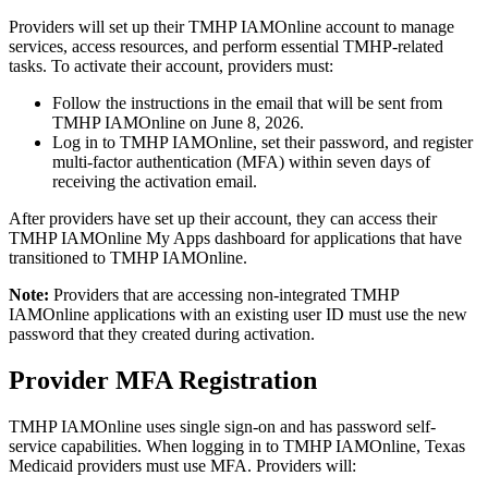
Providers will set up their TMHP IAMOnline account to manage
services, access resources, and perform essential TMHP-related
tasks. To activate their account, providers must:
Follow the instructions in the email that will be sent from
TMHP IAMOnline on June 8, 2026.
Log in to TMHP IAMOnline, set their password, and register
multi-factor authentication (MFA) within seven days of
receiving the activation email.
After providers have set up their account, they can access their
TMHP IAMOnline My Apps dashboard for applications that have
transitioned to TMHP IAMOnline.
Note:
Providers that are accessing non-integrated TMHP
IAMOnline applications with an existing user ID must use the new
password that they created during activation.
Provider MFA Registration
TMHP IAMOnline uses single sign-on and has password self-
service capabilities. When logging in to TMHP IAMOnline, Texas
Medicaid providers must use MFA. Providers will: