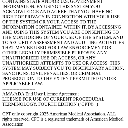
CONTAINS STATE AND/OR U.S. GOVERNMENT
INFORMATION. BY USING THIS SYSTEM YOU
ACKNOWLEDGE AND AGREE THAT YOU HAVE NO
RIGHT OF PRIVACY IN CONNECTION WITH YOUR USE
OF THE SYSTEM OR YOUR ACCESS TO THE
INFORMATION CONTAINED WITHIN IT. BY ACCESSING
AND USING THIS SYSTEM YOU ARE CONSENTING TO
THE MONITORING OF YOUR USE OF THE SYSTEM, AND
TO SECURITY ASSESSMENT AND AUDITING ACTIVITIES
THAT MAY BE USED FOR LAW ENFORCEMENT OR
OTHER LEGALLY PERMISSIBLE PURPOSES. ANY
UNAUTHORIZED USE OR ACCESS, OR ANY
UNAUTHORIZED ATTEMPTS TO USE OR ACCESS, THIS
SYSTEM MAY SUBJECT YOU TO DISCIPLINARY ACTION,
SANCTIONS, CIVIL PENALTIES, OR CRIMINAL
PROSECUTION TO THE EXTENT PERMITTED UNDER
APPLICABLE LAW.
-----------------------
AMA/ADA End User License Agreement
LICENSE FOR USE OF CURRENT PROCEDURAL
TERMINOLOGY, FOURTH EDITION ("CPT® ")
CPT only copyright 2025 American Medical Association. ALL
rights reserved. CPT is a registered trademark of American Medical
Association.