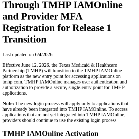
Through TMHP IAMOnline
and Provider MFA
Registration for Release 1
Transition
Last updated on
6/4/2026
Effective June 12, 2026, the Texas Medicaid & Healthcare
Partnership (TMHP) will transition to the TMHP IAMOnline
platform as the new entry point for accessing applications on
tmhp.com. TMHP IAMOnline manages user authentication and
authorization to provide a secure, single-entry point for TMHP
applications.
Note:
The new login process will apply only to applications that
have already been integrated into TMHP IAMOnline. To access
applications that are not yet integrated into TMHP IAMOnline,
providers should continue to use the existing login process.
TMHP IAMOnline Activation