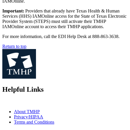
IAMOnline.
Important:
Providers that already have Texas Health & Human
Services (HHS) IAMOnline access for the State of Texas Electronic
Provider System (STEPS) must still activate their TMHP
IAMOnline account to access their TMHP applications.
For more information, call the EDI Help Desk at 888-863-3638.
Return to top
Helpful Links
About TMHP
Privacy/HIPAA
Terms and Conditions