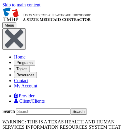
Skip to main content
Menu
Home
Programs
Topics
Resources
Contact
My Account
Provider
Client/Cliente
Search
Search
WARNING: THIS IS A TEXAS HEALTH AND HUMAN
SERVICES INFORMATION RESOURCES SYSTEM THAT