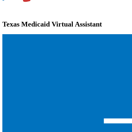
Texas Medicaid Virtual Assistant