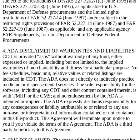
subject to the restrictions of DFARS 227.7202-1(a) (June 1995) and
DFARS 227.7202-3(a) (June 1995), as applicable for U.S.
Department of Defense procurements and the limited rights
restrictions of FAR 52.227-14 (June 1987) and/or subject to the
restricted rights provisions of FAR 52.227-14 (June 1987) and FAR
52.227-19 (June 1987), as applicable, and any applicable agency
FAR Supplements, for non-Department of Defense Federal
Procurements.
4. ADA DISCLAIMER OF WARRANTIES AND LIABILITIES.
CDT is provided “as is” without warranty of any kind, either
expressed or implied, including but not limited to, the implied
warranties of merchantability and fitness for a particular purpose. No
fee schedules, basic unit, relative values or related listings are
included in CDT. The ADA does no t directly or indirectly practice
medicine or dispense dental services. The sole responsibility for the
software, including any CDT and other content contained therein, is
with TMHP or the CMS; and no endorsement by the ADA is
intended or implied. The ADA expressly disclaims responsibility for
any consequences or liability attributable to or related to any use,
non-use, or interpretation of information contained or not contained
in this file/product. This Agreement will terminate upon notice to
you if you violate the terms of the Agreement. The ADA is a third
party beneficiary to this Agreement.