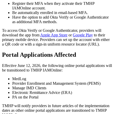
Register their MFA when they activate their TMHP
IAMOnline account.
Be automatically enrolled in email-based MFA.
Have the option to add Okta Verify or Google Authenticator
as additional MFA methods.
To access Okta Verify or Google Authenticator, providers will
download the app from
Apple App Store
or
Google Play
to their
primary mobile device. Providers can set up the account with either
a QR code or with a sign-in uniform resource locator (URL).
Portal Applications Affected
Effective June 12, 2026, the following online portal applications will
be transitioned to TMHP IAMOnline:
MedLog
Provider Enrollment and Management System (PEMS)
Manage IMD Clients
Electronic Remittance Advice (ERA)
PA on the Portal
TMHP will notify providers in future articles of the implementation
dates as other online portal applications are transitioned to TMHP