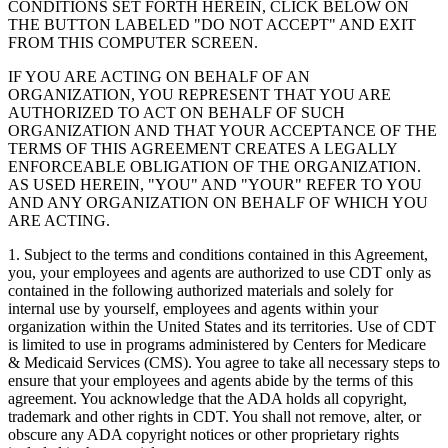
CONDITIONS SET FORTH HEREIN, CLICK BELOW ON
THE BUTTON LABELED "DO NOT ACCEPT" AND EXIT
FROM THIS COMPUTER SCREEN.
IF YOU ARE ACTING ON BEHALF OF AN
ORGANIZATION, YOU REPRESENT THAT YOU ARE
AUTHORIZED TO ACT ON BEHALF OF SUCH
ORGANIZATION AND THAT YOUR ACCEPTANCE OF THE
TERMS OF THIS AGREEMENT CREATES A LEGALLY
ENFORCEABLE OBLIGATION OF THE ORGANIZATION.
AS USED HEREIN, "YOU" AND "YOUR" REFER TO YOU
AND ANY ORGANIZATION ON BEHALF OF WHICH YOU
ARE ACTING.
1. Subject to the terms and conditions contained in this Agreement,
you, your employees and agents are authorized to use CDT only as
contained in the following authorized materials and solely for
internal use by yourself, employees and agents within your
organization within the United States and its territories. Use of CDT
is limited to use in programs administered by Centers for Medicare
& Medicaid Services (CMS). You agree to take all necessary steps to
ensure that your employees and agents abide by the terms of this
agreement. You acknowledge that the ADA holds all copyright,
trademark and other rights in CDT. You shall not remove, alter, or
obscure any ADA copyright notices or other proprietary rights