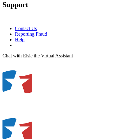
Support
Contact Us
Reporting Fraud
Help
Chat with Elsie the Virtual Assistant