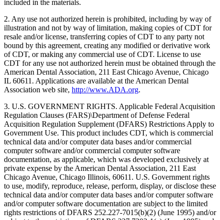
included in the materials.
2. Any use not authorized herein is prohibited, including by way of
illustration and not by way of limitation, making copies of CDT for
resale and/or license, transferring copies of CDT to any party not
bound by this agreement, creating any modified or derivative work
of CDT, or making any commercial use of CDT. License to use
CDT for any use not authorized herein must be obtained through the
American Dental Association, 211 East Chicago Avenue, Chicago
IL 60611. Applications are available at the American Dental
Association web site,
http://www.ADA.org
.
3. U.S. GOVERNMENT RIGHTS. Applicable Federal Acquisition
Regulation Clauses (FARS)\Department of Defense Federal
Acquisition Regulation Supplement (DFARS) Restrictions Apply to
Government Use. This product includes CDT, which is commercial
technical data and/or computer data bases and/or commercial
computer software and/or commercial computer software
documentation, as applicable, which was developed exclusively at
private expense by the American Dental Association, 211 East
Chicago Avenue, Chicago Illinois, 60611. U.S. Government rights
to use, modify, reproduce, release, perform, display, or disclose these
technical data and/or computer data bases and/or computer software
and/or computer software documentation are subject to the limited
rights restrictions of DFARS 252.227-7015(b)(2) (June 1995) and/or