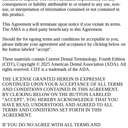
consequences or liability attributable to or related to any use, non-
use, or interpretation of information contained or not contained in
this product.
This Agreement will terminate upon notice if you violate its terms.
The AMA is a third party beneficiary to this Agreement.
Should the for egoing terms and conditions be acceptable to you,
please indicate your agreement and acceptance by clicking below on
the button labeled "accept".
These materials contain Current Dental Terminology, Fourth Edition
(CDT), Copyright © 2025 American Dental Association (ADA). All
rights reserved. CDT is a trademark of the ADA.
THE LICENSE GRANTED HEREIN IS EXPRESSLY
CONTINUED UPON YOUR ACCEPTANCE OF ALL TERMS
AND CONDITIONS CONTAINED IN THIS AGREEMENT.
BY CLICKING BELOW ON THE BUTTON LABELED
"ACCEPT", YOU HEREBY ACKNOWLEDGE THAT YOU
HAVE READ, UNDERSTOOD, AND AGREED TO ALL
TERMS AND CONDITIONS SET FORTH IN THIS
AGREEMENT.
IF YOU DO NO AGREE WITH ALL TERMS AND