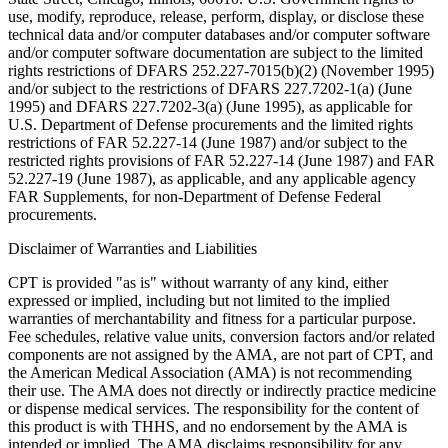
use, modify, reproduce, release, perform, display, or disclose these
technical data and/or computer databases and/or computer software
and/or computer software documentation are subject to the limited
rights restrictions of DFARS 252.227-7015(b)(2) (November 1995)
and/or subject to the restrictions of DFARS 227.7202-1(a) (June
1995) and DFARS 227.7202-3(a) (June 1995), as applicable for
U.S. Department of Defense procurements and the limited rights
restrictions of FAR 52.227-14 (June 1987) and/or subject to the
restricted rights provisions of FAR 52.227-14 (June 1987) and FAR
52.227-19 (June 1987), as applicable, and any applicable agency
FAR Supplements, for non-Department of Defense Federal
procurements.
Disclaimer of Warranties and Liabilities
CPT is provided "as is" without warranty of any kind, either
expressed or implied, including but not limited to the implied
warranties of merchantability and fitness for a particular purpose.
Fee schedules, relative value units, conversion factors and/or related
components are not assigned by the AMA, are not part of CPT, and
the American Medical Association (AMA) is not recommending
their use. The AMA does not directly or indirectly practice medicine
or dispense medical services. The responsibility for the content of
this product is with THHS, and no endorsement by the AMA is
intended or implied. The AMA disclaims responsibility for any