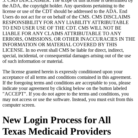
5. CMS DISCLAIMER. The scope of this license is determined by
the ADA, the copyright holder. Any questions pertaining to the
license or use of the CDT should be addressed to the ADA. End
Users do not act for or on behalf of the CMS. CMS DISCLAIMS
RESPONSIBILITY FOR ANY LIABILITY ATTRIBUTABLE
TO END USER USE OF THE CDT. CMS WILL NOT BE
LIABLE FOR ANY CLAIMS ATTRIBUTABLE TO ANY
ERRORS, OMISSIONS, OR OTHER INACCURACIES IN THE
INFORMATION OR MATERIAL COVERED BY THIS
LICENSE. In no event shall CMS be liable for direct, indirect,
special, incidental, or consequential damages arising out of the use
of such information or material.
The license granted herein is expressly conditioned upon your
acceptance of all terms and conditions contained in this agreement.
If the foregoing terms and conditions are acceptable to you, please
indicate your agreement by clicking below on the button labeled
"ACCEPT". If you do not agree to the terms and conditions, you
may not access or use the software. Instead, you must exit from this
computer screen.
New Login Process for All
Texas Medicaid Providers