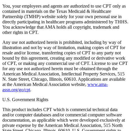
You, your employees and agents are authorized to use CPT only as
contained in materials on the Texas Medicaid & Healthcare
Partnership (TMHP) website solely for your own personal use in
directly participating in healthcare programs administered by THHS.
You acknowledge that AMA holds all copyright, trademark and
other rights in CPT.
Any use not authorized herein is prohibited, including by way of
illustration and not by way of limitation, making copies of CPT for
resale and/or license, transferring copies of CPT to any party not
bound by this agreement, creating any modified or derivative work
of CPT, or making any commercial use of CPT. License to use CPT
for any use not authorized herein must be obtained through the
American Medical Association, Intellectual Property Services, 515
N. State Street, Chicago, Illinois, 60610. Applications are available
at the American Medical Association website,
www.ama-
assn.org/go/cpt
.
U.S. Government Rights
This product includes CPT which is commercial technical data
and/or computer databases and/or commercial computer software
documentation, as applicable which were developed exclusively at
private expense by the American Medical Association, 515 North
State Street, Chicago, Illinois, 60610. U.S. Government rights to