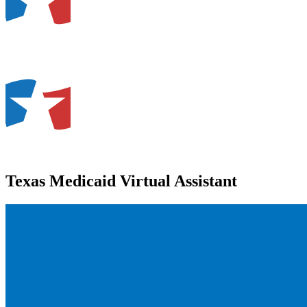
Texas Medicaid Virtual Assistant