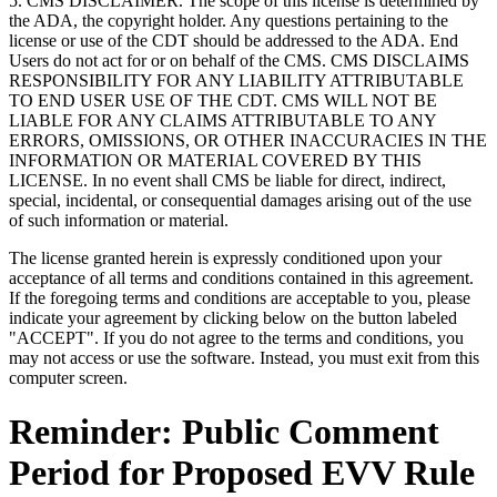
5. CMS DISCLAIMER. The scope of this license is determined by
the ADA, the copyright holder. Any questions pertaining to the
license or use of the CDT should be addressed to the ADA. End
Users do not act for or on behalf of the CMS. CMS DISCLAIMS
RESPONSIBILITY FOR ANY LIABILITY ATTRIBUTABLE
TO END USER USE OF THE CDT. CMS WILL NOT BE
LIABLE FOR ANY CLAIMS ATTRIBUTABLE TO ANY
ERRORS, OMISSIONS, OR OTHER INACCURACIES IN THE
INFORMATION OR MATERIAL COVERED BY THIS
LICENSE. In no event shall CMS be liable for direct, indirect,
special, incidental, or consequential damages arising out of the use
of such information or material.
The license granted herein is expressly conditioned upon your
acceptance of all terms and conditions contained in this agreement.
If the foregoing terms and conditions are acceptable to you, please
indicate your agreement by clicking below on the button labeled
"ACCEPT". If you do not agree to the terms and conditions, you
may not access or use the software. Instead, you must exit from this
computer screen.
Reminder: Public Comment
Period for Proposed EVV Rule