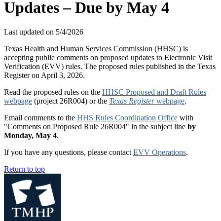
Updates – Due by May 4
Last updated on
5/4/2026
Texas Health and Human Services Commission (HHSC) is
accepting public comments on proposed updates to Electronic Visit
Verification (EVV) rules. The proposed rules published in the Texas
Register on April 3, 2026.
Read the proposed rules on the
HHSC Proposed and Draft Rules
webpage
(project 26R004) or the
Texas Register
webpage
.
Email comments to the
HHS Rules Coordination Office
with
"Comments on Proposed Rule 26R004" in the subject line
by
Monday, May 4
.
If you have any questions, please contact
EVV Operations
.
Return to top