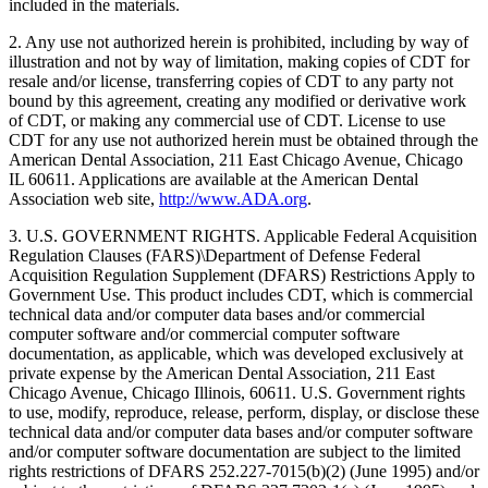
included in the materials.
2. Any use not authorized herein is prohibited, including by way of
illustration and not by way of limitation, making copies of CDT for
resale and/or license, transferring copies of CDT to any party not
bound by this agreement, creating any modified or derivative work
of CDT, or making any commercial use of CDT. License to use
CDT for any use not authorized herein must be obtained through the
American Dental Association, 211 East Chicago Avenue, Chicago
IL 60611. Applications are available at the American Dental
Association web site,
http://www.ADA.org
.
3. U.S. GOVERNMENT RIGHTS. Applicable Federal Acquisition
Regulation Clauses (FARS)\Department of Defense Federal
Acquisition Regulation Supplement (DFARS) Restrictions Apply to
Government Use. This product includes CDT, which is commercial
technical data and/or computer data bases and/or commercial
computer software and/or commercial computer software
documentation, as applicable, which was developed exclusively at
private expense by the American Dental Association, 211 East
Chicago Avenue, Chicago Illinois, 60611. U.S. Government rights
to use, modify, reproduce, release, perform, display, or disclose these
technical data and/or computer data bases and/or computer software
and/or computer software documentation are subject to the limited
rights restrictions of DFARS 252.227-7015(b)(2) (June 1995) and/or