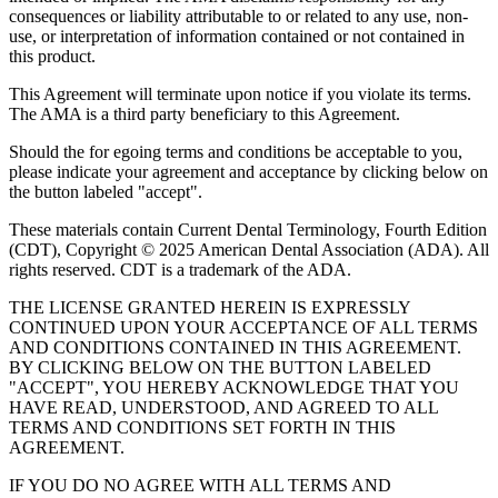
consequences or liability attributable to or related to any use, non-
use, or interpretation of information contained or not contained in
this product.
This Agreement will terminate upon notice if you violate its terms.
The AMA is a third party beneficiary to this Agreement.
Should the for egoing terms and conditions be acceptable to you,
please indicate your agreement and acceptance by clicking below on
the button labeled "accept".
These materials contain Current Dental Terminology, Fourth Edition
(CDT), Copyright © 2025 American Dental Association (ADA). All
rights reserved. CDT is a trademark of the ADA.
THE LICENSE GRANTED HEREIN IS EXPRESSLY
CONTINUED UPON YOUR ACCEPTANCE OF ALL TERMS
AND CONDITIONS CONTAINED IN THIS AGREEMENT.
BY CLICKING BELOW ON THE BUTTON LABELED
"ACCEPT", YOU HEREBY ACKNOWLEDGE THAT YOU
HAVE READ, UNDERSTOOD, AND AGREED TO ALL
TERMS AND CONDITIONS SET FORTH IN THIS
AGREEMENT.
IF YOU DO NO AGREE WITH ALL TERMS AND