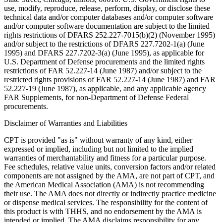
use, modify, reproduce, release, perform, display, or disclose these
technical data and/or computer databases and/or computer software
and/or computer software documentation are subject to the limited
rights restrictions of DFARS 252.227-7015(b)(2) (November 1995)
and/or subject to the restrictions of DFARS 227.7202-1(a) (June
1995) and DFARS 227.7202-3(a) (June 1995), as applicable for
U.S. Department of Defense procurements and the limited rights
restrictions of FAR 52.227-14 (June 1987) and/or subject to the
restricted rights provisions of FAR 52.227-14 (June 1987) and FAR
52.227-19 (June 1987), as applicable, and any applicable agency
FAR Supplements, for non-Department of Defense Federal
procurements.
Disclaimer of Warranties and Liabilities
CPT is provided "as is" without warranty of any kind, either
expressed or implied, including but not limited to the implied
warranties of merchantability and fitness for a particular purpose.
Fee schedules, relative value units, conversion factors and/or related
components are not assigned by the AMA, are not part of CPT, and
the American Medical Association (AMA) is not recommending
their use. The AMA does not directly or indirectly practice medicine
or dispense medical services. The responsibility for the content of
this product is with THHS, and no endorsement by the AMA is
intended or implied. The AMA disclaims responsibility for any