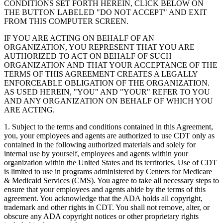
CONDITIONS SET FORTH HEREIN, CLICK BELOW ON
THE BUTTON LABELED "DO NOT ACCEPT" AND EXIT
FROM THIS COMPUTER SCREEN.
IF YOU ARE ACTING ON BEHALF OF AN
ORGANIZATION, YOU REPRESENT THAT YOU ARE
AUTHORIZED TO ACT ON BEHALF OF SUCH
ORGANIZATION AND THAT YOUR ACCEPTANCE OF THE
TERMS OF THIS AGREEMENT CREATES A LEGALLY
ENFORCEABLE OBLIGATION OF THE ORGANIZATION.
AS USED HEREIN, "YOU" AND "YOUR" REFER TO YOU
AND ANY ORGANIZATION ON BEHALF OF WHICH YOU
ARE ACTING.
1. Subject to the terms and conditions contained in this Agreement,
you, your employees and agents are authorized to use CDT only as
contained in the following authorized materials and solely for
internal use by yourself, employees and agents within your
organization within the United States and its territories. Use of CDT
is limited to use in programs administered by Centers for Medicare
& Medicaid Services (CMS). You agree to take all necessary steps to
ensure that your employees and agents abide by the terms of this
agreement. You acknowledge that the ADA holds all copyright,
trademark and other rights in CDT. You shall not remove, alter, or
obscure any ADA copyright notices or other proprietary rights