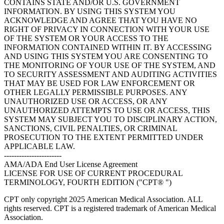
CONTAINS STATE AND/OR U.S. GOVERNMENT
INFORMATION. BY USING THIS SYSTEM YOU
ACKNOWLEDGE AND AGREE THAT YOU HAVE NO
RIGHT OF PRIVACY IN CONNECTION WITH YOUR USE
OF THE SYSTEM OR YOUR ACCESS TO THE
INFORMATION CONTAINED WITHIN IT. BY ACCESSING
AND USING THIS SYSTEM YOU ARE CONSENTING TO
THE MONITORING OF YOUR USE OF THE SYSTEM, AND
TO SECURITY ASSESSMENT AND AUDITING ACTIVITIES
THAT MAY BE USED FOR LAW ENFORCEMENT OR
OTHER LEGALLY PERMISSIBLE PURPOSES. ANY
UNAUTHORIZED USE OR ACCESS, OR ANY
UNAUTHORIZED ATTEMPTS TO USE OR ACCESS, THIS
SYSTEM MAY SUBJECT YOU TO DISCIPLINARY ACTION,
SANCTIONS, CIVIL PENALTIES, OR CRIMINAL
PROSECUTION TO THE EXTENT PERMITTED UNDER
APPLICABLE LAW.
-----------------------
AMA/ADA End User License Agreement
LICENSE FOR USE OF CURRENT PROCEDURAL
TERMINOLOGY, FOURTH EDITION ("CPT® ")
CPT only copyright 2025 American Medical Association. ALL
rights reserved. CPT is a registered trademark of American Medical
Association.