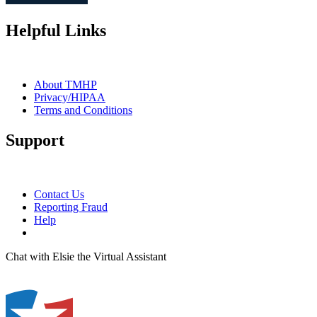
Helpful Links
About TMHP
Privacy/HIPAA
Terms and Conditions
Support
Contact Us
Reporting Fraud
Help
Chat with Elsie the Virtual Assistant