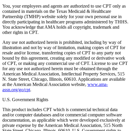
You, your employees and agents are authorized to use CPT only as
contained in materials on the Texas Medicaid & Healthcare
Partnership (TMHP) website solely for your own personal use in
directly participating in healthcare programs administered by THHS.
You acknowledge that AMA holds all copyright, trademark and
other rights in CPT.
Any use not authorized herein is prohibited, including by way of
illustration and not by way of limitation, making copies of CPT for
resale and/or license, transferring copies of CPT to any party not
bound by this agreement, creating any modified or derivative work
of CPT, or making any commercial use of CPT. License to use CPT
for any use not authorized herein must be obtained through the
American Medical Association, Intellectual Property Services, 515
N. State Street, Chicago, Illinois, 60610. Applications are available
at the American Medical Association website,
www.ama-
assn.org/go/cpt
.
U.S. Government Rights
This product includes CPT which is commercial technical data
and/or computer databases and/or commercial computer software
documentation, as applicable which were developed exclusively at
private expense by the American Medical Association, 515 North
State Street, Chicago, Illinois, 60610. U.S. Government rights to