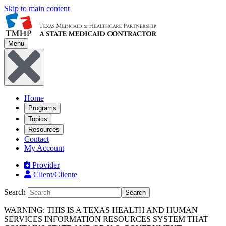
Skip to main content
Menu
Home
Programs
Topics
Resources
Contact
My Account
Provider
Client/Cliente
Search
Search
WARNING: THIS IS A TEXAS HEALTH AND HUMAN
SERVICES INFORMATION RESOURCES SYSTEM THAT