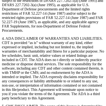
subject to the restrictions of DFARS 227.7202-1(a) (June 1995) and
DFARS 227.7202-3(a) (June 1995), as applicable for U.S.
Department of Defense procurements and the limited rights
restrictions of FAR 52.227-14 (June 1987) and/or subject to the
restricted rights provisions of FAR 52.227-14 (June 1987) and FAR
52.227-19 (June 1987), as applicable, and any applicable agency
FAR Supplements, for non-Department of Defense Federal
Procurements.
4. ADA DISCLAIMER OF WARRANTIES AND LIABILITIES.
CDT is provided “as is” without warranty of any kind, either
expressed or implied, including but not limited to, the implied
warranties of merchantability and fitness for a particular purpose. No
fee schedules, basic unit, relative values or related listings are
included in CDT. The ADA does no t directly or indirectly practice
medicine or dispense dental services. The sole responsibility for the
software, including any CDT and other content contained therein, is
with TMHP or the CMS; and no endorsement by the ADA is
intended or implied. The ADA expressly disclaims responsibility for
any consequences or liability attributable to or related to any use,
non-use, or interpretation of information contained or not contained
in this file/product. This Agreement will terminate upon notice to
you if you violate the terms of the Agreement. The ADA is a third
party beneficiary to this Agreement.