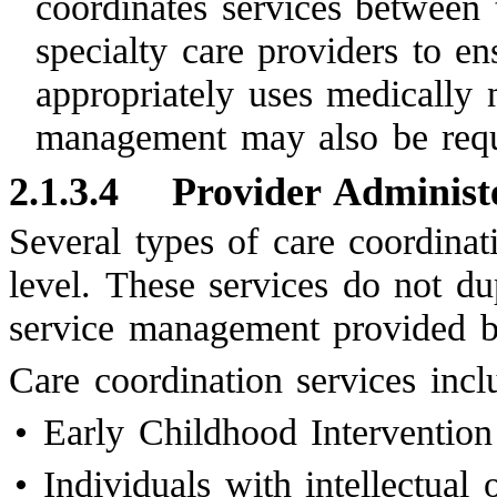
coordinates services between 
specialty care providers to en
appropriately uses medically 
management may also be requ
2.1.3.4
Provider Administ
Several types of care coordinat
level. These services do not du
service management provided
Care coordination services inc
•
Early Childhood Intervention
•
Individuals with intellectual 