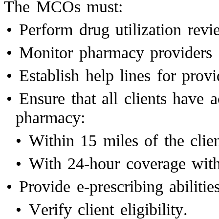
The MCOs must:
•
Perform drug utilization revi
•
Monitor pharmacy providers 
•
Establish help lines for provi
•
Ensure that all clients have
pharmacy:
•
Within 15 miles of the clien
•
With 24-hour coverage withi
•
Provide e-prescribing abilities
•
Verify client eligibility.