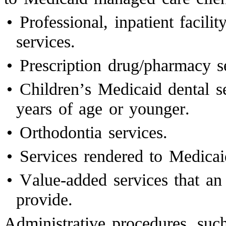
•
Professional, inpatient facilit
services.
•
Prescription drug/pharmacy s
•
Children’s Medicaid dental s
years of age or younger.
•
Orthodontia services.
•
Services rendered to Medicai
•
Value-added services that a
provide.
Administrative procedures, such