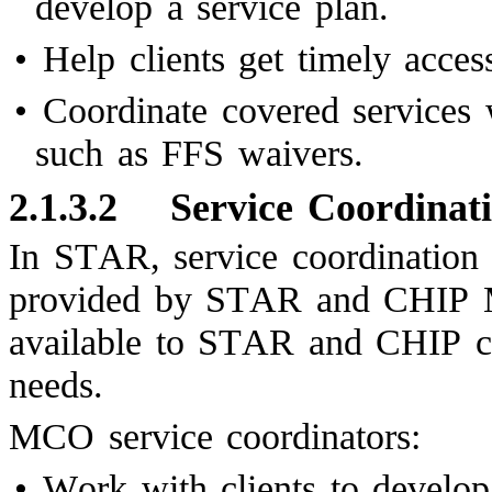
develop a service plan.
•
Help clients get timely acces
•
Coordinate covered services
such as FFS waivers.
2.1.3.2
Service Coordina
In STAR, service coordination i
provided by STAR and CHIP MC
available to STAR and CHIP cl
needs.
MCO service coordinators:
•
Work with clients to develop