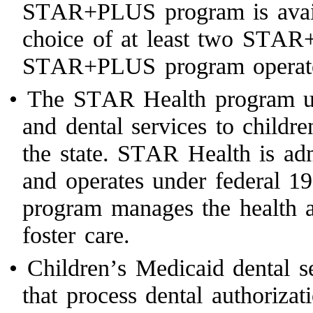
STAR+PLUS program is availa
choice of at least two ST
STAR+PLUS program operates
•
The STAR Health program us
and dental services to childr
the state. STAR Health is ad
and operates under federal 1
program manages the health a
foster care.
•
Children’s Medicaid dental 
that process dental authoriza