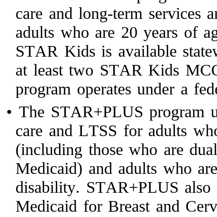
care and long-term services 
adults who are 20 years of ag
STAR Kids is available statew
at least two STAR Kids MC
program operates under a fed
•
The STAR+PLUS program use
care and LTSS for adults who
(including those who are dual
Medicaid) and adults who are
disability. STAR+PLUS also s
Medicaid for Breast and Cer