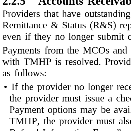
2.2.5
Accounts Receivab
Providers that have outstanding
Remittance & Status (R&S) re
even if they no longer submit
Payments from the MCOs and 
with TMHP is resolved. Provi
as follows:
•
If the provider no longer r
the provider must issue a ch
Payment options may be availa
TMHP, the provider must als