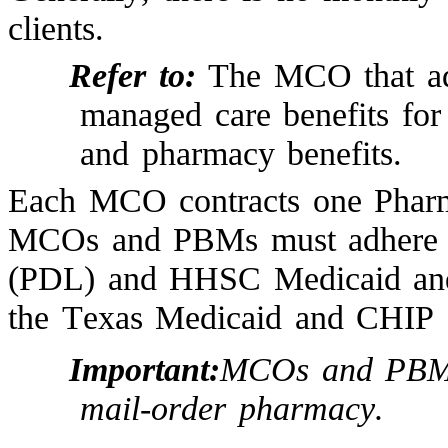
clients.
Refer to:
The MCO that adm
managed care benefits for
and pharmacy benefits.
Each MCO contracts one Phar
MCOs and PBMs must adhere to
(PDL) and HHSC Medicaid an
the Texas Medicaid and CHIP f
Important:
MCOs and PBMs 
mail-order pharmacy.