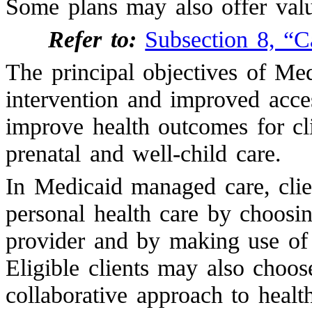
Some plans may also offer valu
Refer to:
Subsection 8, “C
The principal objectives of Me
intervention and improved acces
improve health outcomes for cli
prenatal and well-child care.
In Medicaid managed care, clien
personal health care by choosi
provider and by making use of 
Eligible clients may also choo
collaborative approach to healt