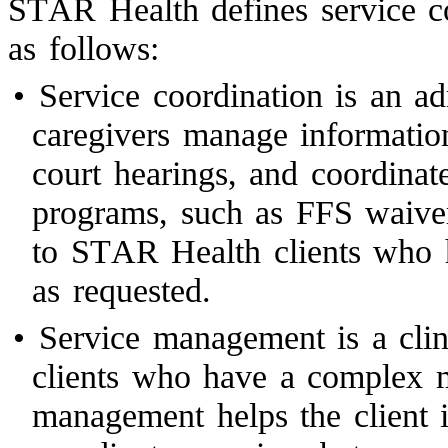
STAR Health defines service c
as follows:
•
Service coordination is an ad
caregivers manage informatio
court hearings, and coordina
programs, such as FFS waivers
to STAR Health clients who h
as requested.
•
Service management is a clini
clients who have a complex m
management helps the client i