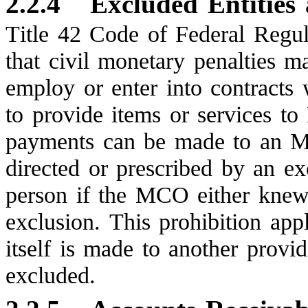
2.2.4
Excluded Entities
Title 42 Code of Federal Regul
that civil monetary penalties 
employ or enter into contracts 
to provide items or services t
payments can be made to an M
directed or prescribed by an ex
person if the MCO either knew
exclusion. This prohibition ap
itself is made to another provide
excluded.