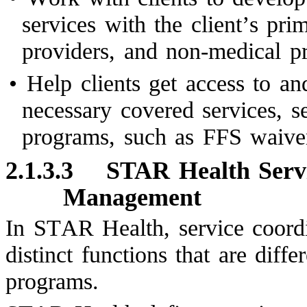
services with the client’s pri
providers, and non-medical pr
•
Help clients get access to an
necessary covered services, 
programs, such as FFS waiver
2.1.3.3
STAR Health Servi
Management
In STAR Health, service coord
distinct functions that are dif
programs.