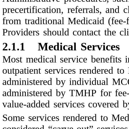
precertification, referrals, and 
from traditional Medicaid (fe
Providers should contact the cl
2.1.1
Medical Services
Most medical service benefits i
outpatient services rendered to
administered by individual MCO
administered by TMHP for fee-f
value-added services covered 
Some services rendered to Medi
considered “carve-out” services