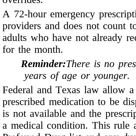
A 72-hour emergency prescripti
providers and does not count to
adults who have not already re
for the month.
Reminder:
There is no pres
years of age or younger.
Federal and Texas law allow a
prescribed medication to be dis
is not available and the prescri
a medical condition. This rule 