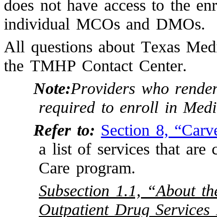
does not have access to the enr
individual MCOs and DMOs.
All questions about Texas Medi
the TMHP Contact Center.
Note:
Providers who render
required to enroll in M
Refer to:
Section 8, “Carv
a list of services that ar
Care program.
Subsection 1.1, “About t
Outpatient Drug Services