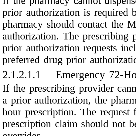
If the pharmacy cannot dispense
prior authorization is required 
pharmacy should contact the 
authorization. The prescribing p
prior authorization requests inc
preferred drug prior authorizati
2.1.2.1.1
Emergency 72-Hou
If the prescribing provider can
a prior authorization, the pha
hour prescription. The request
prescription claim should not b
overrides.