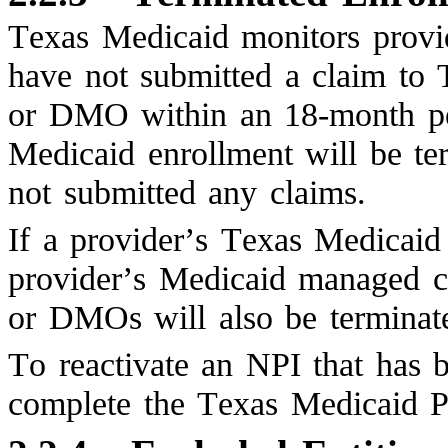
Texas Medicaid monitors provide
have not submitted a claim t
or DMO within an 18-month peri
Medicaid enrollment will be te
not submitted any claims.
If a provider’s Texas Medicaid 
provider’s Medicaid managed c
or DMOs will also be terminat
To reactivate an NPI that has 
complete the Texas Medicaid P