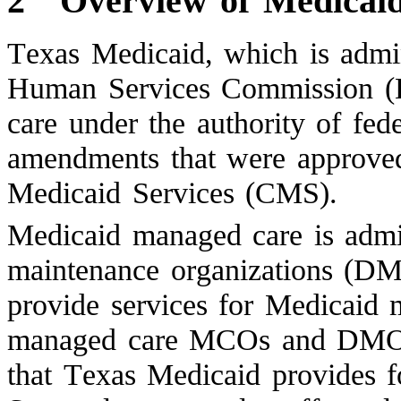
2
Overview of Medicai
Texas Medicaid, which is admi
Human Services Commission (
care under the authority of fed
amendments that were approved
Medicaid Services (CMS).
Medicaid managed care is adm
maintenance organizations (DM
provide services for Medicaid 
managed care MCOs and DMOs 
that Texas Medicaid provides fo