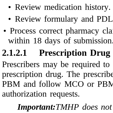
•
Review medication history.
•
Review formulary and PDL 
•
Process correct pharmacy clai
within 18 days of submission
2.1.2.1
Prescription Drug 
Prescribers may be required to 
prescription drug. The prescri
PBM and follow MCO or PBM gu
authorization requests.
Important:
TMHP does not 