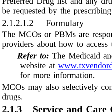
Preferred Drug list and any dru
be requested by the prescribing
2.1.2.1.2
Formulary
The MCOs or PBMs are respons
providers about how to access
Refer to:
The Medicaid an
website at
www.txvendor
for more information.
MCOs may also selectively cont
drugs.
2.1.3
Service and Care 