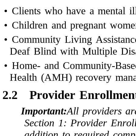
•
Clients who have a mental il
•
Children and pregnant wome
•
Community Living Assistanc
Deaf Blind with Multiple Dis
•
Home- and Community-Based
Health (AMH) recovery man
2.2
Provider Enrollment
Important:
All providers a
Section 1: Provider Enroll
addition to required compl