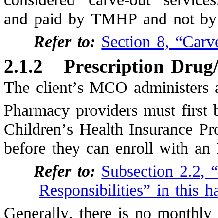
and paid by TMHP and not by 
Refer to:
Section 8, “Carv
2.1.2
Prescription Drug
The client’s MCO administers 
Pharmacy providers must first 
Children’s Health Insurance 
before they can enroll with a
Refer to:
Subsection 2.2, 
Responsibilities” in this 
Generally, there is no monthly 