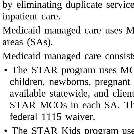
by eliminating duplicate servi
inpatient care.
Medicaid managed care uses MC
areas (SAs).
Medicaid managed care consists
•
The STAR program uses MCOs
children, newborns, pregnan
available statewide, and clien
STAR MCOs in each SA. The
federal 1115 waiver.
•
The STAR Kids program uses