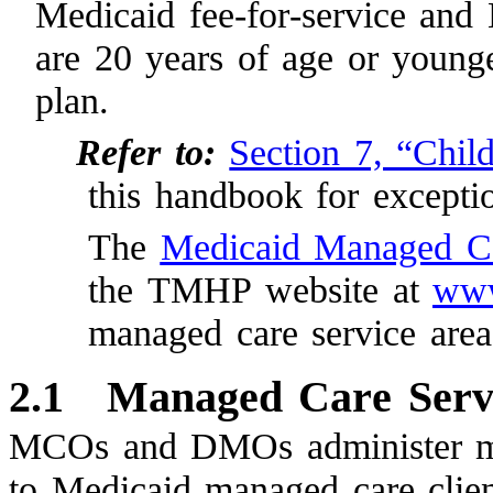
Medicaid fee-for-service and
are 20 years of age or younge
plan.
Refer to:
Section 7, “Chil
this handbook for exceptio
The
Medicaid Managed C
the TMHP website at
www
managed care service area
2.1
Managed Care Serv
MCOs and DMOs administer most
to Medicaid managed care client