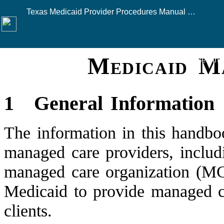
Texas Medicaid Provider Procedures Manual — August 2026
Medicaid 
Click here to see this
1
General Information
The information in this handbo
managed care providers, includ
managed care organization (MC
Medicaid to provide managed c
clients.