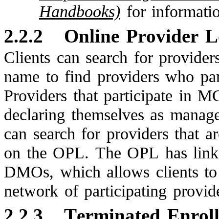
Handbooks)
for informati
2.2.2
Online Provider 
Clients can search for provider
name to find providers who par
Providers that participate in
declaring themselves as manage
can search for providers that 
on the OPL. The OPL has link
DMOs, which allows clients 
network of participating provid
2.2.3
Terminated Enrol