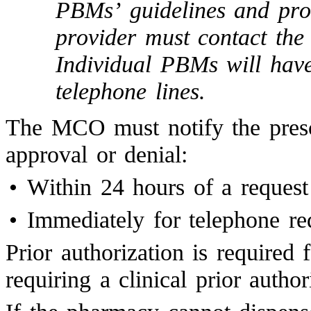
PBMs’ guidelines and proc
provider must contact th
Individual PBMs will hav
telephone lines.
The MCO must notify the prescri
approval or denial:
•
Within 24 hours of a request
•
Immediately for telephone re
Prior authorization is required
requiring a clinical prior author