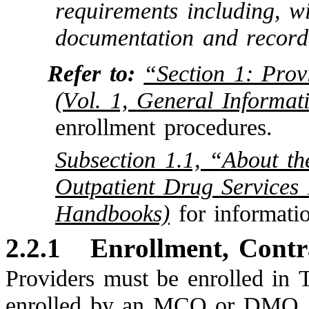
requirements including, wi
documentation and record
Refer to:
“Section 1: Prov
(Vol. 1, General Informat
enrollment procedures.
Subsection 1.1, “About t
Outpatient Drug Services
Handbooks)
for informati
2.2.1
Enrollment, Contr
Providers must be enrolled in 
enrolled by an MCO or DMO.