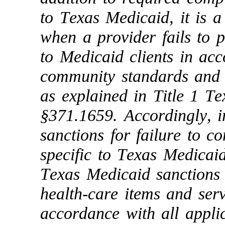
to Texas Medicaid, it is a
when a provider fails to p
to Medicaid clients in ac
community standards and 
as explained in Title 1 T
§371.1659. Accordingly, in
sanctions for failure to c
specific to Texas Medicaid
Texas Medicaid sanctions fo
health-care items and serv
accordance with all applic