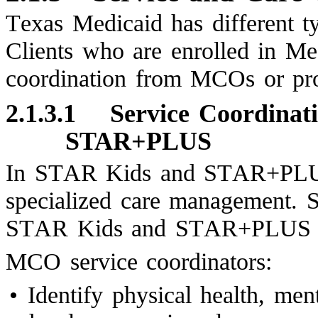
Texas Medicaid has different ty
Clients who are enrolled in Me
coordination from MCOs or pro
2.1.3.1
Service Coordinat
STAR+PLUS
In STAR Kids and STAR+PLUS,
specialized care management. S
STAR Kids and STAR+PLUS MCOs
MCO service coordinators:
•
Identify physical health, me