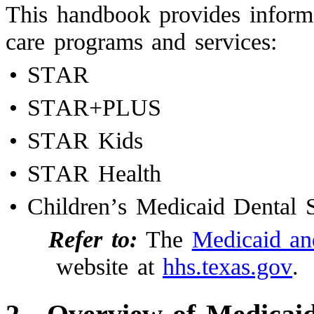
This handbook provides inform
care programs and services:
•
STAR
•
STAR+PLUS
•
STAR Kids
•
STAR Health
•
Children’s Medicaid Dental S
Refer to:
The
Medicaid a
website at
hhs.texas.gov
.