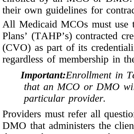
their own guidelines for contra
All Medicaid MCOs must use t
Plans’ (TAHP’s) contracted cred
(CVO) as part of its credential
regardless of membership in t
Important:
Enrollment in T
that an MCO or DMO will 
particular provider.
Providers must refer all quest
DMO that administers the clie