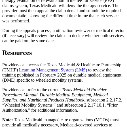
therapy evaluation or re-evaluation in the fee-for-service (FFS)
claims system, Texas Medicaid will deny the therapy service. The
provider must then appeal the claim denial and submit the required
documentation showing the different time frame that each service
was performed.
During the appeals process, a utilization reviewer or medical director
(if necessary) will review the claims to decide whether both services
can be paid on the same date.
Resources
Providers can access the Texas Medicaid & Healthcare Partnership
(TMHP)
Learning Management System (LMS)
to review the
training published in February 2025 on durable medical equipment
(DME) specific to wheeled mobility systems.
Providers can refer to the current
Texas Medicaid Provider
Procedures Manual, Durable Medical Equipment, Medical
Supplies, and Nutritional Products Handbook
, subsection 2.2.17.2,
“Wheeled Mobility Systems,” and subsection 2.2.17.10.1, “Prior
Authorization,” for additional information.
Note:
Texas Medicaid managed care organizations (MCOs) must
provide all medically necessary, Medicaid-covered services to