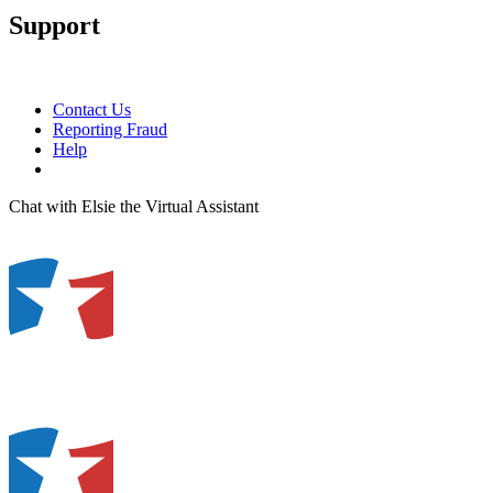
Support
Contact Us
Reporting Fraud
Help
Chat with Elsie the Virtual Assistant