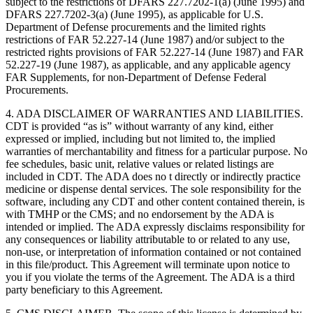
subject to the restrictions of DFARS 227.7202-1(a) (June 1995) and
DFARS 227.7202-3(a) (June 1995), as applicable for U.S.
Department of Defense procurements and the limited rights
restrictions of FAR 52.227-14 (June 1987) and/or subject to the
restricted rights provisions of FAR 52.227-14 (June 1987) and FAR
52.227-19 (June 1987), as applicable, and any applicable agency
FAR Supplements, for non-Department of Defense Federal
Procurements.
4. ADA DISCLAIMER OF WARRANTIES AND LIABILITIES.
CDT is provided “as is” without warranty of any kind, either
expressed or implied, including but not limited to, the implied
warranties of merchantability and fitness for a particular purpose. No
fee schedules, basic unit, relative values or related listings are
included in CDT. The ADA does no t directly or indirectly practice
medicine or dispense dental services. The sole responsibility for the
software, including any CDT and other content contained therein, is
with TMHP or the CMS; and no endorsement by the ADA is
intended or implied. The ADA expressly disclaims responsibility for
any consequences or liability attributable to or related to any use,
non-use, or interpretation of information contained or not contained
in this file/product. This Agreement will terminate upon notice to
you if you violate the terms of the Agreement. The ADA is a third
party beneficiary to this Agreement.