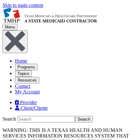
Skip to main content
Menu
Home
Programs
Topics
Resources
Contact
My Account
Provider
Client/Cliente
Search
Search
WARNING: THIS IS A TEXAS HEALTH AND HUMAN
SERVICES INFORMATION RESOURCES SYSTEM THAT