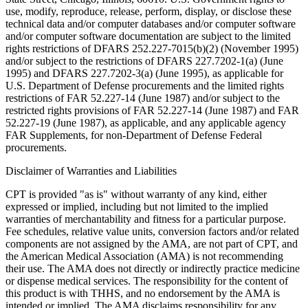
use, modify, reproduce, release, perform, display, or disclose these
technical data and/or computer databases and/or computer software
and/or computer software documentation are subject to the limited
rights restrictions of DFARS 252.227-7015(b)(2) (November 1995)
and/or subject to the restrictions of DFARS 227.7202-1(a) (June
1995) and DFARS 227.7202-3(a) (June 1995), as applicable for
U.S. Department of Defense procurements and the limited rights
restrictions of FAR 52.227-14 (June 1987) and/or subject to the
restricted rights provisions of FAR 52.227-14 (June 1987) and FAR
52.227-19 (June 1987), as applicable, and any applicable agency
FAR Supplements, for non-Department of Defense Federal
procurements.
Disclaimer of Warranties and Liabilities
CPT is provided "as is" without warranty of any kind, either
expressed or implied, including but not limited to the implied
warranties of merchantability and fitness for a particular purpose.
Fee schedules, relative value units, conversion factors and/or related
components are not assigned by the AMA, are not part of CPT, and
the American Medical Association (AMA) is not recommending
their use. The AMA does not directly or indirectly practice medicine
or dispense medical services. The responsibility for the content of
this product is with THHS, and no endorsement by the AMA is
intended or implied. The AMA disclaims responsibility for any