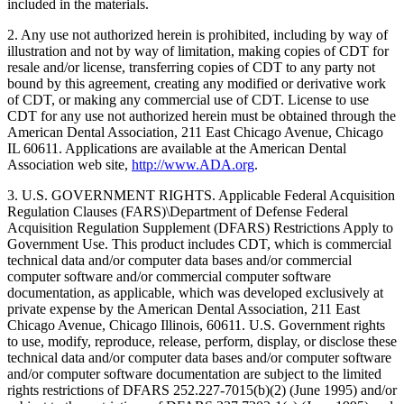
included in the materials.
2. Any use not authorized herein is prohibited, including by way of
illustration and not by way of limitation, making copies of CDT for
resale and/or license, transferring copies of CDT to any party not
bound by this agreement, creating any modified or derivative work
of CDT, or making any commercial use of CDT. License to use
CDT for any use not authorized herein must be obtained through the
American Dental Association, 211 East Chicago Avenue, Chicago
IL 60611. Applications are available at the American Dental
Association web site,
http://www.ADA.org
.
3. U.S. GOVERNMENT RIGHTS. Applicable Federal Acquisition
Regulation Clauses (FARS)\Department of Defense Federal
Acquisition Regulation Supplement (DFARS) Restrictions Apply to
Government Use. This product includes CDT, which is commercial
technical data and/or computer data bases and/or commercial
computer software and/or commercial computer software
documentation, as applicable, which was developed exclusively at
private expense by the American Dental Association, 211 East
Chicago Avenue, Chicago Illinois, 60611. U.S. Government rights
to use, modify, reproduce, release, perform, display, or disclose these
technical data and/or computer data bases and/or computer software
and/or computer software documentation are subject to the limited
rights restrictions of DFARS 252.227-7015(b)(2) (June 1995) and/or