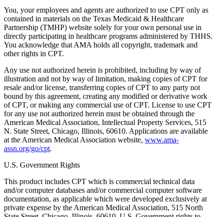
You, your employees and agents are authorized to use CPT only as
contained in materials on the Texas Medicaid & Healthcare
Partnership (TMHP) website solely for your own personal use in
directly participating in healthcare programs administered by THHS.
You acknowledge that AMA holds all copyright, trademark and
other rights in CPT.
Any use not authorized herein is prohibited, including by way of
illustration and not by way of limitation, making copies of CPT for
resale and/or license, transferring copies of CPT to any party not
bound by this agreement, creating any modified or derivative work
of CPT, or making any commercial use of CPT. License to use CPT
for any use not authorized herein must be obtained through the
American Medical Association, Intellectual Property Services, 515
N. State Street, Chicago, Illinois, 60610. Applications are available
at the American Medical Association website,
www.ama-
assn.org/go/cpt
.
U.S. Government Rights
This product includes CPT which is commercial technical data
and/or computer databases and/or commercial computer software
documentation, as applicable which were developed exclusively at
private expense by the American Medical Association, 515 North
State Street, Chicago, Illinois, 60610. U.S. Government rights to