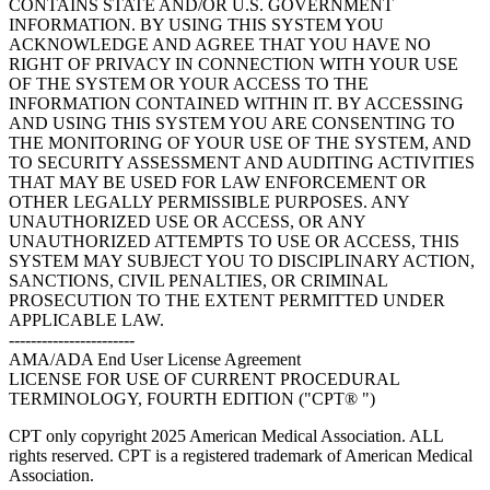
CONTAINS STATE AND/OR U.S. GOVERNMENT
INFORMATION. BY USING THIS SYSTEM YOU
ACKNOWLEDGE AND AGREE THAT YOU HAVE NO
RIGHT OF PRIVACY IN CONNECTION WITH YOUR USE
OF THE SYSTEM OR YOUR ACCESS TO THE
INFORMATION CONTAINED WITHIN IT. BY ACCESSING
AND USING THIS SYSTEM YOU ARE CONSENTING TO
THE MONITORING OF YOUR USE OF THE SYSTEM, AND
TO SECURITY ASSESSMENT AND AUDITING ACTIVITIES
THAT MAY BE USED FOR LAW ENFORCEMENT OR
OTHER LEGALLY PERMISSIBLE PURPOSES. ANY
UNAUTHORIZED USE OR ACCESS, OR ANY
UNAUTHORIZED ATTEMPTS TO USE OR ACCESS, THIS
SYSTEM MAY SUBJECT YOU TO DISCIPLINARY ACTION,
SANCTIONS, CIVIL PENALTIES, OR CRIMINAL
PROSECUTION TO THE EXTENT PERMITTED UNDER
APPLICABLE LAW.
-----------------------
AMA/ADA End User License Agreement
LICENSE FOR USE OF CURRENT PROCEDURAL
TERMINOLOGY, FOURTH EDITION ("CPT® ")
CPT only copyright 2025 American Medical Association. ALL
rights reserved. CPT is a registered trademark of American Medical
Association.