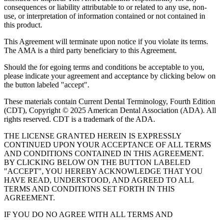
consequences or liability attributable to or related to any use, non-
use, or interpretation of information contained or not contained in
this product.
This Agreement will terminate upon notice if you violate its terms.
The AMA is a third party beneficiary to this Agreement.
Should the for egoing terms and conditions be acceptable to you,
please indicate your agreement and acceptance by clicking below on
the button labeled "accept".
These materials contain Current Dental Terminology, Fourth Edition
(CDT), Copyright © 2025 American Dental Association (ADA). All
rights reserved. CDT is a trademark of the ADA.
THE LICENSE GRANTED HEREIN IS EXPRESSLY
CONTINUED UPON YOUR ACCEPTANCE OF ALL TERMS
AND CONDITIONS CONTAINED IN THIS AGREEMENT.
BY CLICKING BELOW ON THE BUTTON LABELED
"ACCEPT", YOU HEREBY ACKNOWLEDGE THAT YOU
HAVE READ, UNDERSTOOD, AND AGREED TO ALL
TERMS AND CONDITIONS SET FORTH IN THIS
AGREEMENT.
IF YOU DO NO AGREE WITH ALL TERMS AND