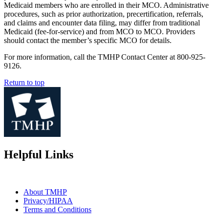
Medicaid members who are enrolled in their MCO. Administrative
procedures, such as prior authorization, precertification, referrals,
and claims and encounter data filing, may differ from traditional
Medicaid (fee-for-service) and from MCO to MCO. Providers
should contact the member’s specific MCO for details.
For more information, call the TMHP Contact Center at 800-925-
9126.
Return to top
Helpful Links
About TMHP
Privacy/HIPAA
Terms and Conditions