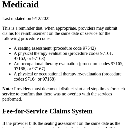
Medicaid
Last updated on
9/12/2025
This is a reminder that, when appropriate, providers may submit
claims for reimbursement on the same date of service for the
following procedure codes:
A seating assessment (procedure code 97542)
A physical therapy evaluation (procedure codes 97161,
97162, or 97163)
An occupational therapy evaluation (procedure codes 97165,
97166, or 97167)
A physical or occupational therapy re-evaluation (procedure
codes 97164 or 97168)
Note:
Providers must document distinct start and stop times for each
service to confirm that there was no overlap with the services
performed.
Fee-for-Service Claims System
If the provider bills the seating assessment on the same date as the