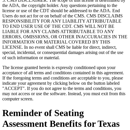
5. CMS DISCLAIMER. The scope of this license is determined by
the ADA, the copyright holder. Any questions pertaining to the
license or use of the CDT should be addressed to the ADA. End
Users do not act for or on behalf of the CMS. CMS DISCLAIMS
RESPONSIBILITY FOR ANY LIABILITY ATTRIBUTABLE
TO END USER USE OF THE CDT. CMS WILL NOT BE
LIABLE FOR ANY CLAIMS ATTRIBUTABLE TO ANY
ERRORS, OMISSIONS, OR OTHER INACCURACIES IN THE
INFORMATION OR MATERIAL COVERED BY THIS
LICENSE. In no event shall CMS be liable for direct, indirect,
special, incidental, or consequential damages arising out of the use
of such information or material.
The license granted herein is expressly conditioned upon your
acceptance of all terms and conditions contained in this agreement.
If the foregoing terms and conditions are acceptable to you, please
indicate your agreement by clicking below on the button labeled
"ACCEPT". If you do not agree to the terms and conditions, you
may not access or use the software. Instead, you must exit from this
computer screen.
Reminder of Seating
Assessment Benefits for Texas