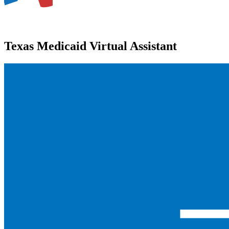
Texas Medicaid Virtual Assistant