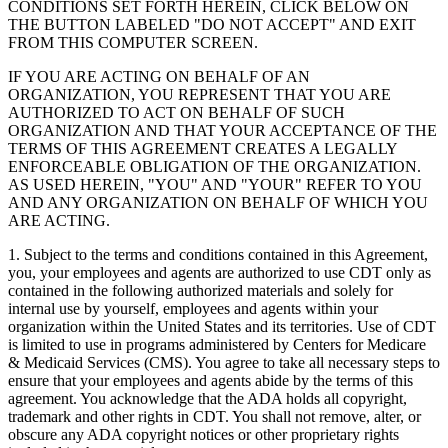
CONDITIONS SET FORTH HEREIN, CLICK BELOW ON
THE BUTTON LABELED "DO NOT ACCEPT" AND EXIT
FROM THIS COMPUTER SCREEN.
IF YOU ARE ACTING ON BEHALF OF AN
ORGANIZATION, YOU REPRESENT THAT YOU ARE
AUTHORIZED TO ACT ON BEHALF OF SUCH
ORGANIZATION AND THAT YOUR ACCEPTANCE OF THE
TERMS OF THIS AGREEMENT CREATES A LEGALLY
ENFORCEABLE OBLIGATION OF THE ORGANIZATION.
AS USED HEREIN, "YOU" AND "YOUR" REFER TO YOU
AND ANY ORGANIZATION ON BEHALF OF WHICH YOU
ARE ACTING.
1. Subject to the terms and conditions contained in this Agreement,
you, your employees and agents are authorized to use CDT only as
contained in the following authorized materials and solely for
internal use by yourself, employees and agents within your
organization within the United States and its territories. Use of CDT
is limited to use in programs administered by Centers for Medicare
& Medicaid Services (CMS). You agree to take all necessary steps to
ensure that your employees and agents abide by the terms of this
agreement. You acknowledge that the ADA holds all copyright,
trademark and other rights in CDT. You shall not remove, alter, or
obscure any ADA copyright notices or other proprietary rights