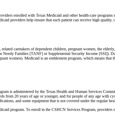
Providers enrolled with Texas Medicaid and other health-care programs re
icaid providers help ensure that each patient can receive high quality
 related caretakers of dependent children, pregnant women, the elderly, 
 for Needy Families [TANF] or Supplemental Security Income [SSI]). D
regnant women). Medicaid is an entitlement program, which means that th
gram is administered by the Texas Health and Human Services Commi
eds from 20 years of age or younger, and for people of any age with cy
ications, and some equipment that is not covered under the regular hea
icaid program. To enroll in the CSHCN Services Program, providers mu