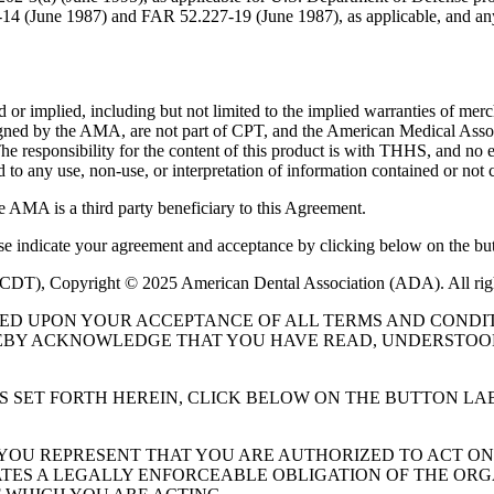
227-14 (June 1987) and FAR 52.227-19 (June 1987), as applicable, and
or implied, including but not limited to the implied warranties of mercha
assigned by the AMA, are not part of CPT, and the American Medical A
. The responsibility for the content of this product is with THHS, and
ed to any use, non-use, or interpretation of information contained or not 
e AMA is a third party beneficiary to this Agreement.
ase indicate your agreement and acceptance by clicking below on the but
 (CDT), Copyright © 2025 American Dental Association (ADA). All rig
UED UPON YOUR ACCEPTANCE OF ALL TERMS AND CONDIT
EBY ACKNOWLEDGE THAT YOU HAVE READ, UNDERSTOOD
S SET FORTH HEREIN, CLICK BELOW ON THE BUTTON LA
, YOU REPRESENT THAT YOU ARE AUTHORIZED TO ACT O
TES A LEGALLY ENFORCEABLE OBLIGATION OF THE ORGA