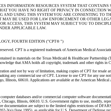
ICES INFORMATION RESOURCES SYSTEM THAT CONTAINS 
AT YOU HAVE NO RIGHT OF PRIVACY IN CONNECTION W
NG AND USING THIS SYSTEM YOU ARE CONSENTING TO T
AT MAY BE USED FOR LAW ENFORCEMENT OR OTHER LEG
R ACCESS, THIS SYSTEM MAY SUBJECT YOU TO DISCIPLI
NDER APPLICABLE LAW.
GY, FOURTH EDITION ("CPT® ")
eserved. CPT is a registered trademark of American Medical Associati
ntained in materials on the Texas Medicaid & Healthcare Partnership (
owledge that AMA holds all copyright, trademark and other rights in 
tration and not by way of limitation, making copies of CPT for resale a
 making any commercial use of CPT. License to use CPT for any use no
ago, Illinois, 60610. Applications are available at the American Medical
 computer databases and/or commercial computer software documentatio
Chicago, Illinois, 60610. U.S. Government rights to use, modify, reprodu
e documentation are subject to the limited rights restrictions of DFA
-3(a) (June 1995), as applicable for U.S. Department of Defense procu