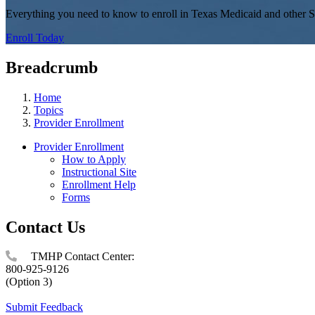
Everything you need to know to enroll in Texas Medicaid and other S
Enroll Today
Breadcrumb
Home
Topics
Provider Enrollment
Provider Enrollment
How to Apply
Instructional Site
Enrollment Help
Forms
Contact Us
TMHP Contact Center:
800-925-9126
(Option 3)
Submit Feedback