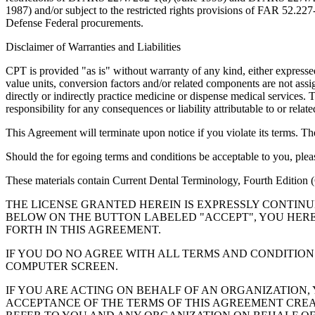
1987) and/or subject to the restricted rights provisions of FAR 52.
Defense Federal procurements.
Disclaimer of Warranties and Liabilities
CPT is provided "as is" without warranty of any kind, either expressed 
value units, conversion factors and/or related components are not 
directly or indirectly practice medicine or dispense medical services
responsibility for any consequences or liability attributable to or relat
This Agreement will terminate upon notice if you violate its terms. Th
Should the for egoing terms and conditions be acceptable to you, ple
These materials contain Current Dental Terminology, Fourth Edition
THE LICENSE GRANTED HEREIN IS EXPRESSLY CONTIN
BELOW ON THE BUTTON LABELED "ACCEPT", YOU HER
FORTH IN THIS AGREEMENT.
IF YOU DO NO AGREE WITH ALL TERMS AND CONDITION
COMPUTER SCREEN.
IF YOU ARE ACTING ON BEHALF OF AN ORGANIZATION
ACCEPTANCE OF THE TERMS OF THIS AGREEMENT CREA