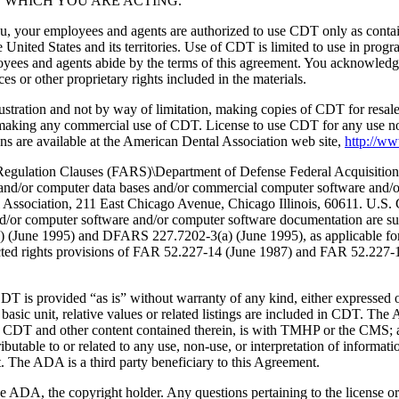
 WHICH YOU ARE ACTING.
ou, your employees and agents are authorized to use CDT only as contain
 United States and its territories. Use of CDT is limited to use in pr
oyees and agents abide by the terms of this agreement. You acknowledge
 or other proprietary rights included in the materials.
lustration and not by way of limitation, making copies of CDT for resal
r making any commercial use of CDT. License to use CDT for any use no
s are available at the American Dental Association web site,
http://w
lation Clauses (FARS)\Department of Defense Federal Acquisition
 and/or computer data bases and/or commercial computer software and/
Association, 211 East Chicago Avenue, Chicago Illinois, 60611. U.S. G
and/or computer software and/or computer software documentation are su
a) (June 1995) and DFARS 227.7202-3(a) (June 1995), as applicable fo
tricted rights provisions of FAR 52.227-14 (June 1987) and FAR 52.227
d “as is” without warranty of any kind, either expressed or impli
 basic unit, relative values or related listings are included in CDT. The
g any CDT and other content contained therein, is with TMHP or the CM
ributable to or related to any use, non-use, or interpretation of informat
t. The ADA is a third party beneficiary to this Agreement.
ADA, the copyright holder. Any questions pertaining to the license o