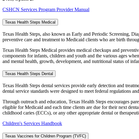
CSHCN Services Program Provider Manual
Texas Health Steps Medical
Texas Health Steps, also known as Early and Periodic Screening, Dia
preventive care and treatment to Medicaid clients who are birth throug
Texas Health Steps Medical provides medical checkups and preventive 
components for infants, children and youth and the various ages when
and mental health, growth, development, and nutritional status of infa
Texas Health Steps Dental
Texas Health Steps dental services provide early detection and treatm
dental service standards were designed to meet federal regulations and
Through outreach and education, Texas Health Steps encourages parents
eligible for Medicaid and each time clients are due for their next dent
childhood caries (ECCs), or any other appropriate dental or therapeut
Children's Services Handbook
Texas Vaccines for Children Program (TVFC)