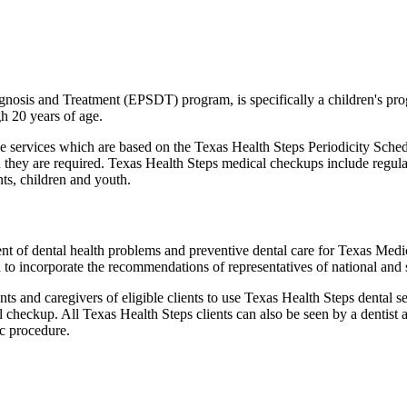
gnosis and Treatment (EPSDT) program, is specifically a children's p
h 20 years of age.
services which are based on the Texas Health Steps Periodicity Schedul
 they are required. Texas Health Steps medical checkups include regula
nts, children and youth.
ent of dental health problems and preventive dental care for Texas Medi
 to incorporate the recommendations of representatives of national and s
 and caregivers of eligible clients to use Texas Health Steps dental s
al checkup. All Texas Health Steps clients can also be seen by a dentist 
ic procedure.