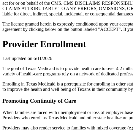
act for or on behalf of the CMS. CMS DISCLAIMS RESPO
CLAIMS ATTRIBUTABLE TO ANY ERRORS, OMISSIONS, OR O
liable for direct, indirect, special, incidental, or consequential damage
The license granted herein is expressly conditioned upon your acceptan
agreement by clicking below on the button labeled "ACCEPT". If you d
Provider Enrollment
Last updated on
6/11/2026
The goal of Texas Medicaid is to provide health care to over 4.2 mill
variety of health-care programs rely on a network of dedicated profess
Enrolling in Texas Medicaid is a prerequisite for enrolling in other s
to improve the health and well-being of Texans in their community by
Promoting Continuity of Care
When families are faced with unemployment or loss of employer-based 
Providers who enroll as Texas Medicaid and other state health-care pr
Providers may also render service to families with mixed coverage (e.g