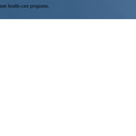
tate health-care programs.