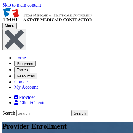
Skip to main content
Menu
Home
Programs
Topics
Resources
Contact
My Account
Provider
Client/Cliente
Search
Search
Provider Enrollment