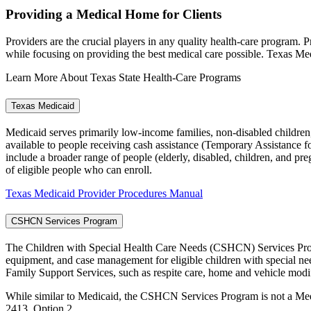
Providing a Medical Home for Clients
Providers are the crucial players in any quality health-care program. 
while focusing on providing the best medical care possible. Texas Med
Learn More About Texas State Health-Care Programs
Texas Medicaid
Medicaid serves primarily low-income families, non-disabled children,
available to people receiving cash assistance (Temporary Assistance
include a broader range of people (elderly, disabled, children, and p
of eligible people who can enroll.
Texas Medicaid Provider Procedures Manual
CSHCN Services Program
The Children with Special Health Care Needs (CSHCN) Services Pro
equipment, and case management for eligible children with special ne
Family Support Services, such as respite care, home and vehicle modif
While similar to Medicaid, the CSHCN Services Program is not a Med
2413, Option 2.