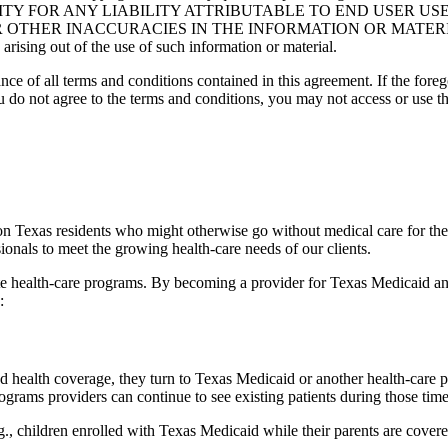
NSIBILITY FOR ANY LIABILITY ATTRIBUTABLE TO END USER 
THER INACCURACIES IN THE INFORMATION OR MATERIAL CO
s arising out of the use of such information or material.
ce of all terms and conditions contained in this agreement. If the foreg
o not agree to the terms and conditions, you may not access or use the
ion Texas residents who might otherwise go without medical care for th
ionals to meet the growing health-care needs of our clients.
tate health-care programs. By becoming a provider for Texas Medicaid an
:
health coverage, they turn to Texas Medicaid or another health-care pr
ograms providers can continue to see existing patients during those tim
., children enrolled with Texas Medicaid while their parents are covere