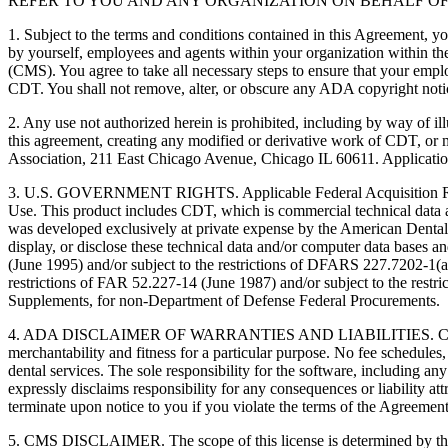
REFER TO YOU AND ANY ORGANIZATION ON BEHALF OF
1. Subject to the terms and conditions contained in this Agreement, y
by yourself, employees and agents within your organization within the
(CMS). You agree to take all necessary steps to ensure that your empl
CDT. You shall not remove, alter, or obscure any ADA copyright notices
2. Any use not authorized herein is prohibited, including by way of il
this agreement, creating any modified or derivative work of CDT, o
Association, 211 East Chicago Avenue, Chicago IL 60611. Application
3. U.S. GOVERNMENT RIGHTS. Applicable Federal Acquisition Regu
Use. This product includes CDT, which is commercial technical data
was developed exclusively at private expense by the American Dental 
display, or disclose these technical data and/or computer data bases 
(June 1995) and/or subject to the restrictions of DFARS 227.7202-1(
restrictions of FAR 52.227-14 (June 1987) and/or subject to the res
Supplements, for non-Department of Defense Federal Procurements.
4. ADA DISCLAIMER OF WARRANTIES AND LIABILITIES. CDT is provide
merchantability and fitness for a particular purpose. No fee schedules,
dental services. The sole responsibility for the software, includin
expressly disclaims responsibility for any consequences or liability att
terminate upon notice to you if you violate the terms of the Agreemen
5. CMS DISCLAIMER. The scope of this license is determined by the 