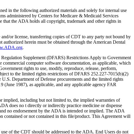
ed in the following authorized materials and solely for internal use
ograms administered by Centers for Medicare & Medicaid Services
 that the ADA holds all copyright, trademark and other rights in
e and/or license, transferring copies of CDT to any party not bound by
t authorized herein must be obtained through the American Dental
ww.ADA.org
.
 Regulation Supplement (DFARS) Restrictions Apply to Government
or commercial computer software documentation, as applicable, which
overnment rights to use, modify, reproduce, release, perform,
bject to the limited rights restrictions of DFARS 252.227-7015(b)(2)
r U.S. Department of Defense procurements and the limited rights
-19 (June 1987), as applicable, and any applicable agency FAR
ed, including but not limited to, the implied warranties of
 ADA does no t directly or indirectly practice medicine or dispense
S; and no endorsement by the ADA is intended or implied. The ADA
ion contained or not contained in this file/product. This Agreement will
r use of the CDT should be addressed to the ADA. End Users do not