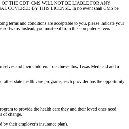
USE OF THE CDT. CMS WILL NOT BE LIABLE FOR ANY
VERED BY THIS LICENSE. In no event shall CMS be
oing terms and conditions are acceptable to you, please indicate your
 software. Instead, you must exit from this computer screen.
emselves and their children. To achieve this, Texas Medicaid and a
d other state health-care programs, each provider has the opportunity
ogram to provide the health care they and their loved ones need.
es of change.
d by their employer's insurance plan).