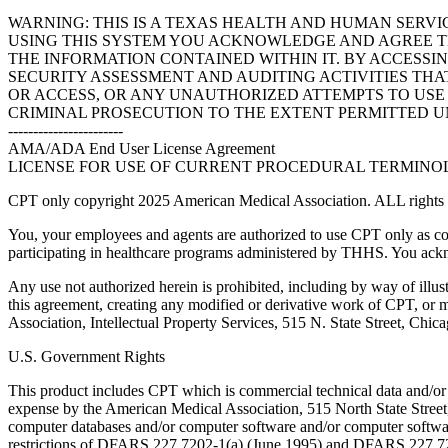
WARNING: THIS IS A TEXAS HEALTH AND HUMAN SERV
USING THIS SYSTEM YOU ACKNOWLEDGE AND AGREE TH
THE INFORMATION CONTAINED WITHIN IT. BY ACCESSI
SECURITY ASSESSMENT AND AUDITING ACTIVITIES TH
OR ACCESS, OR ANY UNAUTHORIZED ATTEMPTS TO USE O
CRIMINAL PROSECUTION TO THE EXTENT PERMITTED U
-----------------------
AMA/ADA End User License Agreement
LICENSE FOR USE OF CURRENT PROCEDURAL TERMINOLO
CPT only copyright 2025 American Medical Association. ALL rights r
You, your employees and agents are authorized to use CPT only as co
participating in healthcare programs administered by THHS. You ackn
Any use not authorized herein is prohibited, including by way of illus
this agreement, creating any modified or derivative work of CPT, or
Association, Intellectual Property Services, 515 N. State Street, Chic
U.S. Government Rights
This product includes CPT which is commercial technical data and/or
expense by the American Medical Association, 515 North State Street, 
computer databases and/or computer software and/or computer softwar
restrictions of DFARS 227.7202-1(a) (June 1995) and DFARS 227.7202