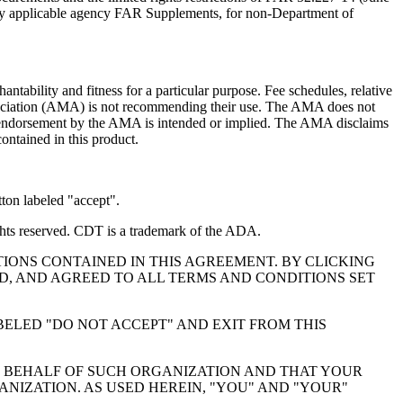
 any applicable agency FAR Supplements, for non-Department of
ntability and fitness for a particular purpose. Fee schedules, relative
ssociation (AMA) is not recommending their use. The AMA does not
 no endorsement by the AMA is intended or implied. The AMA disclaims
contained in this product.
ton labeled "accept".
hts reserved. CDT is a trademark of the ADA.
IONS CONTAINED IN THIS AGREEMENT. BY CLICKING
, AND AGREED TO ALL TERMS AND CONDITIONS SET
BELED "DO NOT ACCEPT" AND EXIT FROM THIS
N BEHALF OF SUCH ORGANIZATION AND THAT YOUR
NIZATION. AS USED HEREIN, "YOU" AND "YOUR"