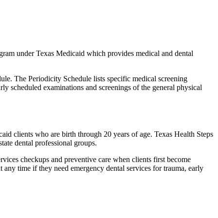
rogram under Texas Medicaid which provides medical and dental
e. The Periodicity Schedule lists specific medical screening
rly scheduled examinations and screenings of the general physical
caid clients who are birth through 20 years of age. Texas Health Steps
tate dental professional groups.
ervices checkups and preventive care when clients first become
at any time if they need emergency dental services for trauma, early