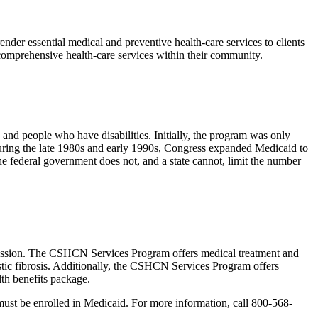
nder essential medical and preventive health-care services to clients
, comprehensive health-care services within their community.
and people who have disabilities. Initially, the program was only
uring the late 1980s and early 1990s, Congress expanded Medicaid to
e federal government does not, and a state cannot, limit the number
ssion. The CSHCN Services Program offers medical treatment and
stic fibrosis. Additionally, the CSHCN Services Program offers
lth benefits package.
st be enrolled in Medicaid. For more information, call 800-568-