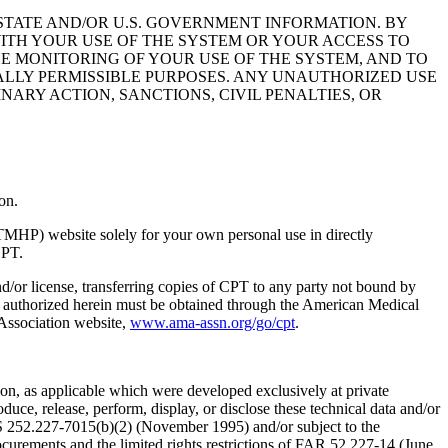
STATE AND/OR U.S. GOVERNMENT INFORMATION. BY
ITH YOUR USE OF THE SYSTEM OR YOUR ACCESS TO
HE MONITORING OF YOUR USE OF THE SYSTEM, AND TO
ALLY PERMISSIBLE PURPOSES. ANY UNAUTHORIZED USE
NARY ACTION, SANCTIONS, CIVIL PENALTIES, OR
on.
TMHP) website solely for your own personal use in directly
CPT.
nd/or license, transferring copies of CPT to any party not bound by
t authorized herein must be obtained through the American Medical
 Association website,
www.ama-assn.org/go/cpt
.
n, as applicable which were developed exclusively at private
ce, release, perform, display, or disclose these technical data and/or
RS 252.227-7015(b)(2) (November 1995) and/or subject to the
rements and the limited rights restrictions of FAR 52.227-14 (June