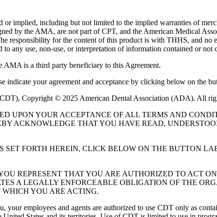
or implied, including but not limited to the implied warranties of mercha
assigned by the AMA, are not part of CPT, and the American Medical A
. The responsibility for the content of this product is with THHS, and
ed to any use, non-use, or interpretation of information contained or not 
e AMA is a third party beneficiary to this Agreement.
ase indicate your agreement and acceptance by clicking below on the but
 (CDT), Copyright © 2025 American Dental Association (ADA). All rig
UED UPON YOUR ACCEPTANCE OF ALL TERMS AND CONDIT
EBY ACKNOWLEDGE THAT YOU HAVE READ, UNDERSTOOD
S SET FORTH HEREIN, CLICK BELOW ON THE BUTTON LA
, YOU REPRESENT THAT YOU ARE AUTHORIZED TO ACT O
TES A LEGALLY ENFORCEABLE OBLIGATION OF THE ORGA
 WHICH YOU ARE ACTING.
ou, your employees and agents are authorized to use CDT only as contain
 United States and its territories. Use of CDT is limited to use in pr