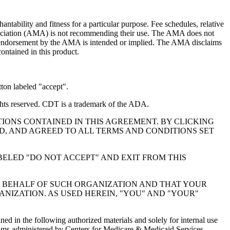
ntability and fitness for a particular purpose. Fee schedules, relative
ssociation (AMA) is not recommending their use. The AMA does not
 no endorsement by the AMA is intended or implied. The AMA disclaims
contained in this product.
ton labeled "accept".
hts reserved. CDT is a trademark of the ADA.
IONS CONTAINED IN THIS AGREEMENT. BY CLICKING
, AND AGREED TO ALL TERMS AND CONDITIONS SET
BELED "DO NOT ACCEPT" AND EXIT FROM THIS
N BEHALF OF SUCH ORGANIZATION AND THAT YOUR
NIZATION. AS USED HEREIN, "YOU" AND "YOUR"
ed in the following authorized materials and solely for internal use
ograms administered by Centers for Medicare & Medicaid Services