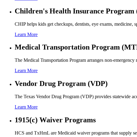
Children's Health Insurance Program
CHIP helps kids get checkups, dentists, eye exams, medicine, sp
Learn More
Medical Transportation Program (MT
The Medical Transportation Program arranges non-emergency med
Learn More
Vendor Drug Program (VDP)
The Texas Vendor Drug Program (VDP) provides statewide access 
Learn More
1915(c) Waiver Programs
HCS and TxHmL are Medicaid waiver programs that supply service