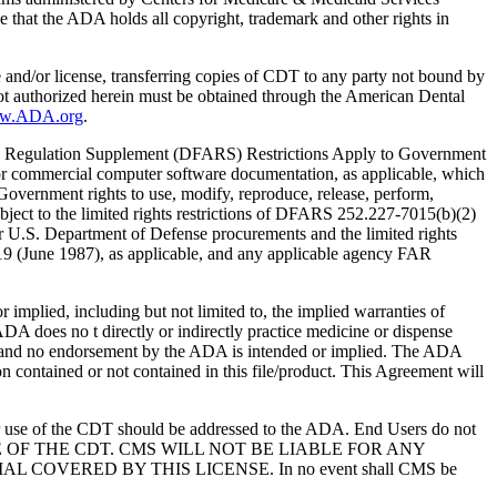
 that the ADA holds all copyright, trademark and other rights in
e and/or license, transferring copies of CDT to any party not bound by
t authorized herein must be obtained through the American Dental
ww.ADA.org
.
 Regulation Supplement (DFARS) Restrictions Apply to Government
or commercial computer software documentation, as applicable, which
overnment rights to use, modify, reproduce, release, perform,
bject to the limited rights restrictions of DFARS 252.227-7015(b)(2)
r U.S. Department of Defense procurements and the limited rights
-19 (June 1987), as applicable, and any applicable agency FAR
ed, including but not limited to, the implied warranties of
 ADA does no t directly or indirectly practice medicine or dispense
S; and no endorsement by the ADA is intended or implied. The ADA
ion contained or not contained in this file/product. This Agreement will
r use of the CDT should be addressed to the ADA. End Users do not
USE OF THE CDT. CMS WILL NOT BE LIABLE FOR ANY
VERED BY THIS LICENSE. In no event shall CMS be