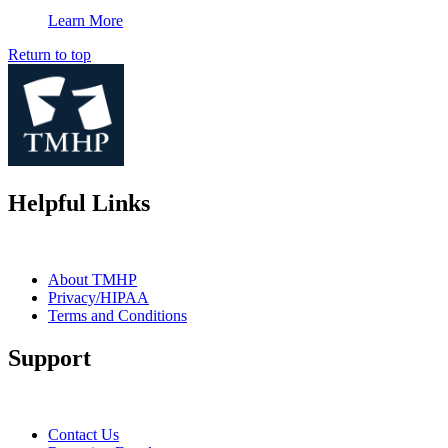
Learn More
Return to top
Helpful Links
About TMHP
Privacy/HIPAA
Terms and Conditions
Support
Contact Us