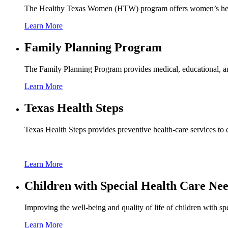
The Healthy Texas Women (HTW) program offers women’s health 
Learn More
Family Planning Program
The Family Planning Program provides medical, educational, and
Learn More
Texas Health Steps
Texas Health Steps provides preventive health-care services to e
Learn More
Children with Special Health Care Ne
Improving the well-being and quality of life of children with spe
Learn More