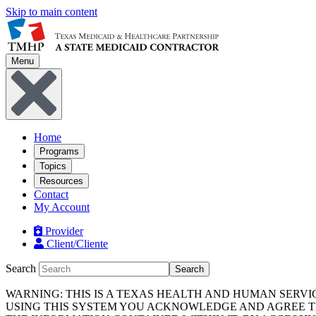
Skip to main content
Menu
Home
Programs
Topics
Resources
Contact
My Account
Provider
Client/Cliente
Search
Search
WARNING: THIS IS A TEXAS HEALTH AND HUMAN SERV
USING THIS SYSTEM YOU ACKNOWLEDGE AND AGREE TH