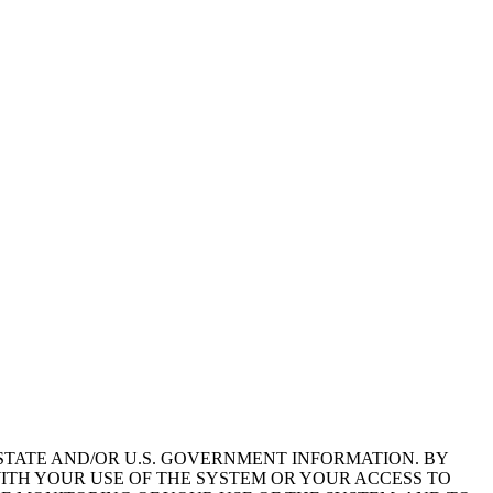
STATE AND/OR U.S. GOVERNMENT INFORMATION. BY
ITH YOUR USE OF THE SYSTEM OR YOUR ACCESS TO