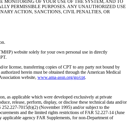
HE MONITORING OF YOUR USE OF THE SYSTEM, AND TO
ALLY PERMISSIBLE PURPOSES. ANY UNAUTHORIZED USE
NARY ACTION, SANCTIONS, CIVIL PENALTIES, OR
on.
TMHP) website solely for your own personal use in directly
CPT.
nd/or license, transferring copies of CPT to any party not bound by
t authorized herein must be obtained through the American Medical
 Association website,
www.ama-assn.org/go/cpt
.
n, as applicable which were developed exclusively at private
ce, release, perform, display, or disclose these technical data and/or
RS 252.227-7015(b)(2) (November 1995) and/or subject to the
rements and the limited rights restrictions of FAR 52.227-14 (June
 any applicable agency FAR Supplements, for non-Department of