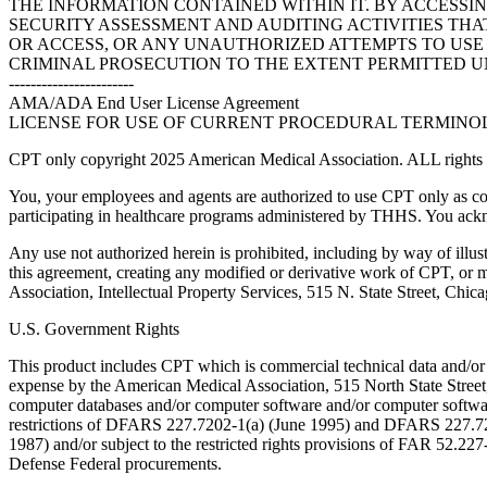
THE INFORMATION CONTAINED WITHIN IT. BY ACCESSI
SECURITY ASSESSMENT AND AUDITING ACTIVITIES TH
OR ACCESS, OR ANY UNAUTHORIZED ATTEMPTS TO USE O
CRIMINAL PROSECUTION TO THE EXTENT PERMITTED U
-----------------------
AMA/ADA End User License Agreement
LICENSE FOR USE OF CURRENT PROCEDURAL TERMINOLO
CPT only copyright 2025 American Medical Association. ALL rights r
You, your employees and agents are authorized to use CPT only as co
participating in healthcare programs administered by THHS. You ackn
Any use not authorized herein is prohibited, including by way of illus
this agreement, creating any modified or derivative work of CPT, or
Association, Intellectual Property Services, 515 N. State Street, Chic
U.S. Government Rights
This product includes CPT which is commercial technical data and/or
expense by the American Medical Association, 515 North State Street, 
computer databases and/or computer software and/or computer softwar
restrictions of DFARS 227.7202-1(a) (June 1995) and DFARS 227.7202
1987) and/or subject to the restricted rights provisions of FAR 52.
Defense Federal procurements.