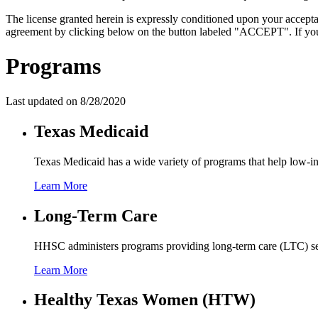
The license granted herein is expressly conditioned upon your acceptan
agreement by clicking below on the button labeled "ACCEPT". If you d
Programs
Last updated on
8/28/2020
Texas Medicaid
Texas Medicaid has a wide variety of programs that help low-in
Learn More
Long-Term Care
HHSC administers programs providing long-term care (LTC) servic
Learn More
Healthy Texas Women (HTW)