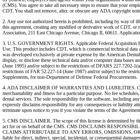
(CMS). You agree to take all necessary steps to ensure that your empl
CDT. You shall not remove, alter, or obscure any ADA copyright notices
2. Any use not authorized herein is prohibited, including by way of il
this agreement, creating any modified or derivative work of CDT, o
Association, 211 East Chicago Avenue, Chicago IL 60611. Application
3. U.S. GOVERNMENT RIGHTS. Applicable Federal Acquisition Regu
Use. This product includes CDT, which is commercial technical data
was developed exclusively at private expense by the American Dental 
display, or disclose these technical data and/or computer data bases 
(June 1995) and/or subject to the restrictions of DFARS 227.7202-1(
restrictions of FAR 52.227-14 (June 1987) and/or subject to the res
Supplements, for non-Department of Defense Federal Procurements.
4. ADA DISCLAIMER OF WARRANTIES AND LIABILITIES. CDT is provide
merchantability and fitness for a particular purpose. No fee schedules,
dental services. The sole responsibility for the software, includin
expressly disclaims responsibility for any consequences or liability att
terminate upon notice to you if you violate the terms of the Agreemen
5. CMS DISCLAIMER. The scope of this license is determined by the 
act for or on behalf of the CMS. CMS DISCLAIMS RESPO
CLAIMS ATTRIBUTABLE TO ANY ERRORS, OMISSIONS, OR O
liable for direct, indirect, special, incidental, or consequential damage