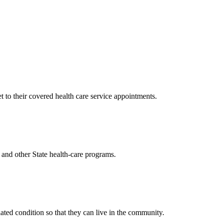
to their covered health care service appointments.
and other State health-care programs.
ted condition so that they can live in the community.