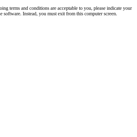
oing terms and conditions are acceptable to you, please indicate your
 software. Instead, you must exit from this computer screen.