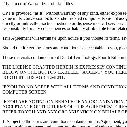
Disclaimer of Warranties and Liabilities
CPT is provided "as is" without warranty of any kind, either expressed 
value units, conversion factors and/or related components are not 
directly or indirectly practice medicine or dispense medical services
responsibility for any consequences or liability attributable to or relat
This Agreement will terminate upon notice if you violate its terms. Th
Should the for egoing terms and conditions be acceptable to you, ple
These materials contain Current Dental Terminology, Fourth Edition
THE LICENSE GRANTED HEREIN IS EXPRESSLY CONTIN
BELOW ON THE BUTTON LABELED "ACCEPT", YOU HER
FORTH IN THIS AGREEMENT.
IF YOU DO NO AGREE WITH ALL TERMS AND CONDITION
COMPUTER SCREEN.
IF YOU ARE ACTING ON BEHALF OF AN ORGANIZATION
ACCEPTANCE OF THE TERMS OF THIS AGREEMENT CREA
REFER TO YOU AND ANY ORGANIZATION ON BEHALF OF
1. Subject to the terms and conditions contained in this Agreement, y
by yourself, employees and agents within your organization within the