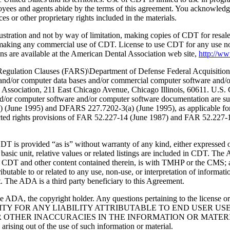
oyees and agents abide by the terms of this agreement. You acknowledge
 or other proprietary rights included in the materials.
lustration and not by way of limitation, making copies of CDT for resal
r making any commercial use of CDT. License to use CDT for any use no
s are available at the American Dental Association web site,
http://w
lation Clauses (FARS)\Department of Defense Federal Acquisition
 and/or computer data bases and/or commercial computer software and/
Association, 211 East Chicago Avenue, Chicago Illinois, 60611. U.S. G
and/or computer software and/or computer software documentation are su
a) (June 1995) and DFARS 227.7202-3(a) (June 1995), as applicable fo
tricted rights provisions of FAR 52.227-14 (June 1987) and FAR 52.227
d “as is” without warranty of any kind, either expressed or impli
 basic unit, relative values or related listings are included in CDT. The
g any CDT and other content contained therein, is with TMHP or the CM
ributable to or related to any use, non-use, or interpretation of informat
t. The ADA is a third party beneficiary to this Agreement.
ADA, the copyright holder. Any questions pertaining to the license o
NSIBILITY FOR ANY LIABILITY ATTRIBUTABLE TO END USER 
THER INACCURACIES IN THE INFORMATION OR MATERIAL CO
s arising out of the use of such information or material.