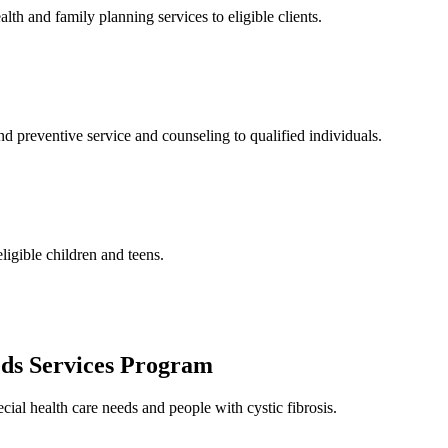
and family planning services to eligible clients.
 preventive service and counseling to qualified individuals.
ligible children and teens.
eds Services Program
cial health care needs and people with cystic fibrosis.