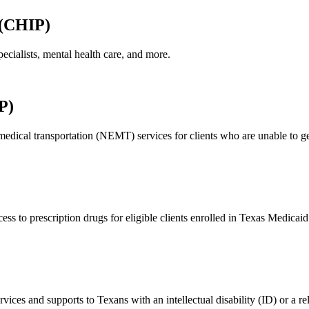
 (CHIP)
ecialists, mental health care, and more.
P)
ical transportation (NEMT) services for clients who are unable to get 
to prescription drugs for eligible clients enrolled in Texas Medicaid 
s and supports to Texans with an intellectual disability (ID) or a rela