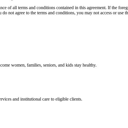
ce of all terms and conditions contained in this agreement. If the foreg
o not agree to the terms and conditions, you may not access or use the
come women, families, seniors, and kids stay healthy.
es and institutional care to eligible clients.