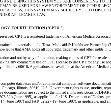
NG AND USING THIS SYSTEM YOU ARE CONSENTING TO T
AT MAY BE USED FOR LAW ENFORCEMENT OR OTHER LEG
R ACCESS, THIS SYSTEM MAY SUBJECT YOU TO DISCIPLI
NDER APPLICABLE LAW.
GY, FOURTH EDITION ("CPT® ")
eserved. CPT is a registered trademark of American Medical Associati
ntained in materials on the Texas Medicaid & Healthcare Partnership (
owledge that AMA holds all copyright, trademark and other rights in 
tration and not by way of limitation, making copies of CPT for resale a
 making any commercial use of CPT. License to use CPT for any use no
ago, Illinois, 60610. Applications are available at the American Medical
 computer databases and/or commercial computer software documentatio
Chicago, Illinois, 60610. U.S. Government rights to use, modify, reprodu
e documentation are subject to the limited rights restrictions of DFA
-3(a) (June 1995), as applicable for U.S. Department of Defense procu
227-14 (June 1987) and FAR 52.227-19 (June 1987), as applicable, and