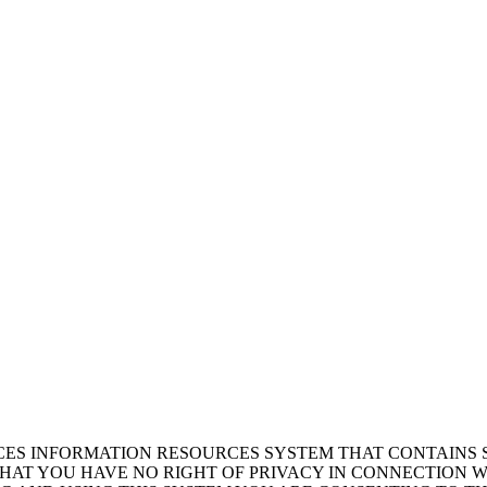
ICES INFORMATION RESOURCES SYSTEM THAT CONTAINS 
AT YOU HAVE NO RIGHT OF PRIVACY IN CONNECTION W