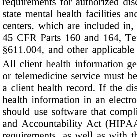
requirements for authorized disc
state mental health facilities an
centers, which are included in,
45 CFR Parts 160 and 164, Te
§611.004, and other applicable 
All client health information ge
or telemedicine service must be 
a client health record. If the di
health information in an electro
should use software that compli
and Accountability Act (HIPAA)
requirements, as well as with 