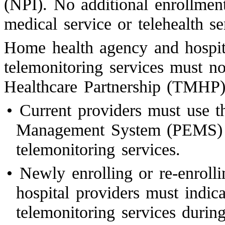
(NPI). No additional enrollment
medical service or telehealth se
Home health agency and hospit
telemonitoring services must n
Healthcare Partnership (TMHP)
•
Current providers must use t
Management System (PEMS) to
telemonitoring services.
•
Newly enrolling or re-enroll
hospital providers must indic
telemonitoring services durin