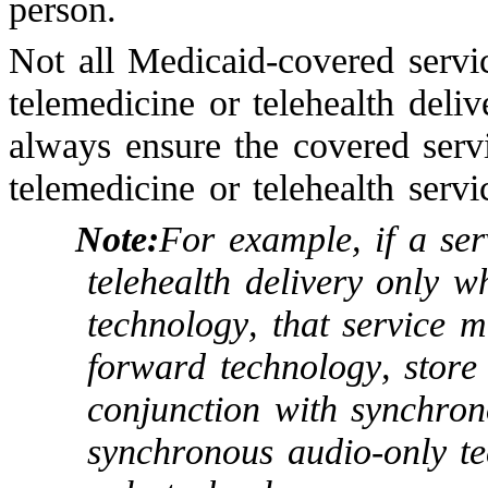
person.
Not all Medicaid-covered serv
telemedicine or telehealth deliv
always ensure the covered ser
telemedicine or telehealth servi
Note:
For example, if a ser
telehealth delivery only 
technology, that service 
forward technology, store
conjunction with synchron
synchronous audio-only t