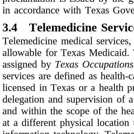
in accordance with Texas Gov
3.4
Telemedicine Servic
Telemedicine medical services,
allowable for Texas Medicaid.
assigned by
Texas Occupation
services are defined as health-
licensed in Texas or a health p
delegation and supervision of a
and within the scope of the heal
at a different physical locatio