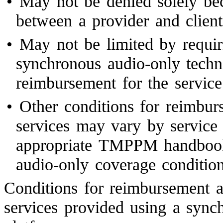
•
May not be denied solely bec
between a provider and client
•
May not be limited by requiri
synchronous audio-only techn
reimbursement for the service
•
Other conditions for reimbur
services may vary by service 
appropriate TMPPM handbook 
audio-only coverage condition
Conditions for reimbursement a
services provided using a sync