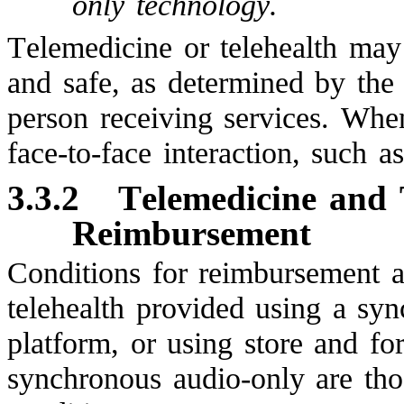
only technology.
Telemedicine or telehealth may 
and safe, as determined by the
person receiving services. Wh
face-to-face interaction, such as
3.3.2
Telemedicine and 
Reimbursement
Conditions for reimbursement a
telehealth provided using a sy
platform, or using store and f
synchronous audio-only are tho