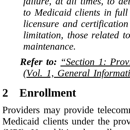
failure, at all times, to d
to Medicaid clients in ful
licensure and certificatio
limitation, those related 
maintenance.
Refer to:
“Section 1: Prov
(Vol. 1, General Informat
2
Enrollment
Providers may provide telecomm
Medicaid clients under the prov