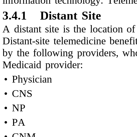
information technology. Telemed
3.4.1
Distant Site
A distant site is the location o
Distant-site telemedicine benefi
by the following providers, wh
Medicaid provider:
•
Physician
•
CNS
•
NP
•
PA
•
CNM