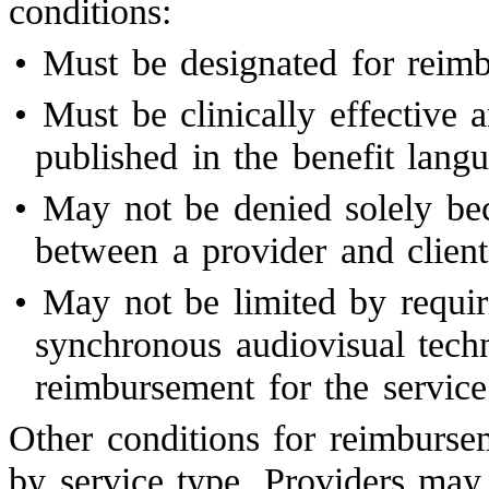
conditions:
•
Must be designated for rei
•
Must be clinically effective 
published in the benefit lan
•
May not be denied solely bec
between a provider and client
•
May not be limited by requiri
synchronous audiovisual tech
reimbursement for the service
Other conditions for reimburse
by service type. Providers ma