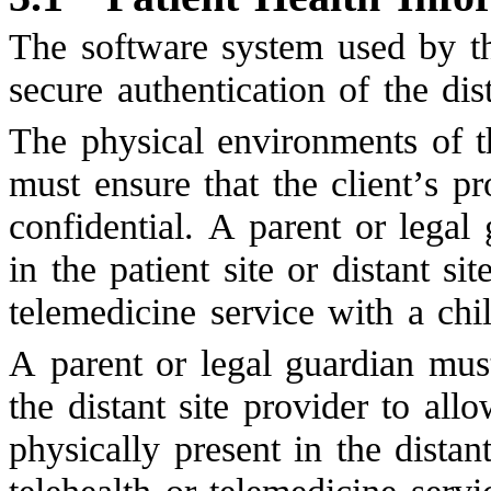
The software system used by th
secure authentication of the dist
The physical environments of th
must ensure that the client’s p
confidential. A parent or legal
in the patient site or distant s
telemedicine service with a chil
A parent or legal guardian must
the distant site provider to all
physically present in the distan