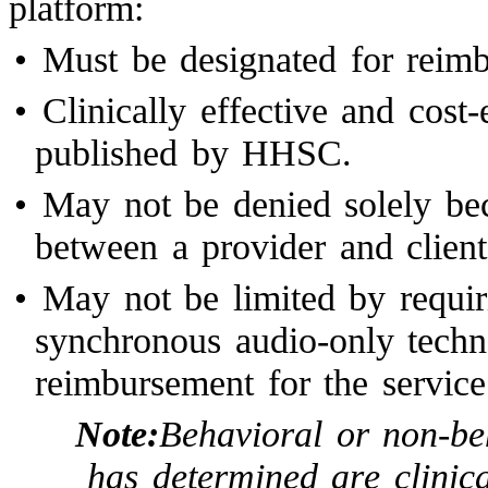
platform:
•
Must be designated for rei
•
Clinically effective and cost
published by HHSC.
•
May not be denied solely bec
between a provider and client
•
May not be limited by requiri
synchronous audio-only techn
reimbursement for the service
Note:
Behavioral or non-be
has determined are clinica