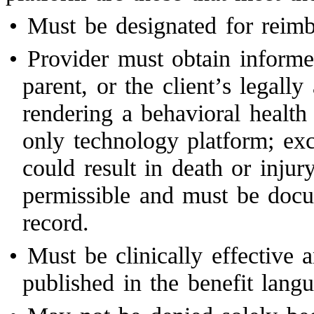
•
Must be designated for rei
•
Provider must obtain informed
parent, or the client’s legally
rendering a behavioral health
only technology platform; exc
could result in death or injur
permissible and must be docu
record.
•
Must be clinically effective 
published in the benefit lan