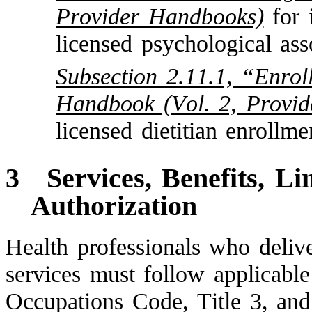
Provider Handbooks)
for 
licensed psychological ass
Subsection 2.11.1, “Enrol
Handbook (Vol. 2, Provi
licensed dietitian enrollme
3
Services, Benefits, Li
Authorization
Health professionals who delive
services must follow applicable
Occupations Code, Title 3, and