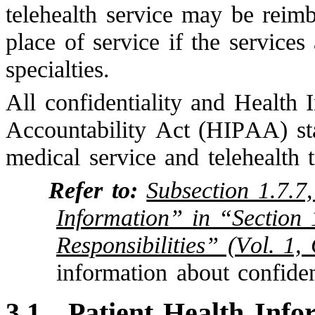
telehealth service may be reim
place of service if the services
specialties.
All confidentiality and Health 
Accountability Act (HIPAA) sta
medical service and telehealth 
Refer to:
Subsection 1.7.7,
Information” in “Section 
Responsibilities” (Vol. 1,
information about confiden
3.1
Patient Health Info