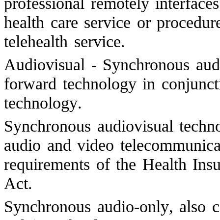
professional remotely interface
health care service or procedur
telehealth service.
Audiovisual - Synchronous audi
forward technology in conjunct
technology.
Synchronous audiovisual techno
audio and video telecommunicat
requirements of the Health Insu
Act.
Synchronous audio-only, also c