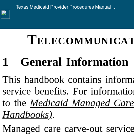
Texas Medicaid Provider Procedures Manual — August 2026
Telecommunicat
Click here to see this
1
General Information
This handbook contains informa
service benefits. For informati
to the
Medicaid Managed Care 
Handbooks)
.
Managed care carve-out services