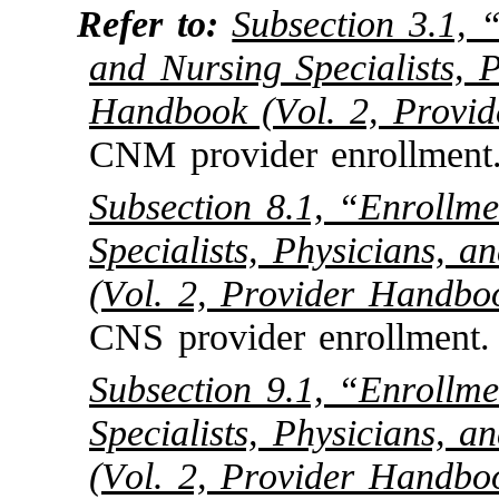
Refer to:
Subsection 3.1, 
and Nursing Specialists, P
Handbook (Vol. 2, Provi
CNM provider enrollment
Subsection 8.1, “Enrollm
Specialists, Physicians, 
(Vol. 2, Provider Handbo
CNS provider enrollment.
Subsection 9.1, “Enrollm
Specialists, Physicians, 
(Vol. 2, Provider Handbo