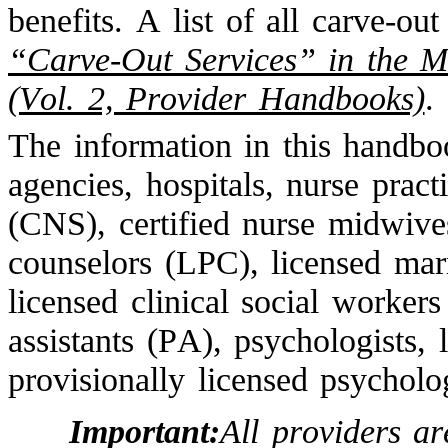
benefits. A list of all carve-out
“Carve-Out Services” in the
(Vol. 2, Provider Handbooks)
.
The information in this handbo
agencies, hospitals, nurse practi
(CNS), certified nurse midwive
counselors (LPC), licensed mar
licensed clinical social worker
assistants (PA), psychologists, 
provisionally licensed psycholog
Important:
All providers a