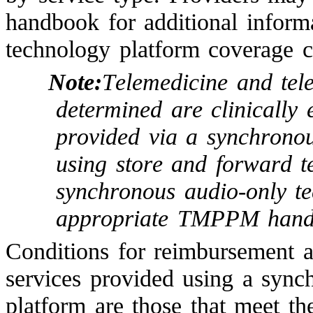
handbook for additional inform
technology platform coverage c
Note:
Telemedicine and tel
determined are clinically 
provided via a synchronou
using store and forward t
synchronous audio-only te
appropriate TMPPM hand
Conditions for reimbursement ap
services provided using a sync
platform are those that meet th