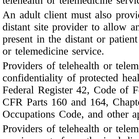
telehealth or telemedicine servi
An adult client must also provi
distant site provider to allow a
present in the distant or patien
or telemedicine service.
Providers of telehealth or tele
confidentiality of protected he
Federal Register 42, Code of F
CFR Parts 160 and 164, Chapt
Occupations Code, and other ap
Providers of telehealth or tele