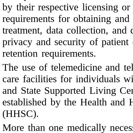
by their respective licensing or
requirements for obtaining and
treatment, data collection, and 
privacy and security of patient
retention requirements.
The use of telemedicine and tel
care facilities for individuals wi
and State Supported Living Cent
established by the Health an
(HHSC).
More than one medically necess