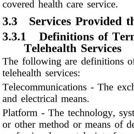
covered health care service.
3.3
Services Provided 
3.3.1
Definitions of Te
Telehealth Services
The following are definitions o
telehealth services:
Telecommunications - The exch
and electrical means.
Platform - The technology, syst
or other method or means of de