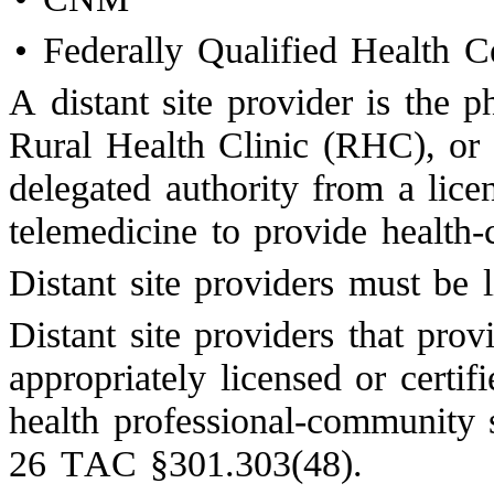
•
Federally Qualified Health 
A distant site provider is th
Rural Health Clinic (RHC), or
delegated authority from a lic
telemedicine to provide health-c
Distant site providers must be 
Distant site providers that pro
appropriately licensed or certif
health professional-community
26 TAC §301.303(48).