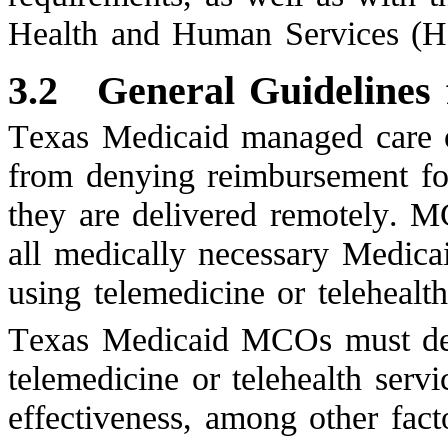
Health and Human Services (
3.2
General Guidelines
Texas Medicaid managed care o
from denying reimbursement for
they are delivered remotely. 
all medically necessary Medicai
using telemedicine or telehealth
Texas Medicaid MCOs must det
telemedicine or telehealth servi
effectiveness, among other fact