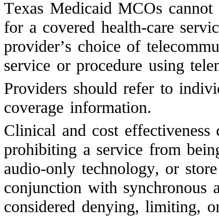
Texas Medicaid MCOs cannot de
for a covered health-care servi
provider’s choice of telecommu
service or procedure using tele
Providers should refer to indiv
coverage information.
Clinical and cost effectiveness 
prohibiting a service from bei
audio-only technology, or stor
conjunction with synchronous a
considered denying, limiting, 