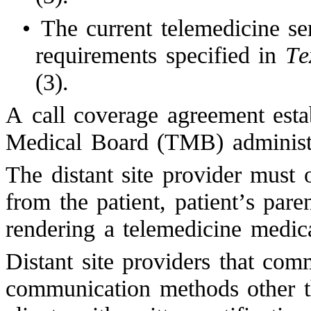
•
The current telemedicine se
requirements specified in
Te
(3).
A call coverage agreement esta
Medical Board (TMB) administr
The distant site provider must 
from the patient, patient’s paren
rendering a telemedicine medica
Distant site providers that com
communication methods other t