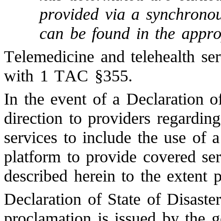
provided via a synchronou
can be found in the app
Telemedicine and telehealth se
with 1 TAC §355.
In the event of a Declaration o
direction to providers regarding
services to include the use of 
platform to provide covered ser
described herein to the extent 
Declaration of State of Disaste
proclamation is issued by the g