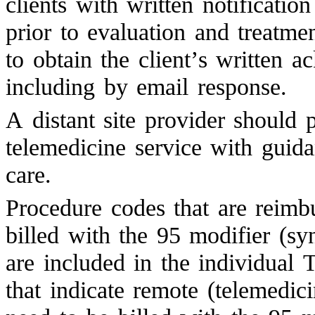
clients with written notificatio
prior to evaluation and treatme
to obtain the client’s written 
including by email response.
A distant site provider should 
telemedicine service with guid
care.
Procedure codes that are reimbu
billed with the 95 modifier (s
are included in the individua
that indicate remote (telemedici