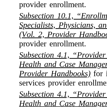
provider enrollment.
Subsection 10.1, “Enroll
Specialists, Physicians, 
(Vol. 2, Provider Handbo
provider enrollment.
Subsection 4.1, “Provider
Health and Case Managem
Provider Handbooks)
for 
services provider enrollme
Subsection 4.1, “Provider
Health and Case Managem