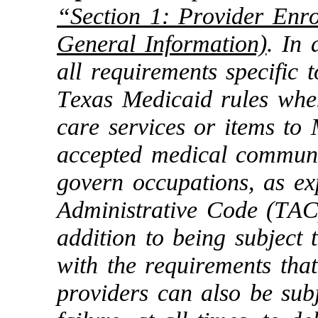
“Section 1: Provider Enro
General Information)
. In 
all requirements specific t
Texas Medicaid rules when
care services or items to
accepted medical communi
govern occupations, as ex
Administrative Code (TAC
addition to being subject 
with the requirements that
providers can also be sub