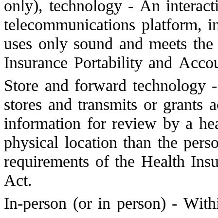
only), technology - An interac
telecommunications platform, i
uses only sound and meets the 
Insurance Portability and Accou
Store and forward technology -
stores and transmits or grants a
information for review by a heal
physical location than the pers
requirements of the Health Insu
Act.
In-person (or in person) - With