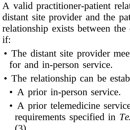
A valid practitioner-patient rel
distant site provider and the pat
relationship exists between the 
if:
•
The distant site provider mee
for and in-person service.
•
The relationship can be estab
•
A prior in-person service.
•
A prior telemedicine servic
requirements specified in
Te
(3).