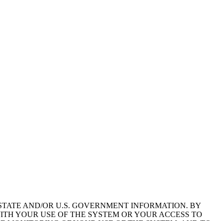
STATE AND/OR U.S. GOVERNMENT INFORMATION. BY
ITH YOUR USE OF THE SYSTEM OR YOUR ACCESS TO