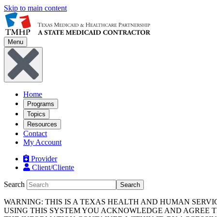
Skip to main content
Menu
Home
Programs
Topics
Resources
Contact
My Account
Provider
Client/Cliente
Search
Search
WARNING: THIS IS A TEXAS HEALTH AND HUMAN SERV
USING THIS SYSTEM YOU ACKNOWLEDGE AND AGREE TH