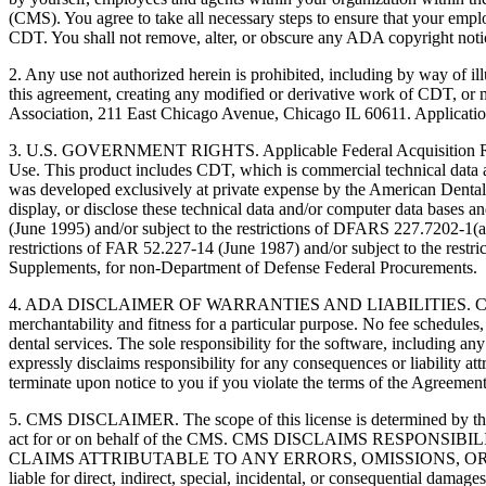
(CMS). You agree to take all necessary steps to ensure that your empl
CDT. You shall not remove, alter, or obscure any ADA copyright notices
2. Any use not authorized herein is prohibited, including by way of il
this agreement, creating any modified or derivative work of CDT, o
Association, 211 East Chicago Avenue, Chicago IL 60611. Application
3. U.S. GOVERNMENT RIGHTS. Applicable Federal Acquisition Regu
Use. This product includes CDT, which is commercial technical data
was developed exclusively at private expense by the American Dental 
display, or disclose these technical data and/or computer data bases 
(June 1995) and/or subject to the restrictions of DFARS 227.7202-1(
restrictions of FAR 52.227-14 (June 1987) and/or subject to the res
Supplements, for non-Department of Defense Federal Procurements.
4. ADA DISCLAIMER OF WARRANTIES AND LIABILITIES. CDT is provide
merchantability and fitness for a particular purpose. No fee schedules,
dental services. The sole responsibility for the software, includin
expressly disclaims responsibility for any consequences or liability att
terminate upon notice to you if you violate the terms of the Agreemen
5. CMS DISCLAIMER. The scope of this license is determined by the 
act for or on behalf of the CMS. CMS DISCLAIMS RESPO
CLAIMS ATTRIBUTABLE TO ANY ERRORS, OMISSIONS, OR O
liable for direct, indirect, special, incidental, or consequential damage