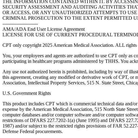
THE INFORMATION CONTAINED WITHIN IT. BY ACCESSI
SECURITY ASSESSMENT AND AUDITING ACTIVITIES TH
OR ACCESS, OR ANY UNAUTHORIZED ATTEMPTS TO USE O
CRIMINAL PROSECUTION TO THE EXTENT PERMITTED U
-----------------------
AMA/ADA End User License Agreement
LICENSE FOR USE OF CURRENT PROCEDURAL TERMINOLO
CPT only copyright 2025 American Medical Association. ALL rights r
You, your employees and agents are authorized to use CPT only as co
participating in healthcare programs administered by THHS. You ackn
Any use not authorized herein is prohibited, including by way of illus
this agreement, creating any modified or derivative work of CPT, or
Association, Intellectual Property Services, 515 N. State Street, Chic
U.S. Government Rights
This product includes CPT which is commercial technical data and/or
expense by the American Medical Association, 515 North State Street, 
computer databases and/or computer software and/or computer softwar
restrictions of DFARS 227.7202-1(a) (June 1995) and DFARS 227.7202
1987) and/or subject to the restricted rights provisions of FAR 52.
Defense Federal procurements.