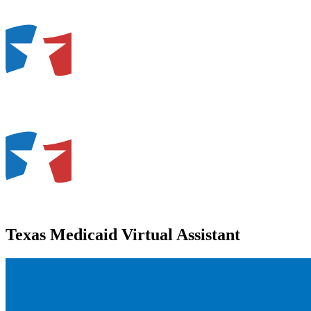
Texas Medicaid Virtual Assistant