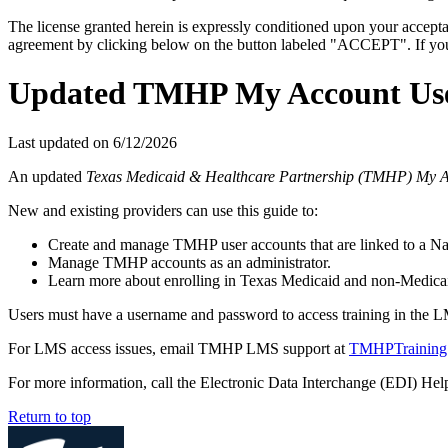
The license granted herein is expressly conditioned upon your acceptan
agreement by clicking below on the button labeled "ACCEPT". If you d
Updated TMHP My Account Use
Last updated on
6/12/2026
An updated
Texas Medicaid & Healthcare Partnership (TMHP) My 
New and existing providers can use this guide to:
Create and manage TMHP user accounts that are linked to a Nati
Manage TMHP accounts as an administrator.
Learn more about enrolling in Texas Medicaid and non-Medicai
Users must have a username and password to access training in the 
For LMS access issues, email TMHP LMS support at
TMHPTraining
For more information, call the Electronic Data Interchange (EDI) He
Return to top