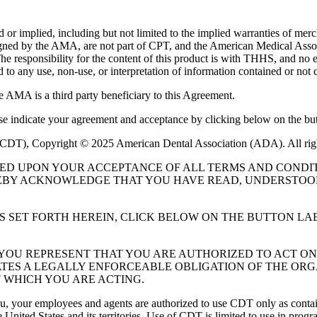
or implied, including but not limited to the implied warranties of mercha
assigned by the AMA, are not part of CPT, and the American Medical A
. The responsibility for the content of this product is with THHS, and
ed to any use, non-use, or interpretation of information contained or not 
e AMA is a third party beneficiary to this Agreement.
ase indicate your agreement and acceptance by clicking below on the but
 (CDT), Copyright © 2025 American Dental Association (ADA). All rig
UED UPON YOUR ACCEPTANCE OF ALL TERMS AND CONDIT
EBY ACKNOWLEDGE THAT YOU HAVE READ, UNDERSTOOD
S SET FORTH HEREIN, CLICK BELOW ON THE BUTTON LA
, YOU REPRESENT THAT YOU ARE AUTHORIZED TO ACT O
TES A LEGALLY ENFORCEABLE OBLIGATION OF THE ORGA
 WHICH YOU ARE ACTING.
ou, your employees and agents are authorized to use CDT only as contain
 United States and its territories. Use of CDT is limited to use in pr