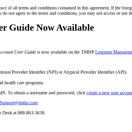
ce of all terms and conditions contained in this agreement. If the foreg
o not agree to the terms and conditions, you may not access or use the
r Guide Now Available
Account User Guide
is now available on the TMHP
Learning Managem
onal Provider Identifier (NPI) or Atypical Provider Identifier (API).
d health care programs.
LMS. To obtain a username and password, click
create a new user accou
Support@tmhp.com
.
lp Desk at 888-863-3638.