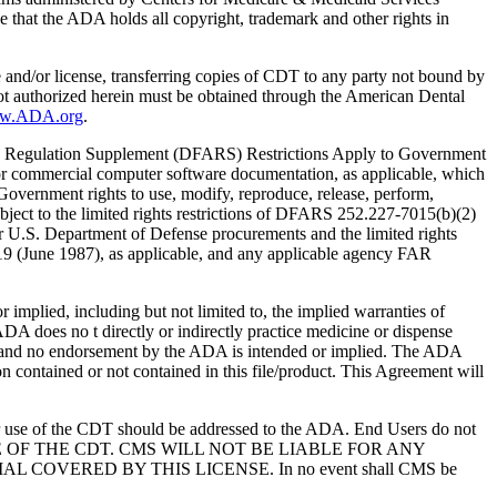
 that the ADA holds all copyright, trademark and other rights in
e and/or license, transferring copies of CDT to any party not bound by
t authorized herein must be obtained through the American Dental
ww.ADA.org
.
 Regulation Supplement (DFARS) Restrictions Apply to Government
or commercial computer software documentation, as applicable, which
overnment rights to use, modify, reproduce, release, perform,
bject to the limited rights restrictions of DFARS 252.227-7015(b)(2)
r U.S. Department of Defense procurements and the limited rights
-19 (June 1987), as applicable, and any applicable agency FAR
ed, including but not limited to, the implied warranties of
 ADA does no t directly or indirectly practice medicine or dispense
S; and no endorsement by the ADA is intended or implied. The ADA
ion contained or not contained in this file/product. This Agreement will
r use of the CDT should be addressed to the ADA. End Users do not
USE OF THE CDT. CMS WILL NOT BE LIABLE FOR ANY
VERED BY THIS LICENSE. In no event shall CMS be