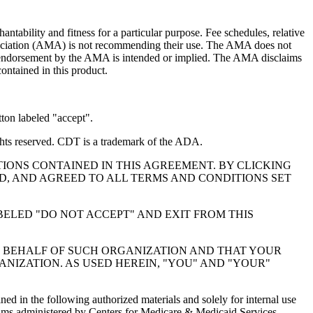
ntability and fitness for a particular purpose. Fee schedules, relative
ssociation (AMA) is not recommending their use. The AMA does not
 no endorsement by the AMA is intended or implied. The AMA disclaims
contained in this product.
ton labeled "accept".
hts reserved. CDT is a trademark of the ADA.
IONS CONTAINED IN THIS AGREEMENT. BY CLICKING
, AND AGREED TO ALL TERMS AND CONDITIONS SET
BELED "DO NOT ACCEPT" AND EXIT FROM THIS
N BEHALF OF SUCH ORGANIZATION AND THAT YOUR
NIZATION. AS USED HEREIN, "YOU" AND "YOUR"
ed in the following authorized materials and solely for internal use
ograms administered by Centers for Medicare & Medicaid Services