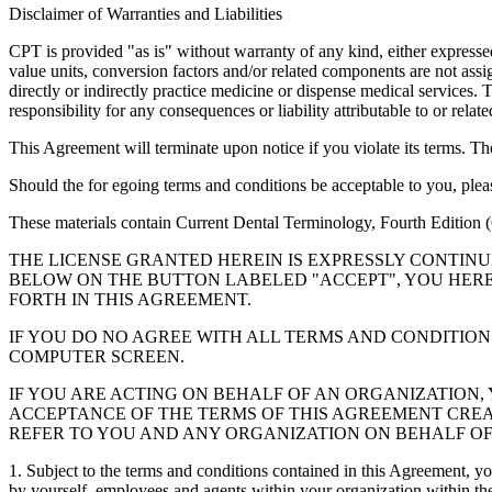
Disclaimer of Warranties and Liabilities
CPT is provided "as is" without warranty of any kind, either expressed 
value units, conversion factors and/or related components are not 
directly or indirectly practice medicine or dispense medical services
responsibility for any consequences or liability attributable to or relat
This Agreement will terminate upon notice if you violate its terms. Th
Should the for egoing terms and conditions be acceptable to you, ple
These materials contain Current Dental Terminology, Fourth Edition
THE LICENSE GRANTED HEREIN IS EXPRESSLY CONTIN
BELOW ON THE BUTTON LABELED "ACCEPT", YOU HER
FORTH IN THIS AGREEMENT.
IF YOU DO NO AGREE WITH ALL TERMS AND CONDITION
COMPUTER SCREEN.
IF YOU ARE ACTING ON BEHALF OF AN ORGANIZATION
ACCEPTANCE OF THE TERMS OF THIS AGREEMENT CREA
REFER TO YOU AND ANY ORGANIZATION ON BEHALF OF
1. Subject to the terms and conditions contained in this Agreement, y
by yourself, employees and agents within your organization within the