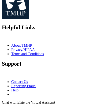
Helpful Links
About TMHP
Privacy/HIPAA
Terms and Conditions
Support
Contact Us
Reporting Fraud
Help
Chat with Elsie the Virtual Assistant