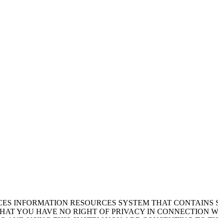
ICES INFORMATION RESOURCES SYSTEM THAT CONTAINS 
AT YOU HAVE NO RIGHT OF PRIVACY IN CONNECTION W