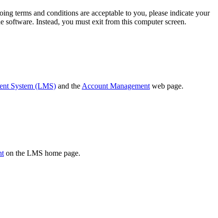
oing terms and conditions are acceptable to you, please indicate your
 software. Instead, you must exit from this computer screen.
ent System (LMS)
and the
Account Management
web page.
nt
on the LMS home page.