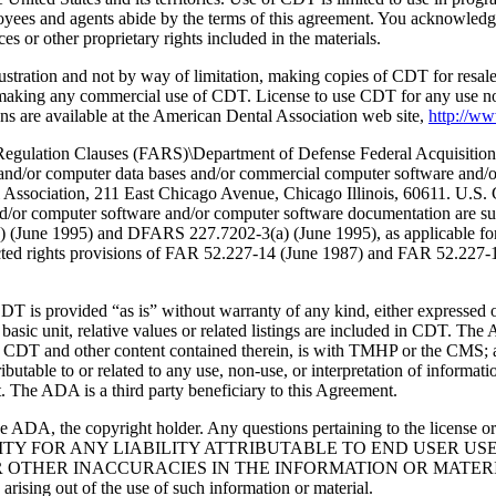
oyees and agents abide by the terms of this agreement. You acknowledge
 or other proprietary rights included in the materials.
lustration and not by way of limitation, making copies of CDT for resal
r making any commercial use of CDT. License to use CDT for any use no
s are available at the American Dental Association web site,
http://w
lation Clauses (FARS)\Department of Defense Federal Acquisition
 and/or computer data bases and/or commercial computer software and/
Association, 211 East Chicago Avenue, Chicago Illinois, 60611. U.S. G
and/or computer software and/or computer software documentation are su
a) (June 1995) and DFARS 227.7202-3(a) (June 1995), as applicable fo
tricted rights provisions of FAR 52.227-14 (June 1987) and FAR 52.227
d “as is” without warranty of any kind, either expressed or impli
 basic unit, relative values or related listings are included in CDT. The
g any CDT and other content contained therein, is with TMHP or the CM
ributable to or related to any use, non-use, or interpretation of informat
t. The ADA is a third party beneficiary to this Agreement.
ADA, the copyright holder. Any questions pertaining to the license o
NSIBILITY FOR ANY LIABILITY ATTRIBUTABLE TO END USER 
THER INACCURACIES IN THE INFORMATION OR MATERIAL CO
s arising out of the use of such information or material.