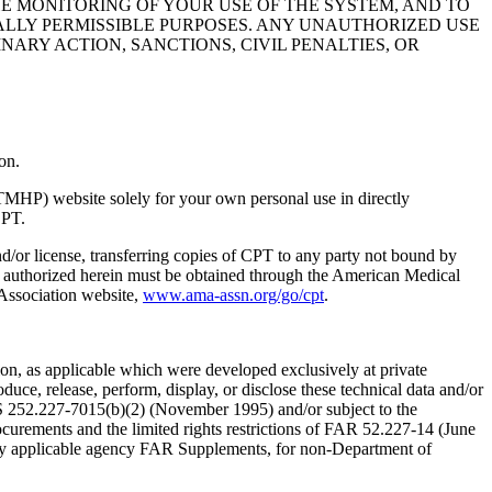
HE MONITORING OF YOUR USE OF THE SYSTEM, AND TO
ALLY PERMISSIBLE PURPOSES. ANY UNAUTHORIZED USE
NARY ACTION, SANCTIONS, CIVIL PENALTIES, OR
on.
TMHP) website solely for your own personal use in directly
CPT.
nd/or license, transferring copies of CPT to any party not bound by
t authorized herein must be obtained through the American Medical
 Association website,
www.ama-assn.org/go/cpt
.
n, as applicable which were developed exclusively at private
ce, release, perform, display, or disclose these technical data and/or
RS 252.227-7015(b)(2) (November 1995) and/or subject to the
rements and the limited rights restrictions of FAR 52.227-14 (June
 any applicable agency FAR Supplements, for non-Department of