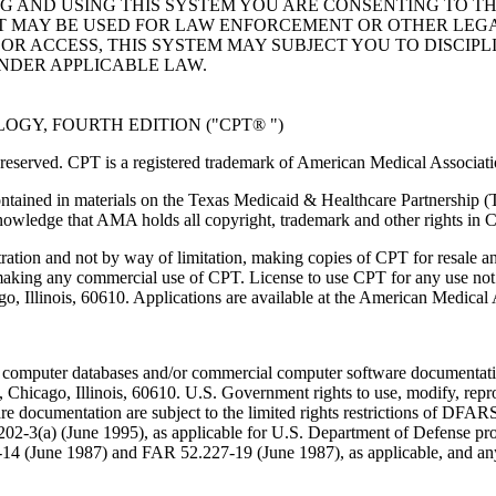
NG AND USING THIS SYSTEM YOU ARE CONSENTING TO T
AT MAY BE USED FOR LAW ENFORCEMENT OR OTHER LEG
R ACCESS, THIS SYSTEM MAY SUBJECT YOU TO DISCIPLI
NDER APPLICABLE LAW.
GY, FOURTH EDITION ("CPT® ")
eserved. CPT is a registered trademark of American Medical Associati
ntained in materials on the Texas Medicaid & Healthcare Partnership (
owledge that AMA holds all copyright, trademark and other rights in 
tration and not by way of limitation, making copies of CPT for resale a
 making any commercial use of CPT. License to use CPT for any use no
ago, Illinois, 60610. Applications are available at the American Medical
 computer databases and/or commercial computer software documentatio
Chicago, Illinois, 60610. U.S. Government rights to use, modify, reprodu
e documentation are subject to the limited rights restrictions of DFA
-3(a) (June 1995), as applicable for U.S. Department of Defense procu
227-14 (June 1987) and FAR 52.227-19 (June 1987), as applicable, and