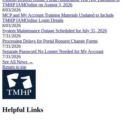
TMHP IAMOnline on August 3, 2026
8/03/2026
MCP and My Account Training Materials Updated to Include
TMHP IAMOnline Login Details
8/03/2026
System Maintenance Outage Scheduled for July 31, 2026
7/31/2026
Processing Delays for Portal Request Change Forms
7/31/2026
Separate Password No Longer Needed for My Account
7/31/2026
See All News →
Return to top
Helpful Links