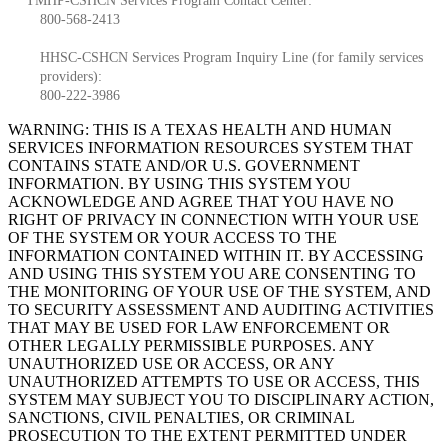
TMHP-CSHCN Services Program Contact Center:
800-568-2413
HHSC-CSHCN Services Program Inquiry Line (for family services
providers):
800-222-3986
WARNING: THIS IS A TEXAS HEALTH AND HUMAN
SERVICES INFORMATION RESOURCES SYSTEM THAT
CONTAINS STATE AND/OR U.S. GOVERNMENT
INFORMATION. BY USING THIS SYSTEM YOU
ACKNOWLEDGE AND AGREE THAT YOU HAVE NO
RIGHT OF PRIVACY IN CONNECTION WITH YOUR USE
OF THE SYSTEM OR YOUR ACCESS TO THE
INFORMATION CONTAINED WITHIN IT. BY ACCESSING
AND USING THIS SYSTEM YOU ARE CONSENTING TO
THE MONITORING OF YOUR USE OF THE SYSTEM, AND
TO SECURITY ASSESSMENT AND AUDITING ACTIVITIES
THAT MAY BE USED FOR LAW ENFORCEMENT OR
OTHER LEGALLY PERMISSIBLE PURPOSES. ANY
UNAUTHORIZED USE OR ACCESS, OR ANY
UNAUTHORIZED ATTEMPTS TO USE OR ACCESS, THIS
SYSTEM MAY SUBJECT YOU TO DISCIPLINARY ACTION,
SANCTIONS, CIVIL PENALTIES, OR CRIMINAL
PROSECUTION TO THE EXTENT PERMITTED UNDER