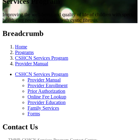
Services Program
Improving the well-being and quality of life of children with special
health care needs and people with cystic fibrosis.
Breadcrumb
Home
Programs
CSHCN Services Program
Provider Manual
CSHCN Services Program
Provider Manual
Provider Enrollment
Prior Authorization
Online Fee Lookup
Provider Education
Family Services
Forms
Contact Us