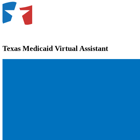
Texas Medicaid Virtual Assistant