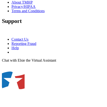
About TMHP
Privacy/HIPAA
Terms and Conditions
Support
Contact Us
Reporting Fraud
Help
Chat with Elsie the Virtual Assistant