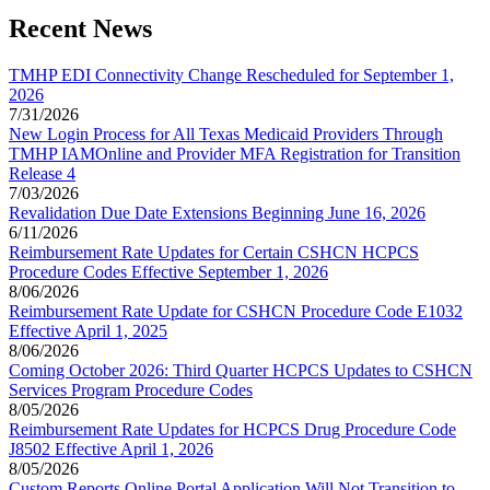
Recent News
TMHP EDI Connectivity Change Rescheduled for September 1,
2026
7/31/2026
New Login Process for All Texas Medicaid Providers Through
TMHP IAMOnline and Provider MFA Registration for Transition
Release 4
7/03/2026
Revalidation Due Date Extensions Beginning June 16, 2026
6/11/2026
Reimbursement Rate Updates for Certain CSHCN HCPCS
Procedure Codes Effective September 1, 2026
8/06/2026
Reimbursement Rate Update for CSHCN Procedure Code E1032
Effective April 1, 2025
8/06/2026
Coming October 2026: Third Quarter HCPCS Updates to CSHCN
Services Program Procedure Codes
8/05/2026
Reimbursement Rate Updates for HCPCS Drug Procedure Code
J8502 Effective April 1, 2026
8/05/2026
Custom Reports Online Portal Application Will Not Transition to