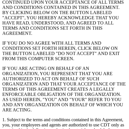
CONTINUED UPON YOUR ACCEPTANCE OF ALL TERMS
AND CONDITIONS CONTAINED IN THIS AGREEMENT.
BY CLICKING BELOW ON THE BUTTON LABELED
"ACCEPT", YOU HEREBY ACKNOWLEDGE THAT YOU
HAVE READ, UNDERSTOOD, AND AGREED TO ALL
TERMS AND CONDITIONS SET FORTH IN THIS
AGREEMENT.
IF YOU DO NO AGREE WITH ALL TERMS AND
CONDITIONS SET FORTH HEREIN, CLICK BELOW ON
THE BUTTON LABELED "DO NOT ACCEPT" AND EXIT
FROM THIS COMPUTER SCREEN.
IF YOU ARE ACTING ON BEHALF OF AN
ORGANIZATION, YOU REPRESENT THAT YOU ARE
AUTHORIZED TO ACT ON BEHALF OF SUCH
ORGANIZATION AND THAT YOUR ACCEPTANCE OF THE
TERMS OF THIS AGREEMENT CREATES A LEGALLY
ENFORCEABLE OBLIGATION OF THE ORGANIZATION.
AS USED HEREIN, "YOU" AND "YOUR" REFER TO YOU
AND ANY ORGANIZATION ON BEHALF OF WHICH YOU
ARE ACTING.
1. Subject to the terms and conditions contained in this Agreement,
you, your employees and agents are authorized to use CDT only as