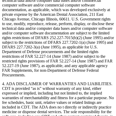
technical data and/or computer data bases and/or commercial
computer software and/or commercial computer software
documentation, as applicable, which was developed exclusively at
private expense by the American Dental Association, 211 East
Chicago Avenue, Chicago Illinois, 60611. U.S. Government rights
to use, modify, reproduce, release, perform, display, or disclose these
technical data and/or computer data bases and/or computer software
and/or computer software documentation are subject to the limited
rights restrictions of DFARS 252.227-7015(b)(2) (June 1995) and/or
subject to the restrictions of DFARS 227.7202-1(a) (June 1995) and
DFARS 227.7202-3(a) (June 1995), as applicable for U.S.
Department of Defense procurements and the limited rights
restrictions of FAR 52.227-14 (June 1987) and/or subject to the
restricted rights provisions of FAR 52.227-14 (June 1987) and FAR
52.227-19 (June 1987), as applicable, and any applicable agency
FAR Supplements, for non-Department of Defense Federal
Procurements.
4. ADA DISCLAIMER OF WARRANTIES AND LIABILITIES.
CDT is provided “as is” without warranty of any kind, either
expressed or implied, including but not limited to, the implied
warranties of merchantability and fitness for a particular purpose. No
fee schedules, basic unit, relative values or related listings are
included in CDT. The ADA does no t directly or indirectly practice
medicine or dispense dental services. The sole responsibility for the