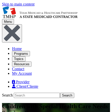
Skip to main content
Menu
Home
Programs
Topics
Resources
Contact
My Account
Provider
Client/Cliente
Search
Search
Children with Special Health Care Needs