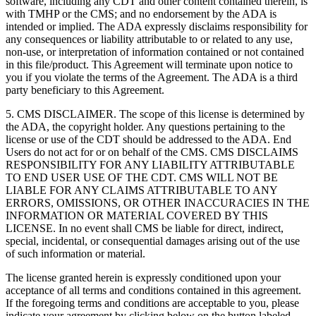
software, including any CDT and other content contained therein, is
with TMHP or the CMS; and no endorsement by the ADA is
intended or implied. The ADA expressly disclaims responsibility for
any consequences or liability attributable to or related to any use,
non-use, or interpretation of information contained or not contained
in this file/product. This Agreement will terminate upon notice to
you if you violate the terms of the Agreement. The ADA is a third
party beneficiary to this Agreement.
5. CMS DISCLAIMER. The scope of this license is determined by
the ADA, the copyright holder. Any questions pertaining to the
license or use of the CDT should be addressed to the ADA. End
Users do not act for or on behalf of the CMS. CMS DISCLAIMS
RESPONSIBILITY FOR ANY LIABILITY ATTRIBUTABLE
TO END USER USE OF THE CDT. CMS WILL NOT BE
LIABLE FOR ANY CLAIMS ATTRIBUTABLE TO ANY
ERRORS, OMISSIONS, OR OTHER INACCURACIES IN THE
INFORMATION OR MATERIAL COVERED BY THIS
LICENSE. In no event shall CMS be liable for direct, indirect,
special, incidental, or consequential damages arising out of the use
of such information or material.
The license granted herein is expressly conditioned upon your
acceptance of all terms and conditions contained in this agreement.
If the foregoing terms and conditions are acceptable to you, please
indicate your agreement by clicking below on the button labeled