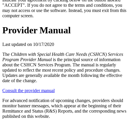
"ACCEPT". If you do not agree to the terms and conditions, you
may not access or use the software. Instead, you must exit from this
computer screen.
Provider Manual
Last updated on
10/17/2020
The
Children with Special Health Care Needs (CSHCN) Services
Program Provider Manual
is the principal source of information
about the CSHCN Services Program. The manual is regularly
updated to reflect the most recent policy and procedure changes.
Updates are generally available the month following the effective
date of the change.
Consult the provider manual
For advanced notification of upcoming changes, providers should
monitor banner messages, which appear at the beginning of their
Remittance and Status (R&S) Reports, and the corresponding news
published on this website.