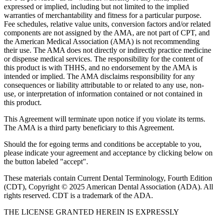
expressed or implied, including but not limited to the implied
warranties of merchantability and fitness for a particular purpose.
Fee schedules, relative value units, conversion factors and/or related
components are not assigned by the AMA, are not part of CPT, and
the American Medical Association (AMA) is not recommending
their use. The AMA does not directly or indirectly practice medicine
or dispense medical services. The responsibility for the content of
this product is with THHS, and no endorsement by the AMA is
intended or implied. The AMA disclaims responsibility for any
consequences or liability attributable to or related to any use, non-
use, or interpretation of information contained or not contained in
this product.
This Agreement will terminate upon notice if you violate its terms.
The AMA is a third party beneficiary to this Agreement.
Should the for egoing terms and conditions be acceptable to you,
please indicate your agreement and acceptance by clicking below on
the button labeled "accept".
These materials contain Current Dental Terminology, Fourth Edition
(CDT), Copyright © 2025 American Dental Association (ADA). All
rights reserved. CDT is a trademark of the ADA.
THE LICENSE GRANTED HEREIN IS EXPRESSLY