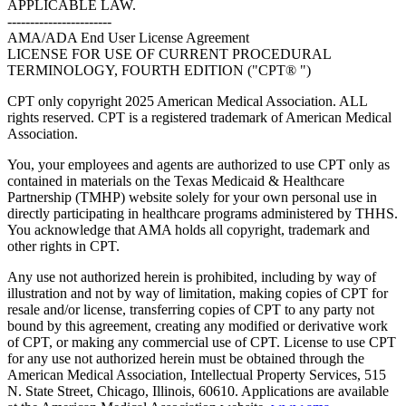
APPLICABLE LAW.
-----------------------
AMA/ADA End User License Agreement
LICENSE FOR USE OF CURRENT PROCEDURAL
TERMINOLOGY, FOURTH EDITION ("CPT® ")
CPT only copyright 2025 American Medical Association. ALL
rights reserved. CPT is a registered trademark of American Medical
Association.
You, your employees and agents are authorized to use CPT only as
contained in materials on the Texas Medicaid & Healthcare
Partnership (TMHP) website solely for your own personal use in
directly participating in healthcare programs administered by THHS.
You acknowledge that AMA holds all copyright, trademark and
other rights in CPT.
Any use not authorized herein is prohibited, including by way of
illustration and not by way of limitation, making copies of CPT for
resale and/or license, transferring copies of CPT to any party not
bound by this agreement, creating any modified or derivative work
of CPT, or making any commercial use of CPT. License to use CPT
for any use not authorized herein must be obtained through the
American Medical Association, Intellectual Property Services, 515
N. State Street, Chicago, Illinois, 60610. Applications are available