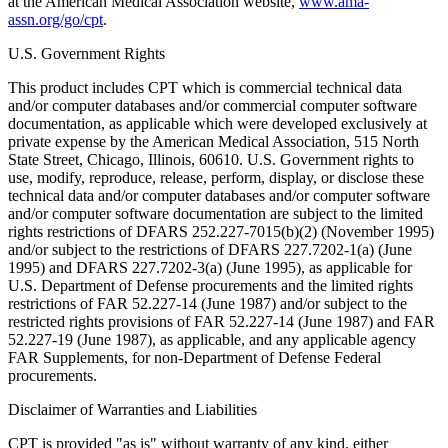
at the American Medical Association website,
www.ama-
assn.org/go/cpt
.
U.S. Government Rights
This product includes CPT which is commercial technical data
and/or computer databases and/or commercial computer software
documentation, as applicable which were developed exclusively at
private expense by the American Medical Association, 515 North
State Street, Chicago, Illinois, 60610. U.S. Government rights to
use, modify, reproduce, release, perform, display, or disclose these
technical data and/or computer databases and/or computer software
and/or computer software documentation are subject to the limited
rights restrictions of DFARS 252.227-7015(b)(2) (November 1995)
and/or subject to the restrictions of DFARS 227.7202-1(a) (June
1995) and DFARS 227.7202-3(a) (June 1995), as applicable for
U.S. Department of Defense procurements and the limited rights
restrictions of FAR 52.227-14 (June 1987) and/or subject to the
restricted rights provisions of FAR 52.227-14 (June 1987) and FAR
52.227-19 (June 1987), as applicable, and any applicable agency
FAR Supplements, for non-Department of Defense Federal
procurements.
Disclaimer of Warranties and Liabilities
CPT is provided "as is" without warranty of any kind, either