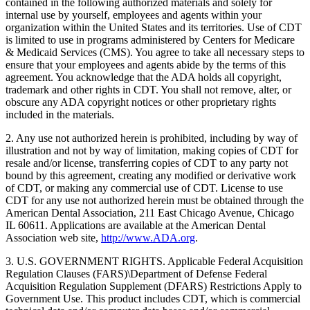
contained in the following authorized materials and solely for
internal use by yourself, employees and agents within your
organization within the United States and its territories. Use of CDT
is limited to use in programs administered by Centers for Medicare
& Medicaid Services (CMS). You agree to take all necessary steps to
ensure that your employees and agents abide by the terms of this
agreement. You acknowledge that the ADA holds all copyright,
trademark and other rights in CDT. You shall not remove, alter, or
obscure any ADA copyright notices or other proprietary rights
included in the materials.
2. Any use not authorized herein is prohibited, including by way of
illustration and not by way of limitation, making copies of CDT for
resale and/or license, transferring copies of CDT to any party not
bound by this agreement, creating any modified or derivative work
of CDT, or making any commercial use of CDT. License to use
CDT for any use not authorized herein must be obtained through the
American Dental Association, 211 East Chicago Avenue, Chicago
IL 60611. Applications are available at the American Dental
Association web site,
http://www.ADA.org
.
3. U.S. GOVERNMENT RIGHTS. Applicable Federal Acquisition
Regulation Clauses (FARS)\Department of Defense Federal
Acquisition Regulation Supplement (DFARS) Restrictions Apply to
Government Use. This product includes CDT, which is commercial