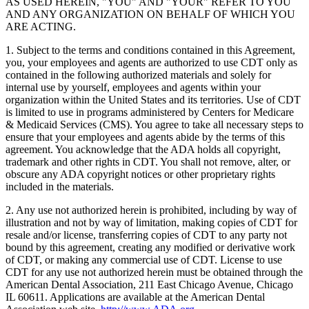
AS USED HEREIN, "YOU" AND "YOUR" REFER TO YOU
AND ANY ORGANIZATION ON BEHALF OF WHICH YOU
ARE ACTING.
1. Subject to the terms and conditions contained in this Agreement,
you, your employees and agents are authorized to use CDT only as
contained in the following authorized materials and solely for
internal use by yourself, employees and agents within your
organization within the United States and its territories. Use of CDT
is limited to use in programs administered by Centers for Medicare
& Medicaid Services (CMS). You agree to take all necessary steps to
ensure that your employees and agents abide by the terms of this
agreement. You acknowledge that the ADA holds all copyright,
trademark and other rights in CDT. You shall not remove, alter, or
obscure any ADA copyright notices or other proprietary rights
included in the materials.
2. Any use not authorized herein is prohibited, including by way of
illustration and not by way of limitation, making copies of CDT for
resale and/or license, transferring copies of CDT to any party not
bound by this agreement, creating any modified or derivative work
of CDT, or making any commercial use of CDT. License to use
CDT for any use not authorized herein must be obtained through the
American Dental Association, 211 East Chicago Avenue, Chicago
IL 60611. Applications are available at the American Dental