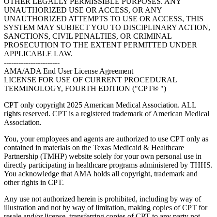
OTHER LEGALLY PERMISSIBLE PURPOSES. ANY
UNAUTHORIZED USE OR ACCESS, OR ANY
UNAUTHORIZED ATTEMPTS TO USE OR ACCESS, THIS
SYSTEM MAY SUBJECT YOU TO DISCIPLINARY ACTION,
SANCTIONS, CIVIL PENALTIES, OR CRIMINAL
PROSECUTION TO THE EXTENT PERMITTED UNDER
APPLICABLE LAW.
-----------------------
AMA/ADA End User License Agreement
LICENSE FOR USE OF CURRENT PROCEDURAL
TERMINOLOGY, FOURTH EDITION ("CPT® ")
CPT only copyright 2025 American Medical Association. ALL
rights reserved. CPT is a registered trademark of American Medical
Association.
You, your employees and agents are authorized to use CPT only as
contained in materials on the Texas Medicaid & Healthcare
Partnership (TMHP) website solely for your own personal use in
directly participating in healthcare programs administered by THHS.
You acknowledge that AMA holds all copyright, trademark and
other rights in CPT.
Any use not authorized herein is prohibited, including by way of
illustration and not by way of limitation, making copies of CPT for
resale and/or license, transferring copies of CPT to any party not