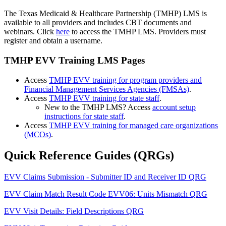
The Texas Medicaid & Healthcare Partnership (TMHP) LMS is
available to all providers and includes CBT documents and
webinars. Click
here
to access the TMHP LMS. Providers must
register and obtain a username.
TMHP EVV Training LMS Pages
Access
TMHP EVV training for program providers and
Financial Management Services Agencies (FMSAs)
.
Access
TMHP EVV training for state staff
.
New to the TMHP LMS? Access
account setup
instructions for state staff
.
Access
TMHP EVV training for managed care organizations
(MCOs)
.
Quick Reference Guides (QRGs)
EVV Claims Submission - Submitter ID and Receiver ID QRG
EVV Claim Match Result Code EVV06: Units Mismatch QRG
EVV Visit Details: Field Descriptions QRG