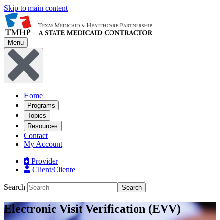
Skip to main content
Menu
Home
Programs
Topics
Resources
Contact
My Account
Provider
Client/Cliente
Search
Search
Electronic Visit Verification (EVV)