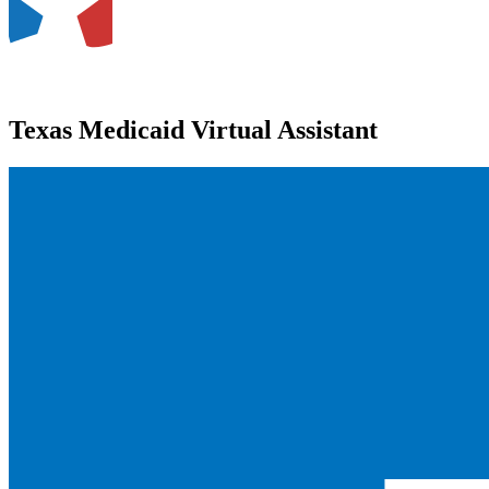
Texas Medicaid Virtual Assistant