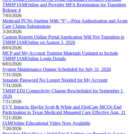
TMHP IAMOnline and Provider MFA Registration for Transition
Release 4
7/03/2026
Medicaid PCNs Starting With “9”—Prior Authorization and Acute
Care Claims Submissions
3/20/2026
Custom Reports Online Portal Application Will Not Transition to
TMHP IAMOnline on August 3, 2026
8/03/2026
MCP and My Account Training Materials Updated to Include
TMHP IAMOnline Login Details
8/03/2026
System Maintenance Outage Scheduled for July 31, 2026
7/31/2026
Separate Password No Longer Needed for My Account
7/31/2026
TMHP EDI Connectivity Change Rescheduled for September 1,
2026
7/31/2026
EVV Impacts: Baylor Scott & White and FirstCare MCOs End
Participation in Texas Medicaid Managed Care Effective Aug. 31
7/21/2026
IAMOnline Educational Video Now Available
7/20/2026
Providers Must Have a Valid Email Address on Record to Access