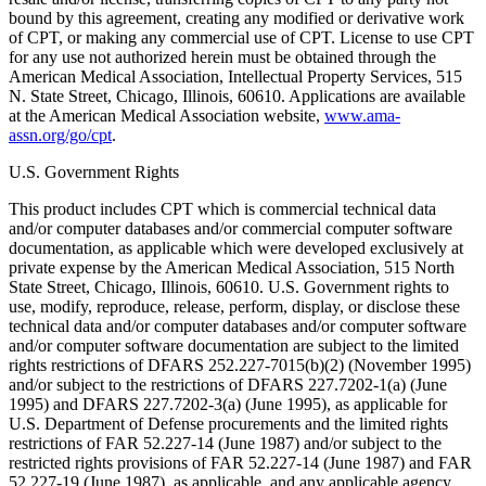
bound by this agreement, creating any modified or derivative work
of CPT, or making any commercial use of CPT. License to use CPT
for any use not authorized herein must be obtained through the
American Medical Association, Intellectual Property Services, 515
N. State Street, Chicago, Illinois, 60610. Applications are available
at the American Medical Association website,
www.ama-
assn.org/go/cpt
.
U.S. Government Rights
This product includes CPT which is commercial technical data
and/or computer databases and/or commercial computer software
documentation, as applicable which were developed exclusively at
private expense by the American Medical Association, 515 North
State Street, Chicago, Illinois, 60610. U.S. Government rights to
use, modify, reproduce, release, perform, display, or disclose these
technical data and/or computer databases and/or computer software
and/or computer software documentation are subject to the limited
rights restrictions of DFARS 252.227-7015(b)(2) (November 1995)
and/or subject to the restrictions of DFARS 227.7202-1(a) (June
1995) and DFARS 227.7202-3(a) (June 1995), as applicable for
U.S. Department of Defense procurements and the limited rights
restrictions of FAR 52.227-14 (June 1987) and/or subject to the
restricted rights provisions of FAR 52.227-14 (June 1987) and FAR
52.227-19 (June 1987), as applicable, and any applicable agency