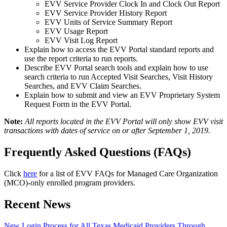
EVV Service Provider Clock In and Clock Out Report
EVV Service Provider History Report
EVV Units of Service Summary Report
EVV Usage Report
EVV Visit Log Report
Explain how to access the EVV Portal standard reports and
use the report criteria to run reports.
Describe EVV Portal search tools and explain how to use
search criteria to run Accepted Visit Searches, Visit History
Searches, and EVV Claim Searches.
Explain how to submit and view an EVV Proprietary System
Request Form in the EVV Portal.
Note:
All reports located in the EVV Portal will only show EVV visit
transactions with dates of service on or after September 1, 2019.
Frequently Asked Questions (FAQs)
Click
here
for a list of EVV FAQs for Managed Care Organization
(MCO)-only enrolled program providers.
Recent News
New Login Process for All Texas Medicaid Providers Through