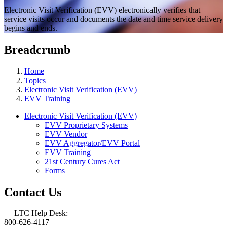
Electronic Visit Verification (EVV) electronically verifies that
service visits occur and documents the date and time service delivery
begins and ends.
Breadcrumb
Home
Topics
Electronic Visit Verification (EVV)
EVV Training
Electronic Visit Verification (EVV)
EVV Proprietary Systems
EVV Vendor
EVV Aggregator/EVV Portal
EVV Training
21st Century Cures Act
Forms
Contact Us
LTC Help Desk:
800-626-4117