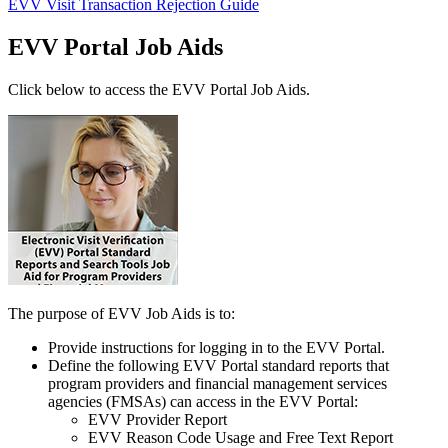
EVV Visit Transaction Rejection Guide
EVV Portal Job Aids
Click below to access the EVV Portal Job Aids.
The purpose of EVV Job Aids is to:
Provide instructions for logging in to the EVV Portal.
Define the following EVV Portal standard reports that
program providers and financial management services
agencies (FMSAs) can access in the EVV Portal:
EVV Provider Report
EVV Reason Code Usage and Free Text Report