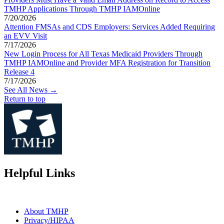
TMHP Applications Through TMHP IAMOnline
7/20/2026
Attention FMSAs and CDS Employers: Services Added Requiring
an EVV Visit
7/17/2026
New Login Process for All Texas Medicaid Providers Through
TMHP IAMOnline and Provider MFA Registration for Transition
Release 4
7/17/2026
See All News →
Return to top
Helpful Links
About TMHP
Privacy/HIPAA