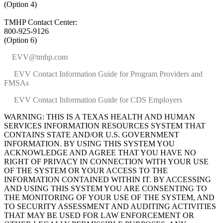
(Option 4)
TMHP Contact Center:
800-925-9126
(Option 6)
EVV@tmhp.com
EVV Contact Information Guide for Program Providers and
FMSAs
EVV Contact Information Guide for CDS Employers
WARNING: THIS IS A TEXAS HEALTH AND HUMAN
SERVICES INFORMATION RESOURCES SYSTEM THAT
CONTAINS STATE AND/OR U.S. GOVERNMENT
INFORMATION. BY USING THIS SYSTEM YOU
ACKNOWLEDGE AND AGREE THAT YOU HAVE NO
RIGHT OF PRIVACY IN CONNECTION WITH YOUR USE
OF THE SYSTEM OR YOUR ACCESS TO THE
INFORMATION CONTAINED WITHIN IT. BY ACCESSING
AND USING THIS SYSTEM YOU ARE CONSENTING TO
THE MONITORING OF YOUR USE OF THE SYSTEM, AND
TO SECURITY ASSESSMENT AND AUDITING ACTIVITIES
THAT MAY BE USED FOR LAW ENFORCEMENT OR