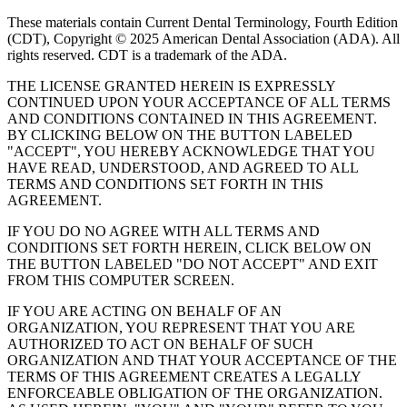
These materials contain Current Dental Terminology, Fourth Edition
(CDT), Copyright © 2025 American Dental Association (ADA). All
rights reserved. CDT is a trademark of the ADA.
THE LICENSE GRANTED HEREIN IS EXPRESSLY
CONTINUED UPON YOUR ACCEPTANCE OF ALL TERMS
AND CONDITIONS CONTAINED IN THIS AGREEMENT.
BY CLICKING BELOW ON THE BUTTON LABELED
"ACCEPT", YOU HEREBY ACKNOWLEDGE THAT YOU
HAVE READ, UNDERSTOOD, AND AGREED TO ALL
TERMS AND CONDITIONS SET FORTH IN THIS
AGREEMENT.
IF YOU DO NO AGREE WITH ALL TERMS AND
CONDITIONS SET FORTH HEREIN, CLICK BELOW ON
THE BUTTON LABELED "DO NOT ACCEPT" AND EXIT
FROM THIS COMPUTER SCREEN.
IF YOU ARE ACTING ON BEHALF OF AN
ORGANIZATION, YOU REPRESENT THAT YOU ARE
AUTHORIZED TO ACT ON BEHALF OF SUCH
ORGANIZATION AND THAT YOUR ACCEPTANCE OF THE
TERMS OF THIS AGREEMENT CREATES A LEGALLY
ENFORCEABLE OBLIGATION OF THE ORGANIZATION.