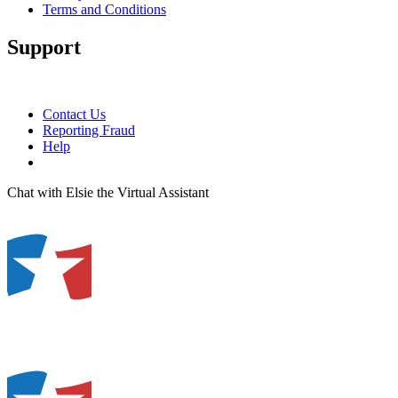
Terms and Conditions
Support
Contact Us
Reporting Fraud
Help
Chat with Elsie the Virtual Assistant