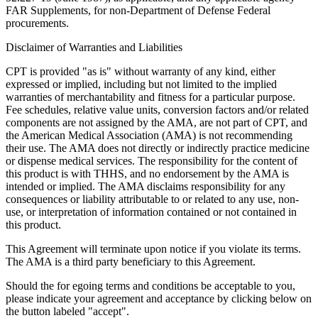
FAR Supplements, for non-Department of Defense Federal
procurements.
Disclaimer of Warranties and Liabilities
CPT is provided "as is" without warranty of any kind, either
expressed or implied, including but not limited to the implied
warranties of merchantability and fitness for a particular purpose.
Fee schedules, relative value units, conversion factors and/or related
components are not assigned by the AMA, are not part of CPT, and
the American Medical Association (AMA) is not recommending
their use. The AMA does not directly or indirectly practice medicine
or dispense medical services. The responsibility for the content of
this product is with THHS, and no endorsement by the AMA is
intended or implied. The AMA disclaims responsibility for any
consequences or liability attributable to or related to any use, non-
use, or interpretation of information contained or not contained in
this product.
This Agreement will terminate upon notice if you violate its terms.
The AMA is a third party beneficiary to this Agreement.
Should the for egoing terms and conditions be acceptable to you,
please indicate your agreement and acceptance by clicking below on
the button labeled "accept".