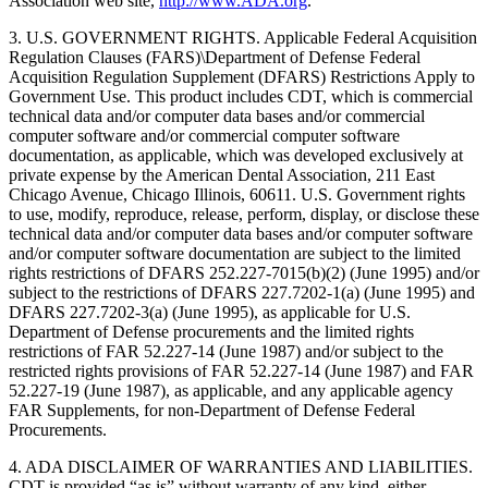
Association web site,
http://www.ADA.org
.
3. U.S. GOVERNMENT RIGHTS. Applicable Federal Acquisition
Regulation Clauses (FARS)\Department of Defense Federal
Acquisition Regulation Supplement (DFARS) Restrictions Apply to
Government Use. This product includes CDT, which is commercial
technical data and/or computer data bases and/or commercial
computer software and/or commercial computer software
documentation, as applicable, which was developed exclusively at
private expense by the American Dental Association, 211 East
Chicago Avenue, Chicago Illinois, 60611. U.S. Government rights
to use, modify, reproduce, release, perform, display, or disclose these
technical data and/or computer data bases and/or computer software
and/or computer software documentation are subject to the limited
rights restrictions of DFARS 252.227-7015(b)(2) (June 1995) and/or
subject to the restrictions of DFARS 227.7202-1(a) (June 1995) and
DFARS 227.7202-3(a) (June 1995), as applicable for U.S.
Department of Defense procurements and the limited rights
restrictions of FAR 52.227-14 (June 1987) and/or subject to the
restricted rights provisions of FAR 52.227-14 (June 1987) and FAR
52.227-19 (June 1987), as applicable, and any applicable agency
FAR Supplements, for non-Department of Defense Federal
Procurements.
4. ADA DISCLAIMER OF WARRANTIES AND LIABILITIES.
CDT is provided “as is” without warranty of any kind, either