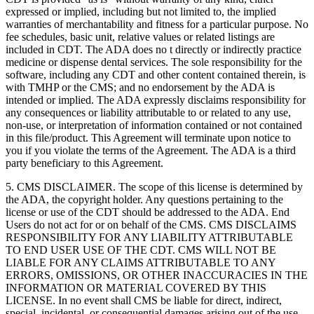
expressed or implied, including but not limited to, the implied
warranties of merchantability and fitness for a particular purpose. No
fee schedules, basic unit, relative values or related listings are
included in CDT. The ADA does no t directly or indirectly practice
medicine or dispense dental services. The sole responsibility for the
software, including any CDT and other content contained therein, is
with TMHP or the CMS; and no endorsement by the ADA is
intended or implied. The ADA expressly disclaims responsibility for
any consequences or liability attributable to or related to any use,
non-use, or interpretation of information contained or not contained
in this file/product. This Agreement will terminate upon notice to
you if you violate the terms of the Agreement. The ADA is a third
party beneficiary to this Agreement.
5. CMS DISCLAIMER. The scope of this license is determined by
the ADA, the copyright holder. Any questions pertaining to the
license or use of the CDT should be addressed to the ADA. End
Users do not act for or on behalf of the CMS. CMS DISCLAIMS
RESPONSIBILITY FOR ANY LIABILITY ATTRIBUTABLE
TO END USER USE OF THE CDT. CMS WILL NOT BE
LIABLE FOR ANY CLAIMS ATTRIBUTABLE TO ANY
ERRORS, OMISSIONS, OR OTHER INACCURACIES IN THE
INFORMATION OR MATERIAL COVERED BY THIS
LICENSE. In no event shall CMS be liable for direct, indirect,
special, incidental, or consequential damages arising out of the use