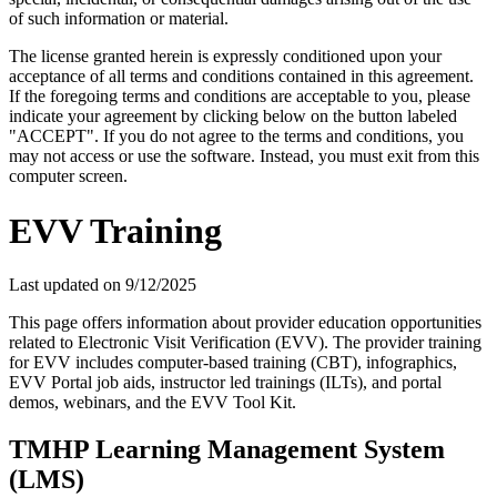
of such information or material.
The license granted herein is expressly conditioned upon your
acceptance of all terms and conditions contained in this agreement.
If the foregoing terms and conditions are acceptable to you, please
indicate your agreement by clicking below on the button labeled
"ACCEPT". If you do not agree to the terms and conditions, you
may not access or use the software. Instead, you must exit from this
computer screen.
EVV Training
Last updated on
9/12/2025
This page offers information about provider education opportunities
related to Electronic Visit Verification (EVV). The provider training
for EVV includes computer-based training (CBT), infographics,
EVV Portal job aids, instructor led trainings (ILTs), and portal
demos, webinars, and the EVV Tool Kit.
TMHP Learning Management System
(LMS)