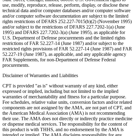
use, modify, reproduce, release, perform, display, or disclose these
technical data and/or computer databases and/or computer software
and/or computer software documentation are subject to the limited
rights restrictions of DFARS 252.227-7015(b)(2) (November 1995)
and/or subject to the restrictions of DFARS 227.7202-1(a) (June
1995) and DFARS 227.7202-3(a) (June 1995), as applicable for
U.S. Department of Defense procurements and the limited rights
restrictions of FAR 52.227-14 (June 1987) and/or subject to the
restricted rights provisions of FAR 52.227-14 (June 1987) and FAR
52.227-19 (June 1987), as applicable, and any applicable agency
FAR Supplements, for non-Department of Defense Federal
procurements.
Disclaimer of Warranties and Liabilities
CPT is provided "as is" without warranty of any kind, either
expressed or implied, including but not limited to the implied
warranties of merchantability and fitness for a particular purpose.
Fee schedules, relative value units, conversion factors and/or related
components are not assigned by the AMA, are not part of CPT, and
the American Medical Association (AMA) is not recommending
their use. The AMA does not directly or indirectly practice medicine
or dispense medical services. The responsibility for the content of
this product is with THHS, and no endorsement by the AMA is
intended or implied. The AMA disclaims responsibility for any