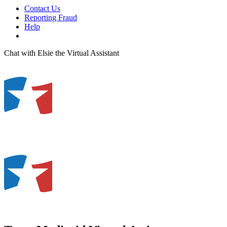
Contact Us
Reporting Fraud
Help
Chat with Elsie the Virtual Assistant