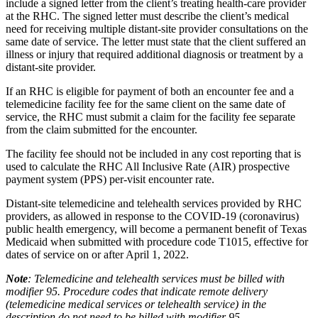
include a signed letter from the client’s treating health-care provider
at the RHC. The signed letter must describe the client’s medical
need for receiving multiple distant-site provider consultations on the
same date of service. The letter must state that the client suffered an
illness or injury that required additional diagnosis or treatment by a
distant-site provider.
If an RHC is eligible for payment of both an encounter fee and a
telemedicine facility fee for the same client on the same date of
service, the RHC must submit a claim for the facility fee separate
from the claim submitted for the encounter.
The facility fee should not be included in any cost reporting that is
used to calculate the RHC All Inclusive Rate (AIR) prospective
payment system (PPS) per-visit encounter rate.
Distant-site telemedicine and telehealth services provided by RHC
providers, as allowed in response to the COVID-19 (coronavirus)
public health emergency, will become a permanent benefit of Texas
Medicaid when submitted with procedure code T1015, effective for
dates of service on or after April 1, 2022.
Note
: Telemedicine and telehealth services must be billed with
modifier 95. Procedure codes that indicate remote delivery
(telemedicine medical services or telehealth service) in the
description do not need to be billed with modifier 95.