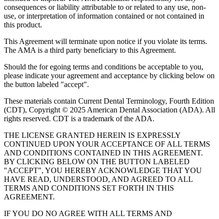
consequences or liability attributable to or related to any use, non-
use, or interpretation of information contained or not contained in
this product.
This Agreement will terminate upon notice if you violate its terms.
The AMA is a third party beneficiary to this Agreement.
Should the for egoing terms and conditions be acceptable to you,
please indicate your agreement and acceptance by clicking below on
the button labeled "accept".
These materials contain Current Dental Terminology, Fourth Edition
(CDT), Copyright © 2025 American Dental Association (ADA). All
rights reserved. CDT is a trademark of the ADA.
THE LICENSE GRANTED HEREIN IS EXPRESSLY
CONTINUED UPON YOUR ACCEPTANCE OF ALL TERMS
AND CONDITIONS CONTAINED IN THIS AGREEMENT.
BY CLICKING BELOW ON THE BUTTON LABELED
"ACCEPT", YOU HEREBY ACKNOWLEDGE THAT YOU
HAVE READ, UNDERSTOOD, AND AGREED TO ALL
TERMS AND CONDITIONS SET FORTH IN THIS
AGREEMENT.
IF YOU DO NO AGREE WITH ALL TERMS AND