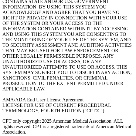
CONTAINS STATE AND/OR U.S. GOVERNMENT
INFORMATION. BY USING THIS SYSTEM YOU
ACKNOWLEDGE AND AGREE THAT YOU HAVE NO
RIGHT OF PRIVACY IN CONNECTION WITH YOUR USE
OF THE SYSTEM OR YOUR ACCESS TO THE
INFORMATION CONTAINED WITHIN IT. BY ACCESSING
AND USING THIS SYSTEM YOU ARE CONSENTING TO
THE MONITORING OF YOUR USE OF THE SYSTEM, AND
TO SECURITY ASSESSMENT AND AUDITING ACTIVITIES
THAT MAY BE USED FOR LAW ENFORCEMENT OR
OTHER LEGALLY PERMISSIBLE PURPOSES. ANY
UNAUTHORIZED USE OR ACCESS, OR ANY
UNAUTHORIZED ATTEMPTS TO USE OR ACCESS, THIS
SYSTEM MAY SUBJECT YOU TO DISCIPLINARY ACTION,
SANCTIONS, CIVIL PENALTIES, OR CRIMINAL
PROSECUTION TO THE EXTENT PERMITTED UNDER
APPLICABLE LAW.
-----------------------
AMA/ADA End User License Agreement
LICENSE FOR USE OF CURRENT PROCEDURAL
TERMINOLOGY, FOURTH EDITION ("CPT® ")
CPT only copyright 2025 American Medical Association. ALL
rights reserved. CPT is a registered trademark of American Medical
Association.