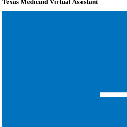
Texas Medicaid Virtual Assistant