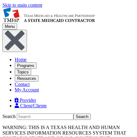
Skip to main content
Menu
Home
Programs
Topics
Resources
Contact
My Account
Provider
Client/Cliente
Search
Search
WARNING: THIS IS A TEXAS HEALTH AND HUMAN
SERVICES INFORMATION RESOURCES SYSTEM THAT