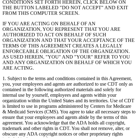
CONDITIONS SET FORTH HEREIN, CLICK BELOW ON
THE BUTTON LABELED "DO NOT ACCEPT" AND EXIT
FROM THIS COMPUTER SCREEN.
IF YOU ARE ACTING ON BEHALF OF AN
ORGANIZATION, YOU REPRESENT THAT YOU ARE
AUTHORIZED TO ACT ON BEHALF OF SUCH
ORGANIZATION AND THAT YOUR ACCEPTANCE OF THE
TERMS OF THIS AGREEMENT CREATES A LEGALLY
ENFORCEABLE OBLIGATION OF THE ORGANIZATION.
AS USED HEREIN, "YOU" AND "YOUR" REFER TO YOU
AND ANY ORGANIZATION ON BEHALF OF WHICH YOU
ARE ACTING.
1. Subject to the terms and conditions contained in this Agreement,
you, your employees and agents are authorized to use CDT only as
contained in the following authorized materials and solely for
internal use by yourself, employees and agents within your
organization within the United States and its territories. Use of CDT
is limited to use in programs administered by Centers for Medicare
& Medicaid Services (CMS). You agree to take all necessary steps to
ensure that your employees and agents abide by the terms of this
agreement. You acknowledge that the ADA holds all copyright,
trademark and other rights in CDT. You shall not remove, alter, or
obscure any ADA copyright notices or other proprietary rights