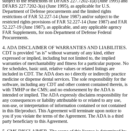
subject to the restrictions of DFARS 227.7202-1(a) (June 1995) and
DFARS 227.7202-3(a) (June 1995), as applicable for U.S.
Department of Defense procurements and the limited rights
restrictions of FAR 52.227-14 (June 1987) and/or subject to the
restricted rights provisions of FAR 52.227-14 (June 1987) and FAR
52.227-19 (June 1987), as applicable, and any applicable agency
FAR Supplements, for non-Department of Defense Federal
Procurements.
4. ADA DISCLAIMER OF WARRANTIES AND LIABILITIES.
CDT is provided “as is” without warranty of any kind, either
expressed or implied, including but not limited to, the implied
warranties of merchantability and fitness for a particular purpose. No
fee schedules, basic unit, relative values or related listings are
included in CDT. The ADA does no t directly or indirectly practice
medicine or dispense dental services. The sole responsibility for the
software, including any CDT and other content contained therein, is
with TMHP or the CMS; and no endorsement by the ADA is
intended or implied. The ADA expressly disclaims responsibility for
any consequences or liability attributable to or related to any use,
non-use, or interpretation of information contained or not contained
in this file/product. This Agreement will terminate upon notice to
you if you violate the terms of the Agreement. The ADA is a third
party beneficiary to this Agreement.