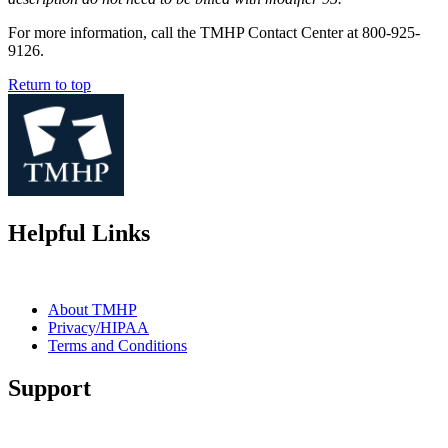
For more information, call the TMHP Contact Center at 800-925-
9126.
Return to top
Helpful Links
About TMHP
Privacy/HIPAA
Terms and Conditions
Support