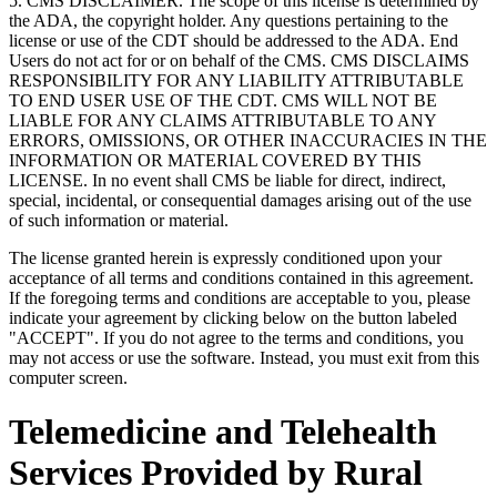
5. CMS DISCLAIMER. The scope of this license is determined by
the ADA, the copyright holder. Any questions pertaining to the
license or use of the CDT should be addressed to the ADA. End
Users do not act for or on behalf of the CMS. CMS DISCLAIMS
RESPONSIBILITY FOR ANY LIABILITY ATTRIBUTABLE
TO END USER USE OF THE CDT. CMS WILL NOT BE
LIABLE FOR ANY CLAIMS ATTRIBUTABLE TO ANY
ERRORS, OMISSIONS, OR OTHER INACCURACIES IN THE
INFORMATION OR MATERIAL COVERED BY THIS
LICENSE. In no event shall CMS be liable for direct, indirect,
special, incidental, or consequential damages arising out of the use
of such information or material.
The license granted herein is expressly conditioned upon your
acceptance of all terms and conditions contained in this agreement.
If the foregoing terms and conditions are acceptable to you, please
indicate your agreement by clicking below on the button labeled
"ACCEPT". If you do not agree to the terms and conditions, you
may not access or use the software. Instead, you must exit from this
computer screen.
Telemedicine and Telehealth
Services Provided by Rural