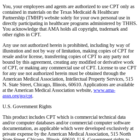
You, your employees and agents are authorized to use CPT only as
contained in materials on the Texas Medicaid & Healthcare
Partnership (TMHP) website solely for your own personal use in
directly participating in healthcare programs administered by THHS.
You acknowledge that AMA holds all copyright, trademark and
other rights in CPT.
Any use not authorized herein is prohibited, including by way of
illustration and not by way of limitation, making copies of CPT for
resale and/or license, transferring copies of CPT to any party not
bound by this agreement, creating any modified or derivative work
of CPT, or making any commercial use of CPT. License to use CPT
for any use not authorized herein must be obtained through the
American Medical Association, Intellectual Property Services, 515
N. State Street, Chicago, Illinois, 60610. Applications are available
at the American Medical Association website,
www.ama-
assn.org/go/cpt
.
U.S. Government Rights
This product includes CPT which is commercial technical data
and/or computer databases and/or commercial computer software
documentation, as applicable which were developed exclusively at
private expense by the American Medical Association, 515 North
State Street, Chicago, Illinois, 60610. U.S. Government rights to