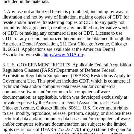
included in the materials.
2. Any use not authorized herein is prohibited, including by way of
illustration and not by way of limitation, making copies of CDT for
resale and/or license, transferring copies of CDT to any party not
bound by this agreement, creating any modified or derivative work
of CDT, or making any commercial use of CDT. License to use
CDT for any use not authorized herein must be obtained through the
American Dental Association, 211 East Chicago Avenue, Chicago
IL 60611. Applications are available at the American Dental
Association web site,
http://www.ADA.org
.
3. U.S. GOVERNMENT RIGHTS. Applicable Federal Acquisition
Regulation Clauses (FARS)\Department of Defense Federal
Acquisition Regulation Supplement (DFARS) Restrictions Apply to
Government Use. This product includes CDT, which is commercial
technical data and/or computer data bases and/or commercial
computer software and/or commercial computer software
documentation, as applicable, which was developed exclusively at
private expense by the American Dental Association, 211 East
Chicago Avenue, Chicago Illinois, 60611. U.S. Government rights
to use, modify, reproduce, release, perform, display, or disclose these
technical data and/or computer data bases and/or computer software
and/or computer software documentation are subject to the limited
rights restrictions of DFARS 252.227-7015(b)(2) (June 1995) and/or