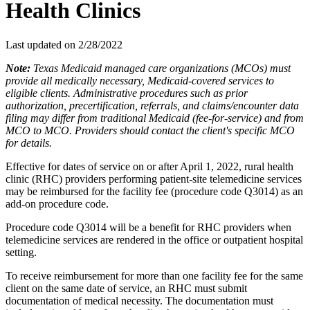
Health Clinics
Last updated on
2/28/2022
Note:
Texas Medicaid managed care organizations (MCOs) must
provide all medically necessary, Medicaid-covered services to
eligible clients. Administrative procedures such as prior
authorization, precertification, referrals, and claims/encounter data
filing may differ from traditional Medicaid (fee-for-service) and from
MCO to MCO. Providers should contact the client's specific MCO
for details.
Effective for dates of service on or after April 1, 2022, rural health
clinic (RHC) providers performing patient-site telemedicine services
may be reimbursed for the facility fee (procedure code Q3014) as an
add-on procedure code.
Procedure code Q3014 will be a benefit for RHC providers when
telemedicine services are rendered in the office or outpatient hospital
setting.
To receive reimbursement for more than one facility fee for the same
client on the same date of service, an RHC must submit
documentation of medical necessity. The documentation must