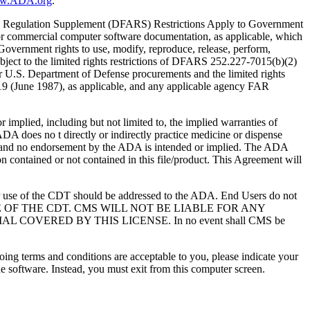
ww.ADA.org
.
 Regulation Supplement (DFARS) Restrictions Apply to Government
or commercial computer software documentation, as applicable, which
overnment rights to use, modify, reproduce, release, perform,
bject to the limited rights restrictions of DFARS 252.227-7015(b)(2)
r U.S. Department of Defense procurements and the limited rights
-19 (June 1987), as applicable, and any applicable agency FAR
ed, including but not limited to, the implied warranties of
 ADA does no t directly or indirectly practice medicine or dispense
S; and no endorsement by the ADA is intended or implied. The ADA
ion contained or not contained in this file/product. This Agreement will
r use of the CDT should be addressed to the ADA. End Users do not
USE OF THE CDT. CMS WILL NOT BE LIABLE FOR ANY
VERED BY THIS LICENSE. In no event shall CMS be
oing terms and conditions are acceptable to you, please indicate your
 software. Instead, you must exit from this computer screen.