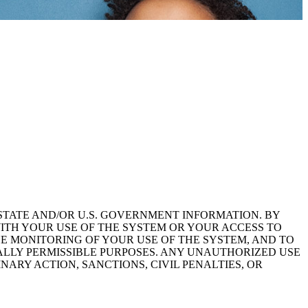
STATE AND/OR U.S. GOVERNMENT INFORMATION. BY
ITH YOUR USE OF THE SYSTEM OR YOUR ACCESS TO
HE MONITORING OF YOUR USE OF THE SYSTEM, AND TO
ALLY PERMISSIBLE PURPOSES. ANY UNAUTHORIZED USE
NARY ACTION, SANCTIONS, CIVIL PENALTIES, OR