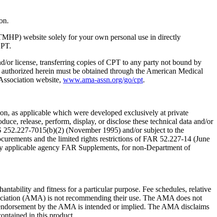
on.
TMHP) website solely for your own personal use in directly
CPT.
nd/or license, transferring copies of CPT to any party not bound by
t authorized herein must be obtained through the American Medical
 Association website,
www.ama-assn.org/go/cpt
.
n, as applicable which were developed exclusively at private
ce, release, perform, display, or disclose these technical data and/or
RS 252.227-7015(b)(2) (November 1995) and/or subject to the
rements and the limited rights restrictions of FAR 52.227-14 (June
 any applicable agency FAR Supplements, for non-Department of
ntability and fitness for a particular purpose. Fee schedules, relative
ssociation (AMA) is not recommending their use. The AMA does not
 no endorsement by the AMA is intended or implied. The AMA disclaims
contained in this product.