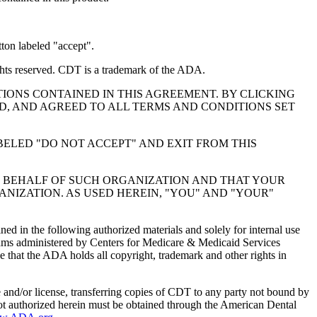
ton labeled "accept".
hts reserved. CDT is a trademark of the ADA.
IONS CONTAINED IN THIS AGREEMENT. BY CLICKING
, AND AGREED TO ALL TERMS AND CONDITIONS SET
BELED "DO NOT ACCEPT" AND EXIT FROM THIS
N BEHALF OF SUCH ORGANIZATION AND THAT YOUR
NIZATION. AS USED HEREIN, "YOU" AND "YOUR"
ed in the following authorized materials and solely for internal use
ograms administered by Centers for Medicare & Medicaid Services
 that the ADA holds all copyright, trademark and other rights in
e and/or license, transferring copies of CDT to any party not bound by
t authorized herein must be obtained through the American Dental