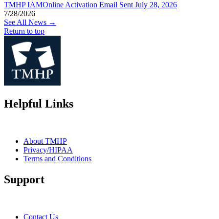
TMHP IAMOnline Activation Email Sent July 28, 2026
7/28/2026
See All News →
Return to top
Helpful Links
About TMHP
Privacy/HIPAA
Terms and Conditions
Support
Contact Us