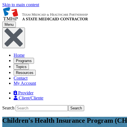
Skip to main content
Menu
Home
Programs
Topics
Resources
Contact
My Account
Provider
Client/Cliente
Search
Search
Children's Health Insurance Program (CH