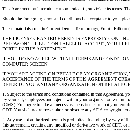
This Agreement will terminate upon notice if you violate its terms. Th
Should the for egoing terms and conditions be acceptable to you, ple
These materials contain Current Dental Terminology, Fourth Edition
THE LICENSE GRANTED HEREIN IS EXPRESSLY CONTIN
BELOW ON THE BUTTON LABELED "ACCEPT", YOU HER
FORTH IN THIS AGREEMENT.
IF YOU DO NO AGREE WITH ALL TERMS AND CONDITION
COMPUTER SCREEN.
IF YOU ARE ACTING ON BEHALF OF AN ORGANIZATION
ACCEPTANCE OF THE TERMS OF THIS AGREEMENT CREA
REFER TO YOU AND ANY ORGANIZATION ON BEHALF OF
1. Subject to the terms and conditions contained in this Agreement, y
by yourself, employees and agents within your organization within the
(CMS). You agree to take all necessary steps to ensure that your empl
CDT. You shall not remove, alter, or obscure any ADA copyright notices
2. Any use not authorized herein is prohibited, including by way of il
this agreement, creating any modified or derivative work of CDT, o