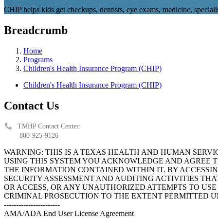
CHIP helps kids get checkups, dentists, eye exams, medicine, specialis
Breadcrumb
Home
Programs
Children's Health Insurance Program (CHIP)
Children's Health Insurance Program (CHIP)
Contact Us
TMHP Contact Center:
800-925-9126
WARNING: THIS IS A TEXAS HEALTH AND HUMAN SERV
USING THIS SYSTEM YOU ACKNOWLEDGE AND AGREE TH
THE INFORMATION CONTAINED WITHIN IT. BY ACCESSI
SECURITY ASSESSMENT AND AUDITING ACTIVITIES TH
OR ACCESS, OR ANY UNAUTHORIZED ATTEMPTS TO USE O
CRIMINAL PROSECUTION TO THE EXTENT PERMITTED U
-----------------------
AMA/ADA End User License Agreement