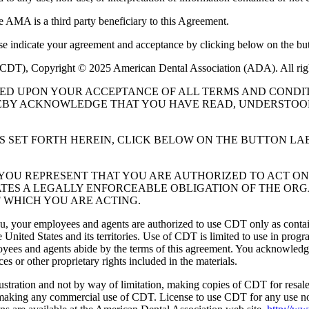
e AMA is a third party beneficiary to this Agreement.
ase indicate your agreement and acceptance by clicking below on the but
 (CDT), Copyright © 2025 American Dental Association (ADA). All rig
UED UPON YOUR ACCEPTANCE OF ALL TERMS AND CONDIT
EBY ACKNOWLEDGE THAT YOU HAVE READ, UNDERSTOOD
S SET FORTH HEREIN, CLICK BELOW ON THE BUTTON LA
, YOU REPRESENT THAT YOU ARE AUTHORIZED TO ACT O
TES A LEGALLY ENFORCEABLE OBLIGATION OF THE ORGA
 WHICH YOU ARE ACTING.
ou, your employees and agents are authorized to use CDT only as contain
 United States and its territories. Use of CDT is limited to use in pr
oyees and agents abide by the terms of this agreement. You acknowledge
 or other proprietary rights included in the materials.
lustration and not by way of limitation, making copies of CDT for resal
r making any commercial use of CDT. License to use CDT for any use no