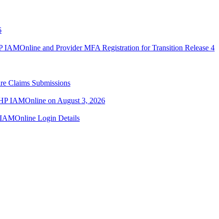
6
IAMOnline and Provider MFA Registration for Transition Release 4
re Claims Submissions
TMHP IAMOnline on August 3, 2026
IAMOnline Login Details