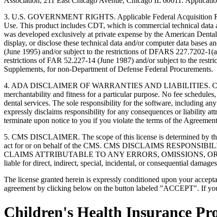
Association, 211 East Chicago Avenue, Chicago IL 60611. Application
3. U.S. GOVERNMENT RIGHTS. Applicable Federal Acquisition Regu
Use. This product includes CDT, which is commercial technical data
was developed exclusively at private expense by the American Dental 
display, or disclose these technical data and/or computer data bases 
(June 1995) and/or subject to the restrictions of DFARS 227.7202-1(
restrictions of FAR 52.227-14 (June 1987) and/or subject to the res
Supplements, for non-Department of Defense Federal Procurements.
4. ADA DISCLAIMER OF WARRANTIES AND LIABILITIES. CDT is provide
merchantability and fitness for a particular purpose. No fee schedules,
dental services. The sole responsibility for the software, includin
expressly disclaims responsibility for any consequences or liability att
terminate upon notice to you if you violate the terms of the Agreemen
5. CMS DISCLAIMER. The scope of this license is determined by the 
act for or on behalf of the CMS. CMS DISCLAIMS RESPO
CLAIMS ATTRIBUTABLE TO ANY ERRORS, OMISSIONS, OR O
liable for direct, indirect, special, incidental, or consequential damage
The license granted herein is expressly conditioned upon your acceptan
agreement by clicking below on the button labeled "ACCEPT". If you d
Children's Health Insurance P