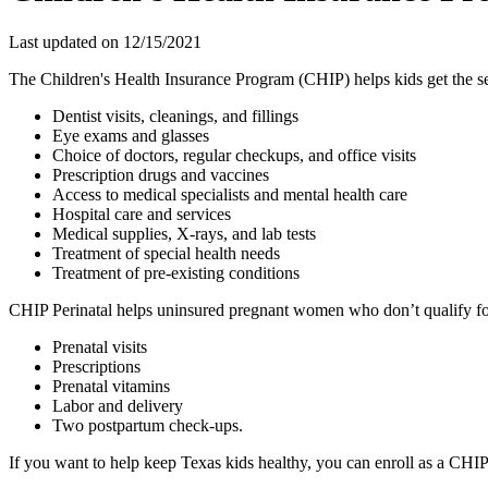
Last updated on
12/15/2021
The Children's Health Insurance Program (CHIP) helps kids get the ser
Dentist visits, cleanings, and fillings
Eye exams and glasses
Choice of doctors, regular checkups, and office visits
Prescription drugs and vaccines
Access to medical specialists and mental health care
Hospital care and services
Medical supplies, X-rays, and lab tests
Treatment of special health needs
Treatment of pre-existing conditions
CHIP Perinatal helps uninsured pregnant women who don’t qualify for
Prenatal visits
Prescriptions
Prenatal vitamins
Labor and delivery
Two postpartum check-ups.
If you want to help keep Texas kids healthy, you can enroll as a CHI