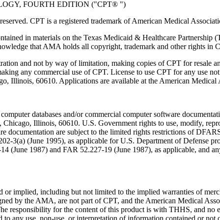
GY, FOURTH EDITION ("CPT® ")
eserved. CPT is a registered trademark of American Medical Associati
ntained in materials on the Texas Medicaid & Healthcare Partnership (
owledge that AMA holds all copyright, trademark and other rights in 
tration and not by way of limitation, making copies of CPT for resale a
 making any commercial use of CPT. License to use CPT for any use no
ago, Illinois, 60610. Applications are available at the American Medical
 computer databases and/or commercial computer software documentatio
Chicago, Illinois, 60610. U.S. Government rights to use, modify, reprodu
e documentation are subject to the limited rights restrictions of DFA
-3(a) (June 1995), as applicable for U.S. Department of Defense procu
227-14 (June 1987) and FAR 52.227-19 (June 1987), as applicable, and
or implied, including but not limited to the implied warranties of mercha
assigned by the AMA, are not part of CPT, and the American Medical A
. The responsibility for the content of this product is with THHS, and
ed to any use, non-use, or interpretation of information contained or not 