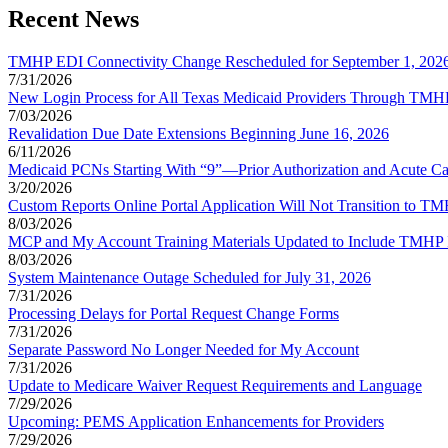
Recent News
TMHP EDI Connectivity Change Rescheduled for September 1, 202
7/31/2026
New Login Process for All Texas Medicaid Providers Through TMHP 
7/03/2026
Revalidation Due Date Extensions Beginning June 16, 2026
6/11/2026
Medicaid PCNs Starting With “9”—Prior Authorization and Acute Ca
3/20/2026
Custom Reports Online Portal Application Will Not Transition to 
8/03/2026
MCP and My Account Training Materials Updated to Include TMHP 
8/03/2026
System Maintenance Outage Scheduled for July 31, 2026
7/31/2026
Processing Delays for Portal Request Change Forms
7/31/2026
Separate Password No Longer Needed for My Account
7/31/2026
Update to Medicare Waiver Request Requirements and Language
7/29/2026
Upcoming: PEMS Application Enhancements for Providers
7/29/2026