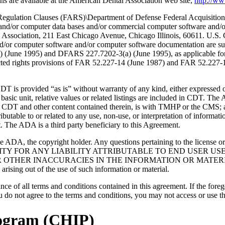
s are available at the American Dental Association web site,
http://w
lation Clauses (FARS)\Department of Defense Federal Acquisition
 and/or computer data bases and/or commercial computer software and/
Association, 211 East Chicago Avenue, Chicago Illinois, 60611. U.S. G
and/or computer software and/or computer software documentation are su
a) (June 1995) and DFARS 227.7202-3(a) (June 1995), as applicable fo
tricted rights provisions of FAR 52.227-14 (June 1987) and FAR 52.227
d “as is” without warranty of any kind, either expressed or impli
 basic unit, relative values or related listings are included in CDT. The
g any CDT and other content contained therein, is with TMHP or the CM
ributable to or related to any use, non-use, or interpretation of informat
t. The ADA is a third party beneficiary to this Agreement.
ADA, the copyright holder. Any questions pertaining to the license o
NSIBILITY FOR ANY LIABILITY ATTRIBUTABLE TO END USER 
THER INACCURACIES IN THE INFORMATION OR MATERIAL CO
s arising out of the use of such information or material.
ce of all terms and conditions contained in this agreement. If the foreg
o not agree to the terms and conditions, you may not access or use the
rogram (CHIP)