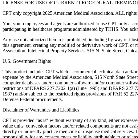
LICENSE FOR USE OF CURRENT PROCEDURAL TERMINOLO
CPT only copyright 2025 American Medical Association. ALL rights r
You, your employees and agents are authorized to use CPT only as co
participating in healthcare programs administered by THHS. You ackn
Any use not authorized herein is prohibited, including by way of illus
this agreement, creating any modified or derivative work of CPT, or
Association, Intellectual Property Services, 515 N. State Street, Chic
U.S. Government Rights
This product includes CPT which is commercial technical data and/or
expense by the American Medical Association, 515 North State Street, 
computer databases and/or computer software and/or computer softwar
restrictions of DFARS 227.7202-1(a) (June 1995) and DFARS 227.7202
1987) and/or subject to the restricted rights provisions of FAR 52.
Defense Federal procurements.
Disclaimer of Warranties and Liabilities
CPT is provided "as is" without warranty of any kind, either expressed 
value units, conversion factors and/or related components are not 
directly or indirectly practice medicine or dispense medical services
responsibility for any consequences or liability attributable to or relat