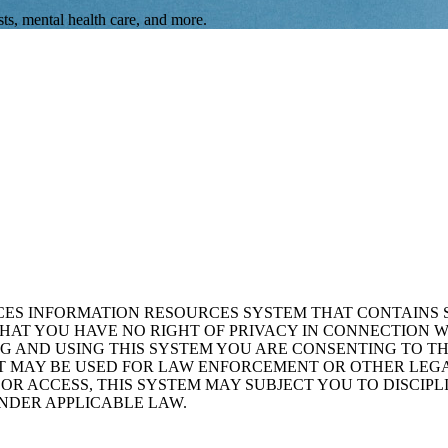
ts, mental health care, and more.
ICES INFORMATION RESOURCES SYSTEM THAT CONTAINS 
AT YOU HAVE NO RIGHT OF PRIVACY IN CONNECTION W
NG AND USING THIS SYSTEM YOU ARE CONSENTING TO T
AT MAY BE USED FOR LAW ENFORCEMENT OR OTHER LEG
R ACCESS, THIS SYSTEM MAY SUBJECT YOU TO DISCIPLI
NDER APPLICABLE LAW.