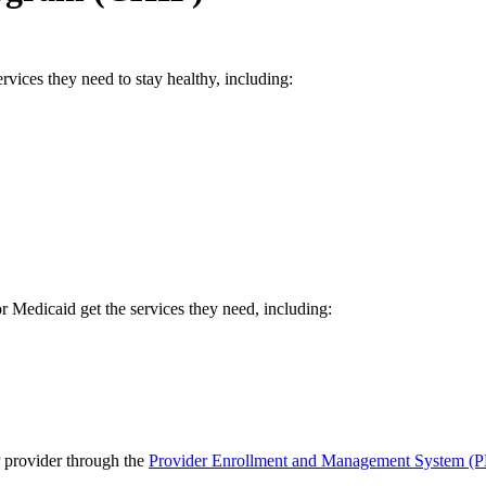
vices they need to stay healthy, including:
 Medicaid get the services they need, including:
P provider through the
Provider Enrollment and Management System (