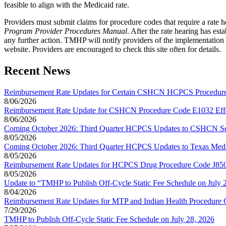
feasible to align with the Medicaid rate.
Providers must submit claims for procedure codes that require a rate he
Program Provider Procedures Manual
. After the rate hearing has es
any further action. TMHP will notify providers of the implementation 
website. Providers are encouraged to check this site often for details.
Recent News
Reimbursement Rate Updates for Certain CSHCN HCPCS Procedure 
8/06/2026
Reimbursement Rate Update for CSHCN Procedure Code E1032 Effec
8/06/2026
Coming October 2026: Third Quarter HCPCS Updates to CSHCN Se
8/05/2026
Coming October 2026: Third Quarter HCPCS Updates to Texas Medi
8/05/2026
Reimbursement Rate Updates for HCPCS Drug Procedure Code J8502 
8/05/2026
Update to “TMHP to Publish Off-Cycle Static Fee Schedule on July 
8/04/2026
Reimbursement Rate Updates for MTP and Indian Health Procedure C
7/29/2026
TMHP to Publish Off-Cycle Static Fee Schedule on July 28, 2026