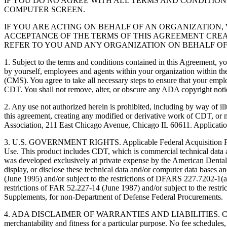
IF YOU DO NO AGREE WITH ALL TERMS AND CONDITION
COMPUTER SCREEN.
IF YOU ARE ACTING ON BEHALF OF AN ORGANIZATION
ACCEPTANCE OF THE TERMS OF THIS AGREEMENT CREA
REFER TO YOU AND ANY ORGANIZATION ON BEHALF OF
1. Subject to the terms and conditions contained in this Agreement, y
by yourself, employees and agents within your organization within the
(CMS). You agree to take all necessary steps to ensure that your empl
CDT. You shall not remove, alter, or obscure any ADA copyright notices
2. Any use not authorized herein is prohibited, including by way of il
this agreement, creating any modified or derivative work of CDT, o
Association, 211 East Chicago Avenue, Chicago IL 60611. Application
3. U.S. GOVERNMENT RIGHTS. Applicable Federal Acquisition Regu
Use. This product includes CDT, which is commercial technical data
was developed exclusively at private expense by the American Dental 
display, or disclose these technical data and/or computer data bases 
(June 1995) and/or subject to the restrictions of DFARS 227.7202-1(
restrictions of FAR 52.227-14 (June 1987) and/or subject to the res
Supplements, for non-Department of Defense Federal Procurements.
4. ADA DISCLAIMER OF WARRANTIES AND LIABILITIES. CDT is provide
merchantability and fitness for a particular purpose. No fee schedules,