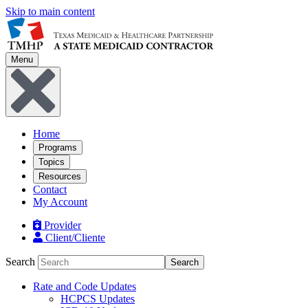
Skip to main content
Menu
Home
Programs
Topics
Resources
Contact
My Account
Provider
Client/Cliente
Search
Search
Rate and Code Updates
HCPCS Updates