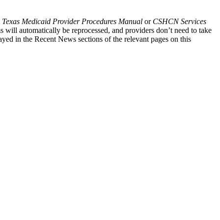
t
Texas Medicaid Provider Procedures Manual
or
CSHCN Services
s will automatically be reprocessed, and providers don’t need to take
ayed in the Recent News sections of the relevant pages on this