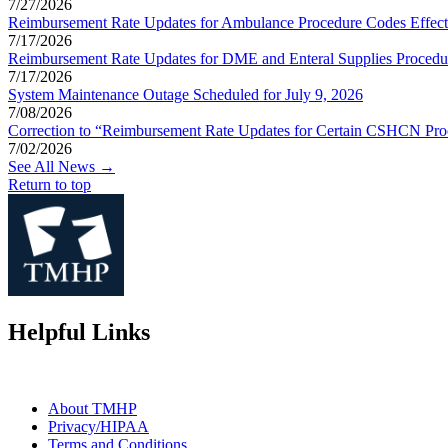
7/27/2026
Reimbursement Rate Updates for Ambulance Procedure Codes Effect
7/17/2026
Reimbursement Rate Updates for DME and Enteral Supplies Procedur
7/17/2026
System Maintenance Outage Scheduled for July 9, 2026
7/08/2026
Correction to “Reimbursement Rate Updates for Certain CSHCN Proc
7/02/2026
See All News →
Return to top
Helpful Links
About TMHP
Privacy/HIPAA
Terms and Conditions