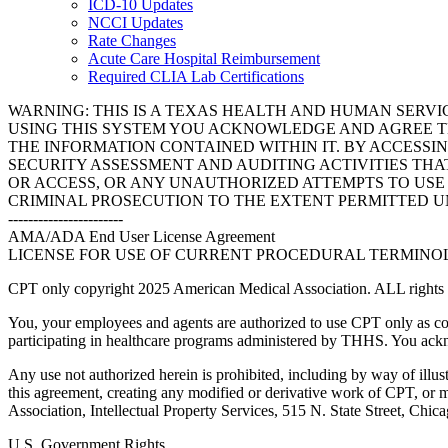
ICD-10 Updates
NCCI Updates
Rate Changes
Acute Care Hospital Reimbursement
Required CLIA Lab Certifications
WARNING: THIS IS A TEXAS HEALTH AND HUMAN SERV
USING THIS SYSTEM YOU ACKNOWLEDGE AND AGREE TH
THE INFORMATION CONTAINED WITHIN IT. BY ACCESSI
SECURITY ASSESSMENT AND AUDITING ACTIVITIES TH
OR ACCESS, OR ANY UNAUTHORIZED ATTEMPTS TO USE O
CRIMINAL PROSECUTION TO THE EXTENT PERMITTED U
-----------------------
AMA/ADA End User License Agreement
LICENSE FOR USE OF CURRENT PROCEDURAL TERMINOLO
CPT only copyright 2025 American Medical Association. ALL rights r
You, your employees and agents are authorized to use CPT only as co
participating in healthcare programs administered by THHS. You ackn
Any use not authorized herein is prohibited, including by way of illus
this agreement, creating any modified or derivative work of CPT, or
Association, Intellectual Property Services, 515 N. State Street, Chic
U.S. Government Rights