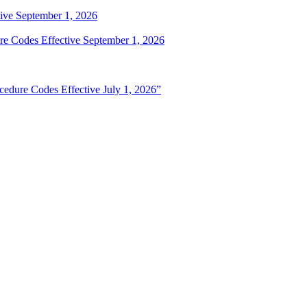
ive September 1, 2026
e Codes Effective September 1, 2026
edure Codes Effective July 1, 2026”