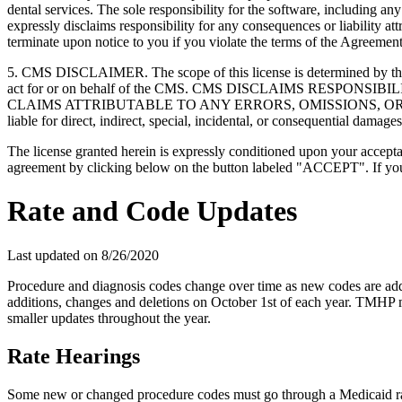
dental services. The sole responsibility for the software, includin
expressly disclaims responsibility for any consequences or liability att
terminate upon notice to you if you violate the terms of the Agreemen
5. CMS DISCLAIMER. The scope of this license is determined by the 
act for or on behalf of the CMS. CMS DISCLAIMS RESPO
CLAIMS ATTRIBUTABLE TO ANY ERRORS, OMISSIONS, OR O
liable for direct, indirect, special, incidental, or consequential damage
The license granted herein is expressly conditioned upon your acceptan
agreement by clicking below on the button labeled "ACCEPT". If you d
Rate and Code Updates
Last updated on
8/26/2020
Procedure and diagnosis codes change over time as new codes are ad
additions, changes and deletions on October 1st of each year. TMH
smaller updates throughout the year.
Rate Hearings
Some new or changed procedure codes must go through a Medicaid rate