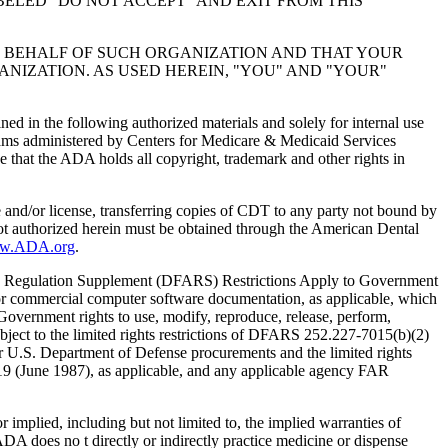
BELED "DO NOT ACCEPT" AND EXIT FROM THIS
N BEHALF OF SUCH ORGANIZATION AND THAT YOUR
NIZATION. AS USED HEREIN, "YOU" AND "YOUR"
ed in the following authorized materials and solely for internal use
ograms administered by Centers for Medicare & Medicaid Services
 that the ADA holds all copyright, trademark and other rights in
e and/or license, transferring copies of CDT to any party not bound by
t authorized herein must be obtained through the American Dental
ww.ADA.org
.
 Regulation Supplement (DFARS) Restrictions Apply to Government
or commercial computer software documentation, as applicable, which
overnment rights to use, modify, reproduce, release, perform,
bject to the limited rights restrictions of DFARS 252.227-7015(b)(2)
r U.S. Department of Defense procurements and the limited rights
-19 (June 1987), as applicable, and any applicable agency FAR
ed, including but not limited to, the implied warranties of
 ADA does no t directly or indirectly practice medicine or dispense