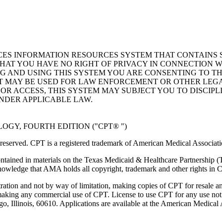
ICES INFORMATION RESOURCES SYSTEM THAT CONTAINS 
AT YOU HAVE NO RIGHT OF PRIVACY IN CONNECTION W
NG AND USING THIS SYSTEM YOU ARE CONSENTING TO T
AT MAY BE USED FOR LAW ENFORCEMENT OR OTHER LEG
R ACCESS, THIS SYSTEM MAY SUBJECT YOU TO DISCIPLI
NDER APPLICABLE LAW.
GY, FOURTH EDITION ("CPT® ")
eserved. CPT is a registered trademark of American Medical Associati
ntained in materials on the Texas Medicaid & Healthcare Partnership (
owledge that AMA holds all copyright, trademark and other rights in 
tration and not by way of limitation, making copies of CPT for resale a
 making any commercial use of CPT. License to use CPT for any use no
ago, Illinois, 60610. Applications are available at the American Medical