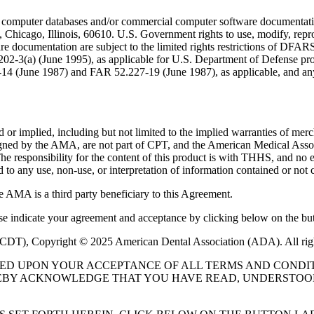
 computer databases and/or commercial computer software documentatio
Chicago, Illinois, 60610. U.S. Government rights to use, modify, reprodu
e documentation are subject to the limited rights restrictions of DFA
-3(a) (June 1995), as applicable for U.S. Department of Defense procu
227-14 (June 1987) and FAR 52.227-19 (June 1987), as applicable, and
or implied, including but not limited to the implied warranties of mercha
assigned by the AMA, are not part of CPT, and the American Medical A
. The responsibility for the content of this product is with THHS, and
ed to any use, non-use, or interpretation of information contained or not 
e AMA is a third party beneficiary to this Agreement.
ase indicate your agreement and acceptance by clicking below on the but
 (CDT), Copyright © 2025 American Dental Association (ADA). All rig
UED UPON YOUR ACCEPTANCE OF ALL TERMS AND CONDIT
EBY ACKNOWLEDGE THAT YOU HAVE READ, UNDERSTOOD