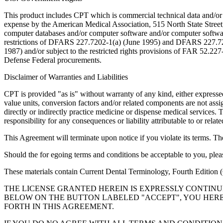
This product includes CPT which is commercial technical data and/or
expense by the American Medical Association, 515 North State Street, 
computer databases and/or computer software and/or computer softwar
restrictions of DFARS 227.7202-1(a) (June 1995) and DFARS 227.7202
1987) and/or subject to the restricted rights provisions of FAR 52.
Defense Federal procurements.
Disclaimer of Warranties and Liabilities
CPT is provided "as is" without warranty of any kind, either expressed 
value units, conversion factors and/or related components are not 
directly or indirectly practice medicine or dispense medical services
responsibility for any consequences or liability attributable to or relat
This Agreement will terminate upon notice if you violate its terms. Th
Should the for egoing terms and conditions be acceptable to you, ple
These materials contain Current Dental Terminology, Fourth Edition
THE LICENSE GRANTED HEREIN IS EXPRESSLY CONTIN
BELOW ON THE BUTTON LABELED "ACCEPT", YOU HER
FORTH IN THIS AGREEMENT.