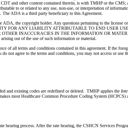
g any CDT and other content contained therein, is with TMHP or the CM
ributable to or related to any use, non-use, or interpretation of informat
t. The ADA is a third party beneficiary to this Agreement.
ADA, the copyright holder. Any questions pertaining to the license o
NSIBILITY FOR ANY LIABILITY ATTRIBUTABLE TO END USER 
THER INACCURACIES IN THE INFORMATION OR MATERIAL CO
s arising out of the use of such information or material.
ce of all terms and conditions contained in this agreement. If the foreg
o not agree to the terms and conditions, you may not access or use the
ded and existing codes are redefined or deleted. TMHP applies the
Inte
P makes most Healthcare Common Procedure Coding System (HCPCS) addi
 hearing process. After the rate hearing, the CSHCN Services Program 