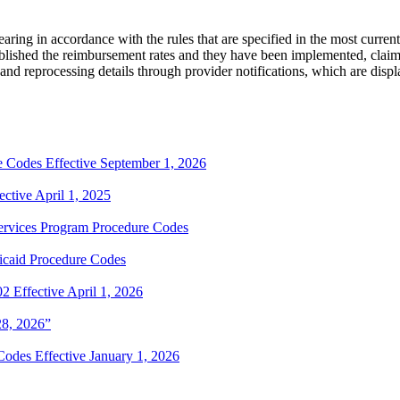
aring in accordance with the rules that are specified in the most curren
tablished the reimbursement rates and they have been implemented, claim
and reprocessing details through provider notifications, which are displ
Codes Effective September 1, 2026
tive April 1, 2025
rvices Program Procedure Codes
caid Procedure Codes
Effective April 1, 2026
28, 2026”
odes Effective January 1, 2026