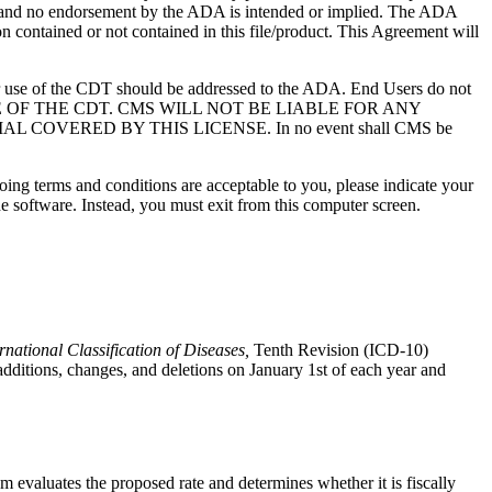
S; and no endorsement by the ADA is intended or implied. The ADA
ion contained or not contained in this file/product. This Agreement will
r use of the CDT should be addressed to the ADA. End Users do not
USE OF THE CDT. CMS WILL NOT BE LIABLE FOR ANY
VERED BY THIS LICENSE. In no event shall CMS be
oing terms and conditions are acceptable to you, please indicate your
 software. Instead, you must exit from this computer screen.
rnational Classification of Diseases,
Tenth Revision (ICD-10)
tions, changes, and deletions on January 1st of each year and
evaluates the proposed rate and determines whether it is fiscally