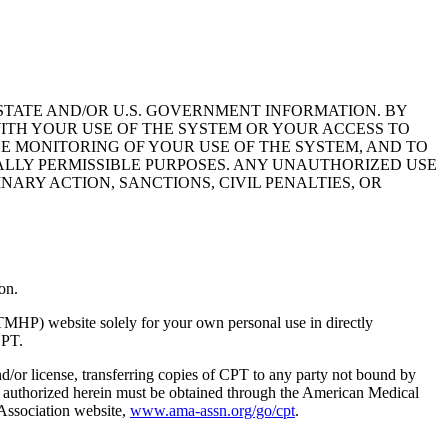
STATE AND/OR U.S. GOVERNMENT INFORMATION. BY
ITH YOUR USE OF THE SYSTEM OR YOUR ACCESS TO
HE MONITORING OF YOUR USE OF THE SYSTEM, AND TO
ALLY PERMISSIBLE PURPOSES. ANY UNAUTHORIZED USE
NARY ACTION, SANCTIONS, CIVIL PENALTIES, OR
on.
TMHP) website solely for your own personal use in directly
CPT.
nd/or license, transferring copies of CPT to any party not bound by
t authorized herein must be obtained through the American Medical
 Association website,
www.ama-assn.org/go/cpt
.