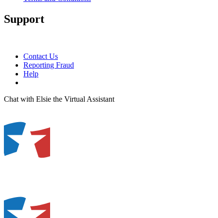
Support
Contact Us
Reporting Fraud
Help
Chat with Elsie the Virtual Assistant