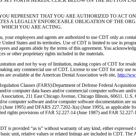
S SET FORTH HEREIN, CLICK BELOW ON THE BUTTON LA
, YOU REPRESENT THAT YOU ARE AUTHORIZED TO ACT O
TES A LEGALLY ENFORCEABLE OBLIGATION OF THE ORGA
 WHICH YOU ARE ACTING.
ou, your employees and agents are authorized to use CDT only as contain
 United States and its territories. Use of CDT is limited to use in pr
oyees and agents abide by the terms of this agreement. You acknowledge
 or other proprietary rights included in the materials.
lustration and not by way of limitation, making copies of CDT for resal
r making any commercial use of CDT. License to use CDT for any use no
s are available at the American Dental Association web site,
http://w
lation Clauses (FARS)\Department of Defense Federal Acquisition
 and/or computer data bases and/or commercial computer software and/
Association, 211 East Chicago Avenue, Chicago Illinois, 60611. U.S. G
and/or computer software and/or computer software documentation are su
a) (June 1995) and DFARS 227.7202-3(a) (June 1995), as applicable fo
tricted rights provisions of FAR 52.227-14 (June 1987) and FAR 52.227
d “as is” without warranty of any kind, either expressed or impli
 basic unit, relative values or related listings are included in CDT. The