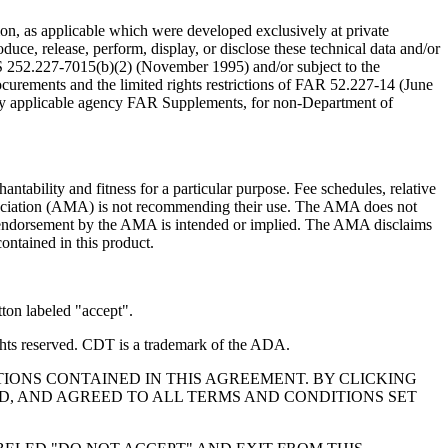
n, as applicable which were developed exclusively at private
ce, release, perform, display, or disclose these technical data and/or
RS 252.227-7015(b)(2) (November 1995) and/or subject to the
rements and the limited rights restrictions of FAR 52.227-14 (June
 any applicable agency FAR Supplements, for non-Department of
ntability and fitness for a particular purpose. Fee schedules, relative
ssociation (AMA) is not recommending their use. The AMA does not
 no endorsement by the AMA is intended or implied. The AMA disclaims
contained in this product.
ton labeled "accept".
hts reserved. CDT is a trademark of the ADA.
IONS CONTAINED IN THIS AGREEMENT. BY CLICKING
, AND AGREED TO ALL TERMS AND CONDITIONS SET