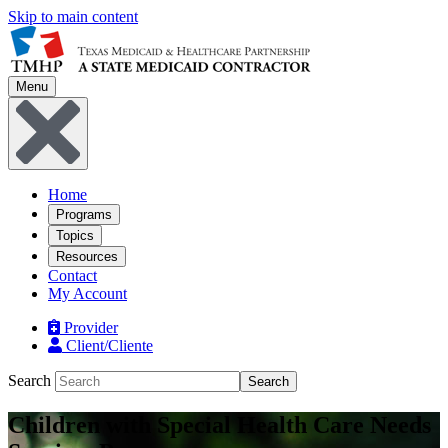
Skip to main content
Menu
Home
Programs
Topics
Resources
Contact
My Account
Provider
Client/Cliente
Search
Search
Children with Special Health Care Needs