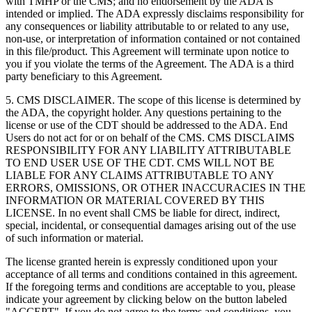
with TMHP or the CMS; and no endorsement by the ADA is
intended or implied. The ADA expressly disclaims responsibility for
any consequences or liability attributable to or related to any use,
non-use, or interpretation of information contained or not contained
in this file/product. This Agreement will terminate upon notice to
you if you violate the terms of the Agreement. The ADA is a third
party beneficiary to this Agreement.
5. CMS DISCLAIMER. The scope of this license is determined by
the ADA, the copyright holder. Any questions pertaining to the
license or use of the CDT should be addressed to the ADA. End
Users do not act for or on behalf of the CMS. CMS DISCLAIMS
RESPONSIBILITY FOR ANY LIABILITY ATTRIBUTABLE
TO END USER USE OF THE CDT. CMS WILL NOT BE
LIABLE FOR ANY CLAIMS ATTRIBUTABLE TO ANY
ERRORS, OMISSIONS, OR OTHER INACCURACIES IN THE
INFORMATION OR MATERIAL COVERED BY THIS
LICENSE. In no event shall CMS be liable for direct, indirect,
special, incidental, or consequential damages arising out of the use
of such information or material.
The license granted herein is expressly conditioned upon your
acceptance of all terms and conditions contained in this agreement.
If the foregoing terms and conditions are acceptable to you, please
indicate your agreement by clicking below on the button labeled
"ACCEPT". If you do not agree to the terms and conditions, you