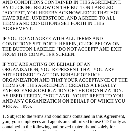
AND CONDITIONS CONTAINED IN THIS AGREEMENT.
BY CLICKING BELOW ON THE BUTTON LABELED
"ACCEPT", YOU HEREBY ACKNOWLEDGE THAT YOU
HAVE READ, UNDERSTOOD, AND AGREED TO ALL
TERMS AND CONDITIONS SET FORTH IN THIS
AGREEMENT.
IF YOU DO NO AGREE WITH ALL TERMS AND
CONDITIONS SET FORTH HEREIN, CLICK BELOW ON
THE BUTTON LABELED "DO NOT ACCEPT" AND EXIT
FROM THIS COMPUTER SCREEN.
IF YOU ARE ACTING ON BEHALF OF AN
ORGANIZATION, YOU REPRESENT THAT YOU ARE
AUTHORIZED TO ACT ON BEHALF OF SUCH
ORGANIZATION AND THAT YOUR ACCEPTANCE OF THE
TERMS OF THIS AGREEMENT CREATES A LEGALLY
ENFORCEABLE OBLIGATION OF THE ORGANIZATION.
AS USED HEREIN, "YOU" AND "YOUR" REFER TO YOU
AND ANY ORGANIZATION ON BEHALF OF WHICH YOU
ARE ACTING.
1. Subject to the terms and conditions contained in this Agreement,
you, your employees and agents are authorized to use CDT only as
contained in the following authorized materials and solely for