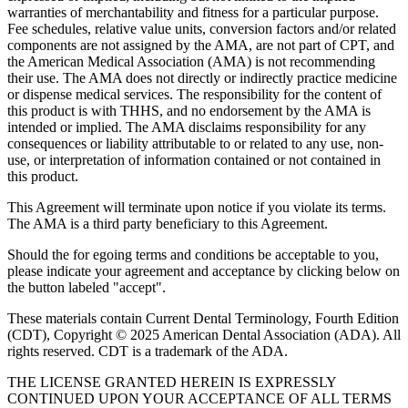
warranties of merchantability and fitness for a particular purpose.
Fee schedules, relative value units, conversion factors and/or related
components are not assigned by the AMA, are not part of CPT, and
the American Medical Association (AMA) is not recommending
their use. The AMA does not directly or indirectly practice medicine
or dispense medical services. The responsibility for the content of
this product is with THHS, and no endorsement by the AMA is
intended or implied. The AMA disclaims responsibility for any
consequences or liability attributable to or related to any use, non-
use, or interpretation of information contained or not contained in
this product.
This Agreement will terminate upon notice if you violate its terms.
The AMA is a third party beneficiary to this Agreement.
Should the for egoing terms and conditions be acceptable to you,
please indicate your agreement and acceptance by clicking below on
the button labeled "accept".
These materials contain Current Dental Terminology, Fourth Edition
(CDT), Copyright © 2025 American Dental Association (ADA). All
rights reserved. CDT is a trademark of the ADA.
THE LICENSE GRANTED HEREIN IS EXPRESSLY
CONTINUED UPON YOUR ACCEPTANCE OF ALL TERMS