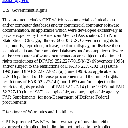
assn.org/go/cpt
.
U.S. Government Rights
This product includes CPT which is commercial technical data
and/or computer databases and/or commercial computer software
documentation, as applicable which were developed exclusively at
private expense by the American Medical Association, 515 North
State Street, Chicago, Illinois, 60610. U.S. Government rights to
use, modify, reproduce, release, perform, display, or disclose these
technical data and/or computer databases and/or computer software
and/or computer software documentation are subject to the limited
rights restrictions of DFARS 252.227-7015(b)(2) (November 1995)
and/or subject to the restrictions of DFARS 227.7202-1(a) (June
1995) and DFARS 227.7202-3(a) (June 1995), as applicable for
U.S. Department of Defense procurements and the limited rights
restrictions of FAR 52.227-14 (June 1987) and/or subject to the
restricted rights provisions of FAR 52.227-14 (June 1987) and FAR
52.227-19 (June 1987), as applicable, and any applicable agency
FAR Supplements, for non-Department of Defense Federal
procurements.
Disclaimer of Warranties and Liabilities
CPT is provided "as is" without warranty of any kind, either
expressed or implied, including but not limited to the implied