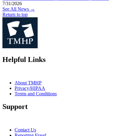
7/31/2026
See All News →
Return to top
Helpful Links
About TMHP
Privacy/HIPAA
Terms and Conditions
Support
Contact Us
Reporting Fraud