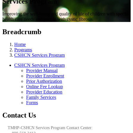
Services Program
Improving the well-being and quality of life of children with special
health care needs and people with cystic fibrosis.
Breadcrumb
Home
Programs
CSHCN Services Program
CSHCN Services Program
Provider Manual
Provider Enrollment
Prior Authorization
Online Fee Lookup
Provider Education
Family Services
Forms
Contact Us
TMHP-CSHCN Services Program Contact Center: