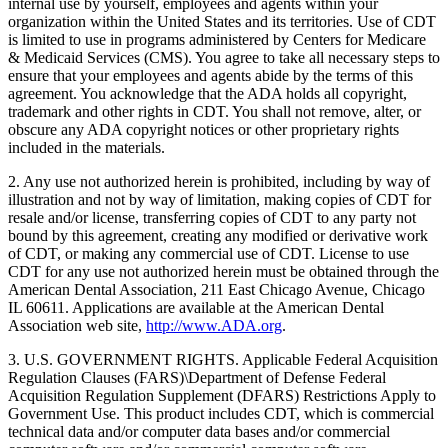
internal use by yourself, employees and agents within your
organization within the United States and its territories. Use of CDT
is limited to use in programs administered by Centers for Medicare
& Medicaid Services (CMS). You agree to take all necessary steps to
ensure that your employees and agents abide by the terms of this
agreement. You acknowledge that the ADA holds all copyright,
trademark and other rights in CDT. You shall not remove, alter, or
obscure any ADA copyright notices or other proprietary rights
included in the materials.
2. Any use not authorized herein is prohibited, including by way of
illustration and not by way of limitation, making copies of CDT for
resale and/or license, transferring copies of CDT to any party not
bound by this agreement, creating any modified or derivative work
of CDT, or making any commercial use of CDT. License to use
CDT for any use not authorized herein must be obtained through the
American Dental Association, 211 East Chicago Avenue, Chicago
IL 60611. Applications are available at the American Dental
Association web site,
http://www.ADA.org
.
3. U.S. GOVERNMENT RIGHTS. Applicable Federal Acquisition
Regulation Clauses (FARS)\Department of Defense Federal
Acquisition Regulation Supplement (DFARS) Restrictions Apply to
Government Use. This product includes CDT, which is commercial
technical data and/or computer data bases and/or commercial