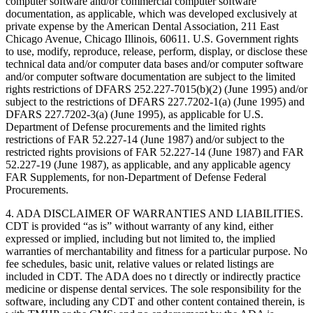
computer software and/or commercial computer software
documentation, as applicable, which was developed exclusively at
private expense by the American Dental Association, 211 East
Chicago Avenue, Chicago Illinois, 60611. U.S. Government rights
to use, modify, reproduce, release, perform, display, or disclose these
technical data and/or computer data bases and/or computer software
and/or computer software documentation are subject to the limited
rights restrictions of DFARS 252.227-7015(b)(2) (June 1995) and/or
subject to the restrictions of DFARS 227.7202-1(a) (June 1995) and
DFARS 227.7202-3(a) (June 1995), as applicable for U.S.
Department of Defense procurements and the limited rights
restrictions of FAR 52.227-14 (June 1987) and/or subject to the
restricted rights provisions of FAR 52.227-14 (June 1987) and FAR
52.227-19 (June 1987), as applicable, and any applicable agency
FAR Supplements, for non-Department of Defense Federal
Procurements.
4. ADA DISCLAIMER OF WARRANTIES AND LIABILITIES.
CDT is provided “as is” without warranty of any kind, either
expressed or implied, including but not limited to, the implied
warranties of merchantability and fitness for a particular purpose. No
fee schedules, basic unit, relative values or related listings are
included in CDT. The ADA does no t directly or indirectly practice
medicine or dispense dental services. The sole responsibility for the
software, including any CDT and other content contained therein, is