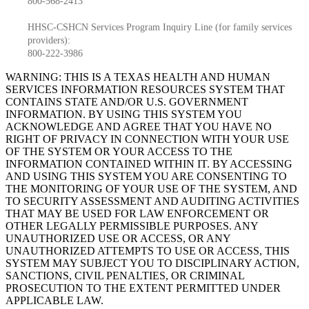
800-568-2413
HHSC-CSHCN Services Program Inquiry Line (for family services
providers):
800-222-3986
WARNING: THIS IS A TEXAS HEALTH AND HUMAN
SERVICES INFORMATION RESOURCES SYSTEM THAT
CONTAINS STATE AND/OR U.S. GOVERNMENT
INFORMATION. BY USING THIS SYSTEM YOU
ACKNOWLEDGE AND AGREE THAT YOU HAVE NO
RIGHT OF PRIVACY IN CONNECTION WITH YOUR USE
OF THE SYSTEM OR YOUR ACCESS TO THE
INFORMATION CONTAINED WITHIN IT. BY ACCESSING
AND USING THIS SYSTEM YOU ARE CONSENTING TO
THE MONITORING OF YOUR USE OF THE SYSTEM, AND
TO SECURITY ASSESSMENT AND AUDITING ACTIVITIES
THAT MAY BE USED FOR LAW ENFORCEMENT OR
OTHER LEGALLY PERMISSIBLE PURPOSES. ANY
UNAUTHORIZED USE OR ACCESS, OR ANY
UNAUTHORIZED ATTEMPTS TO USE OR ACCESS, THIS
SYSTEM MAY SUBJECT YOU TO DISCIPLINARY ACTION,
SANCTIONS, CIVIL PENALTIES, OR CRIMINAL
PROSECUTION TO THE EXTENT PERMITTED UNDER
APPLICABLE LAW.