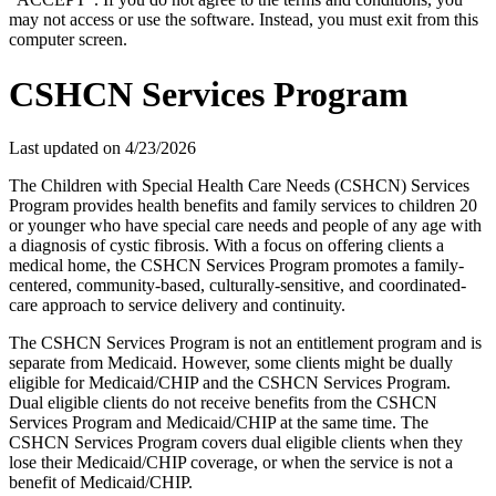
may not access or use the software. Instead, you must exit from this
computer screen.
CSHCN Services Program
Last updated on
4/23/2026
The Children with Special Health Care Needs (CSHCN) Services
Program provides health benefits and family services to children 20
or younger who have special care needs and people of any age with
a diagnosis of cystic fibrosis. With a focus on offering clients a
medical home, the CSHCN Services Program promotes a family-
centered, community-based, culturally-sensitive, and coordinated-
care approach to service delivery and continuity.
The CSHCN Services Program is not an entitlement program and is
separate from Medicaid. However, some clients might be dually
eligible for Medicaid/CHIP and the CSHCN Services Program.
Dual eligible clients do not receive benefits from the CSHCN
Services Program and Medicaid/CHIP at the same time. The
CSHCN Services Program covers dual eligible clients when they
lose their Medicaid/CHIP coverage, or when the service is not a
benefit of Medicaid/CHIP.