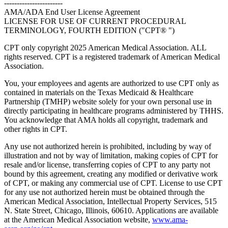
-----------------------
AMA/ADA End User License Agreement
LICENSE FOR USE OF CURRENT PROCEDURAL
TERMINOLOGY, FOURTH EDITION ("CPT® ")
CPT only copyright 2025 American Medical Association. ALL
rights reserved. CPT is a registered trademark of American Medical
Association.
You, your employees and agents are authorized to use CPT only as
contained in materials on the Texas Medicaid & Healthcare
Partnership (TMHP) website solely for your own personal use in
directly participating in healthcare programs administered by THHS.
You acknowledge that AMA holds all copyright, trademark and
other rights in CPT.
Any use not authorized herein is prohibited, including by way of
illustration and not by way of limitation, making copies of CPT for
resale and/or license, transferring copies of CPT to any party not
bound by this agreement, creating any modified or derivative work
of CPT, or making any commercial use of CPT. License to use CPT
for any use not authorized herein must be obtained through the
American Medical Association, Intellectual Property Services, 515
N. State Street, Chicago, Illinois, 60610. Applications are available
at the American Medical Association website,
www.ama-