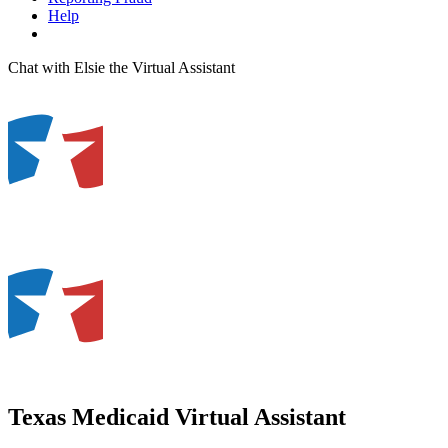
Help
Chat with Elsie the Virtual Assistant
Texas Medicaid Virtual Assistant