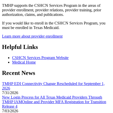
TMHP supports the CSHCN Services Program in the areas of
provider enrollment, provider relations, provider training, prior
authorization, claims, and publications.
If you would like to enroll in the CSHCN Services Program, you
must be enrolled in Texas Medicaid.
Learn more about provider enrollment
Helpful Links
CSHCN Services Program Website
Medical Home
Recent News
TMHP EDI Connectivity Change Rescheduled for September 1,
2026
7/31/2026
New Login Process for All Texas Medicaid Providers Through
TMHP IAMOnline and Provider MFA Registration for Transition
Release 4
7/03/2026