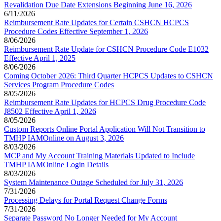
Revalidation Due Date Extensions Beginning June 16, 2026
6/11/2026
Reimbursement Rate Updates for Certain CSHCN HCPCS
Procedure Codes Effective September 1, 2026
8/06/2026
Reimbursement Rate Update for CSHCN Procedure Code E1032
Effective April 1, 2025
8/06/2026
Coming October 2026: Third Quarter HCPCS Updates to CSHCN
Services Program Procedure Codes
8/05/2026
Reimbursement Rate Updates for HCPCS Drug Procedure Code
J8502 Effective April 1, 2026
8/05/2026
Custom Reports Online Portal Application Will Not Transition to
TMHP IAMOnline on August 3, 2026
8/03/2026
MCP and My Account Training Materials Updated to Include
TMHP IAMOnline Login Details
8/03/2026
System Maintenance Outage Scheduled for July 31, 2026
7/31/2026
Processing Delays for Portal Request Change Forms
7/31/2026
Separate Password No Longer Needed for My Account