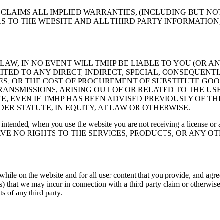
SCLAIMS ALL IMPLIED WARRANTIES, (INCLUDING BUT N
 AS TO THE WEBSITE AND ALL THIRD PARTY INFORMATIO
AW, IN NO EVENT WILL TMHP BE LIABLE TO YOU (OR 
ED TO ANY DIRECT, INDIRECT, SPECIAL, CONSEQUENT
BLES, OR THE COST OF PROCUREMENT OF SUBSTITUTE GO
NSMISSIONS, ARISING OUT OF OR RELATED TO THE USE,
, EVEN IF TMHP HAS BEEN ADVISED PREVIOUSLY OF T
ER STATUTE, IN EQUITY, AT LAW OR OTHERWISE.
 intended, when you use the website you are not receiving a license or an
U HAVE NO RIGHTS TO THE SERVICES, PRODUCTS, OR ANY 
 while on the website and for all user content that you provide, and a
s) that we may incur in connection with a third party claim or otherwise,
ts of any third party.