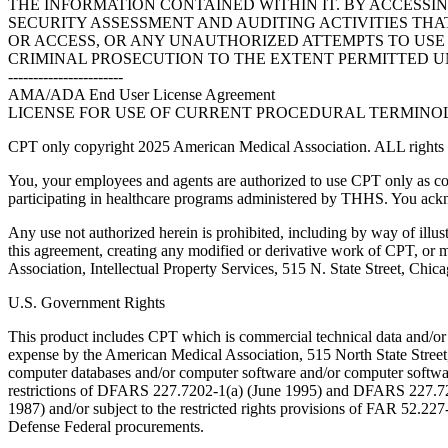
THE INFORMATION CONTAINED WITHIN IT. BY ACCESSI
SECURITY ASSESSMENT AND AUDITING ACTIVITIES TH
OR ACCESS, OR ANY UNAUTHORIZED ATTEMPTS TO USE O
CRIMINAL PROSECUTION TO THE EXTENT PERMITTED U
-----------------------
AMA/ADA End User License Agreement
LICENSE FOR USE OF CURRENT PROCEDURAL TERMINOLO
CPT only copyright 2025 American Medical Association. ALL rights r
You, your employees and agents are authorized to use CPT only as co
participating in healthcare programs administered by THHS. You ackn
Any use not authorized herein is prohibited, including by way of illus
this agreement, creating any modified or derivative work of CPT, or
Association, Intellectual Property Services, 515 N. State Street, Chic
U.S. Government Rights
This product includes CPT which is commercial technical data and/or
expense by the American Medical Association, 515 North State Street, 
computer databases and/or computer software and/or computer softwar
restrictions of DFARS 227.7202-1(a) (June 1995) and DFARS 227.7202
1987) and/or subject to the restricted rights provisions of FAR 52.
Defense Federal procurements.