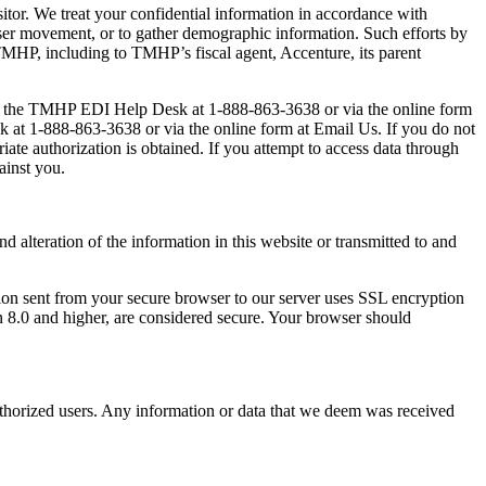
sitor. We treat your confidential information in accordance with
 user movement, or to gather demographic information. Such efforts by
n TMHP, including to TMHP’s fiscal agent, Accenture, its parent
contact the TMHP EDI Help Desk at 1-888-863-3638 or via the online form
sk at 1-888-863-3638 or via the online form at Email Us. If you do not
iate authorization is obtained. If you attempt to access data through
ainst you.
d alteration of the information in this website or transmitted to and
ion sent from your secure browser to our server uses SSL encryption
 8.0 and higher, are considered secure. Your browser should
authorized users. Any information or data that we deem was received