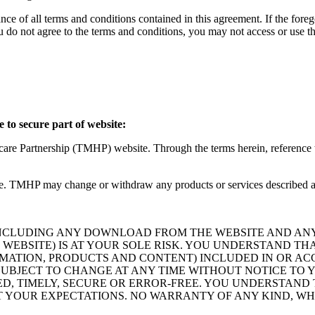
ce of all terms and conditions contained in this agreement. If the foreg
o not agree to the terms and conditions, you may not access or use the
 to secure part of website:
hcare Partnership (TMHP) website. Through the terms herein, reference
. TMHP may change or withdraw any products or services described at
INCLUDING ANY DOWNLOAD FROM THE WEBSITE AND AN
WEBSITE) IS AT YOUR SOLE RISK. YOU UNDERSTAND TH
ATION, PRODUCTS AND CONTENT) INCLUDED IN OR ACCES
E SUBJECT TO CHANGE AT ANY TIME WITHOUT NOTICE T
D, TIMELY, SECURE OR ERROR-FREE. YOU UNDERSTAND
T YOUR EXPECTATIONS. NO WARRANTY OF ANY KIND, WH