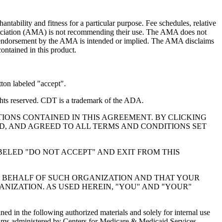
ntability and fitness for a particular purpose. Fee schedules, relative
ssociation (AMA) is not recommending their use. The AMA does not
 no endorsement by the AMA is intended or implied. The AMA disclaims
contained in this product.
ton labeled "accept".
hts reserved. CDT is a trademark of the ADA.
IONS CONTAINED IN THIS AGREEMENT. BY CLICKING
, AND AGREED TO ALL TERMS AND CONDITIONS SET
BELED "DO NOT ACCEPT" AND EXIT FROM THIS
N BEHALF OF SUCH ORGANIZATION AND THAT YOUR
NIZATION. AS USED HEREIN, "YOU" AND "YOUR"
ed in the following authorized materials and solely for internal use
ograms administered by Centers for Medicare & Medicaid Services