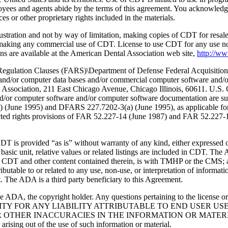
oyees and agents abide by the terms of this agreement. You acknowledge
 or other proprietary rights included in the materials.
lustration and not by way of limitation, making copies of CDT for resal
r making any commercial use of CDT. License to use CDT for any use no
s are available at the American Dental Association web site,
http://w
lation Clauses (FARS)\Department of Defense Federal Acquisition
 and/or computer data bases and/or commercial computer software and/
Association, 211 East Chicago Avenue, Chicago Illinois, 60611. U.S. G
and/or computer software and/or computer software documentation are su
a) (June 1995) and DFARS 227.7202-3(a) (June 1995), as applicable fo
tricted rights provisions of FAR 52.227-14 (June 1987) and FAR 52.227
d “as is” without warranty of any kind, either expressed or impli
 basic unit, relative values or related listings are included in CDT. The
g any CDT and other content contained therein, is with TMHP or the CM
ributable to or related to any use, non-use, or interpretation of informat
t. The ADA is a third party beneficiary to this Agreement.
ADA, the copyright holder. Any questions pertaining to the license o
NSIBILITY FOR ANY LIABILITY ATTRIBUTABLE TO END USER 
THER INACCURACIES IN THE INFORMATION OR MATERIAL CO
s arising out of the use of such information or material.