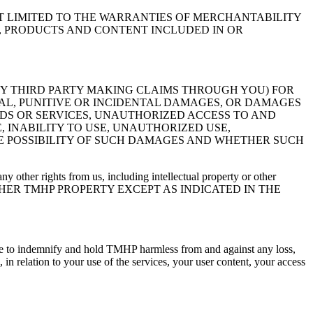
OT LIMITED TO THE WARRANTIES OF MERCHANTABILITY
N, PRODUCTS AND CONTENT INCLUDED IN OR
ANY THIRD PARTY MAKING CLAIMS THROUGH YOU) FOR
IAL, PUNITIVE OR INCIDENTAL DAMAGES, OR DAMAGES
ODS OR SERVICES, UNAUTHORIZED ACCESS TO AND
 INABILITY TO USE, UNAUTHORIZED USE,
HE POSSIBILITY OF SUCH DAMAGES AND WHETHER SUCH
y other rights from us, including intellectual property or other
OTHER TMHP PROPERTY EXCEPT AS INDICATED IN THE
gree to indemnify and hold TMHP harmless from and against any loss,
 in relation to your use of the services, your user content, your access