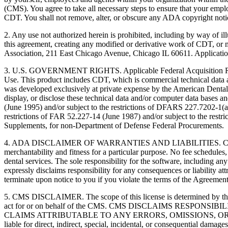
(CMS). You agree to take all necessary steps to ensure that your empl
CDT. You shall not remove, alter, or obscure any ADA copyright notices
2. Any use not authorized herein is prohibited, including by way of il
this agreement, creating any modified or derivative work of CDT, o
Association, 211 East Chicago Avenue, Chicago IL 60611. Application
3. U.S. GOVERNMENT RIGHTS. Applicable Federal Acquisition Regu
Use. This product includes CDT, which is commercial technical data
was developed exclusively at private expense by the American Dental 
display, or disclose these technical data and/or computer data bases 
(June 1995) and/or subject to the restrictions of DFARS 227.7202-1(
restrictions of FAR 52.227-14 (June 1987) and/or subject to the res
Supplements, for non-Department of Defense Federal Procurements.
4. ADA DISCLAIMER OF WARRANTIES AND LIABILITIES. CDT is provide
merchantability and fitness for a particular purpose. No fee schedules,
dental services. The sole responsibility for the software, includin
expressly disclaims responsibility for any consequences or liability att
terminate upon notice to you if you violate the terms of the Agreemen
5. CMS DISCLAIMER. The scope of this license is determined by the 
act for or on behalf of the CMS. CMS DISCLAIMS RESPO
CLAIMS ATTRIBUTABLE TO ANY ERRORS, OMISSIONS, OR O
liable for direct, indirect, special, incidental, or consequential damage