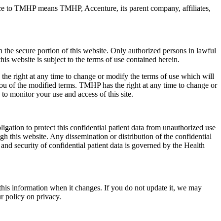
ce to TMHP means TMHP, Accenture, its parent company, affiliates,
n the secure portion of this website. Only authorized persons in lawful
s website is subject to the terms of use contained herein.
he right at any time to change or modify the terms of use which will
ou of the modified terms. TMHP has the right at any time to change or
 to monitor your use and access of this site.
ligation to protect this confidential patient data from unauthorized use
gh this website. Any dissemination or distribution of the confidential
 and security of confidential patient data is governed by the Health
this information when it changes. If you do not update it, we may
r policy on privacy.