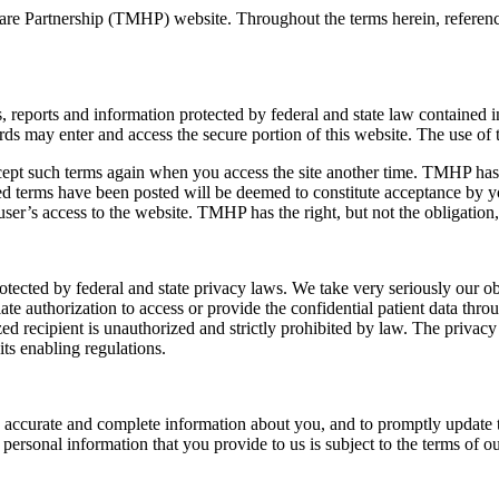
care Partnership (TMHP) website. Throughout the terms herein, referen
 reports and information protected by federal and state law contained i
ay enter and access the secure portion of this website. The use of thi
cept such terms again when you access the site another time. TMHP has t
ied terms have been posted will be deemed to constitute acceptance by y
user’s access to the website. TMHP has the right, but not the obligation,
rotected by federal and state privacy laws. We take very seriously our ob
e authorization to access or provide the confidential patient data throu
zed recipient is unauthorized and strictly prohibited by law. The privacy
ts enabling regulations.
e, accurate and complete information about you, and to promptly update 
ersonal information that you provide to us is subject to the terms of ou