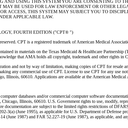
NG AND USING THIS SYSTEM YOU ARE CONSENTING TO T
AT MAY BE USED FOR LAW ENFORCEMENT OR OTHER LEG
R ACCESS, THIS SYSTEM MAY SUBJECT YOU TO DISCIPLI
NDER APPLICABLE LAW.
GY, FOURTH EDITION ("CPT® ")
eserved. CPT is a registered trademark of American Medical Associati
ntained in materials on the Texas Medicaid & Healthcare Partnership (
owledge that AMA holds all copyright, trademark and other rights in 
tration and not by way of limitation, making copies of CPT for resale a
 making any commercial use of CPT. License to use CPT for any use no
ago, Illinois, 60610. Applications are available at the American Medical
 computer databases and/or commercial computer software documentatio
Chicago, Illinois, 60610. U.S. Government rights to use, modify, reprodu
e documentation are subject to the limited rights restrictions of DFA
-3(a) (June 1995), as applicable for U.S. Department of Defense procu
227-14 (June 1987) and FAR 52.227-19 (June 1987), as applicable, and