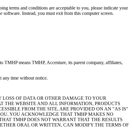
oing terms and conditions are acceptable to you, please indicate your
 software. Instead, you must exit from this computer screen.
 to TMHP means TMHP, Accenture, its parent company, affiliates,
 any time without notice.
Y LOSS OF DATA OR OTHER DAMAGE TO YOUR
AT THE WEBSITE AND ALL INFORMATION, PRODUCTS
SIBLE FROM THE SITE, ARE PROVIDED ON AN "AS IS"
O YOU. YOU ACKNOWLEDGE THAT TMHP MAKES NO
 THAT TMHP DOES NOT WARRANT THAT THE RESULTS
ETHER ORAL OR WRITTEN, CAN MODIFY THE TERMS OF