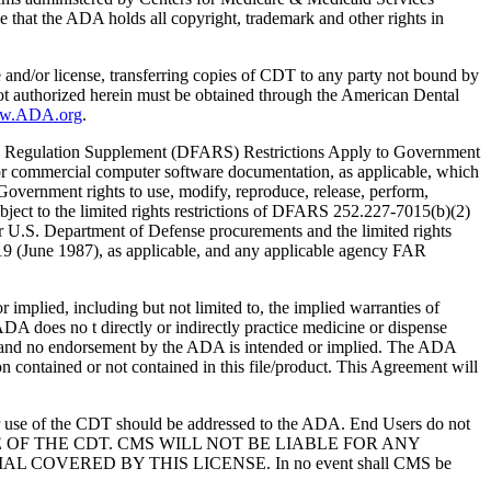
 that the ADA holds all copyright, trademark and other rights in
e and/or license, transferring copies of CDT to any party not bound by
t authorized herein must be obtained through the American Dental
ww.ADA.org
.
 Regulation Supplement (DFARS) Restrictions Apply to Government
or commercial computer software documentation, as applicable, which
overnment rights to use, modify, reproduce, release, perform,
bject to the limited rights restrictions of DFARS 252.227-7015(b)(2)
r U.S. Department of Defense procurements and the limited rights
-19 (June 1987), as applicable, and any applicable agency FAR
ed, including but not limited to, the implied warranties of
 ADA does no t directly or indirectly practice medicine or dispense
S; and no endorsement by the ADA is intended or implied. The ADA
ion contained or not contained in this file/product. This Agreement will
r use of the CDT should be addressed to the ADA. End Users do not
USE OF THE CDT. CMS WILL NOT BE LIABLE FOR ANY
VERED BY THIS LICENSE. In no event shall CMS be