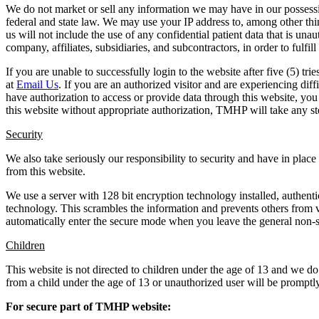
We do not market or sell any information we may have in our possession
federal and state law. We may use your IP address to, among other thi
us will not include the use of any confidential patient data that is u
company, affiliates, subsidiaries, and subcontractors, in order to fulfill
If you are unable to successfully login to the website after five (5) 
at
Email Us
. If you are an authorized visitor and are experiencing d
have authorization to access or provide data through this website, you
this website without appropriate authorization, TMHP will take any st
Security
We also take seriously our responsibility to security and have in place
from this website.
We use a server with 128 bit encryption technology installed, authen
technology. This scrambles the information and prevents others from 
automatically enter the secure mode when you leave the general non-se
Children
This website is not directed to children under the age of 13 and we d
from a child under the age of 13 or unauthorized user will be promptly
For secure part of TMHP website: