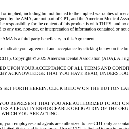
or implied, including but not limited to the implied warranties of mercha
assigned by the AMA, are not part of CPT, and the American Medical A
. The responsibility for the content of this product is with THHS, and
ed to any use, non-use, or interpretation of information contained or not 
e AMA is a third party beneficiary to this Agreement.
ase indicate your agreement and acceptance by clicking below on the but
 (CDT), Copyright © 2025 American Dental Association (ADA). All rig
UED UPON YOUR ACCEPTANCE OF ALL TERMS AND CONDIT
EBY ACKNOWLEDGE THAT YOU HAVE READ, UNDERSTOOD
S SET FORTH HEREIN, CLICK BELOW ON THE BUTTON LA
, YOU REPRESENT THAT YOU ARE AUTHORIZED TO ACT O
TES A LEGALLY ENFORCEABLE OBLIGATION OF THE ORGA
 WHICH YOU ARE ACTING.
ou, your employees and agents are authorized to use CDT only as contain
 United States and its territories. Use of CDT is limited to use in pr