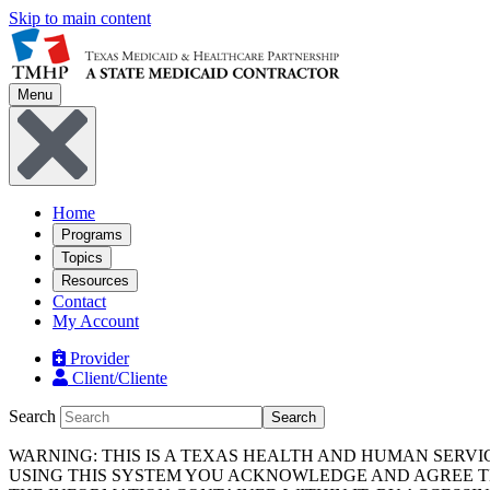
Skip to main content
Menu
Home
Programs
Topics
Resources
Contact
My Account
Provider
Client/Cliente
Search
Search
WARNING: THIS IS A TEXAS HEALTH AND HUMAN SERV
USING THIS SYSTEM YOU ACKNOWLEDGE AND AGREE TH