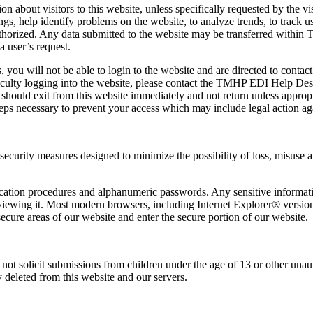
 about visitors to this website, unless specifically requested by the vi
ngs, help identify problems on the website, to analyze trends, to track
nauthorized. Any data submitted to the website may be transferred withi
 a user’s request.
tries, you will not be able to login to the website and are directed to 
ifficulty logging into the website, please contact the TMHP EDI Help De
 should exit from this website immediately and not return unless appropr
eps necessary to prevent your access which may include legal action ag
 security measures designed to minimize the possibility of loss, misuse an
tication procedures and alphanumeric passwords. Any sensitive informat
viewing it. Most modern browsers, including Internet Explorer® version
cure areas of our website and enter the secure portion of our website.
o not solicit submissions from children under the age of 13 or other un
 deleted from this website and our servers.