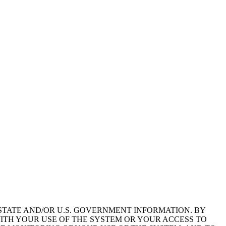
STATE AND/OR U.S. GOVERNMENT INFORMATION. BY
ITH YOUR USE OF THE SYSTEM OR YOUR ACCESS TO