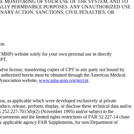
HE MONITORING OF YOUR USE OF THE SYSTEM, AND TO
ALLY PERMISSIBLE PURPOSES. ANY UNAUTHORIZED USE
NARY ACTION, SANCTIONS, CIVIL PENALTIES, OR
on.
TMHP) website solely for your own personal use in directly
CPT.
nd/or license, transferring copies of CPT to any party not bound by
t authorized herein must be obtained through the American Medical
 Association website,
www.ama-assn.org/go/cpt
.
n, as applicable which were developed exclusively at private
ce, release, perform, display, or disclose these technical data and/or
RS 252.227-7015(b)(2) (November 1995) and/or subject to the
rements and the limited rights restrictions of FAR 52.227-14 (June
 any applicable agency FAR Supplements, for non-Department of