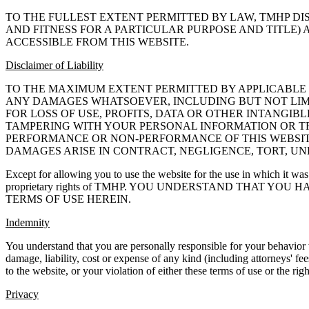
TO THE FULLEST EXTENT PERMITTED BY LAW, TMHP DI
AND FITNESS FOR A PARTICULAR PURPOSE AND TITLE)
ACCESSIBLE FROM THIS WEBSITE.
Disclaimer of Liability
TO THE MAXIMUM EXTENT PERMITTED BY APPLICABLE L
ANY DAMAGES WHATSOEVER, INCLUDING BUT NOT LIMIT
FOR LOSS OF USE, PROFITS, DATA OR OTHER INTANGI
TAMPERING WITH YOUR PERSONAL INFORMATION OR TRA
PERFORMANCE OR NON-PERFORMANCE OF THIS WEBSITE
DAMAGES ARISE IN CONTRACT, NEGLIGENCE, TORT, UND
Except for allowing you to use the website for the use in which it was
proprietary rights of TMHP. YOU UNDERSTAND THAT YO
TERMS OF USE HEREIN.
Indemnity
You understand that you are personally responsible for your behavior
damage, liability, cost or expense of any kind (including attorneys' fee
to the website, or your violation of either these terms of use or the righ
Privacy