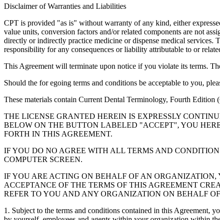
Disclaimer of Warranties and Liabilities
CPT is provided "as is" without warranty of any kind, either expressed 
value units, conversion factors and/or related components are not 
directly or indirectly practice medicine or dispense medical services
responsibility for any consequences or liability attributable to or relat
This Agreement will terminate upon notice if you violate its terms. Th
Should the for egoing terms and conditions be acceptable to you, ple
These materials contain Current Dental Terminology, Fourth Edition
THE LICENSE GRANTED HEREIN IS EXPRESSLY CONTIN
BELOW ON THE BUTTON LABELED "ACCEPT", YOU HER
FORTH IN THIS AGREEMENT.
IF YOU DO NO AGREE WITH ALL TERMS AND CONDITION
COMPUTER SCREEN.
IF YOU ARE ACTING ON BEHALF OF AN ORGANIZATION
ACCEPTANCE OF THE TERMS OF THIS AGREEMENT CREA
REFER TO YOU AND ANY ORGANIZATION ON BEHALF OF
1. Subject to the terms and conditions contained in this Agreement, y
by yourself, employees and agents within your organization within the