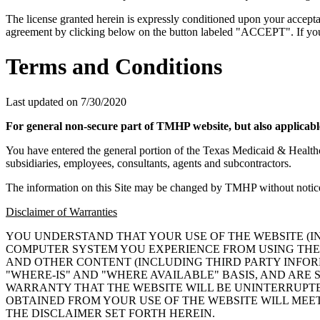
The license granted herein is expressly conditioned upon your acceptan
agreement by clicking below on the button labeled "ACCEPT". If you d
Terms and Conditions
Last updated on
7/30/2020
For general non-secure part of TMHP website, but also applicable
You have entered the general portion of the Texas Medicaid & Healt
subsidiaries, employees, consultants, agents and subcontractors.
The information on this Site may be changed by TMHP without notice
Disclaimer of Warranties
YOU UNDERSTAND THAT YOUR USE OF THE WEBSITE (
COMPUTER SYSTEM YOU EXPERIENCE FROM USING THE 
AND OTHER CONTENT (INCLUDING THIRD PARTY INFORM
"WHERE-IS" AND "WHERE AVAILABLE" BASIS, AND AR
WARRANTY THAT THE WEBSITE WILL BE UNINTERRUPTE
OBTAINED FROM YOUR USE OF THE WEBSITE WILL MEE
THE DISCLAIMER SET FORTH HEREIN.