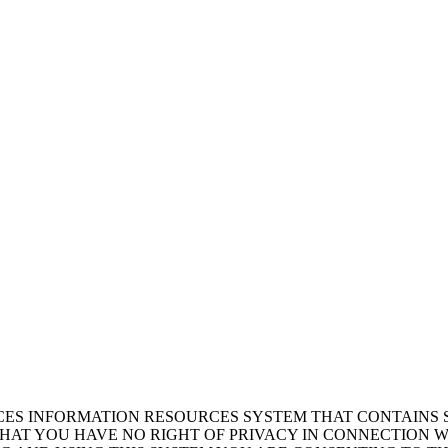
ICES INFORMATION RESOURCES SYSTEM THAT CONTAINS 
AT YOU HAVE NO RIGHT OF PRIVACY IN CONNECTION W