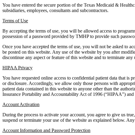
You have entered the secure portion of the Texas Medicaid & Health
subsidiaries, employees, consultants and subcontractors.
Terms of Use
By accepting the terms of use, you will be allowed access to programs,
possession of a password provided by TMHP to provide such passwords m
Once you have accepted the terms of use, you will not be asked to ac
be posted on this website. Any use of the website by you after modif
discontinue any aspect or feature of this website and to terminate any 
HIPAA Privacy
You have requested online access to confidential patient data that is p
or disclosure. Accordingly, we allow only those persons with appropriat
patient data contained in this website to anyone other than the authori
Insurance Portability and Accountability Act of 1996 (“HIPAA”) and i
Account Activation
During the process to activate your account, you agree to give us tru
suspend or terminate your use of the website as explained below. Any p
Account Information and Password Protection