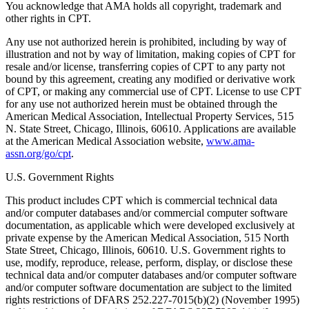
You acknowledge that AMA holds all copyright, trademark and
other rights in CPT.
Any use not authorized herein is prohibited, including by way of
illustration and not by way of limitation, making copies of CPT for
resale and/or license, transferring copies of CPT to any party not
bound by this agreement, creating any modified or derivative work
of CPT, or making any commercial use of CPT. License to use CPT
for any use not authorized herein must be obtained through the
American Medical Association, Intellectual Property Services, 515
N. State Street, Chicago, Illinois, 60610. Applications are available
at the American Medical Association website,
www.ama-
assn.org/go/cpt
.
U.S. Government Rights
This product includes CPT which is commercial technical data
and/or computer databases and/or commercial computer software
documentation, as applicable which were developed exclusively at
private expense by the American Medical Association, 515 North
State Street, Chicago, Illinois, 60610. U.S. Government rights to
use, modify, reproduce, release, perform, display, or disclose these
technical data and/or computer databases and/or computer software
and/or computer software documentation are subject to the limited
rights restrictions of DFARS 252.227-7015(b)(2) (November 1995)