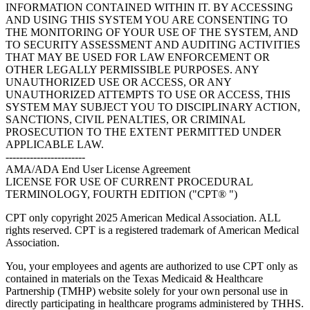
INFORMATION CONTAINED WITHIN IT. BY ACCESSING
AND USING THIS SYSTEM YOU ARE CONSENTING TO
THE MONITORING OF YOUR USE OF THE SYSTEM, AND
TO SECURITY ASSESSMENT AND AUDITING ACTIVITIES
THAT MAY BE USED FOR LAW ENFORCEMENT OR
OTHER LEGALLY PERMISSIBLE PURPOSES. ANY
UNAUTHORIZED USE OR ACCESS, OR ANY
UNAUTHORIZED ATTEMPTS TO USE OR ACCESS, THIS
SYSTEM MAY SUBJECT YOU TO DISCIPLINARY ACTION,
SANCTIONS, CIVIL PENALTIES, OR CRIMINAL
PROSECUTION TO THE EXTENT PERMITTED UNDER
APPLICABLE LAW.
-----------------------
AMA/ADA End User License Agreement
LICENSE FOR USE OF CURRENT PROCEDURAL
TERMINOLOGY, FOURTH EDITION ("CPT® ")
CPT only copyright 2025 American Medical Association. ALL
rights reserved. CPT is a registered trademark of American Medical
Association.
You, your employees and agents are authorized to use CPT only as
contained in materials on the Texas Medicaid & Healthcare
Partnership (TMHP) website solely for your own personal use in
directly participating in healthcare programs administered by THHS.