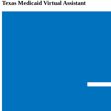
Texas Medicaid Virtual Assistant