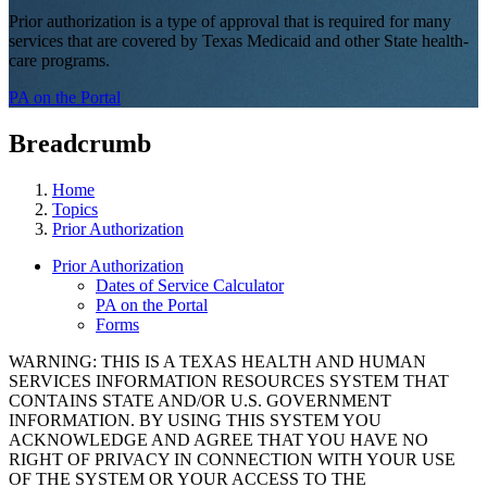
Prior authorization is a type of approval that is required for many
services that are covered by Texas Medicaid and other State health-
care programs.
PA on the Portal
Breadcrumb
Home
Topics
Prior Authorization
Prior Authorization
Dates of Service Calculator
PA on the Portal
Forms
WARNING: THIS IS A TEXAS HEALTH AND HUMAN
SERVICES INFORMATION RESOURCES SYSTEM THAT
CONTAINS STATE AND/OR U.S. GOVERNMENT
INFORMATION. BY USING THIS SYSTEM YOU
ACKNOWLEDGE AND AGREE THAT YOU HAVE NO
RIGHT OF PRIVACY IN CONNECTION WITH YOUR USE
OF THE SYSTEM OR YOUR ACCESS TO THE