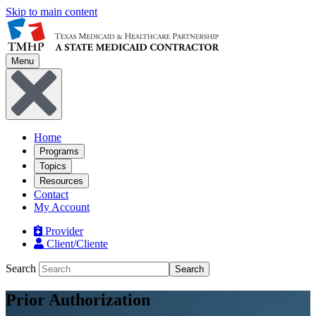
Skip to main content
Menu
Home
Programs
Topics
Resources
Contact
My Account
Provider
Client/Cliente
Search
Search
Prior Authorization