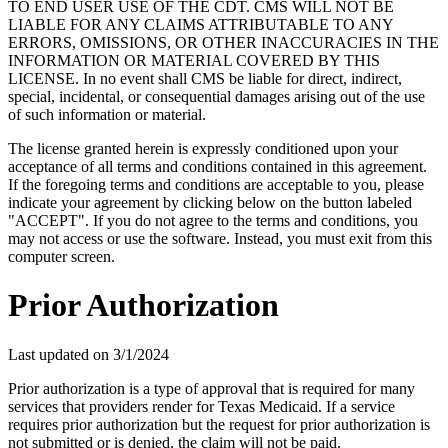
TO END USER USE OF THE CDT. CMS WILL NOT BE
LIABLE FOR ANY CLAIMS ATTRIBUTABLE TO ANY
ERRORS, OMISSIONS, OR OTHER INACCURACIES IN THE
INFORMATION OR MATERIAL COVERED BY THIS
LICENSE. In no event shall CMS be liable for direct, indirect,
special, incidental, or consequential damages arising out of the use
of such information or material.
The license granted herein is expressly conditioned upon your
acceptance of all terms and conditions contained in this agreement.
If the foregoing terms and conditions are acceptable to you, please
indicate your agreement by clicking below on the button labeled
"ACCEPT". If you do not agree to the terms and conditions, you
may not access or use the software. Instead, you must exit from this
computer screen.
Prior Authorization
Last updated on
3/1/2024
Prior authorization is a type of approval that is required for many
services that providers render for Texas Medicaid. If a service
requires prior authorization but the request for prior authorization is
not submitted or is denied, the claim will not be paid.