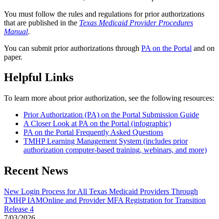
You must follow the rules and regulations for prior authorizations
that are published in the
Texas Medicaid Provider Procedures
Manual
.
You can submit prior authorizations through
PA on the Portal
and on
paper.
Helpful Links
To learn more about prior authorization, see the following resources:
Prior Authorization (PA) on the Portal Submission Guide
A Closer Look at PA on the Portal (infographic)
PA on the Portal Frequently Asked Questions
TMHP Learning Management System (includes prior
authorization computer-based training, webinars, and more)
Recent News
New Login Process for All Texas Medicaid Providers Through
TMHP IAMOnline and Provider MFA Registration for Transition
Release 4
7/03/2026