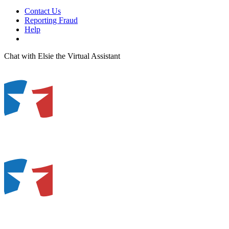
Contact Us
Reporting Fraud
Help
Chat with Elsie the Virtual Assistant