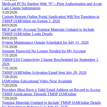
Medicaid PCNs Starting With “9”—Prior Authorization and Acute
Care Claims Submissions
3/20/2026
Custom Reports Online Portal Application Will Not Transition to
TMHP IAMOnline on August 3, 2026
8/03/2026
MCP and My Account Training Materials Updated to Include
TMHP IAMOnline Login Details
8/03/2026
System Maintenance Outage Scheduled for July 31, 2026
7/31/2026
Separate Password No Longer Needed for My Account
7/31/2026
TMHP EDI Connectivity Change Rescheduled for September 1,
2026
7/31/2026
TMHP IAMOnline Activation Email Sent July 28, 2026
7/28/2026
IAMOnline Educational Video Now Available
7/20/2026
Providers Must Have a Valid Email Address on Record to Access
TMHP Applications Through TMHP IAMOnline
7/20/2026
Training Materials Updated to Include TMHP IAMOnline Details
for Transition to Release 2 on July 10, 2026