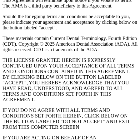
This Agreement will terminate upon notice if you violate its terms.
The AMA is a third party beneficiary to this Agreement.
Should the for egoing terms and conditions be acceptable to you,
please indicate your agreement and acceptance by clicking below on
the button labeled "accept".
These materials contain Current Dental Terminology, Fourth Edition
(CDT), Copyright © 2025 American Dental Association (ADA). All
rights reserved. CDT is a trademark of the ADA.
THE LICENSE GRANTED HEREIN IS EXPRESSLY
CONTINUED UPON YOUR ACCEPTANCE OF ALL TERMS
AND CONDITIONS CONTAINED IN THIS AGREEMENT.
BY CLICKING BELOW ON THE BUTTON LABELED
"ACCEPT", YOU HEREBY ACKNOWLEDGE THAT YOU
HAVE READ, UNDERSTOOD, AND AGREED TO ALL
TERMS AND CONDITIONS SET FORTH IN THIS
AGREEMENT.
IF YOU DO NO AGREE WITH ALL TERMS AND
CONDITIONS SET FORTH HEREIN, CLICK BELOW ON
THE BUTTON LABELED "DO NOT ACCEPT" AND EXIT
FROM THIS COMPUTER SCREEN.
IF YOU ARE ACTING ON BEHALF OF AN