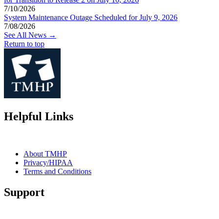
7/10/2026
System Maintenance Outage Scheduled for July 9, 2026
7/08/2026
See All News →
Return to top
Helpful Links
About TMHP
Privacy/HIPAA
Terms and Conditions
Support