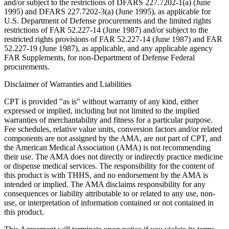
and/or subject to the restrictions of DFARS 227.7202-1(a) (June
1995) and DFARS 227.7202-3(a) (June 1995), as applicable for
U.S. Department of Defense procurements and the limited rights
restrictions of FAR 52.227-14 (June 1987) and/or subject to the
restricted rights provisions of FAR 52.227-14 (June 1987) and FAR
52.227-19 (June 1987), as applicable, and any applicable agency
FAR Supplements, for non-Department of Defense Federal
procurements.
Disclaimer of Warranties and Liabilities
CPT is provided "as is" without warranty of any kind, either
expressed or implied, including but not limited to the implied
warranties of merchantability and fitness for a particular purpose.
Fee schedules, relative value units, conversion factors and/or related
components are not assigned by the AMA, are not part of CPT, and
the American Medical Association (AMA) is not recommending
their use. The AMA does not directly or indirectly practice medicine
or dispense medical services. The responsibility for the content of
this product is with THHS, and no endorsement by the AMA is
intended or implied. The AMA disclaims responsibility for any
consequences or liability attributable to or related to any use, non-
use, or interpretation of information contained or not contained in
this product.