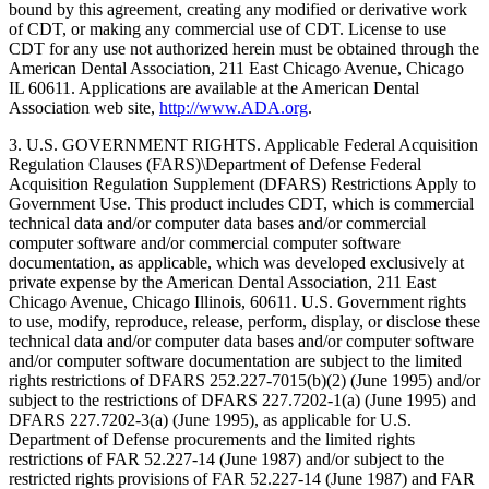
bound by this agreement, creating any modified or derivative work
of CDT, or making any commercial use of CDT. License to use
CDT for any use not authorized herein must be obtained through the
American Dental Association, 211 East Chicago Avenue, Chicago
IL 60611. Applications are available at the American Dental
Association web site,
http://www.ADA.org
.
3. U.S. GOVERNMENT RIGHTS. Applicable Federal Acquisition
Regulation Clauses (FARS)\Department of Defense Federal
Acquisition Regulation Supplement (DFARS) Restrictions Apply to
Government Use. This product includes CDT, which is commercial
technical data and/or computer data bases and/or commercial
computer software and/or commercial computer software
documentation, as applicable, which was developed exclusively at
private expense by the American Dental Association, 211 East
Chicago Avenue, Chicago Illinois, 60611. U.S. Government rights
to use, modify, reproduce, release, perform, display, or disclose these
technical data and/or computer data bases and/or computer software
and/or computer software documentation are subject to the limited
rights restrictions of DFARS 252.227-7015(b)(2) (June 1995) and/or
subject to the restrictions of DFARS 227.7202-1(a) (June 1995) and
DFARS 227.7202-3(a) (June 1995), as applicable for U.S.
Department of Defense procurements and the limited rights
restrictions of FAR 52.227-14 (June 1987) and/or subject to the
restricted rights provisions of FAR 52.227-14 (June 1987) and FAR