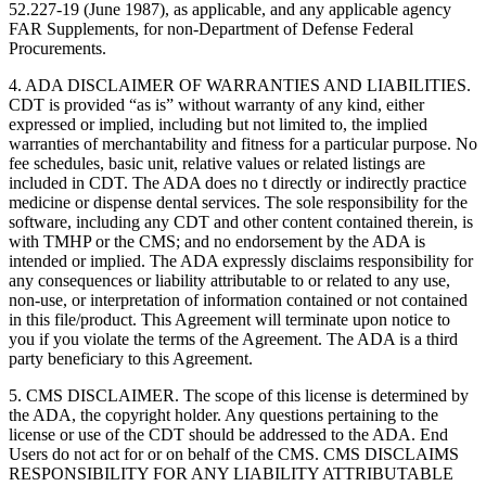
52.227-19 (June 1987), as applicable, and any applicable agency
FAR Supplements, for non-Department of Defense Federal
Procurements.
4. ADA DISCLAIMER OF WARRANTIES AND LIABILITIES.
CDT is provided “as is” without warranty of any kind, either
expressed or implied, including but not limited to, the implied
warranties of merchantability and fitness for a particular purpose. No
fee schedules, basic unit, relative values or related listings are
included in CDT. The ADA does no t directly or indirectly practice
medicine or dispense dental services. The sole responsibility for the
software, including any CDT and other content contained therein, is
with TMHP or the CMS; and no endorsement by the ADA is
intended or implied. The ADA expressly disclaims responsibility for
any consequences or liability attributable to or related to any use,
non-use, or interpretation of information contained or not contained
in this file/product. This Agreement will terminate upon notice to
you if you violate the terms of the Agreement. The ADA is a third
party beneficiary to this Agreement.
5. CMS DISCLAIMER. The scope of this license is determined by
the ADA, the copyright holder. Any questions pertaining to the
license or use of the CDT should be addressed to the ADA. End
Users do not act for or on behalf of the CMS. CMS DISCLAIMS
RESPONSIBILITY FOR ANY LIABILITY ATTRIBUTABLE