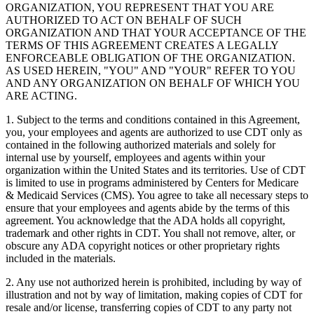
ORGANIZATION, YOU REPRESENT THAT YOU ARE
AUTHORIZED TO ACT ON BEHALF OF SUCH
ORGANIZATION AND THAT YOUR ACCEPTANCE OF THE
TERMS OF THIS AGREEMENT CREATES A LEGALLY
ENFORCEABLE OBLIGATION OF THE ORGANIZATION.
AS USED HEREIN, "YOU" AND "YOUR" REFER TO YOU
AND ANY ORGANIZATION ON BEHALF OF WHICH YOU
ARE ACTING.
1. Subject to the terms and conditions contained in this Agreement,
you, your employees and agents are authorized to use CDT only as
contained in the following authorized materials and solely for
internal use by yourself, employees and agents within your
organization within the United States and its territories. Use of CDT
is limited to use in programs administered by Centers for Medicare
& Medicaid Services (CMS). You agree to take all necessary steps to
ensure that your employees and agents abide by the terms of this
agreement. You acknowledge that the ADA holds all copyright,
trademark and other rights in CDT. You shall not remove, alter, or
obscure any ADA copyright notices or other proprietary rights
included in the materials.
2. Any use not authorized herein is prohibited, including by way of
illustration and not by way of limitation, making copies of CDT for
resale and/or license, transferring copies of CDT to any party not