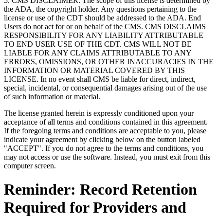
5. CMS DISCLAIMER. The scope of this license is determined by
the ADA, the copyright holder. Any questions pertaining to the
license or use of the CDT should be addressed to the ADA. End
Users do not act for or on behalf of the CMS. CMS DISCLAIMS
RESPONSIBILITY FOR ANY LIABILITY ATTRIBUTABLE
TO END USER USE OF THE CDT. CMS WILL NOT BE
LIABLE FOR ANY CLAIMS ATTRIBUTABLE TO ANY
ERRORS, OMISSIONS, OR OTHER INACCURACIES IN THE
INFORMATION OR MATERIAL COVERED BY THIS
LICENSE. In no event shall CMS be liable for direct, indirect,
special, incidental, or consequential damages arising out of the use
of such information or material.
The license granted herein is expressly conditioned upon your
acceptance of all terms and conditions contained in this agreement.
If the foregoing terms and conditions are acceptable to you, please
indicate your agreement by clicking below on the button labeled
"ACCEPT". If you do not agree to the terms and conditions, you
may not access or use the software. Instead, you must exit from this
computer screen.
Reminder: Record Retention
Required for Providers and