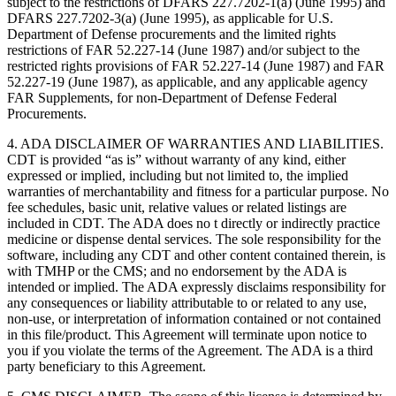
subject to the restrictions of DFARS 227.7202-1(a) (June 1995) and
DFARS 227.7202-3(a) (June 1995), as applicable for U.S.
Department of Defense procurements and the limited rights
restrictions of FAR 52.227-14 (June 1987) and/or subject to the
restricted rights provisions of FAR 52.227-14 (June 1987) and FAR
52.227-19 (June 1987), as applicable, and any applicable agency
FAR Supplements, for non-Department of Defense Federal
Procurements.
4. ADA DISCLAIMER OF WARRANTIES AND LIABILITIES.
CDT is provided “as is” without warranty of any kind, either
expressed or implied, including but not limited to, the implied
warranties of merchantability and fitness for a particular purpose. No
fee schedules, basic unit, relative values or related listings are
included in CDT. The ADA does no t directly or indirectly practice
medicine or dispense dental services. The sole responsibility for the
software, including any CDT and other content contained therein, is
with TMHP or the CMS; and no endorsement by the ADA is
intended or implied. The ADA expressly disclaims responsibility for
any consequences or liability attributable to or related to any use,
non-use, or interpretation of information contained or not contained
in this file/product. This Agreement will terminate upon notice to
you if you violate the terms of the Agreement. The ADA is a third
party beneficiary to this Agreement.