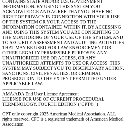
CONTAINS STATE AND/OR U.S. GOVERNMENT
INFORMATION. BY USING THIS SYSTEM YOU
ACKNOWLEDGE AND AGREE THAT YOU HAVE NO
RIGHT OF PRIVACY IN CONNECTION WITH YOUR USE
OF THE SYSTEM OR YOUR ACCESS TO THE
INFORMATION CONTAINED WITHIN IT. BY ACCESSING
AND USING THIS SYSTEM YOU ARE CONSENTING TO
THE MONITORING OF YOUR USE OF THE SYSTEM, AND
TO SECURITY ASSESSMENT AND AUDITING ACTIVITIES
THAT MAY BE USED FOR LAW ENFORCEMENT OR
OTHER LEGALLY PERMISSIBLE PURPOSES. ANY
UNAUTHORIZED USE OR ACCESS, OR ANY
UNAUTHORIZED ATTEMPTS TO USE OR ACCESS, THIS
SYSTEM MAY SUBJECT YOU TO DISCIPLINARY ACTION,
SANCTIONS, CIVIL PENALTIES, OR CRIMINAL
PROSECUTION TO THE EXTENT PERMITTED UNDER
APPLICABLE LAW.
-----------------------
AMA/ADA End User License Agreement
LICENSE FOR USE OF CURRENT PROCEDURAL
TERMINOLOGY, FOURTH EDITION ("CPT® ")
CPT only copyright 2025 American Medical Association. ALL
rights reserved. CPT is a registered trademark of American Medical
Association.