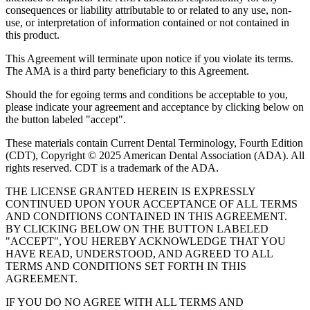
consequences or liability attributable to or related to any use, non-
use, or interpretation of information contained or not contained in
this product.
This Agreement will terminate upon notice if you violate its terms.
The AMA is a third party beneficiary to this Agreement.
Should the for egoing terms and conditions be acceptable to you,
please indicate your agreement and acceptance by clicking below on
the button labeled "accept".
These materials contain Current Dental Terminology, Fourth Edition
(CDT), Copyright © 2025 American Dental Association (ADA). All
rights reserved. CDT is a trademark of the ADA.
THE LICENSE GRANTED HEREIN IS EXPRESSLY
CONTINUED UPON YOUR ACCEPTANCE OF ALL TERMS
AND CONDITIONS CONTAINED IN THIS AGREEMENT.
BY CLICKING BELOW ON THE BUTTON LABELED
"ACCEPT", YOU HEREBY ACKNOWLEDGE THAT YOU
HAVE READ, UNDERSTOOD, AND AGREED TO ALL
TERMS AND CONDITIONS SET FORTH IN THIS
AGREEMENT.
IF YOU DO NO AGREE WITH ALL TERMS AND