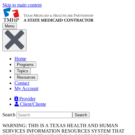
Skip to main content
Menu
Home
Programs
Topics
Resources
Contact
My Account
Provider
Client/Cliente
Search
Search
WARNING: THIS IS A TEXAS HEALTH AND HUMAN
SERVICES INFORMATION RESOURCES SYSTEM THAT