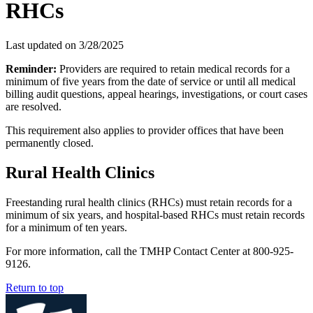
RHCs
Last updated on
3/28/2025
Reminder:
Providers are required to retain medical records for a
minimum of five years from the date of service or until all medical
billing audit questions, appeal hearings, investigations, or court cases
are resolved.
This requirement also applies to provider offices that have been
permanently closed.
Rural Health Clinics
Freestanding rural health clinics (RHCs) must retain records for a
minimum of six years, and hospital-based RHCs must retain records
for a minimum of ten years.
For more information, call the TMHP Contact Center at 800-925-
9126.
Return to top