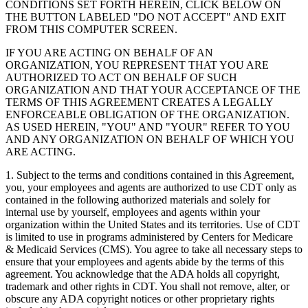
CONDITIONS SET FORTH HEREIN, CLICK BELOW ON
THE BUTTON LABELED "DO NOT ACCEPT" AND EXIT
FROM THIS COMPUTER SCREEN.
IF YOU ARE ACTING ON BEHALF OF AN
ORGANIZATION, YOU REPRESENT THAT YOU ARE
AUTHORIZED TO ACT ON BEHALF OF SUCH
ORGANIZATION AND THAT YOUR ACCEPTANCE OF THE
TERMS OF THIS AGREEMENT CREATES A LEGALLY
ENFORCEABLE OBLIGATION OF THE ORGANIZATION.
AS USED HEREIN, "YOU" AND "YOUR" REFER TO YOU
AND ANY ORGANIZATION ON BEHALF OF WHICH YOU
ARE ACTING.
1. Subject to the terms and conditions contained in this Agreement,
you, your employees and agents are authorized to use CDT only as
contained in the following authorized materials and solely for
internal use by yourself, employees and agents within your
organization within the United States and its territories. Use of CDT
is limited to use in programs administered by Centers for Medicare
& Medicaid Services (CMS). You agree to take all necessary steps to
ensure that your employees and agents abide by the terms of this
agreement. You acknowledge that the ADA holds all copyright,
trademark and other rights in CDT. You shall not remove, alter, or
obscure any ADA copyright notices or other proprietary rights