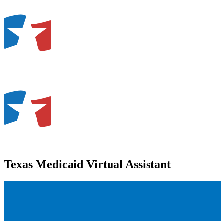
Texas Medicaid Virtual Assistant