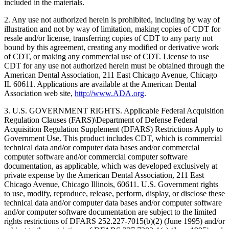
included in the materials.
2. Any use not authorized herein is prohibited, including by way of
illustration and not by way of limitation, making copies of CDT for
resale and/or license, transferring copies of CDT to any party not
bound by this agreement, creating any modified or derivative work
of CDT, or making any commercial use of CDT. License to use
CDT for any use not authorized herein must be obtained through the
American Dental Association, 211 East Chicago Avenue, Chicago
IL 60611. Applications are available at the American Dental
Association web site,
http://www.ADA.org
.
3. U.S. GOVERNMENT RIGHTS. Applicable Federal Acquisition
Regulation Clauses (FARS)\Department of Defense Federal
Acquisition Regulation Supplement (DFARS) Restrictions Apply to
Government Use. This product includes CDT, which is commercial
technical data and/or computer data bases and/or commercial
computer software and/or commercial computer software
documentation, as applicable, which was developed exclusively at
private expense by the American Dental Association, 211 East
Chicago Avenue, Chicago Illinois, 60611. U.S. Government rights
to use, modify, reproduce, release, perform, display, or disclose these
technical data and/or computer data bases and/or computer software
and/or computer software documentation are subject to the limited
rights restrictions of DFARS 252.227-7015(b)(2) (June 1995) and/or