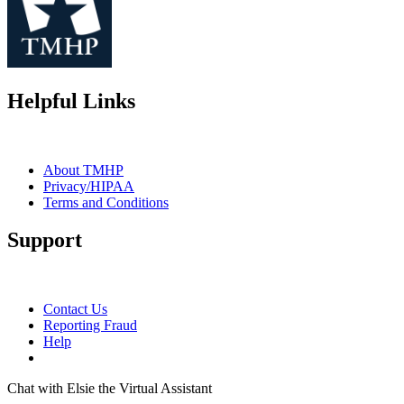
Helpful Links
About TMHP
Privacy/HIPAA
Terms and Conditions
Support
Contact Us
Reporting Fraud
Help
Chat with Elsie the Virtual Assistant