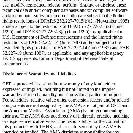
use, modify, reproduce, release, perform, display, or disclose these
technical data and/or computer databases and/or computer software
and/or computer software documentation are subject to the limited
rights restrictions of DFARS 252.227-7015(b)(2) (November 1995)
and/or subject to the restrictions of DFARS 227.7202-1(a) (June
1995) and DFARS 227.7202-3(a) (June 1995), as applicable for
U.S. Department of Defense procurements and the limited rights
restrictions of FAR 52.227-14 (June 1987) and/or subject to the
restricted rights provisions of FAR 52.227-14 (June 1987) and FAR
52.227-19 (June 1987), as applicable, and any applicable agency
FAR Supplements, for non-Department of Defense Federal
procurements.
Disclaimer of Warranties and Liabilities
CPT is provided "as is" without warranty of any kind, either
expressed or implied, including but not limited to the implied
warranties of merchantability and fitness for a particular purpose.
Fee schedules, relative value units, conversion factors and/or related
components are not assigned by the AMA, are not part of CPT, and
the American Medical Association (AMA) is not recommending
their use. The AMA does not directly or indirectly practice medicine
or dispense medical services. The responsibility for the content of
this product is with THHS, and no endorsement by the AMA is
intended or implied. The AMA disclaims responsibility for any