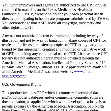
You, your employees and agents are authorized to use CPT only as
contained in materials on the Texas Medicaid & Healthcare
Partnership (TMHP) website solely for your own personal use in
directly participating in healthcare programs administered by THHS.
You acknowledge that AMA holds all copyright, trademark and
other rights in CPT.
Any use not authorized herein is prohibited, including by way of
illustration and not by way of limitation, making copies of CPT for
resale and/or license, transferring copies of CPT to any party not
bound by this agreement, creating any modified or derivative work
of CPT, or making any commercial use of CPT. License to use CPT
for any use not authorized herein must be obtained through the
American Medical Association, Intellectual Property Services, 515
N. State Street, Chicago, Illinois, 60610. Applications are available
at the American Medical Association website,
www.ama-
assn.org/go/cpt
.
U.S. Government Rights
This product includes CPT which is commercial technical data
and/or computer databases and/or commercial computer software
documentation, as applicable which were developed exclusively at
private expense by the American Medical Association, 515 North
State Street, Chicago, Illinois, 60610. U.S. Government rights to