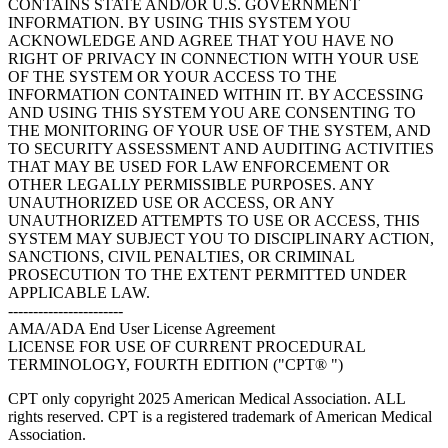
CONTAINS STATE AND/OR U.S. GOVERNMENT
INFORMATION. BY USING THIS SYSTEM YOU
ACKNOWLEDGE AND AGREE THAT YOU HAVE NO
RIGHT OF PRIVACY IN CONNECTION WITH YOUR USE
OF THE SYSTEM OR YOUR ACCESS TO THE
INFORMATION CONTAINED WITHIN IT. BY ACCESSING
AND USING THIS SYSTEM YOU ARE CONSENTING TO
THE MONITORING OF YOUR USE OF THE SYSTEM, AND
TO SECURITY ASSESSMENT AND AUDITING ACTIVITIES
THAT MAY BE USED FOR LAW ENFORCEMENT OR
OTHER LEGALLY PERMISSIBLE PURPOSES. ANY
UNAUTHORIZED USE OR ACCESS, OR ANY
UNAUTHORIZED ATTEMPTS TO USE OR ACCESS, THIS
SYSTEM MAY SUBJECT YOU TO DISCIPLINARY ACTION,
SANCTIONS, CIVIL PENALTIES, OR CRIMINAL
PROSECUTION TO THE EXTENT PERMITTED UNDER
APPLICABLE LAW.
-----------------------
AMA/ADA End User License Agreement
LICENSE FOR USE OF CURRENT PROCEDURAL
TERMINOLOGY, FOURTH EDITION ("CPT® ")
CPT only copyright 2025 American Medical Association. ALL
rights reserved. CPT is a registered trademark of American Medical
Association.