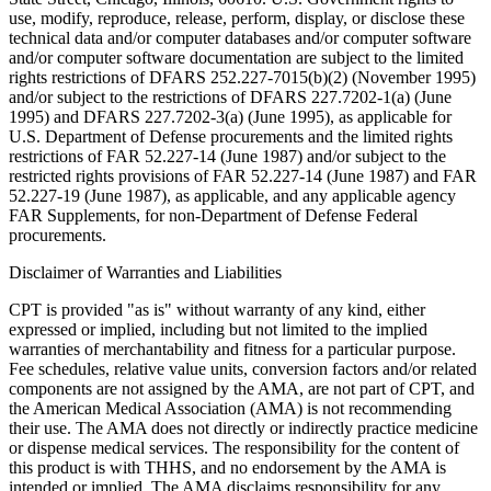
use, modify, reproduce, release, perform, display, or disclose these
technical data and/or computer databases and/or computer software
and/or computer software documentation are subject to the limited
rights restrictions of DFARS 252.227-7015(b)(2) (November 1995)
and/or subject to the restrictions of DFARS 227.7202-1(a) (June
1995) and DFARS 227.7202-3(a) (June 1995), as applicable for
U.S. Department of Defense procurements and the limited rights
restrictions of FAR 52.227-14 (June 1987) and/or subject to the
restricted rights provisions of FAR 52.227-14 (June 1987) and FAR
52.227-19 (June 1987), as applicable, and any applicable agency
FAR Supplements, for non-Department of Defense Federal
procurements.
Disclaimer of Warranties and Liabilities
CPT is provided "as is" without warranty of any kind, either
expressed or implied, including but not limited to the implied
warranties of merchantability and fitness for a particular purpose.
Fee schedules, relative value units, conversion factors and/or related
components are not assigned by the AMA, are not part of CPT, and
the American Medical Association (AMA) is not recommending
their use. The AMA does not directly or indirectly practice medicine
or dispense medical services. The responsibility for the content of
this product is with THHS, and no endorsement by the AMA is
intended or implied. The AMA disclaims responsibility for any