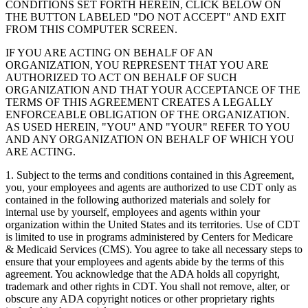
CONDITIONS SET FORTH HEREIN, CLICK BELOW ON
THE BUTTON LABELED "DO NOT ACCEPT" AND EXIT
FROM THIS COMPUTER SCREEN.
IF YOU ARE ACTING ON BEHALF OF AN
ORGANIZATION, YOU REPRESENT THAT YOU ARE
AUTHORIZED TO ACT ON BEHALF OF SUCH
ORGANIZATION AND THAT YOUR ACCEPTANCE OF THE
TERMS OF THIS AGREEMENT CREATES A LEGALLY
ENFORCEABLE OBLIGATION OF THE ORGANIZATION.
AS USED HEREIN, "YOU" AND "YOUR" REFER TO YOU
AND ANY ORGANIZATION ON BEHALF OF WHICH YOU
ARE ACTING.
1. Subject to the terms and conditions contained in this Agreement,
you, your employees and agents are authorized to use CDT only as
contained in the following authorized materials and solely for
internal use by yourself, employees and agents within your
organization within the United States and its territories. Use of CDT
is limited to use in programs administered by Centers for Medicare
& Medicaid Services (CMS). You agree to take all necessary steps to
ensure that your employees and agents abide by the terms of this
agreement. You acknowledge that the ADA holds all copyright,
trademark and other rights in CDT. You shall not remove, alter, or
obscure any ADA copyright notices or other proprietary rights