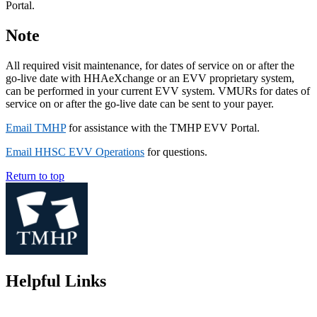
Portal.
Note
All required visit maintenance, for dates of service on or after the
go-live date with HHAeXchange or an EVV proprietary system,
can be performed in your current EVV system. VMURs for dates of
service on or after the go-live date can be sent to your payer.
Email TMHP
for assistance with the TMHP EVV Portal.
Email HHSC EVV Operations
for questions.
Return to top
Helpful Links