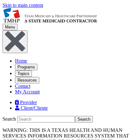
Skip to main content
Menu
Home
Programs
Topics
Resources
Contact
My Account
Provider
Client/Cliente
Search
Search
WARNING: THIS IS A TEXAS HEALTH AND HUMAN
SERVICES INFORMATION RESOURCES SYSTEM THAT