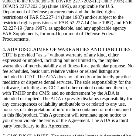
subject to the restrictions of DFARS 227.7202-1(a) (June 1995) and
DFARS 227.7202-3(a) (June 1995), as applicable for U.S.
Department of Defense procurements and the limited rights
restrictions of FAR 52.227-14 (June 1987) and/or subject to the
restricted rights provisions of FAR 52.227-14 (June 1987) and FAR
52.227-19 (June 1987), as applicable, and any applicable agency
FAR Supplements, for non-Department of Defense Federal
Procurements.
4. ADA DISCLAIMER OF WARRANTIES AND LIABILITIES.
CDT is provided “as is” without warranty of any kind, either
expressed or implied, including but not limited to, the implied
warranties of merchantability and fitness for a particular purpose. No
fee schedules, basic unit, relative values or related listings are
included in CDT. The ADA does no t directly or indirectly practice
medicine or dispense dental services. The sole responsibility for the
software, including any CDT and other content contained therein, is
with TMHP or the CMS; and no endorsement by the ADA is
intended or implied. The ADA expressly disclaims responsibility for
any consequences or liability attributable to or related to any use,
non-use, or interpretation of information contained or not contained
in this file/product. This Agreement will terminate upon notice to
you if you violate the terms of the Agreement. The ADA is a third
party beneficiary to this Agreement.