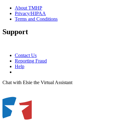
About TMHP
Privacy/HIPAA
Terms and Conditions
Support
Contact Us
Reporting Fraud
Help
Chat with Elsie the Virtual Assistant