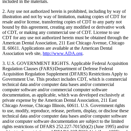
included in the materials.
2. Any use not authorized herein is prohibited, including by way of
illustration and not by way of limitation, making copies of CDT for
resale and/or license, transferring copies of CDT to any party not
bound by this agreement, creating any modified or derivative work
of CDT, or making any commercial use of CDT. License to use
CDT for any use not authorized herein must be obtained through the
American Dental Association, 211 East Chicago Avenue, Chicago
IL 60611. Applications are available at the American Dental
Association web site,
http://www.ADA.org
.
3. U.S. GOVERNMENT RIGHTS. Applicable Federal Acquisition
Regulation Clauses (FARS)\Department of Defense Federal
Acquisition Regulation Supplement (DFARS) Restrictions Apply to
Government Use. This product includes CDT, which is commercial
technical data and/or computer data bases and/or commercial
computer software and/or commercial computer software
documentation, as applicable, which was developed exclusively at
private expense by the American Dental Association, 211 East
Chicago Avenue, Chicago Illinois, 60611. U.S. Government rights
to use, modify, reproduce, release, perform, display, or disclose these
technical data and/or computer data bases and/or computer software
and/or computer software documentation are subject to the limited
rights restrictions of DFARS 252.227-7015(b)(2) (June 1995) and/or