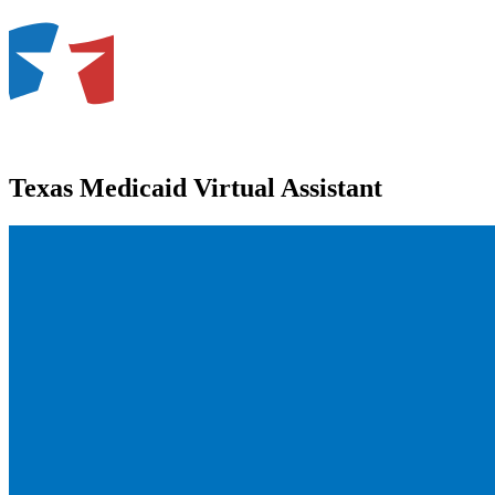
Texas Medicaid Virtual Assistant