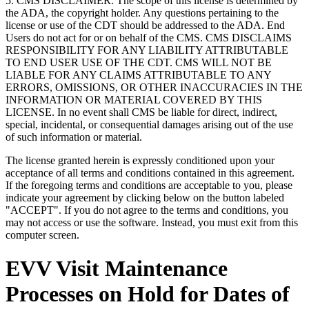
5. CMS DISCLAIMER. The scope of this license is determined by
the ADA, the copyright holder. Any questions pertaining to the
license or use of the CDT should be addressed to the ADA. End
Users do not act for or on behalf of the CMS. CMS DISCLAIMS
RESPONSIBILITY FOR ANY LIABILITY ATTRIBUTABLE
TO END USER USE OF THE CDT. CMS WILL NOT BE
LIABLE FOR ANY CLAIMS ATTRIBUTABLE TO ANY
ERRORS, OMISSIONS, OR OTHER INACCURACIES IN THE
INFORMATION OR MATERIAL COVERED BY THIS
LICENSE. In no event shall CMS be liable for direct, indirect,
special, incidental, or consequential damages arising out of the use
of such information or material.
The license granted herein is expressly conditioned upon your
acceptance of all terms and conditions contained in this agreement.
If the foregoing terms and conditions are acceptable to you, please
indicate your agreement by clicking below on the button labeled
"ACCEPT". If you do not agree to the terms and conditions, you
may not access or use the software. Instead, you must exit from this
computer screen.
EVV Visit Maintenance
Processes on Hold for Dates of