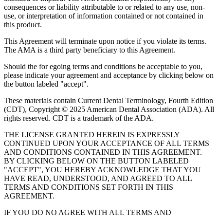
consequences or liability attributable to or related to any use, non-
use, or interpretation of information contained or not contained in
this product.
This Agreement will terminate upon notice if you violate its terms.
The AMA is a third party beneficiary to this Agreement.
Should the for egoing terms and conditions be acceptable to you,
please indicate your agreement and acceptance by clicking below on
the button labeled "accept".
These materials contain Current Dental Terminology, Fourth Edition
(CDT), Copyright © 2025 American Dental Association (ADA). All
rights reserved. CDT is a trademark of the ADA.
THE LICENSE GRANTED HEREIN IS EXPRESSLY
CONTINUED UPON YOUR ACCEPTANCE OF ALL TERMS
AND CONDITIONS CONTAINED IN THIS AGREEMENT.
BY CLICKING BELOW ON THE BUTTON LABELED
"ACCEPT", YOU HEREBY ACKNOWLEDGE THAT YOU
HAVE READ, UNDERSTOOD, AND AGREED TO ALL
TERMS AND CONDITIONS SET FORTH IN THIS
AGREEMENT.
IF YOU DO NO AGREE WITH ALL TERMS AND