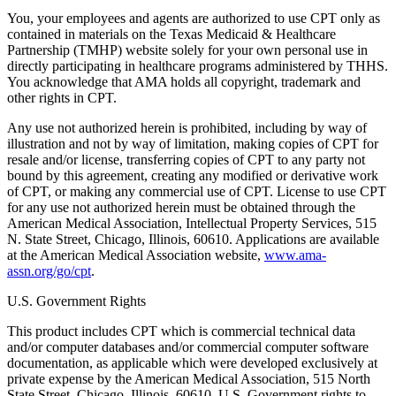
You, your employees and agents are authorized to use CPT only as
contained in materials on the Texas Medicaid & Healthcare
Partnership (TMHP) website solely for your own personal use in
directly participating in healthcare programs administered by THHS.
You acknowledge that AMA holds all copyright, trademark and
other rights in CPT.
Any use not authorized herein is prohibited, including by way of
illustration and not by way of limitation, making copies of CPT for
resale and/or license, transferring copies of CPT to any party not
bound by this agreement, creating any modified or derivative work
of CPT, or making any commercial use of CPT. License to use CPT
for any use not authorized herein must be obtained through the
American Medical Association, Intellectual Property Services, 515
N. State Street, Chicago, Illinois, 60610. Applications are available
at the American Medical Association website,
www.ama-
assn.org/go/cpt
.
U.S. Government Rights
This product includes CPT which is commercial technical data
and/or computer databases and/or commercial computer software
documentation, as applicable which were developed exclusively at
private expense by the American Medical Association, 515 North
State Street, Chicago, Illinois, 60610. U.S. Government rights to