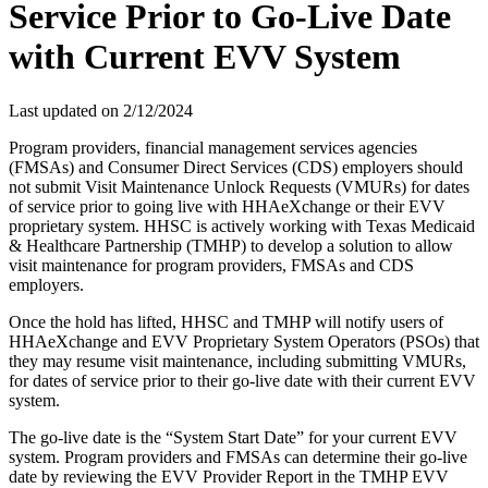
Service Prior to Go-Live Date
with Current EVV System
Last updated on
2/12/2024
Program providers, financial management services agencies
(FMSAs) and Consumer Direct Services (CDS) employers should
not submit Visit Maintenance Unlock Requests (VMURs) for dates
of service prior to going live with HHAeXchange or their EVV
proprietary system. HHSC is actively working with Texas Medicaid
& Healthcare Partnership (TMHP) to develop a solution to allow
visit maintenance for program providers, FMSAs and CDS
employers.
Once the hold has lifted, HHSC and TMHP will notify users of
HHAeXchange and EVV Proprietary System Operators (PSOs) that
they may resume visit maintenance, including submitting VMURs,
for dates of service prior to their go-live date with their current EVV
system.
The go-live date is the “System Start Date” for your current EVV
system. Program providers and FMSAs can determine their go-live
date by reviewing the EVV Provider Report in the TMHP EVV