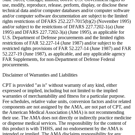
use, modify, reproduce, release, perform, display, or disclose these
technical data and/or computer databases and/or computer software
and/or computer software documentation are subject to the limited
rights restrictions of DFARS 252.227-7015(b)(2) (November 1995)
and/or subject to the restrictions of DFARS 227.7202-1(a) (June
1995) and DFARS 227.7202-3(a) (June 1995), as applicable for
U.S. Department of Defense procurements and the limited rights
restrictions of FAR 52.227-14 (June 1987) and/or subject to the
restricted rights provisions of FAR 52.227-14 (June 1987) and FAR
52.227-19 (June 1987), as applicable, and any applicable agency
FAR Supplements, for non-Department of Defense Federal
procurements.
Disclaimer of Warranties and Liabilities
CPT is provided "as is" without warranty of any kind, either
expressed or implied, including but not limited to the implied
warranties of merchantability and fitness for a particular purpose.
Fee schedules, relative value units, conversion factors and/or related
components are not assigned by the AMA, are not part of CPT, and
the American Medical Association (AMA) is not recommending
their use. The AMA does not directly or indirectly practice medicine
or dispense medical services. The responsibility for the content of
this product is with THHS, and no endorsement by the AMA is
intended or implied. The AMA disclaims responsibility for any