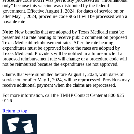
Procedure code 90611 was previously processed as “informational
only” because this vaccine was distributed by the federal
government. Effective August 1, 2024, for dates of service on or
after May 1, 2024, procedure code 90611 will be processed with a
payable rate.
Note:
New benefits that are adopted by Texas Medicaid must be
presented at a rate hearing to receive public comment on proposed
Texas Medicaid reimbursement rates. After the rate hearing,
expenditures must be approved before the rates are adopted by
Texas Medicaid. Providers will be notified in a future article if a
proposed reimbursement rate will change or a procedure code will
not be reimbursed because the expenditures are not approved.
Claims that were submitted before August 1, 2024, with dates of
service on or after May 1, 2024, will be reprocessed. Providers may
receive additional payment when the claims are reprocessed.
For more information, call the TMHP Contact Center at 800-925-
9126.
Return to top