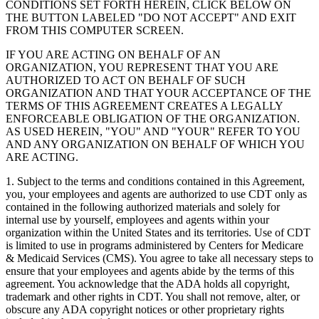
CONDITIONS SET FORTH HEREIN, CLICK BELOW ON
THE BUTTON LABELED "DO NOT ACCEPT" AND EXIT
FROM THIS COMPUTER SCREEN.
IF YOU ARE ACTING ON BEHALF OF AN
ORGANIZATION, YOU REPRESENT THAT YOU ARE
AUTHORIZED TO ACT ON BEHALF OF SUCH
ORGANIZATION AND THAT YOUR ACCEPTANCE OF THE
TERMS OF THIS AGREEMENT CREATES A LEGALLY
ENFORCEABLE OBLIGATION OF THE ORGANIZATION.
AS USED HEREIN, "YOU" AND "YOUR" REFER TO YOU
AND ANY ORGANIZATION ON BEHALF OF WHICH YOU
ARE ACTING.
1. Subject to the terms and conditions contained in this Agreement,
you, your employees and agents are authorized to use CDT only as
contained in the following authorized materials and solely for
internal use by yourself, employees and agents within your
organization within the United States and its territories. Use of CDT
is limited to use in programs administered by Centers for Medicare
& Medicaid Services (CMS). You agree to take all necessary steps to
ensure that your employees and agents abide by the terms of this
agreement. You acknowledge that the ADA holds all copyright,
trademark and other rights in CDT. You shall not remove, alter, or
obscure any ADA copyright notices or other proprietary rights