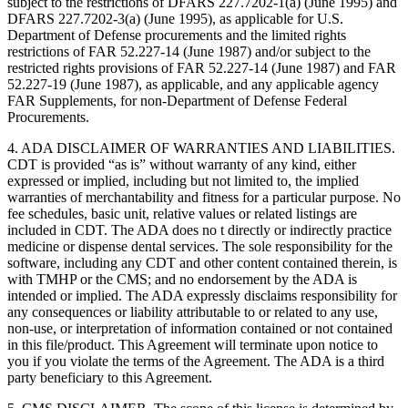
subject to the restrictions of DFARS 227.7202-1(a) (June 1995) and
DFARS 227.7202-3(a) (June 1995), as applicable for U.S.
Department of Defense procurements and the limited rights
restrictions of FAR 52.227-14 (June 1987) and/or subject to the
restricted rights provisions of FAR 52.227-14 (June 1987) and FAR
52.227-19 (June 1987), as applicable, and any applicable agency
FAR Supplements, for non-Department of Defense Federal
Procurements.
4. ADA DISCLAIMER OF WARRANTIES AND LIABILITIES.
CDT is provided “as is” without warranty of any kind, either
expressed or implied, including but not limited to, the implied
warranties of merchantability and fitness for a particular purpose. No
fee schedules, basic unit, relative values or related listings are
included in CDT. The ADA does no t directly or indirectly practice
medicine or dispense dental services. The sole responsibility for the
software, including any CDT and other content contained therein, is
with TMHP or the CMS; and no endorsement by the ADA is
intended or implied. The ADA expressly disclaims responsibility for
any consequences or liability attributable to or related to any use,
non-use, or interpretation of information contained or not contained
in this file/product. This Agreement will terminate upon notice to
you if you violate the terms of the Agreement. The ADA is a third
party beneficiary to this Agreement.