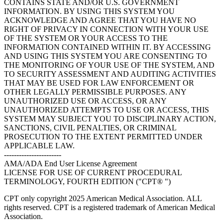
CONTAINS STATE AND/OR U.S. GOVERNMENT
INFORMATION. BY USING THIS SYSTEM YOU
ACKNOWLEDGE AND AGREE THAT YOU HAVE NO
RIGHT OF PRIVACY IN CONNECTION WITH YOUR USE
OF THE SYSTEM OR YOUR ACCESS TO THE
INFORMATION CONTAINED WITHIN IT. BY ACCESSING
AND USING THIS SYSTEM YOU ARE CONSENTING TO
THE MONITORING OF YOUR USE OF THE SYSTEM, AND
TO SECURITY ASSESSMENT AND AUDITING ACTIVITIES
THAT MAY BE USED FOR LAW ENFORCEMENT OR
OTHER LEGALLY PERMISSIBLE PURPOSES. ANY
UNAUTHORIZED USE OR ACCESS, OR ANY
UNAUTHORIZED ATTEMPTS TO USE OR ACCESS, THIS
SYSTEM MAY SUBJECT YOU TO DISCIPLINARY ACTION,
SANCTIONS, CIVIL PENALTIES, OR CRIMINAL
PROSECUTION TO THE EXTENT PERMITTED UNDER
APPLICABLE LAW.
-----------------------
AMA/ADA End User License Agreement
LICENSE FOR USE OF CURRENT PROCEDURAL
TERMINOLOGY, FOURTH EDITION ("CPT® ")
CPT only copyright 2025 American Medical Association. ALL
rights reserved. CPT is a registered trademark of American Medical
Association.