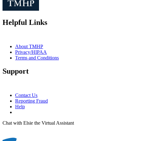
Helpful Links
About TMHP
Privacy/HIPAA
Terms and Conditions
Support
Contact Us
Reporting Fraud
Help
Chat with Elsie the Virtual Assistant