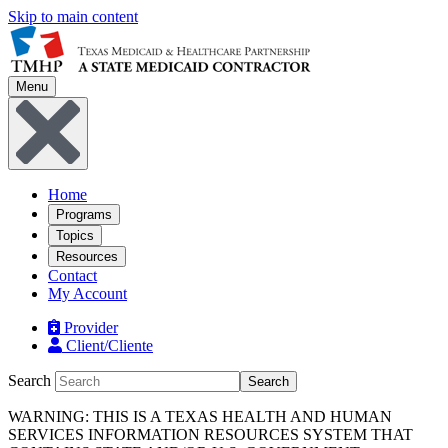
Skip to main content
Menu
Home
Programs
Topics
Resources
Contact
My Account
Provider
Client/Cliente
Search
Search
WARNING: THIS IS A TEXAS HEALTH AND HUMAN
SERVICES INFORMATION RESOURCES SYSTEM THAT