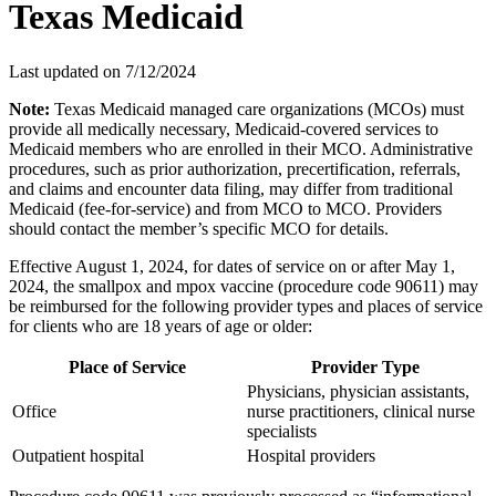
Texas Medicaid
Last updated on
7/12/2024
Note:
Texas Medicaid managed care organizations (MCOs) must
provide all medically necessary, Medicaid-covered services to
Medicaid members who are enrolled in their MCO. Administrative
procedures, such as prior authorization, precertification, referrals,
and claims and encounter data filing, may differ from traditional
Medicaid (fee-for-service) and from MCO to MCO. Providers
should contact the member’s specific MCO for details.
Effective August 1, 2024, for dates of service on or after May 1,
2024, the smallpox and mpox vaccine (procedure code 90611) may
be reimbursed for the following provider types and places of service
for clients who are 18 years of age or older:
Place of Service
Provider Type
Physicians, physician assistants,
Office
nurse practitioners, clinical nurse
specialists
Outpatient hospital
Hospital providers