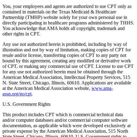
You, your employees and agents are authorized to use CPT only as
contained in materials on the Texas Medicaid & Healthcare
Partnership (TMHP) website solely for your own personal use in
directly participating in healthcare programs administered by THHS.
You acknowledge that AMA holds all copyright, trademark and
other rights in CPT.
Any use not authorized herein is prohibited, including by way of
illustration and not by way of limitation, making copies of CPT for
resale and/or license, transferring copies of CPT to any party not
bound by this agreement, creating any modified or derivative work
of CPT, or making any commercial use of CPT. License to use CPT
for any use not authorized herein must be obtained through the
American Medical Association, Intellectual Property Services, 515
N. State Street, Chicago, Illinois, 60610. Applications are available
at the American Medical Association website,
www.ama-
assn.org/go/cpt
.
U.S. Government Rights
This product includes CPT which is commercial technical data
and/or computer databases and/or commercial computer software
documentation, as applicable which were developed exclusively at
private expense by the American Medical Association, 515 North
State Street, Chicago, Illinois, 60610. U.S. Government rights to