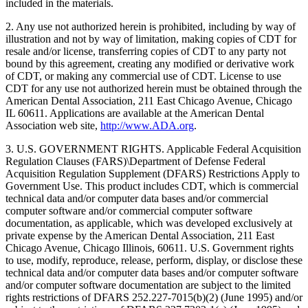
included in the materials.
2. Any use not authorized herein is prohibited, including by way of
illustration and not by way of limitation, making copies of CDT for
resale and/or license, transferring copies of CDT to any party not
bound by this agreement, creating any modified or derivative work
of CDT, or making any commercial use of CDT. License to use
CDT for any use not authorized herein must be obtained through the
American Dental Association, 211 East Chicago Avenue, Chicago
IL 60611. Applications are available at the American Dental
Association web site,
http://www.ADA.org
.
3. U.S. GOVERNMENT RIGHTS. Applicable Federal Acquisition
Regulation Clauses (FARS)\Department of Defense Federal
Acquisition Regulation Supplement (DFARS) Restrictions Apply to
Government Use. This product includes CDT, which is commercial
technical data and/or computer data bases and/or commercial
computer software and/or commercial computer software
documentation, as applicable, which was developed exclusively at
private expense by the American Dental Association, 211 East
Chicago Avenue, Chicago Illinois, 60611. U.S. Government rights
to use, modify, reproduce, release, perform, display, or disclose these
technical data and/or computer data bases and/or computer software
and/or computer software documentation are subject to the limited
rights restrictions of DFARS 252.227-7015(b)(2) (June 1995) and/or