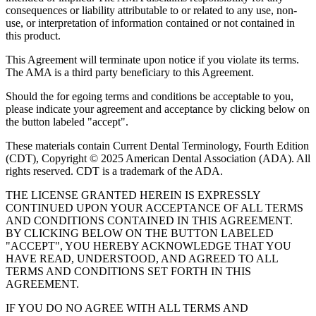
consequences or liability attributable to or related to any use, non-
use, or interpretation of information contained or not contained in
this product.
This Agreement will terminate upon notice if you violate its terms.
The AMA is a third party beneficiary to this Agreement.
Should the for egoing terms and conditions be acceptable to you,
please indicate your agreement and acceptance by clicking below on
the button labeled "accept".
These materials contain Current Dental Terminology, Fourth Edition
(CDT), Copyright © 2025 American Dental Association (ADA). All
rights reserved. CDT is a trademark of the ADA.
THE LICENSE GRANTED HEREIN IS EXPRESSLY
CONTINUED UPON YOUR ACCEPTANCE OF ALL TERMS
AND CONDITIONS CONTAINED IN THIS AGREEMENT.
BY CLICKING BELOW ON THE BUTTON LABELED
"ACCEPT", YOU HEREBY ACKNOWLEDGE THAT YOU
HAVE READ, UNDERSTOOD, AND AGREED TO ALL
TERMS AND CONDITIONS SET FORTH IN THIS
AGREEMENT.
IF YOU DO NO AGREE WITH ALL TERMS AND