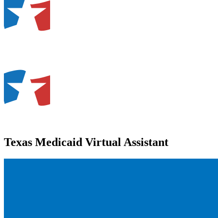
Texas Medicaid Virtual Assistant