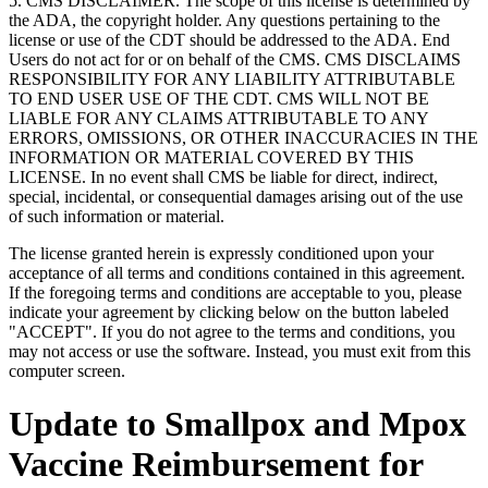
5. CMS DISCLAIMER. The scope of this license is determined by
the ADA, the copyright holder. Any questions pertaining to the
license or use of the CDT should be addressed to the ADA. End
Users do not act for or on behalf of the CMS. CMS DISCLAIMS
RESPONSIBILITY FOR ANY LIABILITY ATTRIBUTABLE
TO END USER USE OF THE CDT. CMS WILL NOT BE
LIABLE FOR ANY CLAIMS ATTRIBUTABLE TO ANY
ERRORS, OMISSIONS, OR OTHER INACCURACIES IN THE
INFORMATION OR MATERIAL COVERED BY THIS
LICENSE. In no event shall CMS be liable for direct, indirect,
special, incidental, or consequential damages arising out of the use
of such information or material.
The license granted herein is expressly conditioned upon your
acceptance of all terms and conditions contained in this agreement.
If the foregoing terms and conditions are acceptable to you, please
indicate your agreement by clicking below on the button labeled
"ACCEPT". If you do not agree to the terms and conditions, you
may not access or use the software. Instead, you must exit from this
computer screen.
Update to Smallpox and Mpox
Vaccine Reimbursement for