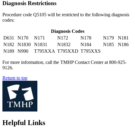
Diagnosis Restrictions
Procedure code Q5105 will be restricted to the following diagnosis
codes:
Diagnosis Codes
D631
N170
N171
N172
N178
N179
N181
N182
N1830
N1831
N1832
N184
N185
N186
N189
N990
T795XXA
T795XXD
T795XXS
For more information, call the TMHP Contact Center at 800-925-
9126.
Return to top
Helpful Links