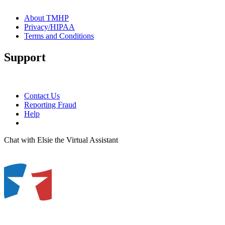
About TMHP
Privacy/HIPAA
Terms and Conditions
Support
Contact Us
Reporting Fraud
Help
Chat with Elsie the Virtual Assistant