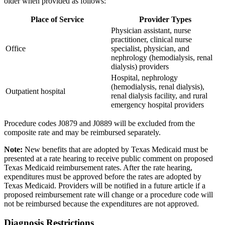
older when provided as follows:
Place of Service
Provider Types
Physician assistant, nurse
practitioner, clinical nurse
Office
specialist, physician, and
nephrology (hemodialysis, renal
dialysis) providers
Hospital, nephrology
(hemodialysis, renal dialysis),
Outpatient hospital
renal dialysis facility, and rural
emergency hospital providers
Procedure codes J0879 and J0889 will be excluded from the
composite rate and may be reimbursed separately.
Note:
New benefits that are adopted by Texas Medicaid must be
presented at a rate hearing to receive public comment on proposed
Texas Medicaid reimbursement rates. After the rate hearing,
expenditures must be approved before the rates are adopted by
Texas Medicaid. Providers will be notified in a future article if a
proposed reimbursement rate will change or a procedure code will
not be reimbursed because the expenditures are not approved.
Diagnosis Restrictions