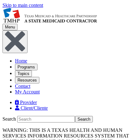
Skip to main content
Menu
Home
Programs
Topics
Resources
Contact
My Account
Provider
Client/Cliente
Search
Search
WARNING: THIS IS A TEXAS HEALTH AND HUMAN
SERVICES INFORMATION RESOURCES SYSTEM THAT