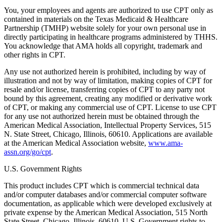
You, your employees and agents are authorized to use CPT only as
contained in materials on the Texas Medicaid & Healthcare
Partnership (TMHP) website solely for your own personal use in
directly participating in healthcare programs administered by THHS.
You acknowledge that AMA holds all copyright, trademark and
other rights in CPT.
Any use not authorized herein is prohibited, including by way of
illustration and not by way of limitation, making copies of CPT for
resale and/or license, transferring copies of CPT to any party not
bound by this agreement, creating any modified or derivative work
of CPT, or making any commercial use of CPT. License to use CPT
for any use not authorized herein must be obtained through the
American Medical Association, Intellectual Property Services, 515
N. State Street, Chicago, Illinois, 60610. Applications are available
at the American Medical Association website,
www.ama-
assn.org/go/cpt
.
U.S. Government Rights
This product includes CPT which is commercial technical data
and/or computer databases and/or commercial computer software
documentation, as applicable which were developed exclusively at
private expense by the American Medical Association, 515 North
State Street, Chicago, Illinois, 60610. U.S. Government rights to