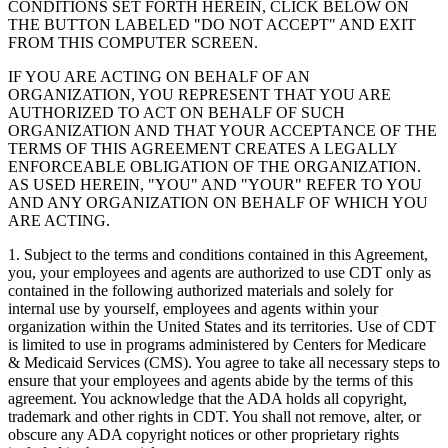
CONDITIONS SET FORTH HEREIN, CLICK BELOW ON
THE BUTTON LABELED "DO NOT ACCEPT" AND EXIT
FROM THIS COMPUTER SCREEN.
IF YOU ARE ACTING ON BEHALF OF AN
ORGANIZATION, YOU REPRESENT THAT YOU ARE
AUTHORIZED TO ACT ON BEHALF OF SUCH
ORGANIZATION AND THAT YOUR ACCEPTANCE OF THE
TERMS OF THIS AGREEMENT CREATES A LEGALLY
ENFORCEABLE OBLIGATION OF THE ORGANIZATION.
AS USED HEREIN, "YOU" AND "YOUR" REFER TO YOU
AND ANY ORGANIZATION ON BEHALF OF WHICH YOU
ARE ACTING.
1. Subject to the terms and conditions contained in this Agreement,
you, your employees and agents are authorized to use CDT only as
contained in the following authorized materials and solely for
internal use by yourself, employees and agents within your
organization within the United States and its territories. Use of CDT
is limited to use in programs administered by Centers for Medicare
& Medicaid Services (CMS). You agree to take all necessary steps to
ensure that your employees and agents abide by the terms of this
agreement. You acknowledge that the ADA holds all copyright,
trademark and other rights in CDT. You shall not remove, alter, or
obscure any ADA copyright notices or other proprietary rights