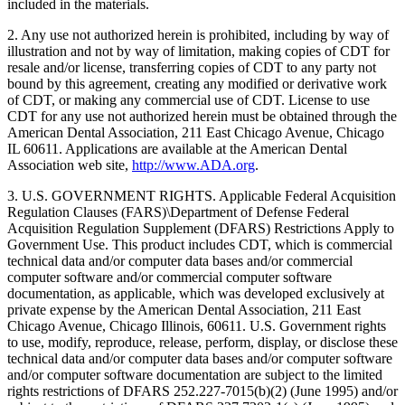
included in the materials.
2. Any use not authorized herein is prohibited, including by way of
illustration and not by way of limitation, making copies of CDT for
resale and/or license, transferring copies of CDT to any party not
bound by this agreement, creating any modified or derivative work
of CDT, or making any commercial use of CDT. License to use
CDT for any use not authorized herein must be obtained through the
American Dental Association, 211 East Chicago Avenue, Chicago
IL 60611. Applications are available at the American Dental
Association web site,
http://www.ADA.org
.
3. U.S. GOVERNMENT RIGHTS. Applicable Federal Acquisition
Regulation Clauses (FARS)\Department of Defense Federal
Acquisition Regulation Supplement (DFARS) Restrictions Apply to
Government Use. This product includes CDT, which is commercial
technical data and/or computer data bases and/or commercial
computer software and/or commercial computer software
documentation, as applicable, which was developed exclusively at
private expense by the American Dental Association, 211 East
Chicago Avenue, Chicago Illinois, 60611. U.S. Government rights
to use, modify, reproduce, release, perform, display, or disclose these
technical data and/or computer data bases and/or computer software
and/or computer software documentation are subject to the limited
rights restrictions of DFARS 252.227-7015(b)(2) (June 1995) and/or