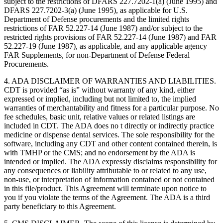
subject to the restrictions of DFARS 227.7202-1(a) (June 1995) and
DFARS 227.7202-3(a) (June 1995), as applicable for U.S.
Department of Defense procurements and the limited rights
restrictions of FAR 52.227-14 (June 1987) and/or subject to the
restricted rights provisions of FAR 52.227-14 (June 1987) and FAR
52.227-19 (June 1987), as applicable, and any applicable agency
FAR Supplements, for non-Department of Defense Federal
Procurements.
4. ADA DISCLAIMER OF WARRANTIES AND LIABILITIES.
CDT is provided “as is” without warranty of any kind, either
expressed or implied, including but not limited to, the implied
warranties of merchantability and fitness for a particular purpose. No
fee schedules, basic unit, relative values or related listings are
included in CDT. The ADA does no t directly or indirectly practice
medicine or dispense dental services. The sole responsibility for the
software, including any CDT and other content contained therein, is
with TMHP or the CMS; and no endorsement by the ADA is
intended or implied. The ADA expressly disclaims responsibility for
any consequences or liability attributable to or related to any use,
non-use, or interpretation of information contained or not contained
in this file/product. This Agreement will terminate upon notice to
you if you violate the terms of the Agreement. The ADA is a third
party beneficiary to this Agreement.