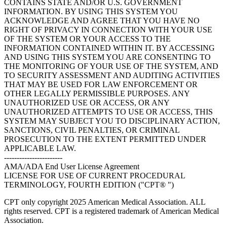
CONTAINS STATE AND/OR U.S. GOVERNMENT
INFORMATION. BY USING THIS SYSTEM YOU
ACKNOWLEDGE AND AGREE THAT YOU HAVE NO
RIGHT OF PRIVACY IN CONNECTION WITH YOUR USE
OF THE SYSTEM OR YOUR ACCESS TO THE
INFORMATION CONTAINED WITHIN IT. BY ACCESSING
AND USING THIS SYSTEM YOU ARE CONSENTING TO
THE MONITORING OF YOUR USE OF THE SYSTEM, AND
TO SECURITY ASSESSMENT AND AUDITING ACTIVITIES
THAT MAY BE USED FOR LAW ENFORCEMENT OR
OTHER LEGALLY PERMISSIBLE PURPOSES. ANY
UNAUTHORIZED USE OR ACCESS, OR ANY
UNAUTHORIZED ATTEMPTS TO USE OR ACCESS, THIS
SYSTEM MAY SUBJECT YOU TO DISCIPLINARY ACTION,
SANCTIONS, CIVIL PENALTIES, OR CRIMINAL
PROSECUTION TO THE EXTENT PERMITTED UNDER
APPLICABLE LAW.
-----------------------
AMA/ADA End User License Agreement
LICENSE FOR USE OF CURRENT PROCEDURAL
TERMINOLOGY, FOURTH EDITION ("CPT® ")
CPT only copyright 2025 American Medical Association. ALL
rights reserved. CPT is a registered trademark of American Medical
Association.