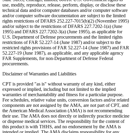
use, modify, reproduce, release, perform, display, or disclose these
technical data and/or computer databases and/or computer software
and/or computer software documentation are subject to the limited
rights restrictions of DFARS 252.227-7015(b)(2) (November 1995)
and/or subject to the restrictions of DFARS 227.7202-1(a) (June
1995) and DFARS 227.7202-3(a) (June 1995), as applicable for
U.S. Department of Defense procurements and the limited rights
restrictions of FAR 52.227-14 (June 1987) and/or subject to the
restricted rights provisions of FAR 52.227-14 (June 1987) and FAR
52.227-19 (June 1987), as applicable, and any applicable agency
FAR Supplements, for non-Department of Defense Federal
procurements.
Disclaimer of Warranties and Liabilities
CPT is provided "as is" without warranty of any kind, either
expressed or implied, including but not limited to the implied
warranties of merchantability and fitness for a particular purpose.
Fee schedules, relative value units, conversion factors and/or related
components are not assigned by the AMA, are not part of CPT, and
the American Medical Association (AMA) is not recommending
their use. The AMA does not directly or indirectly practice medicine
or dispense medical services. The responsibility for the content of
this product is with THHS, and no endorsement by the AMA is
intended or implied. The AMA disclaims responsibility for any