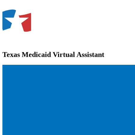
Texas Medicaid Virtual Assistant