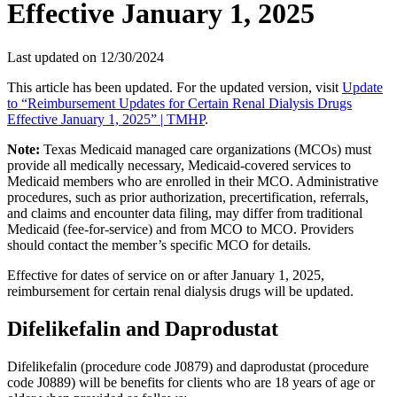
Effective January 1, 2025
Last updated on
12/30/2024
This article has been updated. For the updated version, visit
Update
to “Reimbursement Updates for Certain Renal Dialysis Drugs
Effective January 1, 2025” | TMHP
.
Note:
Texas Medicaid managed care organizations (MCOs) must
provide all medically necessary, Medicaid-covered services to
Medicaid members who are enrolled in their MCO. Administrative
procedures, such as prior authorization, precertification, referrals,
and claims and encounter data filing, may differ from traditional
Medicaid (fee-for-service) and from MCO to MCO. Providers
should contact the member’s specific MCO for details.
Effective for dates of service on or after January 1, 2025,
reimbursement for certain renal dialysis drugs will be updated.
Difelikefalin and Daprodustat
Difelikefalin (procedure code J0879) and daprodustat (procedure
code J0889) will be benefits for clients who are 18 years of age or