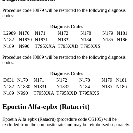
Procedure code J0879 will be restricted to the following diagnosis
codes:
Diagnosis Codes
L2989
N170
N171
N172
N178
N179
N181
N182
N1830
N1831
N1832
N184
N185
N186
N189
N990
T795XXA
T795XXD
T795XXS
Procedure code J0889 will be restricted to the following diagnosis
codes:
Diagnosis Codes
D631
N170
N171
N172
N178
N179
N181
N182
N1830
N1831
N1832
N184
N185
N186
N189
N990
T795XXA
T795XXD
T795XXS
Epoetin Alfa-epbx (Ratacrit)
Epoetin Alfa-epbx (Ratacrit) (procedure code Q5105) will be
excluded from the composite rate and may be reimbursed separately.