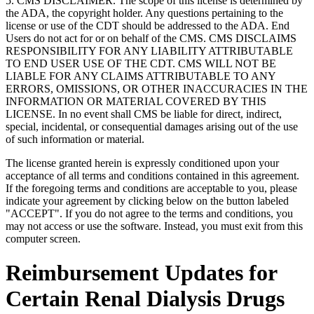
5. CMS DISCLAIMER. The scope of this license is determined by
the ADA, the copyright holder. Any questions pertaining to the
license or use of the CDT should be addressed to the ADA. End
Users do not act for or on behalf of the CMS. CMS DISCLAIMS
RESPONSIBILITY FOR ANY LIABILITY ATTRIBUTABLE
TO END USER USE OF THE CDT. CMS WILL NOT BE
LIABLE FOR ANY CLAIMS ATTRIBUTABLE TO ANY
ERRORS, OMISSIONS, OR OTHER INACCURACIES IN THE
INFORMATION OR MATERIAL COVERED BY THIS
LICENSE. In no event shall CMS be liable for direct, indirect,
special, incidental, or consequential damages arising out of the use
of such information or material.
The license granted herein is expressly conditioned upon your
acceptance of all terms and conditions contained in this agreement.
If the foregoing terms and conditions are acceptable to you, please
indicate your agreement by clicking below on the button labeled
"ACCEPT". If you do not agree to the terms and conditions, you
may not access or use the software. Instead, you must exit from this
computer screen.
Reimbursement Updates for
Certain Renal Dialysis Drugs