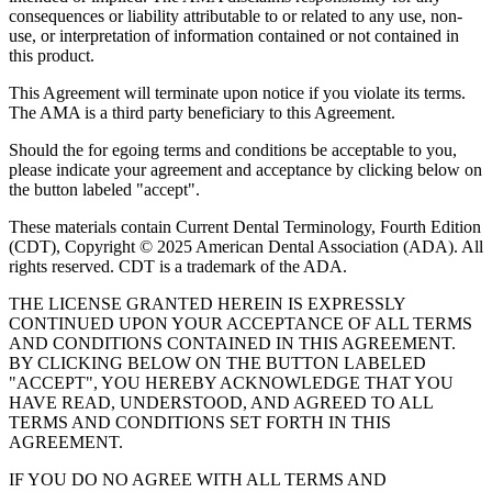
consequences or liability attributable to or related to any use, non-
use, or interpretation of information contained or not contained in
this product.
This Agreement will terminate upon notice if you violate its terms.
The AMA is a third party beneficiary to this Agreement.
Should the for egoing terms and conditions be acceptable to you,
please indicate your agreement and acceptance by clicking below on
the button labeled "accept".
These materials contain Current Dental Terminology, Fourth Edition
(CDT), Copyright © 2025 American Dental Association (ADA). All
rights reserved. CDT is a trademark of the ADA.
THE LICENSE GRANTED HEREIN IS EXPRESSLY
CONTINUED UPON YOUR ACCEPTANCE OF ALL TERMS
AND CONDITIONS CONTAINED IN THIS AGREEMENT.
BY CLICKING BELOW ON THE BUTTON LABELED
"ACCEPT", YOU HEREBY ACKNOWLEDGE THAT YOU
HAVE READ, UNDERSTOOD, AND AGREED TO ALL
TERMS AND CONDITIONS SET FORTH IN THIS
AGREEMENT.
IF YOU DO NO AGREE WITH ALL TERMS AND