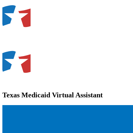
Texas Medicaid Virtual Assistant