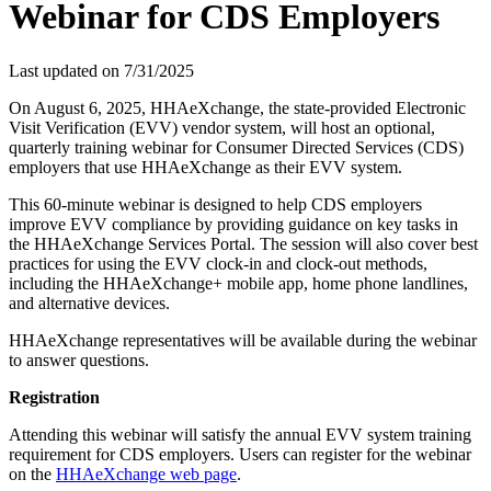
Webinar for CDS Employers
Last updated on
7/31/2025
On August 6, 2025, HHAeXchange, the state-provided Electronic
Visit Verification (EVV) vendor system, will host an optional,
quarterly training webinar for Consumer Directed Services (CDS)
employers that use HHAeXchange as their EVV system.
This 60-minute webinar is designed to help CDS employers
improve EVV compliance by providing guidance on key tasks in
the HHAeXchange Services Portal. The session will also cover best
practices for using the EVV clock-in and clock-out methods,
including the HHAeXchange+ mobile app, home phone landlines,
and alternative devices.
HHAeXchange representatives will be available during the webinar
to answer questions.
Registration
Attending this webinar will satisfy the annual EVV system training
requirement for CDS employers. Users can register for the webinar
on the
HHAeXchange web page
.