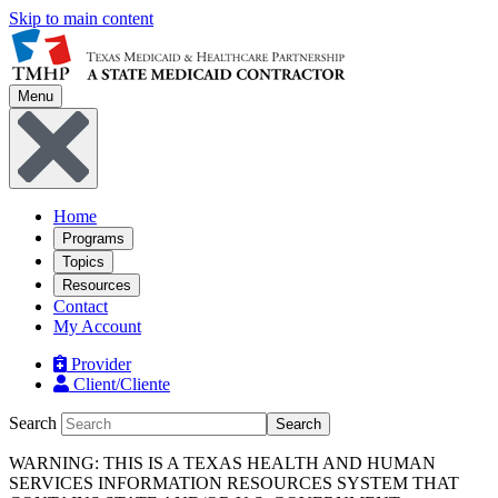
Skip to main content
Menu
Home
Programs
Topics
Resources
Contact
My Account
Provider
Client/Cliente
Search
Search
WARNING: THIS IS A TEXAS HEALTH AND HUMAN
SERVICES INFORMATION RESOURCES SYSTEM THAT