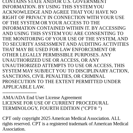
CONTAINS STATE AND/OR U.S. GOVERNMENT
INFORMATION. BY USING THIS SYSTEM YOU
ACKNOWLEDGE AND AGREE THAT YOU HAVE NO
RIGHT OF PRIVACY IN CONNECTION WITH YOUR USE
OF THE SYSTEM OR YOUR ACCESS TO THE
INFORMATION CONTAINED WITHIN IT. BY ACCESSING
AND USING THIS SYSTEM YOU ARE CONSENTING TO
THE MONITORING OF YOUR USE OF THE SYSTEM, AND
TO SECURITY ASSESSMENT AND AUDITING ACTIVITIES
THAT MAY BE USED FOR LAW ENFORCEMENT OR
OTHER LEGALLY PERMISSIBLE PURPOSES. ANY
UNAUTHORIZED USE OR ACCESS, OR ANY
UNAUTHORIZED ATTEMPTS TO USE OR ACCESS, THIS
SYSTEM MAY SUBJECT YOU TO DISCIPLINARY ACTION,
SANCTIONS, CIVIL PENALTIES, OR CRIMINAL
PROSECUTION TO THE EXTENT PERMITTED UNDER
APPLICABLE LAW.
-----------------------
AMA/ADA End User License Agreement
LICENSE FOR USE OF CURRENT PROCEDURAL
TERMINOLOGY, FOURTH EDITION ("CPT® ")
CPT only copyright 2025 American Medical Association. ALL
rights reserved. CPT is a registered trademark of American Medical
Association.