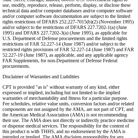
use, modify, reproduce, release, perform, display, or disclose these
technical data and/or computer databases and/or computer software
and/or computer software documentation are subject to the limited
rights restrictions of DFARS 252.227-7015(b)(2) (November 1995)
and/or subject to the restrictions of DFARS 227.7202-1(a) (June
1995) and DFARS 227.7202-3(a) (June 1995), as applicable for
U.S. Department of Defense procurements and the limited rights
restrictions of FAR 52.227-14 (June 1987) and/or subject to the
restricted rights provisions of FAR 52.227-14 (June 1987) and FAR
52.227-19 (June 1987), as applicable, and any applicable agency
FAR Supplements, for non-Department of Defense Federal
procurements.
Disclaimer of Warranties and Liabilities
CPT is provided "as is" without warranty of any kind, either
expressed or implied, including but not limited to the implied
warranties of merchantability and fitness for a particular purpose.
Fee schedules, relative value units, conversion factors and/or related
components are not assigned by the AMA, are not part of CPT, and
the American Medical Association (AMA) is not recommending
their use. The AMA does not directly or indirectly practice medicine
or dispense medical services. The responsibility for the content of
this product is with THHS, and no endorsement by the AMA is
intended or implied. The AMA disclaims responsibility for any