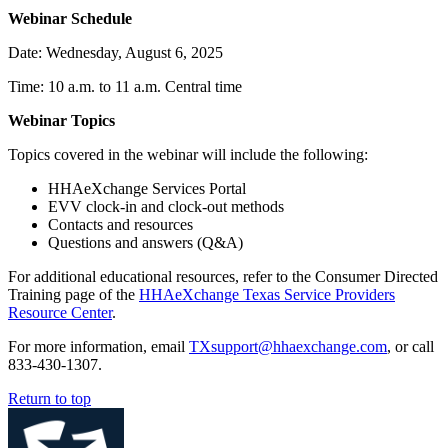
Webinar Schedule
Date: Wednesday, August 6, 2025
Time: 10 a.m. to 11 a.m. Central time
Webinar Topics
Topics covered in the webinar will include the following:
HHAeXchange Services Portal
EVV clock-in and clock-out methods
Contacts and resources
Questions and answers (Q&A)
For additional educational resources, refer to the Consumer Directed
Training page of the
HHAeXchange Texas Service Providers
Resource Center
.
For more information, email
TXsupport@hhaexchange.com
, or call
833-430-1307.
Return to top