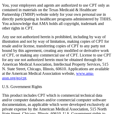
You, your employees and agents are authorized to use CPT only as
contained in materials on the Texas Medicaid & Healthcare
Partnership (TMHP) website solely for your own personal use in
directly participating in healthcare programs administered by THHS.
You acknowledge that AMA holds all copyright, trademark and
other rights in CPT.
Any use not authorized herein is prohibited, including by way of
illustration and not by way of limitation, making copies of CPT for
resale and/or license, transferring copies of CPT to any party not
bound by this agreement, creating any modified or derivative work
of CPT, or making any commercial use of CPT. License to use CPT
for any use not authorized herein must be obtained through the
American Medical Association, Intellectual Property Services, 515
N. State Street, Chicago, Illinois, 60610. Applications are available
at the American Medical Association website,
www.ama-
assn.org/go/cpt
.
U.S. Government Rights
This product includes CPT which is commercial technical data
and/or computer databases and/or commercial computer software
documentation, as applicable which were developed exclusively at
private expense by the American Medical Association, 515 North
State Street, Chicago, Illinois, 60610. U.S. Government rights to