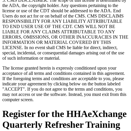
5. CMS DISCLAIMER. The scope of this license is determined by
the ADA, the copyright holder. Any questions pertaining to the
license or use of the CDT should be addressed to the ADA. End
Users do not act for or on behalf of the CMS. CMS DISCLAIMS
RESPONSIBILITY FOR ANY LIABILITY ATTRIBUTABLE
TO END USER USE OF THE CDT. CMS WILL NOT BE
LIABLE FOR ANY CLAIMS ATTRIBUTABLE TO ANY
ERRORS, OMISSIONS, OR OTHER INACCURACIES IN THE
INFORMATION OR MATERIAL COVERED BY THIS
LICENSE. In no event shall CMS be liable for direct, indirect,
special, incidental, or consequential damages arising out of the use
of such information or material.
The license granted herein is expressly conditioned upon your
acceptance of all terms and conditions contained in this agreement.
If the foregoing terms and conditions are acceptable to you, please
indicate your agreement by clicking below on the button labeled
"ACCEPT". If you do not agree to the terms and conditions, you
may not access or use the software. Instead, you must exit from this
computer screen.
Register for the HHAeXchange
Quarterly Refresher Training