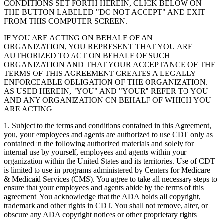
CONDITIONS SET FORTH HEREIN, CLICK BELOW ON
THE BUTTON LABELED "DO NOT ACCEPT" AND EXIT
FROM THIS COMPUTER SCREEN.
IF YOU ARE ACTING ON BEHALF OF AN
ORGANIZATION, YOU REPRESENT THAT YOU ARE
AUTHORIZED TO ACT ON BEHALF OF SUCH
ORGANIZATION AND THAT YOUR ACCEPTANCE OF THE
TERMS OF THIS AGREEMENT CREATES A LEGALLY
ENFORCEABLE OBLIGATION OF THE ORGANIZATION.
AS USED HEREIN, "YOU" AND "YOUR" REFER TO YOU
AND ANY ORGANIZATION ON BEHALF OF WHICH YOU
ARE ACTING.
1. Subject to the terms and conditions contained in this Agreement,
you, your employees and agents are authorized to use CDT only as
contained in the following authorized materials and solely for
internal use by yourself, employees and agents within your
organization within the United States and its territories. Use of CDT
is limited to use in programs administered by Centers for Medicare
& Medicaid Services (CMS). You agree to take all necessary steps to
ensure that your employees and agents abide by the terms of this
agreement. You acknowledge that the ADA holds all copyright,
trademark and other rights in CDT. You shall not remove, alter, or
obscure any ADA copyright notices or other proprietary rights