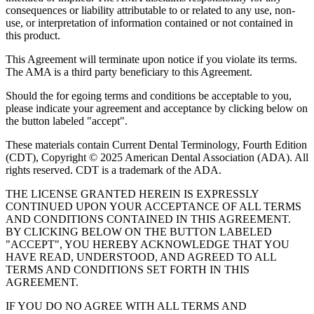
consequences or liability attributable to or related to any use, non-
use, or interpretation of information contained or not contained in
this product.
This Agreement will terminate upon notice if you violate its terms.
The AMA is a third party beneficiary to this Agreement.
Should the for egoing terms and conditions be acceptable to you,
please indicate your agreement and acceptance by clicking below on
the button labeled "accept".
These materials contain Current Dental Terminology, Fourth Edition
(CDT), Copyright © 2025 American Dental Association (ADA). All
rights reserved. CDT is a trademark of the ADA.
THE LICENSE GRANTED HEREIN IS EXPRESSLY
CONTINUED UPON YOUR ACCEPTANCE OF ALL TERMS
AND CONDITIONS CONTAINED IN THIS AGREEMENT.
BY CLICKING BELOW ON THE BUTTON LABELED
"ACCEPT", YOU HEREBY ACKNOWLEDGE THAT YOU
HAVE READ, UNDERSTOOD, AND AGREED TO ALL
TERMS AND CONDITIONS SET FORTH IN THIS
AGREEMENT.
IF YOU DO NO AGREE WITH ALL TERMS AND