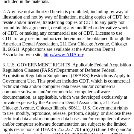
included in the materials.
2. Any use not authorized herein is prohibited, including by way of
illustration and not by way of limitation, making copies of CDT for
resale and/or license, transferring copies of CDT to any party not
bound by this agreement, creating any modified or derivative work
of CDT, or making any commercial use of CDT. License to use
CDT for any use not authorized herein must be obtained through the
American Dental Association, 211 East Chicago Avenue, Chicago
IL 60611. Applications are available at the American Dental
Association web site,
http://www.ADA.org
.
3. U.S. GOVERNMENT RIGHTS. Applicable Federal Acquisition
Regulation Clauses (FARS)\Department of Defense Federal
Acquisition Regulation Supplement (DFARS) Restrictions Apply to
Government Use. This product includes CDT, which is commercial
technical data and/or computer data bases and/or commercial
computer software and/or commercial computer software
documentation, as applicable, which was developed exclusively at
private expense by the American Dental Association, 211 East
Chicago Avenue, Chicago Illinois, 60611. U.S. Government rights
to use, modify, reproduce, release, perform, display, or disclose these
technical data and/or computer data bases and/or computer software
and/or computer software documentation are subject to the limited
rights restrictions of DFARS 252.227-7015(b)(2) (June 1995) and/or