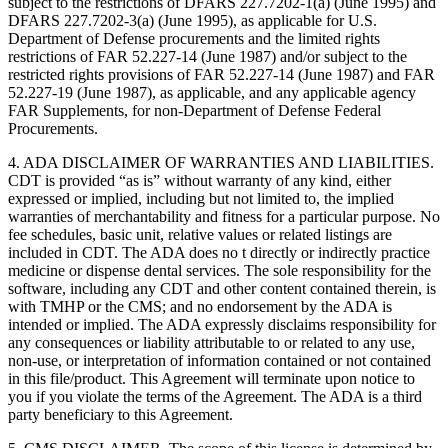
subject to the restrictions of DFARS 227.7202-1(a) (June 1995) and
DFARS 227.7202-3(a) (June 1995), as applicable for U.S.
Department of Defense procurements and the limited rights
restrictions of FAR 52.227-14 (June 1987) and/or subject to the
restricted rights provisions of FAR 52.227-14 (June 1987) and FAR
52.227-19 (June 1987), as applicable, and any applicable agency
FAR Supplements, for non-Department of Defense Federal
Procurements.
4. ADA DISCLAIMER OF WARRANTIES AND LIABILITIES.
CDT is provided “as is” without warranty of any kind, either
expressed or implied, including but not limited to, the implied
warranties of merchantability and fitness for a particular purpose. No
fee schedules, basic unit, relative values or related listings are
included in CDT. The ADA does no t directly or indirectly practice
medicine or dispense dental services. The sole responsibility for the
software, including any CDT and other content contained therein, is
with TMHP or the CMS; and no endorsement by the ADA is
intended or implied. The ADA expressly disclaims responsibility for
any consequences or liability attributable to or related to any use,
non-use, or interpretation of information contained or not contained
in this file/product. This Agreement will terminate upon notice to
you if you violate the terms of the Agreement. The ADA is a third
party beneficiary to this Agreement.