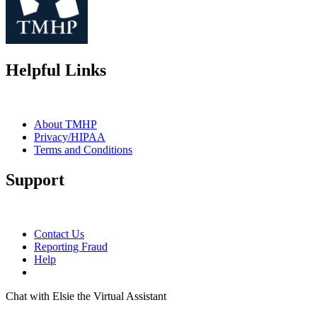
Helpful Links
About TMHP
Privacy/HIPAA
Terms and Conditions
Support
Contact Us
Reporting Fraud
Help
Chat with Elsie the Virtual Assistant