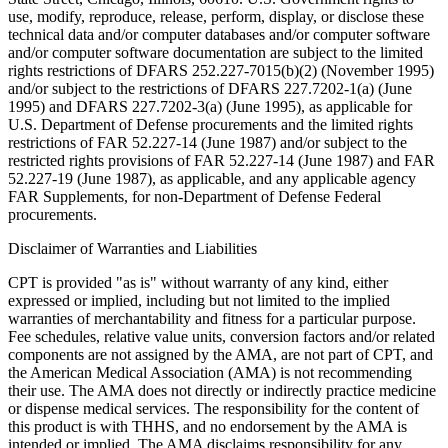
use, modify, reproduce, release, perform, display, or disclose these
technical data and/or computer databases and/or computer software
and/or computer software documentation are subject to the limited
rights restrictions of DFARS 252.227-7015(b)(2) (November 1995)
and/or subject to the restrictions of DFARS 227.7202-1(a) (June
1995) and DFARS 227.7202-3(a) (June 1995), as applicable for
U.S. Department of Defense procurements and the limited rights
restrictions of FAR 52.227-14 (June 1987) and/or subject to the
restricted rights provisions of FAR 52.227-14 (June 1987) and FAR
52.227-19 (June 1987), as applicable, and any applicable agency
FAR Supplements, for non-Department of Defense Federal
procurements.
Disclaimer of Warranties and Liabilities
CPT is provided "as is" without warranty of any kind, either
expressed or implied, including but not limited to the implied
warranties of merchantability and fitness for a particular purpose.
Fee schedules, relative value units, conversion factors and/or related
components are not assigned by the AMA, are not part of CPT, and
the American Medical Association (AMA) is not recommending
their use. The AMA does not directly or indirectly practice medicine
or dispense medical services. The responsibility for the content of
this product is with THHS, and no endorsement by the AMA is
intended or implied. The AMA disclaims responsibility for any