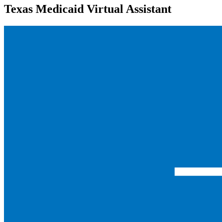
Texas Medicaid Virtual Assistant