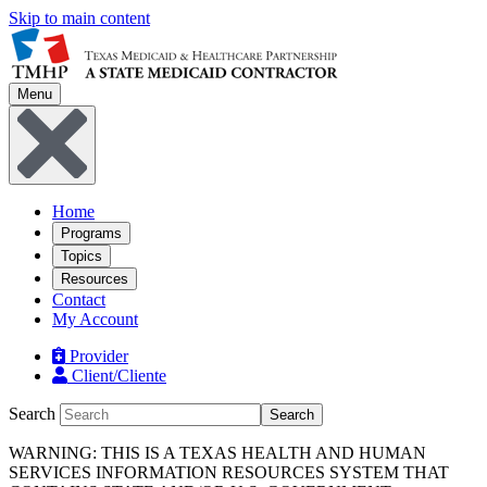
Skip to main content
Menu
Home
Programs
Topics
Resources
Contact
My Account
Provider
Client/Cliente
Search
Search
WARNING: THIS IS A TEXAS HEALTH AND HUMAN
SERVICES INFORMATION RESOURCES SYSTEM THAT