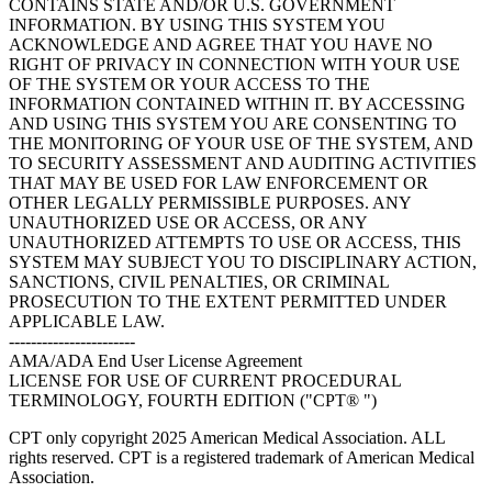
CONTAINS STATE AND/OR U.S. GOVERNMENT
INFORMATION. BY USING THIS SYSTEM YOU
ACKNOWLEDGE AND AGREE THAT YOU HAVE NO
RIGHT OF PRIVACY IN CONNECTION WITH YOUR USE
OF THE SYSTEM OR YOUR ACCESS TO THE
INFORMATION CONTAINED WITHIN IT. BY ACCESSING
AND USING THIS SYSTEM YOU ARE CONSENTING TO
THE MONITORING OF YOUR USE OF THE SYSTEM, AND
TO SECURITY ASSESSMENT AND AUDITING ACTIVITIES
THAT MAY BE USED FOR LAW ENFORCEMENT OR
OTHER LEGALLY PERMISSIBLE PURPOSES. ANY
UNAUTHORIZED USE OR ACCESS, OR ANY
UNAUTHORIZED ATTEMPTS TO USE OR ACCESS, THIS
SYSTEM MAY SUBJECT YOU TO DISCIPLINARY ACTION,
SANCTIONS, CIVIL PENALTIES, OR CRIMINAL
PROSECUTION TO THE EXTENT PERMITTED UNDER
APPLICABLE LAW.
-----------------------
AMA/ADA End User License Agreement
LICENSE FOR USE OF CURRENT PROCEDURAL
TERMINOLOGY, FOURTH EDITION ("CPT® ")
CPT only copyright 2025 American Medical Association. ALL
rights reserved. CPT is a registered trademark of American Medical
Association.