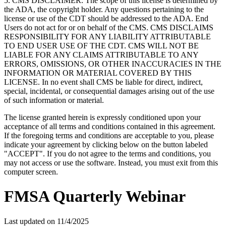
5. CMS DISCLAIMER. The scope of this license is determined by
the ADA, the copyright holder. Any questions pertaining to the
license or use of the CDT should be addressed to the ADA. End
Users do not act for or on behalf of the CMS. CMS DISCLAIMS
RESPONSIBILITY FOR ANY LIABILITY ATTRIBUTABLE
TO END USER USE OF THE CDT. CMS WILL NOT BE
LIABLE FOR ANY CLAIMS ATTRIBUTABLE TO ANY
ERRORS, OMISSIONS, OR OTHER INACCURACIES IN THE
INFORMATION OR MATERIAL COVERED BY THIS
LICENSE. In no event shall CMS be liable for direct, indirect,
special, incidental, or consequential damages arising out of the use
of such information or material.
The license granted herein is expressly conditioned upon your
acceptance of all terms and conditions contained in this agreement.
If the foregoing terms and conditions are acceptable to you, please
indicate your agreement by clicking below on the button labeled
"ACCEPT". If you do not agree to the terms and conditions, you
may not access or use the software. Instead, you must exit from this
computer screen.
FMSA Quarterly Webinar
Last updated on
11/4/2025