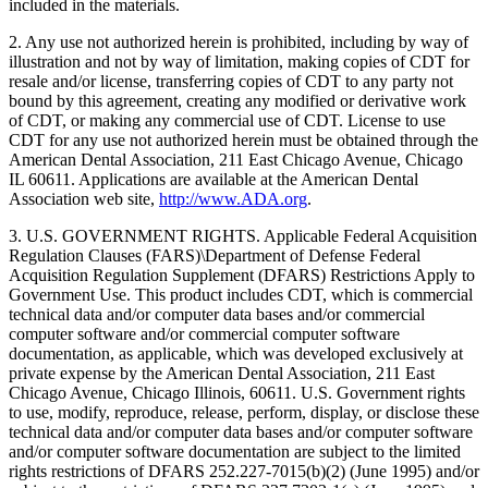
included in the materials.
2. Any use not authorized herein is prohibited, including by way of
illustration and not by way of limitation, making copies of CDT for
resale and/or license, transferring copies of CDT to any party not
bound by this agreement, creating any modified or derivative work
of CDT, or making any commercial use of CDT. License to use
CDT for any use not authorized herein must be obtained through the
American Dental Association, 211 East Chicago Avenue, Chicago
IL 60611. Applications are available at the American Dental
Association web site,
http://www.ADA.org
.
3. U.S. GOVERNMENT RIGHTS. Applicable Federal Acquisition
Regulation Clauses (FARS)\Department of Defense Federal
Acquisition Regulation Supplement (DFARS) Restrictions Apply to
Government Use. This product includes CDT, which is commercial
technical data and/or computer data bases and/or commercial
computer software and/or commercial computer software
documentation, as applicable, which was developed exclusively at
private expense by the American Dental Association, 211 East
Chicago Avenue, Chicago Illinois, 60611. U.S. Government rights
to use, modify, reproduce, release, perform, display, or disclose these
technical data and/or computer data bases and/or computer software
and/or computer software documentation are subject to the limited
rights restrictions of DFARS 252.227-7015(b)(2) (June 1995) and/or