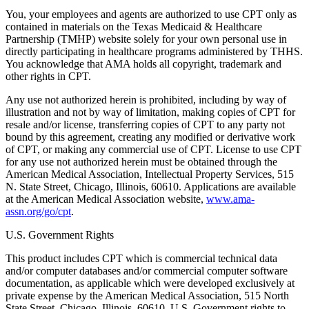
You, your employees and agents are authorized to use CPT only as
contained in materials on the Texas Medicaid & Healthcare
Partnership (TMHP) website solely for your own personal use in
directly participating in healthcare programs administered by THHS.
You acknowledge that AMA holds all copyright, trademark and
other rights in CPT.
Any use not authorized herein is prohibited, including by way of
illustration and not by way of limitation, making copies of CPT for
resale and/or license, transferring copies of CPT to any party not
bound by this agreement, creating any modified or derivative work
of CPT, or making any commercial use of CPT. License to use CPT
for any use not authorized herein must be obtained through the
American Medical Association, Intellectual Property Services, 515
N. State Street, Chicago, Illinois, 60610. Applications are available
at the American Medical Association website,
www.ama-
assn.org/go/cpt
.
U.S. Government Rights
This product includes CPT which is commercial technical data
and/or computer databases and/or commercial computer software
documentation, as applicable which were developed exclusively at
private expense by the American Medical Association, 515 North
State Street, Chicago, Illinois, 60610. U.S. Government rights to