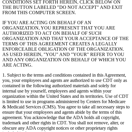
CONDITIONS SET FORTH HEREIN, CLICK BELOW ON
THE BUTTON LABELED "DO NOT ACCEPT" AND EXIT
FROM THIS COMPUTER SCREEN.
IF YOU ARE ACTING ON BEHALF OF AN
ORGANIZATION, YOU REPRESENT THAT YOU ARE
AUTHORIZED TO ACT ON BEHALF OF SUCH
ORGANIZATION AND THAT YOUR ACCEPTANCE OF THE
TERMS OF THIS AGREEMENT CREATES A LEGALLY
ENFORCEABLE OBLIGATION OF THE ORGANIZATION.
AS USED HEREIN, "YOU" AND "YOUR" REFER TO YOU
AND ANY ORGANIZATION ON BEHALF OF WHICH YOU
ARE ACTING.
1. Subject to the terms and conditions contained in this Agreement,
you, your employees and agents are authorized to use CDT only as
contained in the following authorized materials and solely for
internal use by yourself, employees and agents within your
organization within the United States and its territories. Use of CDT
is limited to use in programs administered by Centers for Medicare
& Medicaid Services (CMS). You agree to take all necessary steps to
ensure that your employees and agents abide by the terms of this
agreement. You acknowledge that the ADA holds all copyright,
trademark and other rights in CDT. You shall not remove, alter, or
obscure any ADA copyright notices or other proprietary rights