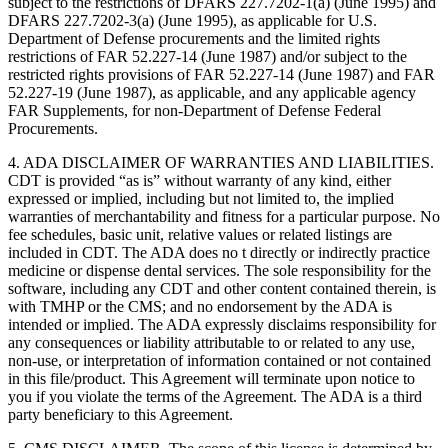
subject to the restrictions of DFARS 227.7202-1(a) (June 1995) and
DFARS 227.7202-3(a) (June 1995), as applicable for U.S.
Department of Defense procurements and the limited rights
restrictions of FAR 52.227-14 (June 1987) and/or subject to the
restricted rights provisions of FAR 52.227-14 (June 1987) and FAR
52.227-19 (June 1987), as applicable, and any applicable agency
FAR Supplements, for non-Department of Defense Federal
Procurements.
4. ADA DISCLAIMER OF WARRANTIES AND LIABILITIES.
CDT is provided “as is” without warranty of any kind, either
expressed or implied, including but not limited to, the implied
warranties of merchantability and fitness for a particular purpose. No
fee schedules, basic unit, relative values or related listings are
included in CDT. The ADA does no t directly or indirectly practice
medicine or dispense dental services. The sole responsibility for the
software, including any CDT and other content contained therein, is
with TMHP or the CMS; and no endorsement by the ADA is
intended or implied. The ADA expressly disclaims responsibility for
any consequences or liability attributable to or related to any use,
non-use, or interpretation of information contained or not contained
in this file/product. This Agreement will terminate upon notice to
you if you violate the terms of the Agreement. The ADA is a third
party beneficiary to this Agreement.