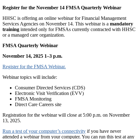
Register for the November 14 FMSA Quarterly Webinar
HHSC is offering an online webinar for Financial Management
Services Agencies on November 14. This webinar is a
mandatory
training
intended only for FMSAs currently contracted with HHSC
or a managed care organization.
FMSA Quarterly Webinar
November 14, 2025 1–3 p.m.
Register for the FMSA Webinar.
Webinar topics will include:
Consumer Directed Services (CDS)
Electronic Visit Verification (EVV)
FMSA Monitoring
Direct Care Careers site
Registration for the webinar will close at 5:00 p.m. on November
13, 2025.
Run a test of your computer’s connectivity
if you have never
attended a webinar from your computer. You can run this test at any