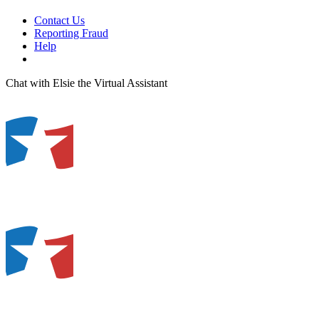
Contact Us
Reporting Fraud
Help
Chat with Elsie the Virtual Assistant