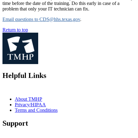
time before the date of the training. Do this early in case of a
problem that only your IT technician can fix.
Email questions to CDS@hhs.texas.gov
.
Return to top
Helpful Links
About TMHP
Privacy/HIPAA
Terms and Conditions
Support