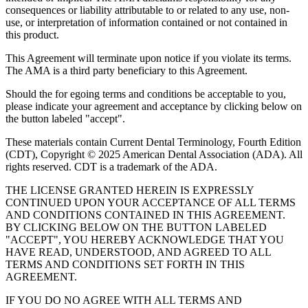
consequences or liability attributable to or related to any use, non-
use, or interpretation of information contained or not contained in
this product.
This Agreement will terminate upon notice if you violate its terms.
The AMA is a third party beneficiary to this Agreement.
Should the for egoing terms and conditions be acceptable to you,
please indicate your agreement and acceptance by clicking below on
the button labeled "accept".
These materials contain Current Dental Terminology, Fourth Edition
(CDT), Copyright © 2025 American Dental Association (ADA). All
rights reserved. CDT is a trademark of the ADA.
THE LICENSE GRANTED HEREIN IS EXPRESSLY
CONTINUED UPON YOUR ACCEPTANCE OF ALL TERMS
AND CONDITIONS CONTAINED IN THIS AGREEMENT.
BY CLICKING BELOW ON THE BUTTON LABELED
"ACCEPT", YOU HEREBY ACKNOWLEDGE THAT YOU
HAVE READ, UNDERSTOOD, AND AGREED TO ALL
TERMS AND CONDITIONS SET FORTH IN THIS
AGREEMENT.
IF YOU DO NO AGREE WITH ALL TERMS AND