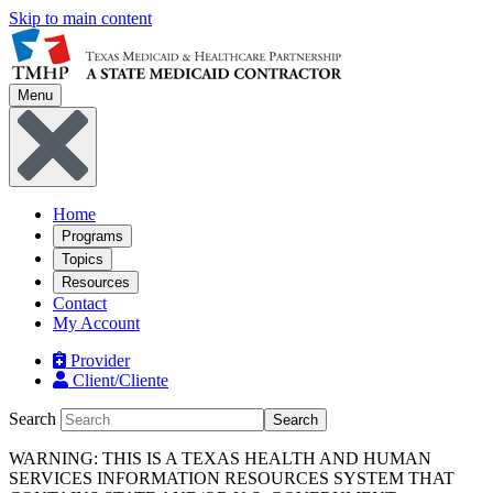
Skip to main content
Menu
Home
Programs
Topics
Resources
Contact
My Account
Provider
Client/Cliente
Search
Search
WARNING: THIS IS A TEXAS HEALTH AND HUMAN
SERVICES INFORMATION RESOURCES SYSTEM THAT