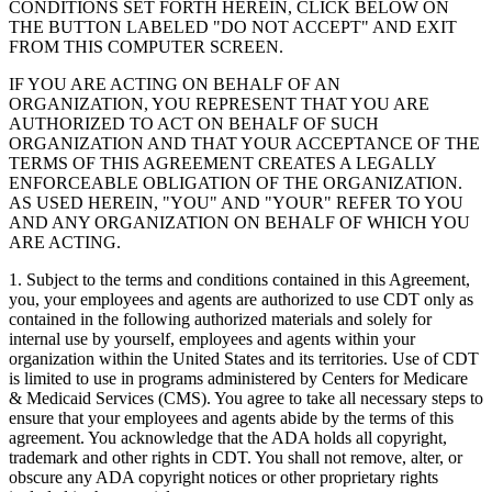
CONDITIONS SET FORTH HEREIN, CLICK BELOW ON
THE BUTTON LABELED "DO NOT ACCEPT" AND EXIT
FROM THIS COMPUTER SCREEN.
IF YOU ARE ACTING ON BEHALF OF AN
ORGANIZATION, YOU REPRESENT THAT YOU ARE
AUTHORIZED TO ACT ON BEHALF OF SUCH
ORGANIZATION AND THAT YOUR ACCEPTANCE OF THE
TERMS OF THIS AGREEMENT CREATES A LEGALLY
ENFORCEABLE OBLIGATION OF THE ORGANIZATION.
AS USED HEREIN, "YOU" AND "YOUR" REFER TO YOU
AND ANY ORGANIZATION ON BEHALF OF WHICH YOU
ARE ACTING.
1. Subject to the terms and conditions contained in this Agreement,
you, your employees and agents are authorized to use CDT only as
contained in the following authorized materials and solely for
internal use by yourself, employees and agents within your
organization within the United States and its territories. Use of CDT
is limited to use in programs administered by Centers for Medicare
& Medicaid Services (CMS). You agree to take all necessary steps to
ensure that your employees and agents abide by the terms of this
agreement. You acknowledge that the ADA holds all copyright,
trademark and other rights in CDT. You shall not remove, alter, or
obscure any ADA copyright notices or other proprietary rights