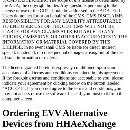
5. CMS DISCLAIMER. The scope of this license is determined by
the ADA, the copyright holder. Any questions pertaining to the
license or use of the CDT should be addressed to the ADA. End
Users do not act for or on behalf of the CMS. CMS DISCLAIMS
RESPONSIBILITY FOR ANY LIABILITY ATTRIBUTABLE
TO END USER USE OF THE CDT. CMS WILL NOT BE
LIABLE FOR ANY CLAIMS ATTRIBUTABLE TO ANY
ERRORS, OMISSIONS, OR OTHER INACCURACIES IN THE
INFORMATION OR MATERIAL COVERED BY THIS
LICENSE. In no event shall CMS be liable for direct, indirect,
special, incidental, or consequential damages arising out of the use
of such information or material.
The license granted herein is expressly conditioned upon your
acceptance of all terms and conditions contained in this agreement.
If the foregoing terms and conditions are acceptable to you, please
indicate your agreement by clicking below on the button labeled
"ACCEPT". If you do not agree to the terms and conditions, you
may not access or use the software. Instead, you must exit from this
computer screen.
Ordering EVV Alternative
Devices from HHAeXchange