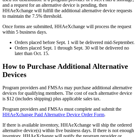
and a request for an alternative device is pending, then
HHAeXchange will fulfill the additional alternative device requests
to maintain the 7.5% threshold.
Once forms are submitted, HHAeXchange will process the request
within 5 business days.
Orders placed before Sept. 1 will be delivered mid-September.
Orders placed Sept. 1 through Sept. 30 will be delivered no
later than Oct. 15.
How to Purchase Additional Alternative
Devices
Program providers and FMSAs may purchase additional alternative
devices for qualifying members. The cost of each alternative device
is $12 (includes shipping) plus applicable sales tax.
Program providers and FMSAs must complete and submit the
HHAeXchange Paid Alternative Device Order Form
.
If there is available inventory, HHAeXchange will ship the ordered
alternative device(s) within five business days. If there is not enough
inventory, HHAeXchange will notify the program provider or