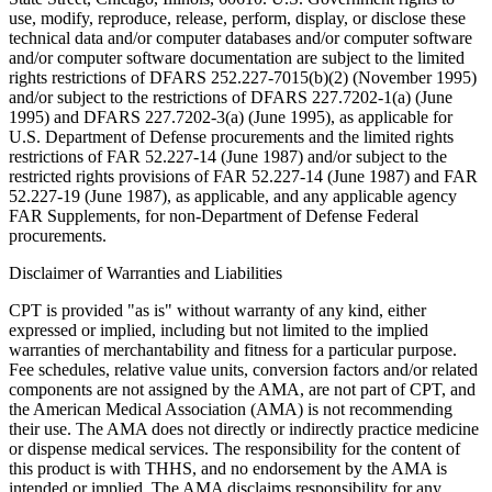
use, modify, reproduce, release, perform, display, or disclose these
technical data and/or computer databases and/or computer software
and/or computer software documentation are subject to the limited
rights restrictions of DFARS 252.227-7015(b)(2) (November 1995)
and/or subject to the restrictions of DFARS 227.7202-1(a) (June
1995) and DFARS 227.7202-3(a) (June 1995), as applicable for
U.S. Department of Defense procurements and the limited rights
restrictions of FAR 52.227-14 (June 1987) and/or subject to the
restricted rights provisions of FAR 52.227-14 (June 1987) and FAR
52.227-19 (June 1987), as applicable, and any applicable agency
FAR Supplements, for non-Department of Defense Federal
procurements.
Disclaimer of Warranties and Liabilities
CPT is provided "as is" without warranty of any kind, either
expressed or implied, including but not limited to the implied
warranties of merchantability and fitness for a particular purpose.
Fee schedules, relative value units, conversion factors and/or related
components are not assigned by the AMA, are not part of CPT, and
the American Medical Association (AMA) is not recommending
their use. The AMA does not directly or indirectly practice medicine
or dispense medical services. The responsibility for the content of
this product is with THHS, and no endorsement by the AMA is
intended or implied. The AMA disclaims responsibility for any