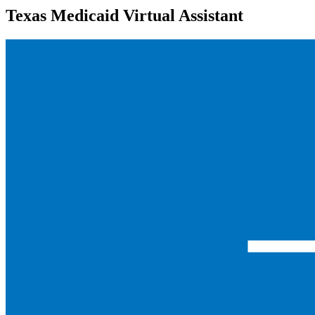
Texas Medicaid Virtual Assistant