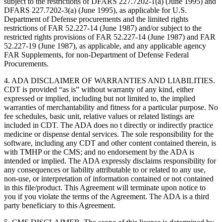
subject to the restrictions of DFARS 227.7202-1(a) (June 1995) and
DFARS 227.7202-3(a) (June 1995), as applicable for U.S.
Department of Defense procurements and the limited rights
restrictions of FAR 52.227-14 (June 1987) and/or subject to the
restricted rights provisions of FAR 52.227-14 (June 1987) and FAR
52.227-19 (June 1987), as applicable, and any applicable agency
FAR Supplements, for non-Department of Defense Federal
Procurements.
4. ADA DISCLAIMER OF WARRANTIES AND LIABILITIES.
CDT is provided “as is” without warranty of any kind, either
expressed or implied, including but not limited to, the implied
warranties of merchantability and fitness for a particular purpose. No
fee schedules, basic unit, relative values or related listings are
included in CDT. The ADA does no t directly or indirectly practice
medicine or dispense dental services. The sole responsibility for the
software, including any CDT and other content contained therein, is
with TMHP or the CMS; and no endorsement by the ADA is
intended or implied. The ADA expressly disclaims responsibility for
any consequences or liability attributable to or related to any use,
non-use, or interpretation of information contained or not contained
in this file/product. This Agreement will terminate upon notice to
you if you violate the terms of the Agreement. The ADA is a third
party beneficiary to this Agreement.