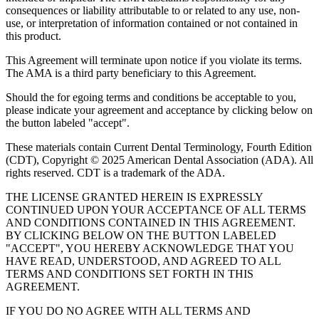
consequences or liability attributable to or related to any use, non-
use, or interpretation of information contained or not contained in
this product.
This Agreement will terminate upon notice if you violate its terms.
The AMA is a third party beneficiary to this Agreement.
Should the for egoing terms and conditions be acceptable to you,
please indicate your agreement and acceptance by clicking below on
the button labeled "accept".
These materials contain Current Dental Terminology, Fourth Edition
(CDT), Copyright © 2025 American Dental Association (ADA). All
rights reserved. CDT is a trademark of the ADA.
THE LICENSE GRANTED HEREIN IS EXPRESSLY
CONTINUED UPON YOUR ACCEPTANCE OF ALL TERMS
AND CONDITIONS CONTAINED IN THIS AGREEMENT.
BY CLICKING BELOW ON THE BUTTON LABELED
"ACCEPT", YOU HEREBY ACKNOWLEDGE THAT YOU
HAVE READ, UNDERSTOOD, AND AGREED TO ALL
TERMS AND CONDITIONS SET FORTH IN THIS
AGREEMENT.
IF YOU DO NO AGREE WITH ALL TERMS AND