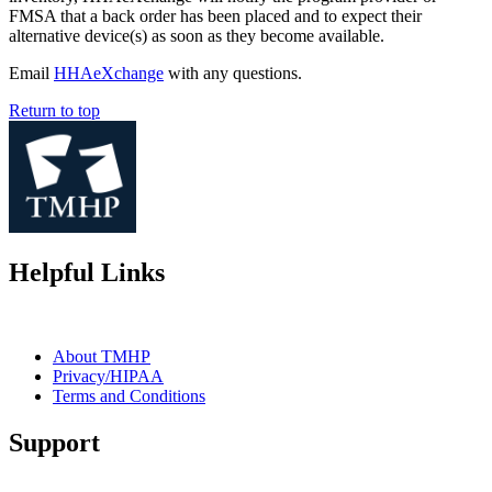
FMSA that a back order has been placed and to expect their
alternative device(s) as soon as they become available.
Email
HHAeXchange
with any questions.
Return to top
Helpful Links
About TMHP
Privacy/HIPAA
Terms and Conditions
Support