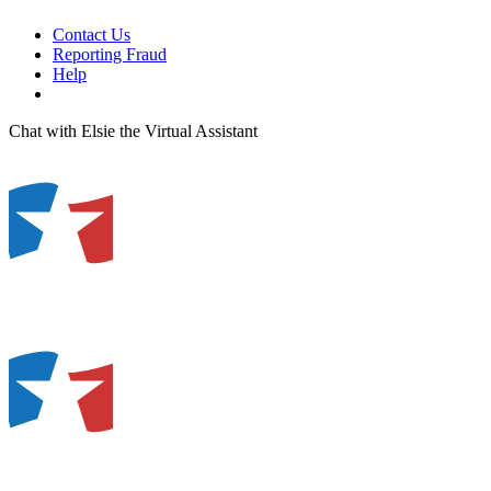
Contact Us
Reporting Fraud
Help
Chat with Elsie the Virtual Assistant