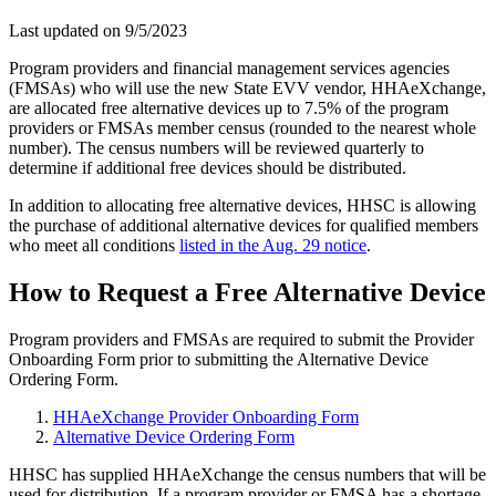
Last updated on
9/5/2023
Program providers and financial management services agencies
(FMSAs) who will use the new State EVV vendor, HHAeXchange,
are allocated free alternative devices up to 7.5% of the program
providers or FMSAs member census (rounded to the nearest whole
number). The census numbers will be reviewed quarterly to
determine if additional free devices should be distributed.
In addition to allocating free alternative devices, HHSC is allowing
the purchase of additional alternative devices for qualified members
who meet all conditions
listed in the Aug. 29 notice
.
How to Request a Free Alternative Device
Program providers and FMSAs are required to submit the Provider
Onboarding Form prior to submitting the Alternative Device
Ordering Form.
HHAeXchange Provider Onboarding Form
Alternative Device Ordering Form
HHSC has supplied HHAeXchange the census numbers that will be
used for distribution. If a program provider or FMSA has a shortage,