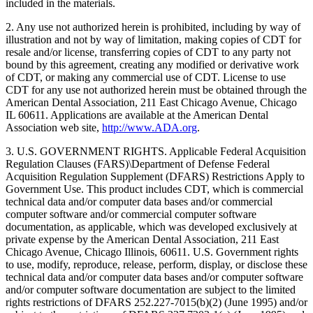
included in the materials.
2. Any use not authorized herein is prohibited, including by way of
illustration and not by way of limitation, making copies of CDT for
resale and/or license, transferring copies of CDT to any party not
bound by this agreement, creating any modified or derivative work
of CDT, or making any commercial use of CDT. License to use
CDT for any use not authorized herein must be obtained through the
American Dental Association, 211 East Chicago Avenue, Chicago
IL 60611. Applications are available at the American Dental
Association web site,
http://www.ADA.org
.
3. U.S. GOVERNMENT RIGHTS. Applicable Federal Acquisition
Regulation Clauses (FARS)\Department of Defense Federal
Acquisition Regulation Supplement (DFARS) Restrictions Apply to
Government Use. This product includes CDT, which is commercial
technical data and/or computer data bases and/or commercial
computer software and/or commercial computer software
documentation, as applicable, which was developed exclusively at
private expense by the American Dental Association, 211 East
Chicago Avenue, Chicago Illinois, 60611. U.S. Government rights
to use, modify, reproduce, release, perform, display, or disclose these
technical data and/or computer data bases and/or computer software
and/or computer software documentation are subject to the limited
rights restrictions of DFARS 252.227-7015(b)(2) (June 1995) and/or