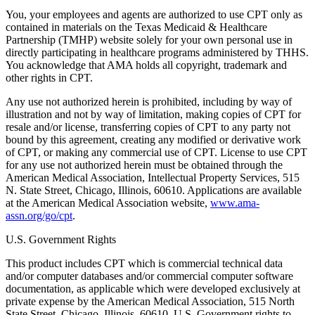
You, your employees and agents are authorized to use CPT only as
contained in materials on the Texas Medicaid & Healthcare
Partnership (TMHP) website solely for your own personal use in
directly participating in healthcare programs administered by THHS.
You acknowledge that AMA holds all copyright, trademark and
other rights in CPT.
Any use not authorized herein is prohibited, including by way of
illustration and not by way of limitation, making copies of CPT for
resale and/or license, transferring copies of CPT to any party not
bound by this agreement, creating any modified or derivative work
of CPT, or making any commercial use of CPT. License to use CPT
for any use not authorized herein must be obtained through the
American Medical Association, Intellectual Property Services, 515
N. State Street, Chicago, Illinois, 60610. Applications are available
at the American Medical Association website,
www.ama-
assn.org/go/cpt
.
U.S. Government Rights
This product includes CPT which is commercial technical data
and/or computer databases and/or commercial computer software
documentation, as applicable which were developed exclusively at
private expense by the American Medical Association, 515 North
State Street, Chicago, Illinois, 60610. U.S. Government rights to