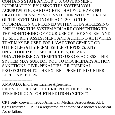
CONTAINS STATE AND/OR U.S. GOVERNMENT
INFORMATION. BY USING THIS SYSTEM YOU
ACKNOWLEDGE AND AGREE THAT YOU HAVE NO
RIGHT OF PRIVACY IN CONNECTION WITH YOUR USE
OF THE SYSTEM OR YOUR ACCESS TO THE
INFORMATION CONTAINED WITHIN IT. BY ACCESSING
AND USING THIS SYSTEM YOU ARE CONSENTING TO
THE MONITORING OF YOUR USE OF THE SYSTEM, AND
TO SECURITY ASSESSMENT AND AUDITING ACTIVITIES
THAT MAY BE USED FOR LAW ENFORCEMENT OR
OTHER LEGALLY PERMISSIBLE PURPOSES. ANY
UNAUTHORIZED USE OR ACCESS, OR ANY
UNAUTHORIZED ATTEMPTS TO USE OR ACCESS, THIS
SYSTEM MAY SUBJECT YOU TO DISCIPLINARY ACTION,
SANCTIONS, CIVIL PENALTIES, OR CRIMINAL
PROSECUTION TO THE EXTENT PERMITTED UNDER
APPLICABLE LAW.
-----------------------
AMA/ADA End User License Agreement
LICENSE FOR USE OF CURRENT PROCEDURAL
TERMINOLOGY, FOURTH EDITION ("CPT® ")
CPT only copyright 2025 American Medical Association. ALL
rights reserved. CPT is a registered trademark of American Medical
Association.