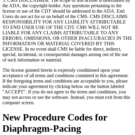
5. CMS DISCLAIMER. The scope of this license is determined by
the ADA, the copyright holder. Any questions pertaining to the
license or use of the CDT should be addressed to the ADA. End
Users do not act for or on behalf of the CMS. CMS DISCLAIMS
RESPONSIBILITY FOR ANY LIABILITY ATTRIBUTABLE
TO END USER USE OF THE CDT. CMS WILL NOT BE
LIABLE FOR ANY CLAIMS ATTRIBUTABLE TO ANY
ERRORS, OMISSIONS, OR OTHER INACCURACIES IN THE
INFORMATION OR MATERIAL COVERED BY THIS
LICENSE. In no event shall CMS be liable for direct, indirect,
special, incidental, or consequential damages arising out of the use
of such information or material.
The license granted herein is expressly conditioned upon your
acceptance of all terms and conditions contained in this agreement.
If the foregoing terms and conditions are acceptable to you, please
indicate your agreement by clicking below on the button labeled
"ACCEPT". If you do not agree to the terms and conditions, you
may not access or use the software. Instead, you must exit from this
computer screen.
New Procedure Codes for
Diaphragm-Pacing