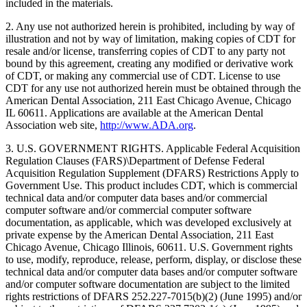
included in the materials.
2. Any use not authorized herein is prohibited, including by way of
illustration and not by way of limitation, making copies of CDT for
resale and/or license, transferring copies of CDT to any party not
bound by this agreement, creating any modified or derivative work
of CDT, or making any commercial use of CDT. License to use
CDT for any use not authorized herein must be obtained through the
American Dental Association, 211 East Chicago Avenue, Chicago
IL 60611. Applications are available at the American Dental
Association web site,
http://www.ADA.org
.
3. U.S. GOVERNMENT RIGHTS. Applicable Federal Acquisition
Regulation Clauses (FARS)\Department of Defense Federal
Acquisition Regulation Supplement (DFARS) Restrictions Apply to
Government Use. This product includes CDT, which is commercial
technical data and/or computer data bases and/or commercial
computer software and/or commercial computer software
documentation, as applicable, which was developed exclusively at
private expense by the American Dental Association, 211 East
Chicago Avenue, Chicago Illinois, 60611. U.S. Government rights
to use, modify, reproduce, release, perform, display, or disclose these
technical data and/or computer data bases and/or computer software
and/or computer software documentation are subject to the limited
rights restrictions of DFARS 252.227-7015(b)(2) (June 1995) and/or