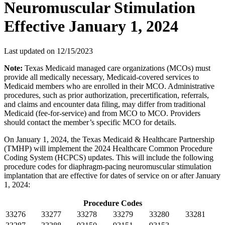
Neuromuscular Stimulation
Effective January 1, 2024
Last updated on
12/15/2023
Note:
Texas Medicaid managed care organizations (MCOs) must
provide all medically necessary, Medicaid-covered services to
Medicaid members who are enrolled in their MCO. Administrative
procedures, such as prior authorization, precertification, referrals,
and claims and encounter data filing, may differ from traditional
Medicaid (fee-for-service) and from MCO to MCO. Providers
should contact the member’s specific MCO for details.
On January 1, 2024, the Texas Medicaid & Healthcare Partnership
(TMHP) will implement the 2024 Healthcare Common Procedure
Coding System (HCPCS) updates. This will include the following
procedure codes for diaphragm-pacing neuromuscular stimulation
implantation that are effective for dates of service on or after January
1, 2024:
Procedure Codes
33276
33277
33278
33279
33280
33281