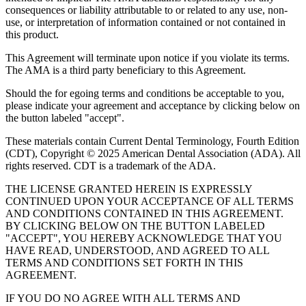
consequences or liability attributable to or related to any use, non-
use, or interpretation of information contained or not contained in
this product.
This Agreement will terminate upon notice if you violate its terms.
The AMA is a third party beneficiary to this Agreement.
Should the for egoing terms and conditions be acceptable to you,
please indicate your agreement and acceptance by clicking below on
the button labeled "accept".
These materials contain Current Dental Terminology, Fourth Edition
(CDT), Copyright © 2025 American Dental Association (ADA). All
rights reserved. CDT is a trademark of the ADA.
THE LICENSE GRANTED HEREIN IS EXPRESSLY
CONTINUED UPON YOUR ACCEPTANCE OF ALL TERMS
AND CONDITIONS CONTAINED IN THIS AGREEMENT.
BY CLICKING BELOW ON THE BUTTON LABELED
"ACCEPT", YOU HEREBY ACKNOWLEDGE THAT YOU
HAVE READ, UNDERSTOOD, AND AGREED TO ALL
TERMS AND CONDITIONS SET FORTH IN THIS
AGREEMENT.
IF YOU DO NO AGREE WITH ALL TERMS AND