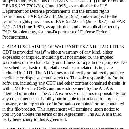
subject to the restrictions of DFARS 227.7202-1(a) (June 1995) and
DFARS 227.7202-3(a) (June 1995), as applicable for U.S.
Department of Defense procurements and the limited rights
restrictions of FAR 52.227-14 (June 1987) and/or subject to the
restricted rights provisions of FAR 52.227-14 (June 1987) and FAR
52.227-19 (June 1987), as applicable, and any applicable agency
FAR Supplements, for non-Department of Defense Federal
Procurements.
4. ADA DISCLAIMER OF WARRANTIES AND LIABILITIES.
CDT is provided “as is” without warranty of any kind, either
expressed or implied, including but not limited to, the implied
warranties of merchantability and fitness for a particular purpose. No
fee schedules, basic unit, relative values or related listings are
included in CDT. The ADA does no t directly or indirectly practice
medicine or dispense dental services. The sole responsibility for the
software, including any CDT and other content contained therein, is
with TMHP or the CMS; and no endorsement by the ADA is
intended or implied. The ADA expressly disclaims responsibility for
any consequences or liability attributable to or related to any use,
non-use, or interpretation of information contained or not contained
in this file/product. This Agreement will terminate upon notice to
you if you violate the terms of the Agreement. The ADA is a third
party beneficiary to this Agreement.