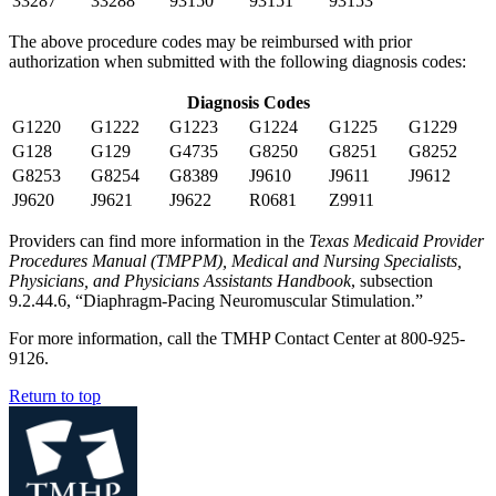
33287
33288
93150
93151
93153
The above procedure codes may be reimbursed with prior
authorization when submitted with the following diagnosis codes:
Diagnosis Codes
G1220
G1222
G1223
G1224
G1225
G1229
G128
G129
G4735
G8250
G8251
G8252
G8253
G8254
G8389
J9610
J9611
J9612
J9620
J9621
J9622
R0681
Z9911
Providers can find more information in the
Texas Medicaid Provider
Procedures Manual (TMPPM), Medical and Nursing Specialists,
Physicians, and Physicians Assistants Handbook
, subsection
9.2.44.6, “Diaphragm-Pacing Neuromuscular Stimulation.”
For more information, call the TMHP Contact Center at 800-925-
9126.
Return to top