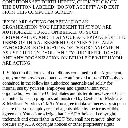
CONDITIONS SET FORTH HEREIN, CLICK BELOW ON
THE BUTTON LABELED "DO NOT ACCEPT" AND EXIT
FROM THIS COMPUTER SCREEN.
IF YOU ARE ACTING ON BEHALF OF AN
ORGANIZATION, YOU REPRESENT THAT YOU ARE
AUTHORIZED TO ACT ON BEHALF OF SUCH
ORGANIZATION AND THAT YOUR ACCEPTANCE OF THE
TERMS OF THIS AGREEMENT CREATES A LEGALLY
ENFORCEABLE OBLIGATION OF THE ORGANIZATION.
AS USED HEREIN, "YOU" AND "YOUR" REFER TO YOU
AND ANY ORGANIZATION ON BEHALF OF WHICH YOU
ARE ACTING.
1. Subject to the terms and conditions contained in this Agreement,
you, your employees and agents are authorized to use CDT only as
contained in the following authorized materials and solely for
internal use by yourself, employees and agents within your
organization within the United States and its territories. Use of CDT
is limited to use in programs administered by Centers for Medicare
& Medicaid Services (CMS). You agree to take all necessary steps to
ensure that your employees and agents abide by the terms of this
agreement. You acknowledge that the ADA holds all copyright,
trademark and other rights in CDT. You shall not remove, alter, or
obscure any ADA copyright notices or other proprietary rights