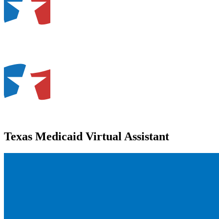
Texas Medicaid Virtual Assistant