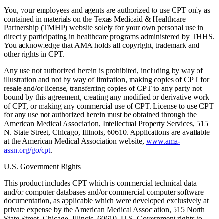
You, your employees and agents are authorized to use CPT only as
contained in materials on the Texas Medicaid & Healthcare
Partnership (TMHP) website solely for your own personal use in
directly participating in healthcare programs administered by THHS.
You acknowledge that AMA holds all copyright, trademark and
other rights in CPT.
Any use not authorized herein is prohibited, including by way of
illustration and not by way of limitation, making copies of CPT for
resale and/or license, transferring copies of CPT to any party not
bound by this agreement, creating any modified or derivative work
of CPT, or making any commercial use of CPT. License to use CPT
for any use not authorized herein must be obtained through the
American Medical Association, Intellectual Property Services, 515
N. State Street, Chicago, Illinois, 60610. Applications are available
at the American Medical Association website,
www.ama-
assn.org/go/cpt
.
U.S. Government Rights
This product includes CPT which is commercial technical data
and/or computer databases and/or commercial computer software
documentation, as applicable which were developed exclusively at
private expense by the American Medical Association, 515 North
State Street, Chicago, Illinois, 60610. U.S. Government rights to