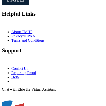
Helpful Links
About TMHP
Privacy/HIPAA
Terms and Conditions
Support
Contact Us
Reporting Fraud
Help
Chat with Elsie the Virtual Assistant