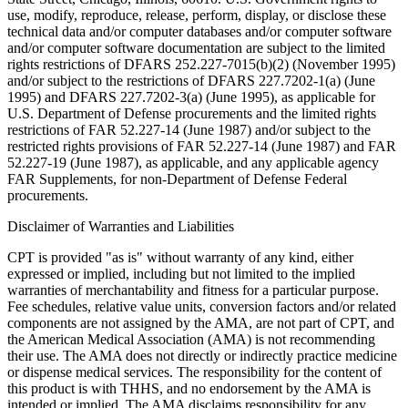
use, modify, reproduce, release, perform, display, or disclose these
technical data and/or computer databases and/or computer software
and/or computer software documentation are subject to the limited
rights restrictions of DFARS 252.227-7015(b)(2) (November 1995)
and/or subject to the restrictions of DFARS 227.7202-1(a) (June
1995) and DFARS 227.7202-3(a) (June 1995), as applicable for
U.S. Department of Defense procurements and the limited rights
restrictions of FAR 52.227-14 (June 1987) and/or subject to the
restricted rights provisions of FAR 52.227-14 (June 1987) and FAR
52.227-19 (June 1987), as applicable, and any applicable agency
FAR Supplements, for non-Department of Defense Federal
procurements.
Disclaimer of Warranties and Liabilities
CPT is provided "as is" without warranty of any kind, either
expressed or implied, including but not limited to the implied
warranties of merchantability and fitness for a particular purpose.
Fee schedules, relative value units, conversion factors and/or related
components are not assigned by the AMA, are not part of CPT, and
the American Medical Association (AMA) is not recommending
their use. The AMA does not directly or indirectly practice medicine
or dispense medical services. The responsibility for the content of
this product is with THHS, and no endorsement by the AMA is
intended or implied. The AMA disclaims responsibility for any