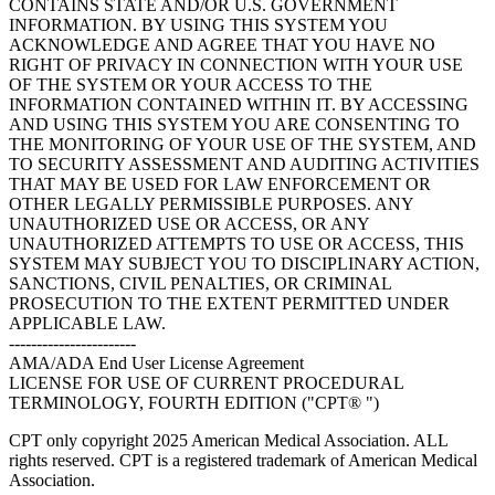
CONTAINS STATE AND/OR U.S. GOVERNMENT
INFORMATION. BY USING THIS SYSTEM YOU
ACKNOWLEDGE AND AGREE THAT YOU HAVE NO
RIGHT OF PRIVACY IN CONNECTION WITH YOUR USE
OF THE SYSTEM OR YOUR ACCESS TO THE
INFORMATION CONTAINED WITHIN IT. BY ACCESSING
AND USING THIS SYSTEM YOU ARE CONSENTING TO
THE MONITORING OF YOUR USE OF THE SYSTEM, AND
TO SECURITY ASSESSMENT AND AUDITING ACTIVITIES
THAT MAY BE USED FOR LAW ENFORCEMENT OR
OTHER LEGALLY PERMISSIBLE PURPOSES. ANY
UNAUTHORIZED USE OR ACCESS, OR ANY
UNAUTHORIZED ATTEMPTS TO USE OR ACCESS, THIS
SYSTEM MAY SUBJECT YOU TO DISCIPLINARY ACTION,
SANCTIONS, CIVIL PENALTIES, OR CRIMINAL
PROSECUTION TO THE EXTENT PERMITTED UNDER
APPLICABLE LAW.
-----------------------
AMA/ADA End User License Agreement
LICENSE FOR USE OF CURRENT PROCEDURAL
TERMINOLOGY, FOURTH EDITION ("CPT® ")
CPT only copyright 2025 American Medical Association. ALL
rights reserved. CPT is a registered trademark of American Medical
Association.