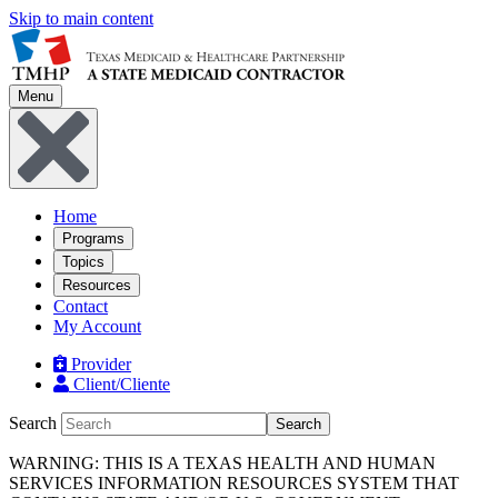
Skip to main content
Menu
Home
Programs
Topics
Resources
Contact
My Account
Provider
Client/Cliente
Search
Search
WARNING: THIS IS A TEXAS HEALTH AND HUMAN
SERVICES INFORMATION RESOURCES SYSTEM THAT