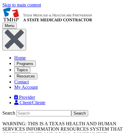
Skip to main content
Menu
Home
Programs
Topics
Resources
Contact
My Account
Provider
Client/Cliente
Search
Search
WARNING: THIS IS A TEXAS HEALTH AND HUMAN
SERVICES INFORMATION RESOURCES SYSTEM THAT