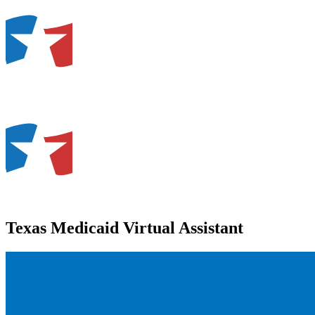
Texas Medicaid Virtual Assistant