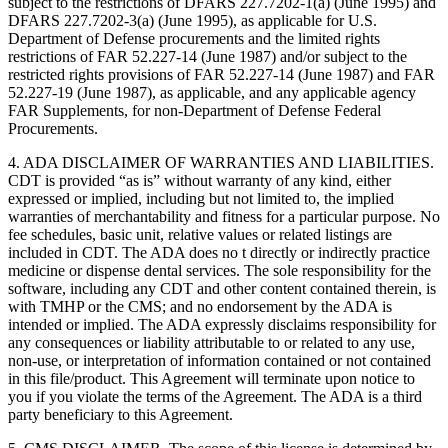
subject to the restrictions of DFARS 227.7202-1(a) (June 1995) and
DFARS 227.7202-3(a) (June 1995), as applicable for U.S.
Department of Defense procurements and the limited rights
restrictions of FAR 52.227-14 (June 1987) and/or subject to the
restricted rights provisions of FAR 52.227-14 (June 1987) and FAR
52.227-19 (June 1987), as applicable, and any applicable agency
FAR Supplements, for non-Department of Defense Federal
Procurements.
4. ADA DISCLAIMER OF WARRANTIES AND LIABILITIES.
CDT is provided “as is” without warranty of any kind, either
expressed or implied, including but not limited to, the implied
warranties of merchantability and fitness for a particular purpose. No
fee schedules, basic unit, relative values or related listings are
included in CDT. The ADA does no t directly or indirectly practice
medicine or dispense dental services. The sole responsibility for the
software, including any CDT and other content contained therein, is
with TMHP or the CMS; and no endorsement by the ADA is
intended or implied. The ADA expressly disclaims responsibility for
any consequences or liability attributable to or related to any use,
non-use, or interpretation of information contained or not contained
in this file/product. This Agreement will terminate upon notice to
you if you violate the terms of the Agreement. The ADA is a third
party beneficiary to this Agreement.