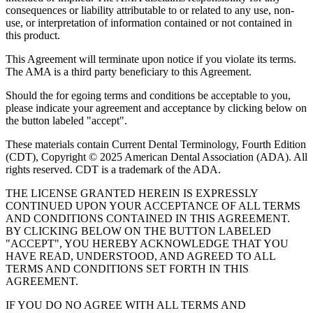
consequences or liability attributable to or related to any use, non-
use, or interpretation of information contained or not contained in
this product.
This Agreement will terminate upon notice if you violate its terms.
The AMA is a third party beneficiary to this Agreement.
Should the for egoing terms and conditions be acceptable to you,
please indicate your agreement and acceptance by clicking below on
the button labeled "accept".
These materials contain Current Dental Terminology, Fourth Edition
(CDT), Copyright © 2025 American Dental Association (ADA). All
rights reserved. CDT is a trademark of the ADA.
THE LICENSE GRANTED HEREIN IS EXPRESSLY
CONTINUED UPON YOUR ACCEPTANCE OF ALL TERMS
AND CONDITIONS CONTAINED IN THIS AGREEMENT.
BY CLICKING BELOW ON THE BUTTON LABELED
"ACCEPT", YOU HEREBY ACKNOWLEDGE THAT YOU
HAVE READ, UNDERSTOOD, AND AGREED TO ALL
TERMS AND CONDITIONS SET FORTH IN THIS
AGREEMENT.
IF YOU DO NO AGREE WITH ALL TERMS AND