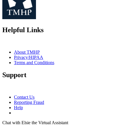
Helpful Links
About TMHP
Privacy/HIPAA
Terms and Conditions
Support
Contact Us
Reporting Fraud
Help
Chat with Elsie the Virtual Assistant