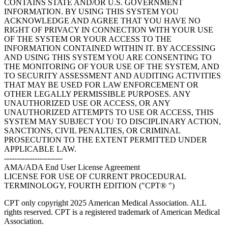
CONTAINS STATE AND/OR U.S. GOVERNMENT
INFORMATION. BY USING THIS SYSTEM YOU
ACKNOWLEDGE AND AGREE THAT YOU HAVE NO
RIGHT OF PRIVACY IN CONNECTION WITH YOUR USE
OF THE SYSTEM OR YOUR ACCESS TO THE
INFORMATION CONTAINED WITHIN IT. BY ACCESSING
AND USING THIS SYSTEM YOU ARE CONSENTING TO
THE MONITORING OF YOUR USE OF THE SYSTEM, AND
TO SECURITY ASSESSMENT AND AUDITING ACTIVITIES
THAT MAY BE USED FOR LAW ENFORCEMENT OR
OTHER LEGALLY PERMISSIBLE PURPOSES. ANY
UNAUTHORIZED USE OR ACCESS, OR ANY
UNAUTHORIZED ATTEMPTS TO USE OR ACCESS, THIS
SYSTEM MAY SUBJECT YOU TO DISCIPLINARY ACTION,
SANCTIONS, CIVIL PENALTIES, OR CRIMINAL
PROSECUTION TO THE EXTENT PERMITTED UNDER
APPLICABLE LAW.
-----------------------
AMA/ADA End User License Agreement
LICENSE FOR USE OF CURRENT PROCEDURAL
TERMINOLOGY, FOURTH EDITION ("CPT® ")
CPT only copyright 2025 American Medical Association. ALL
rights reserved. CPT is a registered trademark of American Medical
Association.