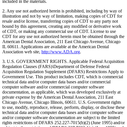
included in the materials.
2. Any use not authorized herein is prohibited, including by way of
illustration and not by way of limitation, making copies of CDT for
resale and/or license, transferring copies of CDT to any party not
bound by this agreement, creating any modified or derivative work
of CDT, or making any commercial use of CDT. License to use
CDT for any use not authorized herein must be obtained through the
American Dental Association, 211 East Chicago Avenue, Chicago
IL 60611. Applications are available at the American Dental
Association web site,
http://www.ADA.org
.
3. U.S. GOVERNMENT RIGHTS. Applicable Federal Acquisition
Regulation Clauses (FARS)\Department of Defense Federal
Acquisition Regulation Supplement (DFARS) Restrictions Apply to
Government Use. This product includes CDT, which is commercial
technical data and/or computer data bases and/or commercial
computer software and/or commercial computer software
documentation, as applicable, which was developed exclusively at
private expense by the American Dental Association, 211 East
Chicago Avenue, Chicago Illinois, 60611. U.S. Government rights
to use, modify, reproduce, release, perform, display, or disclose these
technical data and/or computer data bases and/or computer software
and/or computer software documentation are subject to the limited
rights restrictions of DFARS 252.227-7015(b)(2) (June 1995) and/or