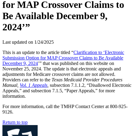
for MAP Crossover Claims to
Be Available December 9,
2024’”
Last updated on
1/24/2025
This is an update to the article titled “
Clarification to ‘Electronic
Submission Option for MAP Crossover Claims to Be Available
December 9, 2024
’” that was published on this website on
November 25, 2024. The update is that electronic appeals and
adjustments for Medicare crossover claims are not allowed.
Providers can refer to the
Texas Medicaid Provider Procedures
Manual,
Vol. 1 Appeals
,
subsection 7.1.1.2, “Disallowed Electronic
Appeals,” and subsection 7.1.5, “Paper Appeals,” for more
information.
For more information, call the TMHP Contact Center at 800-925-
9126.
Return to top