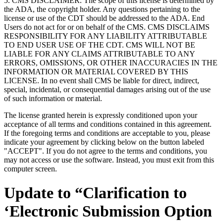
5. CMS DISCLAIMER. The scope of this license is determined by
the ADA, the copyright holder. Any questions pertaining to the
license or use of the CDT should be addressed to the ADA. End
Users do not act for or on behalf of the CMS. CMS DISCLAIMS
RESPONSIBILITY FOR ANY LIABILITY ATTRIBUTABLE
TO END USER USE OF THE CDT. CMS WILL NOT BE
LIABLE FOR ANY CLAIMS ATTRIBUTABLE TO ANY
ERRORS, OMISSIONS, OR OTHER INACCURACIES IN THE
INFORMATION OR MATERIAL COVERED BY THIS
LICENSE. In no event shall CMS be liable for direct, indirect,
special, incidental, or consequential damages arising out of the use
of such information or material.
The license granted herein is expressly conditioned upon your
acceptance of all terms and conditions contained in this agreement.
If the foregoing terms and conditions are acceptable to you, please
indicate your agreement by clicking below on the button labeled
"ACCEPT". If you do not agree to the terms and conditions, you
may not access or use the software. Instead, you must exit from this
computer screen.
Update to “Clarification to
‘Electronic Submission Option