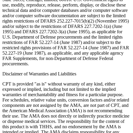
use, modify, reproduce, release, perform, display, or disclose these
technical data and/or computer databases and/or computer software
and/or computer software documentation are subject to the limited
rights restrictions of DFARS 252.227-7015(b)(2) (November 1995)
and/or subject to the restrictions of DFARS 227.7202-1(a) (June
1995) and DFARS 227.7202-3(a) (June 1995), as applicable for
U.S. Department of Defense procurements and the limited rights
restrictions of FAR 52.227-14 (June 1987) and/or subject to the
restricted rights provisions of FAR 52.227-14 (June 1987) and FAR
52.227-19 (June 1987), as applicable, and any applicable agency
FAR Supplements, for non-Department of Defense Federal
procurements.
Disclaimer of Warranties and Liabilities
CPT is provided "as is" without warranty of any kind, either
expressed or implied, including but not limited to the implied
warranties of merchantability and fitness for a particular purpose.
Fee schedules, relative value units, conversion factors and/or related
components are not assigned by the AMA, are not part of CPT, and
the American Medical Association (AMA) is not recommending
their use. The AMA does not directly or indirectly practice medicine
or dispense medical services. The responsibility for the content of
this product is with THHS, and no endorsement by the AMA is
intended or implied. The AMA disclaims responsibility for any