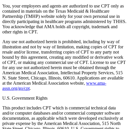
You, your employees and agents are authorized to use CPT only as
contained in materials on the Texas Medicaid & Healthcare
Partnership (TMHP) website solely for your own personal use in
directly participating in healthcare programs administered by THHS.
You acknowledge that AMA holds all copyright, trademark and
other rights in CPT.
Any use not authorized herein is prohibited, including by way of
illustration and not by way of limitation, making copies of CPT for
resale and/or license, transferring copies of CPT to any party not
bound by this agreement, creating any modified or derivative work
of CPT, or making any commercial use of CPT. License to use CPT
for any use not authorized herein must be obtained through the
American Medical Association, Intellectual Property Services, 515
N. State Street, Chicago, Illinois, 60610. Applications are available
at the American Medical Association website,
www.ama-
assn.org/go/cpt
.
U.S. Government Rights
This product includes CPT which is commercial technical data
and/or computer databases and/or commercial computer software
documentation, as applicable which were developed exclusively at
private expense by the American Medical Association, 515 North
State Street, Chicago, Illinois, 60610. U.S. Government rights to