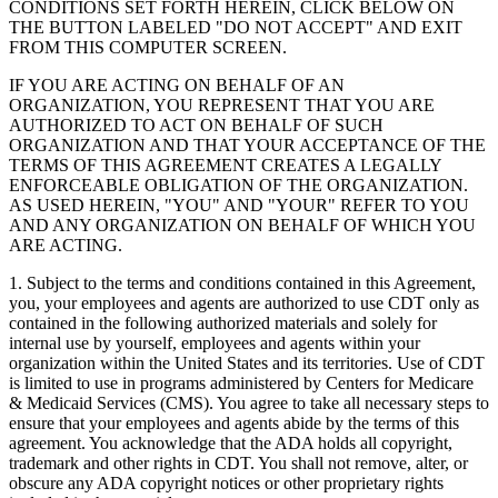
CONDITIONS SET FORTH HEREIN, CLICK BELOW ON
THE BUTTON LABELED "DO NOT ACCEPT" AND EXIT
FROM THIS COMPUTER SCREEN.
IF YOU ARE ACTING ON BEHALF OF AN
ORGANIZATION, YOU REPRESENT THAT YOU ARE
AUTHORIZED TO ACT ON BEHALF OF SUCH
ORGANIZATION AND THAT YOUR ACCEPTANCE OF THE
TERMS OF THIS AGREEMENT CREATES A LEGALLY
ENFORCEABLE OBLIGATION OF THE ORGANIZATION.
AS USED HEREIN, "YOU" AND "YOUR" REFER TO YOU
AND ANY ORGANIZATION ON BEHALF OF WHICH YOU
ARE ACTING.
1. Subject to the terms and conditions contained in this Agreement,
you, your employees and agents are authorized to use CDT only as
contained in the following authorized materials and solely for
internal use by yourself, employees and agents within your
organization within the United States and its territories. Use of CDT
is limited to use in programs administered by Centers for Medicare
& Medicaid Services (CMS). You agree to take all necessary steps to
ensure that your employees and agents abide by the terms of this
agreement. You acknowledge that the ADA holds all copyright,
trademark and other rights in CDT. You shall not remove, alter, or
obscure any ADA copyright notices or other proprietary rights