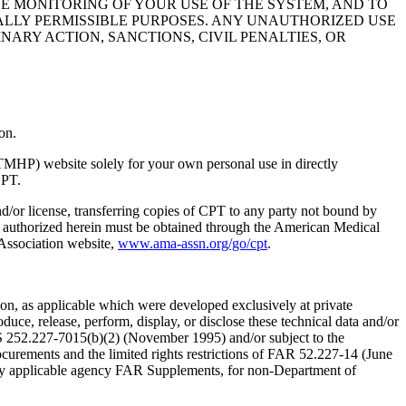
HE MONITORING OF YOUR USE OF THE SYSTEM, AND TO
ALLY PERMISSIBLE PURPOSES. ANY UNAUTHORIZED USE
NARY ACTION, SANCTIONS, CIVIL PENALTIES, OR
on.
TMHP) website solely for your own personal use in directly
CPT.
nd/or license, transferring copies of CPT to any party not bound by
t authorized herein must be obtained through the American Medical
 Association website,
www.ama-assn.org/go/cpt
.
n, as applicable which were developed exclusively at private
ce, release, perform, display, or disclose these technical data and/or
RS 252.227-7015(b)(2) (November 1995) and/or subject to the
rements and the limited rights restrictions of FAR 52.227-14 (June
 any applicable agency FAR Supplements, for non-Department of