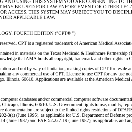
NG AND USING THIS SYSTEM YOU ARE CONSENTING TO T
AT MAY BE USED FOR LAW ENFORCEMENT OR OTHER LEG
R ACCESS, THIS SYSTEM MAY SUBJECT YOU TO DISCIPLI
NDER APPLICABLE LAW.
GY, FOURTH EDITION ("CPT® ")
eserved. CPT is a registered trademark of American Medical Associati
ntained in materials on the Texas Medicaid & Healthcare Partnership (
owledge that AMA holds all copyright, trademark and other rights in 
tration and not by way of limitation, making copies of CPT for resale a
 making any commercial use of CPT. License to use CPT for any use no
ago, Illinois, 60610. Applications are available at the American Medical
 computer databases and/or commercial computer software documentatio
Chicago, Illinois, 60610. U.S. Government rights to use, modify, reprodu
e documentation are subject to the limited rights restrictions of DFA
-3(a) (June 1995), as applicable for U.S. Department of Defense procu
227-14 (June 1987) and FAR 52.227-19 (June 1987), as applicable, and