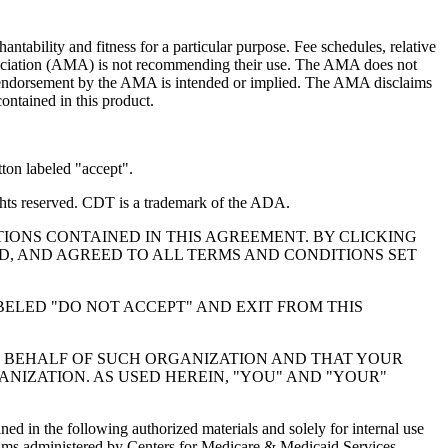
ntability and fitness for a particular purpose. Fee schedules, relative
ssociation (AMA) is not recommending their use. The AMA does not
 no endorsement by the AMA is intended or implied. The AMA disclaims
contained in this product.
ton labeled "accept".
hts reserved. CDT is a trademark of the ADA.
IONS CONTAINED IN THIS AGREEMENT. BY CLICKING
, AND AGREED TO ALL TERMS AND CONDITIONS SET
BELED "DO NOT ACCEPT" AND EXIT FROM THIS
N BEHALF OF SUCH ORGANIZATION AND THAT YOUR
NIZATION. AS USED HEREIN, "YOU" AND "YOUR"
ed in the following authorized materials and solely for internal use
ograms administered by Centers for Medicare & Medicaid Services