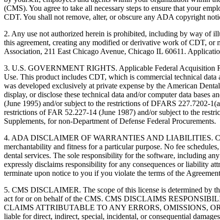
(CMS). You agree to take all necessary steps to ensure that your empl
CDT. You shall not remove, alter, or obscure any ADA copyright notices
2. Any use not authorized herein is prohibited, including by way of il
this agreement, creating any modified or derivative work of CDT, o
Association, 211 East Chicago Avenue, Chicago IL 60611. Application
3. U.S. GOVERNMENT RIGHTS. Applicable Federal Acquisition Regu
Use. This product includes CDT, which is commercial technical data
was developed exclusively at private expense by the American Dental 
display, or disclose these technical data and/or computer data bases 
(June 1995) and/or subject to the restrictions of DFARS 227.7202-1(
restrictions of FAR 52.227-14 (June 1987) and/or subject to the res
Supplements, for non-Department of Defense Federal Procurements.
4. ADA DISCLAIMER OF WARRANTIES AND LIABILITIES. CDT is provide
merchantability and fitness for a particular purpose. No fee schedules,
dental services. The sole responsibility for the software, includin
expressly disclaims responsibility for any consequences or liability att
terminate upon notice to you if you violate the terms of the Agreemen
5. CMS DISCLAIMER. The scope of this license is determined by the 
act for or on behalf of the CMS. CMS DISCLAIMS RESPO
CLAIMS ATTRIBUTABLE TO ANY ERRORS, OMISSIONS, OR O
liable for direct, indirect, special, incidental, or consequential damage