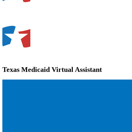
Texas Medicaid Virtual Assistant