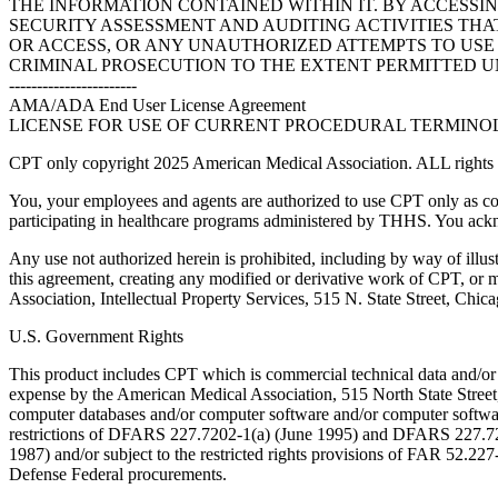
THE INFORMATION CONTAINED WITHIN IT. BY ACCESSI
SECURITY ASSESSMENT AND AUDITING ACTIVITIES TH
OR ACCESS, OR ANY UNAUTHORIZED ATTEMPTS TO USE O
CRIMINAL PROSECUTION TO THE EXTENT PERMITTED U
-----------------------
AMA/ADA End User License Agreement
LICENSE FOR USE OF CURRENT PROCEDURAL TERMINOLO
CPT only copyright 2025 American Medical Association. ALL rights r
You, your employees and agents are authorized to use CPT only as co
participating in healthcare programs administered by THHS. You ackn
Any use not authorized herein is prohibited, including by way of illus
this agreement, creating any modified or derivative work of CPT, or
Association, Intellectual Property Services, 515 N. State Street, Chic
U.S. Government Rights
This product includes CPT which is commercial technical data and/or
expense by the American Medical Association, 515 North State Street, 
computer databases and/or computer software and/or computer softwar
restrictions of DFARS 227.7202-1(a) (June 1995) and DFARS 227.7202
1987) and/or subject to the restricted rights provisions of FAR 52.
Defense Federal procurements.