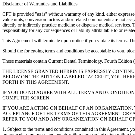
Disclaimer of Warranties and Liabilities
CPT is provided "as is" without warranty of any kind, either expressed 
value units, conversion factors and/or related components are not 
directly or indirectly practice medicine or dispense medical services
responsibility for any consequences or liability attributable to or relat
This Agreement will terminate upon notice if you violate its terms. Th
Should the for egoing terms and conditions be acceptable to you, ple
These materials contain Current Dental Terminology, Fourth Edition
THE LICENSE GRANTED HEREIN IS EXPRESSLY CONTIN
BELOW ON THE BUTTON LABELED "ACCEPT", YOU HER
FORTH IN THIS AGREEMENT.
IF YOU DO NO AGREE WITH ALL TERMS AND CONDITION
COMPUTER SCREEN.
IF YOU ARE ACTING ON BEHALF OF AN ORGANIZATION
ACCEPTANCE OF THE TERMS OF THIS AGREEMENT CREA
REFER TO YOU AND ANY ORGANIZATION ON BEHALF OF
1. Subject to the terms and conditions contained in this Agreement, y
by yourself, employees and agents within your organization within the