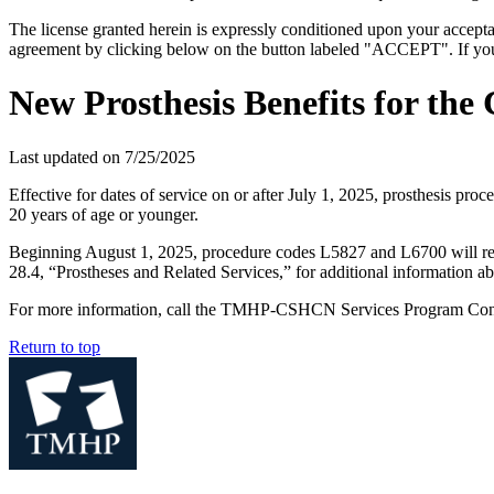
The license granted herein is expressly conditioned upon your acceptan
agreement by clicking below on the button labeled "ACCEPT". If you d
New Prosthesis Benefits for the
Last updated on
7/25/2025
Effective for dates of service on or after July 1, 2025, prosthesis 
20 years of age or younger.
Beginning August 1, 2025, procedure codes L5827 and L6700 will requ
28.4, “Prostheses and Related Services,” for additional information abo
For more information, call the TMHP-CSHCN Services Program Cont
Return to top