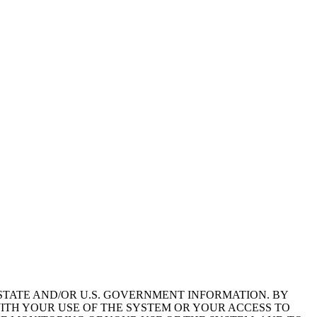
STATE AND/OR U.S. GOVERNMENT INFORMATION. BY
ITH YOUR USE OF THE SYSTEM OR YOUR ACCESS TO