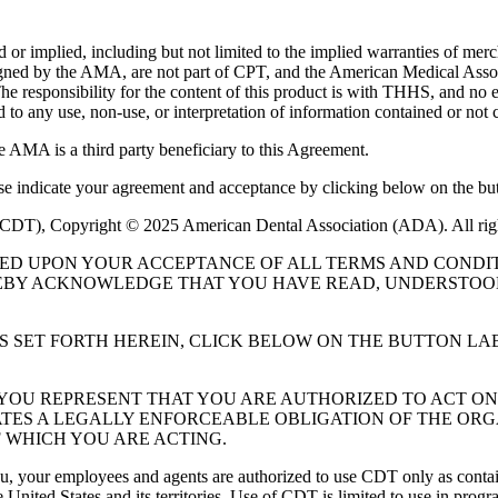
or implied, including but not limited to the implied warranties of mercha
assigned by the AMA, are not part of CPT, and the American Medical A
. The responsibility for the content of this product is with THHS, and
ed to any use, non-use, or interpretation of information contained or not 
e AMA is a third party beneficiary to this Agreement.
ase indicate your agreement and acceptance by clicking below on the but
 (CDT), Copyright © 2025 American Dental Association (ADA). All rig
UED UPON YOUR ACCEPTANCE OF ALL TERMS AND CONDIT
EBY ACKNOWLEDGE THAT YOU HAVE READ, UNDERSTOOD
S SET FORTH HEREIN, CLICK BELOW ON THE BUTTON LA
, YOU REPRESENT THAT YOU ARE AUTHORIZED TO ACT O
TES A LEGALLY ENFORCEABLE OBLIGATION OF THE ORGA
 WHICH YOU ARE ACTING.
ou, your employees and agents are authorized to use CDT only as contain
 United States and its territories. Use of CDT is limited to use in pr