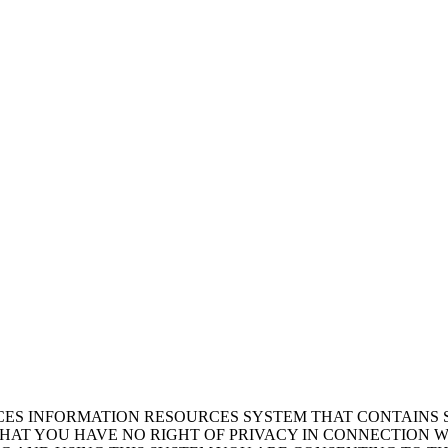
ICES INFORMATION RESOURCES SYSTEM THAT CONTAINS 
AT YOU HAVE NO RIGHT OF PRIVACY IN CONNECTION W