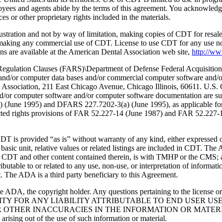
oyees and agents abide by the terms of this agreement. You acknowledge
 or other proprietary rights included in the materials.
lustration and not by way of limitation, making copies of CDT for resal
r making any commercial use of CDT. License to use CDT for any use no
s are available at the American Dental Association web site,
http://w
lation Clauses (FARS)\Department of Defense Federal Acquisition
 and/or computer data bases and/or commercial computer software and/
Association, 211 East Chicago Avenue, Chicago Illinois, 60611. U.S. G
and/or computer software and/or computer software documentation are su
a) (June 1995) and DFARS 227.7202-3(a) (June 1995), as applicable fo
tricted rights provisions of FAR 52.227-14 (June 1987) and FAR 52.227
d “as is” without warranty of any kind, either expressed or impli
 basic unit, relative values or related listings are included in CDT. The
g any CDT and other content contained therein, is with TMHP or the CM
ributable to or related to any use, non-use, or interpretation of informat
t. The ADA is a third party beneficiary to this Agreement.
ADA, the copyright holder. Any questions pertaining to the license o
NSIBILITY FOR ANY LIABILITY ATTRIBUTABLE TO END USER 
THER INACCURACIES IN THE INFORMATION OR MATERIAL CO
s arising out of the use of such information or material.