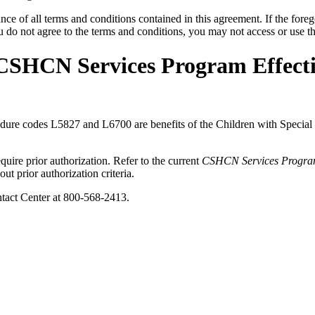
ce of all terms and conditions contained in this agreement. If the foreg
o not agree to the terms and conditions, you may not access or use the
 CSHCN Services Program Effecti
procedure codes L5827 and L6700 are benefits of the Children with Spe
ire prior authorization. Refer to the current
CSHCN Services Progra
ut prior authorization criteria.
act Center at 800-568-2413.