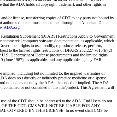
 that the ADA holds all copyright, trademark and other rights in
e and/or license, transferring copies of CDT to any party not bound by
t authorized herein must be obtained through the American Dental
ww.ADA.org
.
 Regulation Supplement (DFARS) Restrictions Apply to Government
or commercial computer software documentation, as applicable, which
overnment rights to use, modify, reproduce, release, perform,
bject to the limited rights restrictions of DFARS 252.227-7015(b)(2)
r U.S. Department of Defense procurements and the limited rights
-19 (June 1987), as applicable, and any applicable agency FAR
ed, including but not limited to, the implied warranties of
 ADA does no t directly or indirectly practice medicine or dispense
S; and no endorsement by the ADA is intended or implied. The ADA
ion contained or not contained in this file/product. This Agreement will
r use of the CDT should be addressed to the ADA. End Users do not
USE OF THE CDT. CMS WILL NOT BE LIABLE FOR ANY
VERED BY THIS LICENSE. In no event shall CMS be