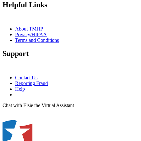
Helpful Links
About TMHP
Privacy/HIPAA
Terms and Conditions
Support
Contact Us
Reporting Fraud
Help
Chat with Elsie the Virtual Assistant