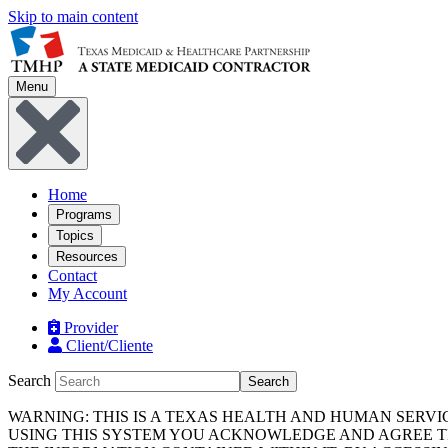
Skip to main content
Menu
Home
Programs
Topics
Resources
Contact
My Account
Provider
Client/Cliente
Search
Search
WARNING: THIS IS A TEXAS HEALTH AND HUMAN SERV
USING THIS SYSTEM YOU ACKNOWLEDGE AND AGREE TH