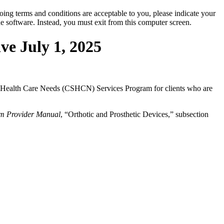
oing terms and conditions are acceptable to you, please indicate your
 software. Instead, you must exit from this computer screen.
ve July 1, 2025
cial Health Care Needs (CSHCN) Services Program for clients who are
m Provider Manual
, “Orthotic and Prosthetic Devices,” subsection