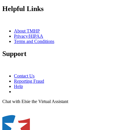
Helpful Links
About TMHP
Privacy/HIPAA
Terms and Conditions
Support
Contact Us
Reporting Fraud
Help
Chat with Elsie the Virtual Assistant