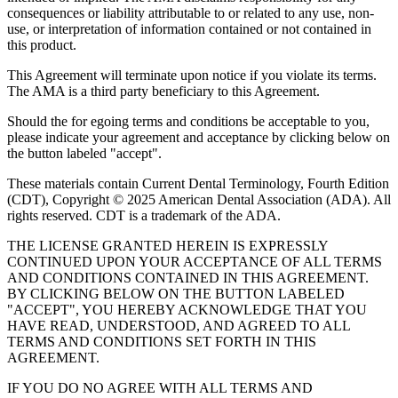
consequences or liability attributable to or related to any use, non-
use, or interpretation of information contained or not contained in
this product.
This Agreement will terminate upon notice if you violate its terms.
The AMA is a third party beneficiary to this Agreement.
Should the for egoing terms and conditions be acceptable to you,
please indicate your agreement and acceptance by clicking below on
the button labeled "accept".
These materials contain Current Dental Terminology, Fourth Edition
(CDT), Copyright © 2025 American Dental Association (ADA). All
rights reserved. CDT is a trademark of the ADA.
THE LICENSE GRANTED HEREIN IS EXPRESSLY
CONTINUED UPON YOUR ACCEPTANCE OF ALL TERMS
AND CONDITIONS CONTAINED IN THIS AGREEMENT.
BY CLICKING BELOW ON THE BUTTON LABELED
"ACCEPT", YOU HEREBY ACKNOWLEDGE THAT YOU
HAVE READ, UNDERSTOOD, AND AGREED TO ALL
TERMS AND CONDITIONS SET FORTH IN THIS
AGREEMENT.
IF YOU DO NO AGREE WITH ALL TERMS AND