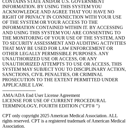
CONTAINS STATE AND/OR U.S. GOVERNMENT
INFORMATION. BY USING THIS SYSTEM YOU
ACKNOWLEDGE AND AGREE THAT YOU HAVE NO
RIGHT OF PRIVACY IN CONNECTION WITH YOUR USE
OF THE SYSTEM OR YOUR ACCESS TO THE
INFORMATION CONTAINED WITHIN IT. BY ACCESSING
AND USING THIS SYSTEM YOU ARE CONSENTING TO
THE MONITORING OF YOUR USE OF THE SYSTEM, AND
TO SECURITY ASSESSMENT AND AUDITING ACTIVITIES
THAT MAY BE USED FOR LAW ENFORCEMENT OR
OTHER LEGALLY PERMISSIBLE PURPOSES. ANY
UNAUTHORIZED USE OR ACCESS, OR ANY
UNAUTHORIZED ATTEMPTS TO USE OR ACCESS, THIS
SYSTEM MAY SUBJECT YOU TO DISCIPLINARY ACTION,
SANCTIONS, CIVIL PENALTIES, OR CRIMINAL
PROSECUTION TO THE EXTENT PERMITTED UNDER
APPLICABLE LAW.
-----------------------
AMA/ADA End User License Agreement
LICENSE FOR USE OF CURRENT PROCEDURAL
TERMINOLOGY, FOURTH EDITION ("CPT® ")
CPT only copyright 2025 American Medical Association. ALL
rights reserved. CPT is a registered trademark of American Medical
Association.