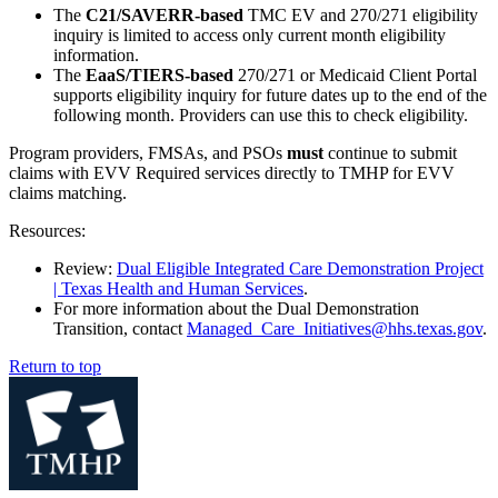
The
C21/SAVERR-based
TMC EV and 270/271 eligibility
inquiry is limited to access only current month eligibility
information.
The
EaaS/TIERS-based
270/271 or Medicaid Client Portal
supports eligibility inquiry for future dates up to the end of the
following month. Providers can use this to check eligibility.
Program providers, FMSAs, and PSOs
must
continue to submit
claims with EVV Required services directly to TMHP for EVV
claims matching.
Resources:
Review:
Dual Eligible Integrated Care Demonstration Project
| Texas Health and Human Services
.
For more information about the Dual Demonstration
Transition, contact
Managed_Care_Initiatives@hhs.texas.gov
.
Return to top