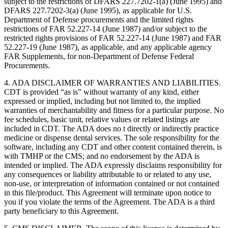
subject to the restrictions of DFARS 227.7202-1(a) (June 1995) and
DFARS 227.7202-3(a) (June 1995), as applicable for U.S.
Department of Defense procurements and the limited rights
restrictions of FAR 52.227-14 (June 1987) and/or subject to the
restricted rights provisions of FAR 52.227-14 (June 1987) and FAR
52.227-19 (June 1987), as applicable, and any applicable agency
FAR Supplements, for non-Department of Defense Federal
Procurements.
4. ADA DISCLAIMER OF WARRANTIES AND LIABILITIES.
CDT is provided “as is” without warranty of any kind, either
expressed or implied, including but not limited to, the implied
warranties of merchantability and fitness for a particular purpose. No
fee schedules, basic unit, relative values or related listings are
included in CDT. The ADA does no t directly or indirectly practice
medicine or dispense dental services. The sole responsibility for the
software, including any CDT and other content contained therein, is
with TMHP or the CMS; and no endorsement by the ADA is
intended or implied. The ADA expressly disclaims responsibility for
any consequences or liability attributable to or related to any use,
non-use, or interpretation of information contained or not contained
in this file/product. This Agreement will terminate upon notice to
you if you violate the terms of the Agreement. The ADA is a third
party beneficiary to this Agreement.