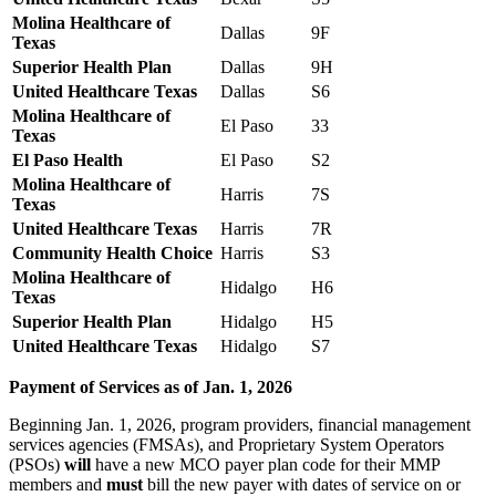
Molina Healthcare of
Dallas
9F
Texas
Superior Health Plan
Dallas
9H
United Healthcare Texas
Dallas
S6
Molina Healthcare of
El Paso
33
Texas
El Paso Health
El Paso
S2
Molina Healthcare of
Harris
7S
Texas
United Healthcare Texas
Harris
7R
Community Health Choice
Harris
S3
Molina Healthcare of
Hidalgo
H6
Texas
Superior Health Plan
Hidalgo
H5
United Healthcare Texas
Hidalgo
S7
Payment of Services as of Jan. 1, 2026
Beginning Jan. 1, 2026, program providers, financial management
services agencies (FMSAs), and Proprietary System Operators
(PSOs)
will
have a new MCO payer plan code for their MMP
members and
must
bill the new payer with dates of service on or