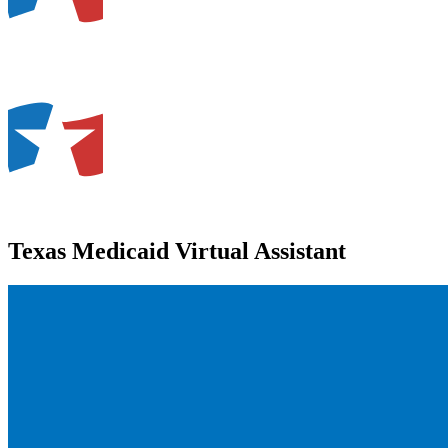
Texas Medicaid Virtual Assistant