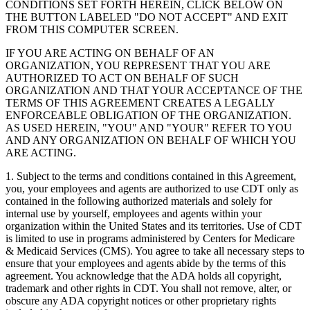
CONDITIONS SET FORTH HEREIN, CLICK BELOW ON
THE BUTTON LABELED "DO NOT ACCEPT" AND EXIT
FROM THIS COMPUTER SCREEN.
IF YOU ARE ACTING ON BEHALF OF AN
ORGANIZATION, YOU REPRESENT THAT YOU ARE
AUTHORIZED TO ACT ON BEHALF OF SUCH
ORGANIZATION AND THAT YOUR ACCEPTANCE OF THE
TERMS OF THIS AGREEMENT CREATES A LEGALLY
ENFORCEABLE OBLIGATION OF THE ORGANIZATION.
AS USED HEREIN, "YOU" AND "YOUR" REFER TO YOU
AND ANY ORGANIZATION ON BEHALF OF WHICH YOU
ARE ACTING.
1. Subject to the terms and conditions contained in this Agreement,
you, your employees and agents are authorized to use CDT only as
contained in the following authorized materials and solely for
internal use by yourself, employees and agents within your
organization within the United States and its territories. Use of CDT
is limited to use in programs administered by Centers for Medicare
& Medicaid Services (CMS). You agree to take all necessary steps to
ensure that your employees and agents abide by the terms of this
agreement. You acknowledge that the ADA holds all copyright,
trademark and other rights in CDT. You shall not remove, alter, or
obscure any ADA copyright notices or other proprietary rights