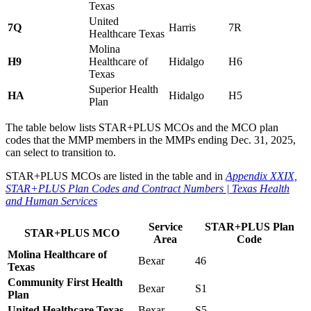
Texas
United
7Q
Harris
7R
Healthcare Texas
Molina
H9
Healthcare of
Hidalgo
H6
Texas
Superior Health
HA
Hidalgo
H5
Plan
The table below lists STAR+PLUS MCOs and the MCO plan
codes that the MMP members in the MMPs ending Dec. 31, 2025,
can select to transition to.
STAR+PLUS MCOs are listed in the table and in
Appendix XXIX,
STAR+PLUS Plan Codes and Contract Numbers | Texas Health
and Human Services
Service
STAR+PLUS Plan
STAR+PLUS MCO
Area
Code
Molina Healthcare of
Bexar
46
Texas
Community First Health
Bexar
S1
Plan
United Healthcare Texas
Bexar
S5