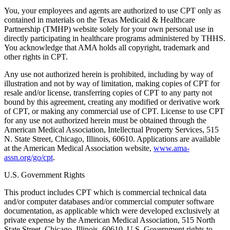
You, your employees and agents are authorized to use CPT only as
contained in materials on the Texas Medicaid & Healthcare
Partnership (TMHP) website solely for your own personal use in
directly participating in healthcare programs administered by THHS.
You acknowledge that AMA holds all copyright, trademark and
other rights in CPT.
Any use not authorized herein is prohibited, including by way of
illustration and not by way of limitation, making copies of CPT for
resale and/or license, transferring copies of CPT to any party not
bound by this agreement, creating any modified or derivative work
of CPT, or making any commercial use of CPT. License to use CPT
for any use not authorized herein must be obtained through the
American Medical Association, Intellectual Property Services, 515
N. State Street, Chicago, Illinois, 60610. Applications are available
at the American Medical Association website,
www.ama-
assn.org/go/cpt
.
U.S. Government Rights
This product includes CPT which is commercial technical data
and/or computer databases and/or commercial computer software
documentation, as applicable which were developed exclusively at
private expense by the American Medical Association, 515 North
State Street, Chicago, Illinois, 60610. U.S. Government rights to