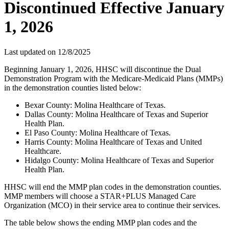
Discontinued Effective January
1, 2026
Last updated on
12/8/2025
Beginning January 1, 2026, HHSC will discontinue the Dual
Demonstration Program with the Medicare-Medicaid Plans (MMPs)
in the demonstration counties listed below:
Bexar County: Molina Healthcare of Texas.
Dallas County: Molina Healthcare of Texas and Superior
Health Plan.
El Paso County: Molina Healthcare of Texas.
Harris County: Molina Healthcare of Texas and United
Healthcare.
Hidalgo County: Molina Healthcare of Texas and Superior
Health Plan.
HHSC will end the MMP plan codes in the demonstration counties.
MMP members will choose a STAR+PLUS Managed Care
Organization (MCO) in their service area to continue their services.
The table below shows the ending MMP plan codes and the