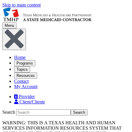
Skip to main content
Menu
Home
Programs
Topics
Resources
Contact
My Account
Provider
Client/Cliente
Search
Search
WARNING: THIS IS A TEXAS HEALTH AND HUMAN
SERVICES INFORMATION RESOURCES SYSTEM THAT