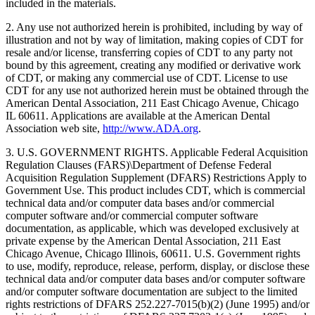
included in the materials.
2. Any use not authorized herein is prohibited, including by way of
illustration and not by way of limitation, making copies of CDT for
resale and/or license, transferring copies of CDT to any party not
bound by this agreement, creating any modified or derivative work
of CDT, or making any commercial use of CDT. License to use
CDT for any use not authorized herein must be obtained through the
American Dental Association, 211 East Chicago Avenue, Chicago
IL 60611. Applications are available at the American Dental
Association web site,
http://www.ADA.org
.
3. U.S. GOVERNMENT RIGHTS. Applicable Federal Acquisition
Regulation Clauses (FARS)\Department of Defense Federal
Acquisition Regulation Supplement (DFARS) Restrictions Apply to
Government Use. This product includes CDT, which is commercial
technical data and/or computer data bases and/or commercial
computer software and/or commercial computer software
documentation, as applicable, which was developed exclusively at
private expense by the American Dental Association, 211 East
Chicago Avenue, Chicago Illinois, 60611. U.S. Government rights
to use, modify, reproduce, release, perform, display, or disclose these
technical data and/or computer data bases and/or computer software
and/or computer software documentation are subject to the limited
rights restrictions of DFARS 252.227-7015(b)(2) (June 1995) and/or