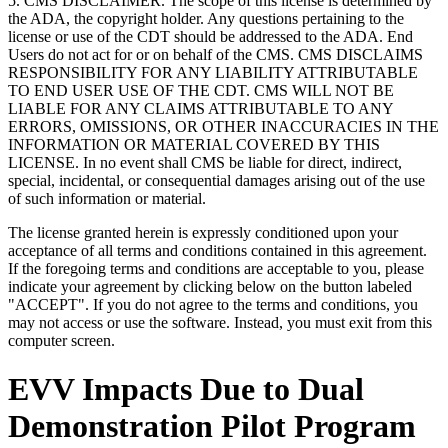
5. CMS DISCLAIMER. The scope of this license is determined by
the ADA, the copyright holder. Any questions pertaining to the
license or use of the CDT should be addressed to the ADA. End
Users do not act for or on behalf of the CMS. CMS DISCLAIMS
RESPONSIBILITY FOR ANY LIABILITY ATTRIBUTABLE
TO END USER USE OF THE CDT. CMS WILL NOT BE
LIABLE FOR ANY CLAIMS ATTRIBUTABLE TO ANY
ERRORS, OMISSIONS, OR OTHER INACCURACIES IN THE
INFORMATION OR MATERIAL COVERED BY THIS
LICENSE. In no event shall CMS be liable for direct, indirect,
special, incidental, or consequential damages arising out of the use
of such information or material.
The license granted herein is expressly conditioned upon your
acceptance of all terms and conditions contained in this agreement.
If the foregoing terms and conditions are acceptable to you, please
indicate your agreement by clicking below on the button labeled
"ACCEPT". If you do not agree to the terms and conditions, you
may not access or use the software. Instead, you must exit from this
computer screen.
EVV Impacts Due to Dual
Demonstration Pilot Program