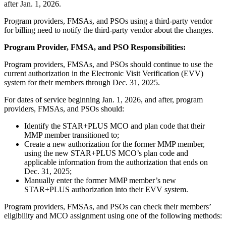
after Jan. 1, 2026.
Program providers, FMSAs, and PSOs using a third-party vendor
for billing need to notify the third-party vendor about the changes.
Program Provider, FMSA, and PSO Responsibilities:
Program providers, FMSAs, and PSOs should continue to use the
current authorization in the Electronic Visit Verification (EVV)
system for their members through Dec. 31, 2025.
For dates of service beginning Jan. 1, 2026, and after, program
providers, FMSAs, and PSOs should:
Identify the STAR+PLUS MCO and plan code that their
MMP member transitioned to;
Create a new authorization for the former MMP member,
using the new STAR+PLUS MCO’s plan code and
applicable information from the authorization that ends on
Dec. 31, 2025;
Manually enter the former MMP member’s new
STAR+PLUS authorization into their EVV system.
Program providers, FMSAs, and PSOs can check their members’
eligibility and MCO assignment using one of the following methods: