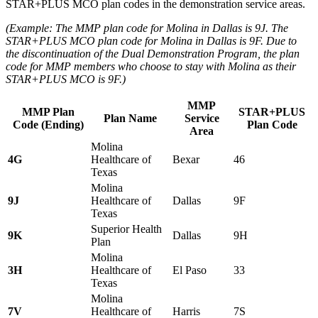
STAR+PLUS MCO plan codes in the demonstration service areas.
(Example: The MMP plan code for Molina in Dallas is 9J. The
STAR+PLUS MCO plan code for Molina in Dallas is 9F. Due to
the discontinuation of the Dual Demonstration Program, the plan
code for MMP members who choose to stay with Molina as their
STAR+PLUS MCO is 9F.)
MMP
MMP Plan
STAR+PLUS
Plan Name
Service
Code (Ending)
Plan Code
Area
Molina
4G
Healthcare of
Bexar
46
Texas
Molina
9J
Healthcare of
Dallas
9F
Texas
Superior Health
9K
Dallas
9H
Plan
Molina
3H
Healthcare of
El Paso
33
Texas
Molina
7V
Healthcare of
Harris
7S