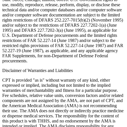
use, modify, reproduce, release, perform, display, or disclose these
technical data and/or computer databases and/or computer software
and/or computer software documentation are subject to the limited
rights restrictions of DFARS 252.227-7015(b)(2) (November 1995)
and/or subject to the restrictions of DFARS 227.7202-1(a) (June
1995) and DFARS 227.7202-3(a) (June 1995), as applicable for
U.S. Department of Defense procurements and the limited rights
restrictions of FAR 52.227-14 (June 1987) and/or subject to the
restricted rights provisions of FAR 52.227-14 (June 1987) and FAR
52.227-19 (June 1987), as applicable, and any applicable agency
FAR Supplements, for non-Department of Defense Federal
procurements.
Disclaimer of Warranties and Liabilities
CPT is provided "as is" without warranty of any kind, either
expressed or implied, including but not limited to the implied
warranties of merchantability and fitness for a particular purpose.
Fee schedules, relative value units, conversion factors and/or related
components are not assigned by the AMA, are not part of CPT, and
the American Medical Association (AMA) is not recommending
their use. The AMA does not directly or indirectly practice medicine
or dispense medical services. The responsibility for the content of
this product is with THHS, and no endorsement by the AMA is
intended or implied. The AMA disclaims responsibility for any