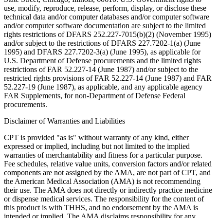
use, modify, reproduce, release, perform, display, or disclose these
technical data and/or computer databases and/or computer software
and/or computer software documentation are subject to the limited
rights restrictions of DFARS 252.227-7015(b)(2) (November 1995)
and/or subject to the restrictions of DFARS 227.7202-1(a) (June
1995) and DFARS 227.7202-3(a) (June 1995), as applicable for
U.S. Department of Defense procurements and the limited rights
restrictions of FAR 52.227-14 (June 1987) and/or subject to the
restricted rights provisions of FAR 52.227-14 (June 1987) and FAR
52.227-19 (June 1987), as applicable, and any applicable agency
FAR Supplements, for non-Department of Defense Federal
procurements.
Disclaimer of Warranties and Liabilities
CPT is provided "as is" without warranty of any kind, either
expressed or implied, including but not limited to the implied
warranties of merchantability and fitness for a particular purpose.
Fee schedules, relative value units, conversion factors and/or related
components are not assigned by the AMA, are not part of CPT, and
the American Medical Association (AMA) is not recommending
their use. The AMA does not directly or indirectly practice medicine
or dispense medical services. The responsibility for the content of
this product is with THHS, and no endorsement by the AMA is
intended or implied. The AMA disclaims responsibility for any