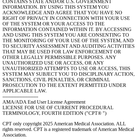
CONTAINS STATE AND/OR U.S. GOVERNMENT
INFORMATION. BY USING THIS SYSTEM YOU
ACKNOWLEDGE AND AGREE THAT YOU HAVE NO
RIGHT OF PRIVACY IN CONNECTION WITH YOUR USE
OF THE SYSTEM OR YOUR ACCESS TO THE
INFORMATION CONTAINED WITHIN IT. BY ACCESSING
AND USING THIS SYSTEM YOU ARE CONSENTING TO
THE MONITORING OF YOUR USE OF THE SYSTEM, AND
TO SECURITY ASSESSMENT AND AUDITING ACTIVITIES
THAT MAY BE USED FOR LAW ENFORCEMENT OR
OTHER LEGALLY PERMISSIBLE PURPOSES. ANY
UNAUTHORIZED USE OR ACCESS, OR ANY
UNAUTHORIZED ATTEMPTS TO USE OR ACCESS, THIS
SYSTEM MAY SUBJECT YOU TO DISCIPLINARY ACTION,
SANCTIONS, CIVIL PENALTIES, OR CRIMINAL
PROSECUTION TO THE EXTENT PERMITTED UNDER
APPLICABLE LAW.
-----------------------
AMA/ADA End User License Agreement
LICENSE FOR USE OF CURRENT PROCEDURAL
TERMINOLOGY, FOURTH EDITION ("CPT® ")
CPT only copyright 2025 American Medical Association. ALL
rights reserved. CPT is a registered trademark of American Medical
Association.