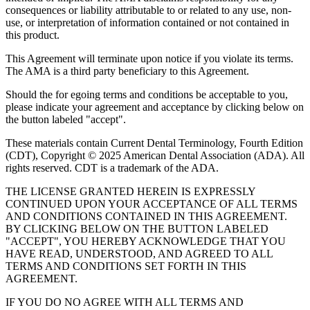
consequences or liability attributable to or related to any use, non-
use, or interpretation of information contained or not contained in
this product.
This Agreement will terminate upon notice if you violate its terms.
The AMA is a third party beneficiary to this Agreement.
Should the for egoing terms and conditions be acceptable to you,
please indicate your agreement and acceptance by clicking below on
the button labeled "accept".
These materials contain Current Dental Terminology, Fourth Edition
(CDT), Copyright © 2025 American Dental Association (ADA). All
rights reserved. CDT is a trademark of the ADA.
THE LICENSE GRANTED HEREIN IS EXPRESSLY
CONTINUED UPON YOUR ACCEPTANCE OF ALL TERMS
AND CONDITIONS CONTAINED IN THIS AGREEMENT.
BY CLICKING BELOW ON THE BUTTON LABELED
"ACCEPT", YOU HEREBY ACKNOWLEDGE THAT YOU
HAVE READ, UNDERSTOOD, AND AGREED TO ALL
TERMS AND CONDITIONS SET FORTH IN THIS
AGREEMENT.
IF YOU DO NO AGREE WITH ALL TERMS AND