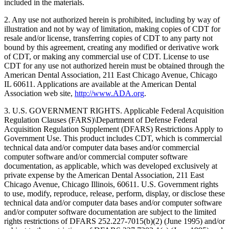
included in the materials.
2. Any use not authorized herein is prohibited, including by way of
illustration and not by way of limitation, making copies of CDT for
resale and/or license, transferring copies of CDT to any party not
bound by this agreement, creating any modified or derivative work
of CDT, or making any commercial use of CDT. License to use
CDT for any use not authorized herein must be obtained through the
American Dental Association, 211 East Chicago Avenue, Chicago
IL 60611. Applications are available at the American Dental
Association web site,
http://www.ADA.org
.
3. U.S. GOVERNMENT RIGHTS. Applicable Federal Acquisition
Regulation Clauses (FARS)\Department of Defense Federal
Acquisition Regulation Supplement (DFARS) Restrictions Apply to
Government Use. This product includes CDT, which is commercial
technical data and/or computer data bases and/or commercial
computer software and/or commercial computer software
documentation, as applicable, which was developed exclusively at
private expense by the American Dental Association, 211 East
Chicago Avenue, Chicago Illinois, 60611. U.S. Government rights
to use, modify, reproduce, release, perform, display, or disclose these
technical data and/or computer data bases and/or computer software
and/or computer software documentation are subject to the limited
rights restrictions of DFARS 252.227-7015(b)(2) (June 1995) and/or