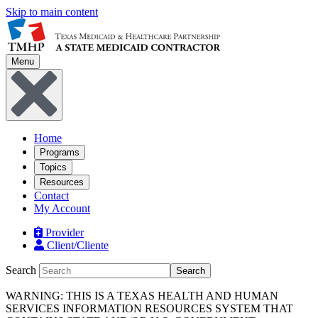
Skip to main content
Menu
Home
Programs
Topics
Resources
Contact
My Account
Provider
Client/Cliente
Search
Search
WARNING: THIS IS A TEXAS HEALTH AND HUMAN
SERVICES INFORMATION RESOURCES SYSTEM THAT