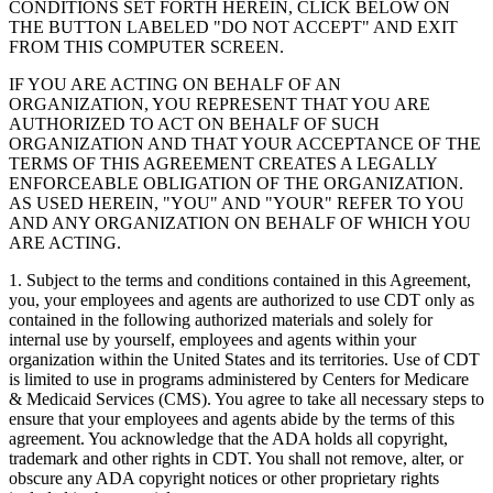
CONDITIONS SET FORTH HEREIN, CLICK BELOW ON
THE BUTTON LABELED "DO NOT ACCEPT" AND EXIT
FROM THIS COMPUTER SCREEN.
IF YOU ARE ACTING ON BEHALF OF AN
ORGANIZATION, YOU REPRESENT THAT YOU ARE
AUTHORIZED TO ACT ON BEHALF OF SUCH
ORGANIZATION AND THAT YOUR ACCEPTANCE OF THE
TERMS OF THIS AGREEMENT CREATES A LEGALLY
ENFORCEABLE OBLIGATION OF THE ORGANIZATION.
AS USED HEREIN, "YOU" AND "YOUR" REFER TO YOU
AND ANY ORGANIZATION ON BEHALF OF WHICH YOU
ARE ACTING.
1. Subject to the terms and conditions contained in this Agreement,
you, your employees and agents are authorized to use CDT only as
contained in the following authorized materials and solely for
internal use by yourself, employees and agents within your
organization within the United States and its territories. Use of CDT
is limited to use in programs administered by Centers for Medicare
& Medicaid Services (CMS). You agree to take all necessary steps to
ensure that your employees and agents abide by the terms of this
agreement. You acknowledge that the ADA holds all copyright,
trademark and other rights in CDT. You shall not remove, alter, or
obscure any ADA copyright notices or other proprietary rights