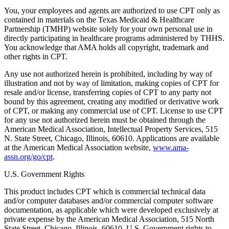
You, your employees and agents are authorized to use CPT only as
contained in materials on the Texas Medicaid & Healthcare
Partnership (TMHP) website solely for your own personal use in
directly participating in healthcare programs administered by THHS.
You acknowledge that AMA holds all copyright, trademark and
other rights in CPT.
Any use not authorized herein is prohibited, including by way of
illustration and not by way of limitation, making copies of CPT for
resale and/or license, transferring copies of CPT to any party not
bound by this agreement, creating any modified or derivative work
of CPT, or making any commercial use of CPT. License to use CPT
for any use not authorized herein must be obtained through the
American Medical Association, Intellectual Property Services, 515
N. State Street, Chicago, Illinois, 60610. Applications are available
at the American Medical Association website,
www.ama-
assn.org/go/cpt
.
U.S. Government Rights
This product includes CPT which is commercial technical data
and/or computer databases and/or commercial computer software
documentation, as applicable which were developed exclusively at
private expense by the American Medical Association, 515 North
State Street, Chicago, Illinois, 60610. U.S. Government rights to