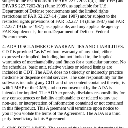
subject to the restrictions of DFARS 227.7202-1(a) (June 1995) and
DFARS 227.7202-3(a) (June 1995), as applicable for U.S.
Department of Defense procurements and the limited rights
restrictions of FAR 52.227-14 (June 1987) and/or subject to the
restricted rights provisions of FAR 52.227-14 (June 1987) and FAR
52.227-19 (June 1987), as applicable, and any applicable agency
FAR Supplements, for non-Department of Defense Federal
Procurements.
4. ADA DISCLAIMER OF WARRANTIES AND LIABILITIES.
CDT is provided “as is” without warranty of any kind, either
expressed or implied, including but not limited to, the implied
warranties of merchantability and fitness for a particular purpose. No
fee schedules, basic unit, relative values or related listings are
included in CDT. The ADA does no t directly or indirectly practice
medicine or dispense dental services. The sole responsibility for the
software, including any CDT and other content contained therein, is
with TMHP or the CMS; and no endorsement by the ADA is
intended or implied. The ADA expressly disclaims responsibility for
any consequences or liability attributable to or related to any use,
non-use, or interpretation of information contained or not contained
in this file/product. This Agreement will terminate upon notice to
you if you violate the terms of the Agreement. The ADA is a third
party beneficiary to this Agreement.