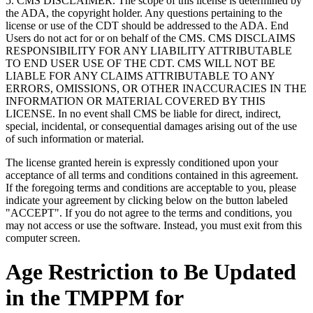
5. CMS DISCLAIMER. The scope of this license is determined by
the ADA, the copyright holder. Any questions pertaining to the
license or use of the CDT should be addressed to the ADA. End
Users do not act for or on behalf of the CMS. CMS DISCLAIMS
RESPONSIBILITY FOR ANY LIABILITY ATTRIBUTABLE
TO END USER USE OF THE CDT. CMS WILL NOT BE
LIABLE FOR ANY CLAIMS ATTRIBUTABLE TO ANY
ERRORS, OMISSIONS, OR OTHER INACCURACIES IN THE
INFORMATION OR MATERIAL COVERED BY THIS
LICENSE. In no event shall CMS be liable for direct, indirect,
special, incidental, or consequential damages arising out of the use
of such information or material.
The license granted herein is expressly conditioned upon your
acceptance of all terms and conditions contained in this agreement.
If the foregoing terms and conditions are acceptable to you, please
indicate your agreement by clicking below on the button labeled
"ACCEPT". If you do not agree to the terms and conditions, you
may not access or use the software. Instead, you must exit from this
computer screen.
Age Restriction to Be Updated
in the TMPPM for