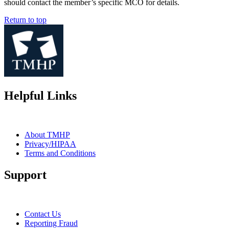
should contact the member’s specific MCO for details.
Return to top
Helpful Links
About TMHP
Privacy/HIPAA
Terms and Conditions
Support
Contact Us
Reporting Fraud