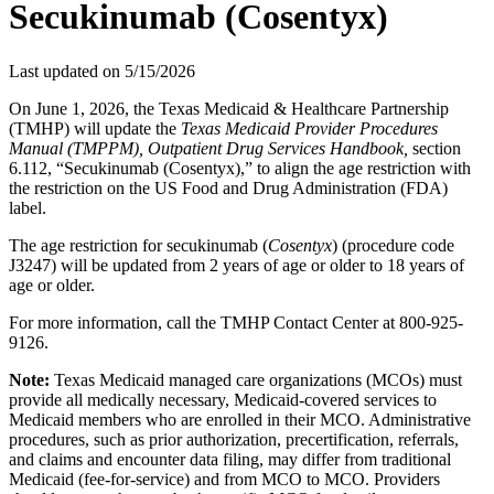
Secukinumab (Cosentyx)
Last updated on
5/15/2026
On June 1, 2026, the Texas Medicaid & Healthcare Partnership
(TMHP) will update the
Texas Medicaid Provider Procedures
Manual (TMPPM), Outpatient Drug Services Handbook,
section
6.112, “Secukinumab (Cosentyx),” to align the age restriction with
the restriction on the US Food and Drug Administration (FDA)
label.
The age restriction for secukinumab (
Cosentyx
) (procedure code
J3247) will be updated from 2 years of age or older to 18 years of
age or older.
For more information, call the TMHP Contact Center at 800-925-
9126.
Note:
Texas Medicaid managed care organizations (MCOs) must
provide all medically necessary, Medicaid-covered services to
Medicaid members who are enrolled in their MCO. Administrative
procedures, such as prior authorization, precertification, referrals,
and claims and encounter data filing, may differ from traditional
Medicaid (fee-for-service) and from MCO to MCO. Providers