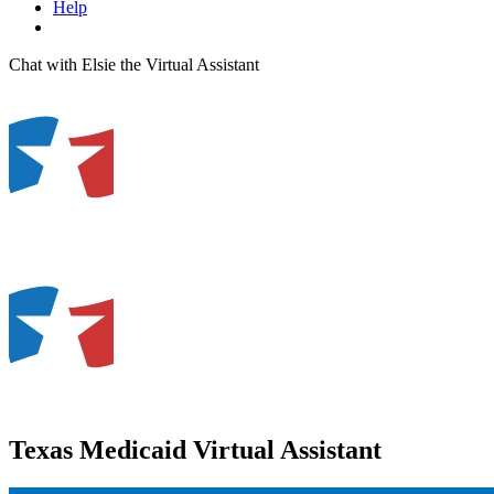
Help
Chat with Elsie the Virtual Assistant
Texas Medicaid Virtual Assistant