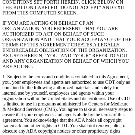
CONDITIONS SET FORTH HEREIN, CLICK BELOW ON
THE BUTTON LABELED "DO NOT ACCEPT" AND EXIT
FROM THIS COMPUTER SCREEN.
IF YOU ARE ACTING ON BEHALF OF AN
ORGANIZATION, YOU REPRESENT THAT YOU ARE
AUTHORIZED TO ACT ON BEHALF OF SUCH
ORGANIZATION AND THAT YOUR ACCEPTANCE OF THE
TERMS OF THIS AGREEMENT CREATES A LEGALLY
ENFORCEABLE OBLIGATION OF THE ORGANIZATION.
AS USED HEREIN, "YOU" AND "YOUR" REFER TO YOU
AND ANY ORGANIZATION ON BEHALF OF WHICH YOU
ARE ACTING.
1. Subject to the terms and conditions contained in this Agreement,
you, your employees and agents are authorized to use CDT only as
contained in the following authorized materials and solely for
internal use by yourself, employees and agents within your
organization within the United States and its territories. Use of CDT
is limited to use in programs administered by Centers for Medicare
& Medicaid Services (CMS). You agree to take all necessary steps to
ensure that your employees and agents abide by the terms of this
agreement. You acknowledge that the ADA holds all copyright,
trademark and other rights in CDT. You shall not remove, alter, or
obscure any ADA copyright notices or other proprietary rights