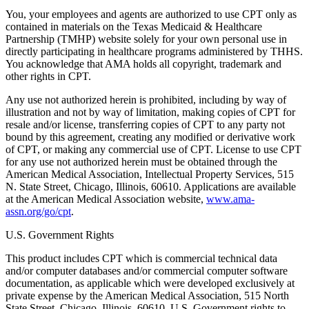
You, your employees and agents are authorized to use CPT only as
contained in materials on the Texas Medicaid & Healthcare
Partnership (TMHP) website solely for your own personal use in
directly participating in healthcare programs administered by THHS.
You acknowledge that AMA holds all copyright, trademark and
other rights in CPT.
Any use not authorized herein is prohibited, including by way of
illustration and not by way of limitation, making copies of CPT for
resale and/or license, transferring copies of CPT to any party not
bound by this agreement, creating any modified or derivative work
of CPT, or making any commercial use of CPT. License to use CPT
for any use not authorized herein must be obtained through the
American Medical Association, Intellectual Property Services, 515
N. State Street, Chicago, Illinois, 60610. Applications are available
at the American Medical Association website,
www.ama-
assn.org/go/cpt
.
U.S. Government Rights
This product includes CPT which is commercial technical data
and/or computer databases and/or commercial computer software
documentation, as applicable which were developed exclusively at
private expense by the American Medical Association, 515 North
State Street, Chicago, Illinois, 60610. U.S. Government rights to