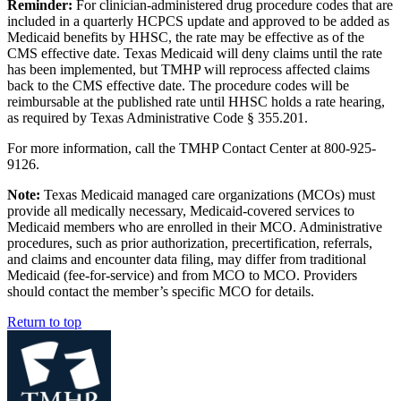
Reminder:
For clinician-administered drug procedure codes that are
included in a quarterly HCPCS update and approved to be added as
Medicaid benefits by HHSC, the rate may be effective as of the
CMS effective date. Texas Medicaid will deny claims until the rate
has been implemented, but TMHP will reprocess affected claims
back to the CMS effective date. The procedure codes will be
reimbursable at the published rate until HHSC holds a rate hearing,
as required by Texas Administrative Code § 355.201.
For more information, call the TMHP Contact Center at 800-925-
9126.
Note:
Texas Medicaid managed care organizations (MCOs) must
provide all medically necessary, Medicaid-covered services to
Medicaid members who are enrolled in their MCO. Administrative
procedures, such as prior authorization, precertification, referrals,
and claims and encounter data filing, may differ from traditional
Medicaid (fee-for-service) and from MCO to MCO. Providers
should contact the member’s specific MCO for details.
Return to top