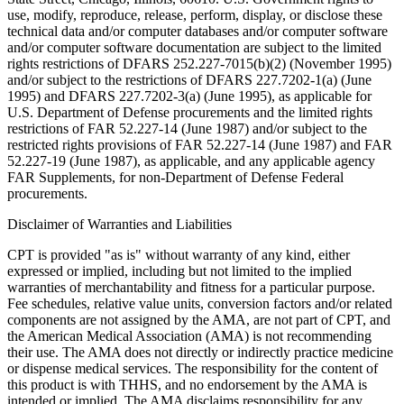
use, modify, reproduce, release, perform, display, or disclose these
technical data and/or computer databases and/or computer software
and/or computer software documentation are subject to the limited
rights restrictions of DFARS 252.227-7015(b)(2) (November 1995)
and/or subject to the restrictions of DFARS 227.7202-1(a) (June
1995) and DFARS 227.7202-3(a) (June 1995), as applicable for
U.S. Department of Defense procurements and the limited rights
restrictions of FAR 52.227-14 (June 1987) and/or subject to the
restricted rights provisions of FAR 52.227-14 (June 1987) and FAR
52.227-19 (June 1987), as applicable, and any applicable agency
FAR Supplements, for non-Department of Defense Federal
procurements.
Disclaimer of Warranties and Liabilities
CPT is provided "as is" without warranty of any kind, either
expressed or implied, including but not limited to the implied
warranties of merchantability and fitness for a particular purpose.
Fee schedules, relative value units, conversion factors and/or related
components are not assigned by the AMA, are not part of CPT, and
the American Medical Association (AMA) is not recommending
their use. The AMA does not directly or indirectly practice medicine
or dispense medical services. The responsibility for the content of
this product is with THHS, and no endorsement by the AMA is
intended or implied. The AMA disclaims responsibility for any