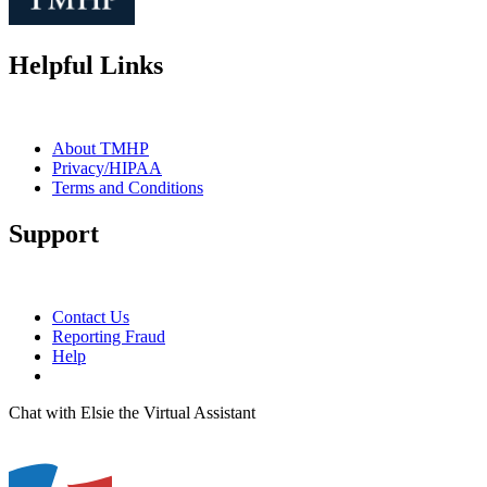
Helpful Links
About TMHP
Privacy/HIPAA
Terms and Conditions
Support
Contact Us
Reporting Fraud
Help
Chat with Elsie the Virtual Assistant