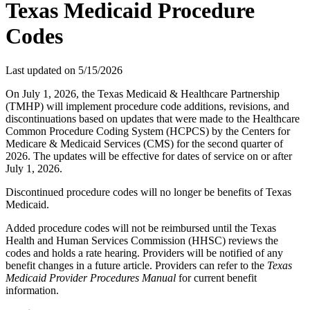
Texas Medicaid Procedure
Codes
Last updated on
5/15/2026
On July 1, 2026, the Texas Medicaid & Healthcare Partnership
(TMHP) will implement procedure code additions, revisions, and
discontinuations based on updates that were made to the Healthcare
Common Procedure Coding System (HCPCS) by the Centers for
Medicare & Medicaid Services (CMS) for the second quarter of
2026. The updates will be effective for dates of service on or after
July 1, 2026.
Discontinued procedure codes will no longer be benefits of Texas
Medicaid.
Added procedure codes will not be reimbursed until the Texas
Health and Human Services Commission (HHSC) reviews the
codes and holds a rate hearing. Providers will be notified of any
benefit changes in a future article. Providers can refer to the
Texas
Medicaid Provider Procedures Manual
for current benefit
information.