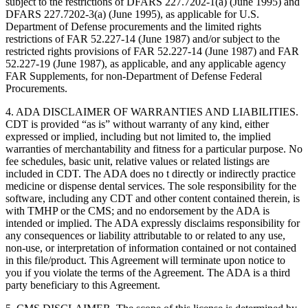
subject to the restrictions of DFARS 227.7202-1(a) (June 1995) and
DFARS 227.7202-3(a) (June 1995), as applicable for U.S.
Department of Defense procurements and the limited rights
restrictions of FAR 52.227-14 (June 1987) and/or subject to the
restricted rights provisions of FAR 52.227-14 (June 1987) and FAR
52.227-19 (June 1987), as applicable, and any applicable agency
FAR Supplements, for non-Department of Defense Federal
Procurements.
4. ADA DISCLAIMER OF WARRANTIES AND LIABILITIES.
CDT is provided “as is” without warranty of any kind, either
expressed or implied, including but not limited to, the implied
warranties of merchantability and fitness for a particular purpose. No
fee schedules, basic unit, relative values or related listings are
included in CDT. The ADA does no t directly or indirectly practice
medicine or dispense dental services. The sole responsibility for the
software, including any CDT and other content contained therein, is
with TMHP or the CMS; and no endorsement by the ADA is
intended or implied. The ADA expressly disclaims responsibility for
any consequences or liability attributable to or related to any use,
non-use, or interpretation of information contained or not contained
in this file/product. This Agreement will terminate upon notice to
you if you violate the terms of the Agreement. The ADA is a third
party beneficiary to this Agreement.