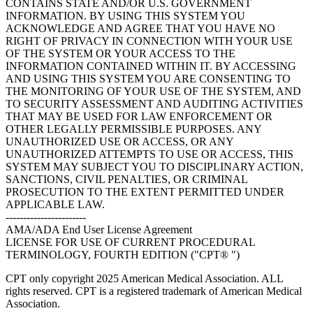
CONTAINS STATE AND/OR U.S. GOVERNMENT
INFORMATION. BY USING THIS SYSTEM YOU
ACKNOWLEDGE AND AGREE THAT YOU HAVE NO
RIGHT OF PRIVACY IN CONNECTION WITH YOUR USE
OF THE SYSTEM OR YOUR ACCESS TO THE
INFORMATION CONTAINED WITHIN IT. BY ACCESSING
AND USING THIS SYSTEM YOU ARE CONSENTING TO
THE MONITORING OF YOUR USE OF THE SYSTEM, AND
TO SECURITY ASSESSMENT AND AUDITING ACTIVITIES
THAT MAY BE USED FOR LAW ENFORCEMENT OR
OTHER LEGALLY PERMISSIBLE PURPOSES. ANY
UNAUTHORIZED USE OR ACCESS, OR ANY
UNAUTHORIZED ATTEMPTS TO USE OR ACCESS, THIS
SYSTEM MAY SUBJECT YOU TO DISCIPLINARY ACTION,
SANCTIONS, CIVIL PENALTIES, OR CRIMINAL
PROSECUTION TO THE EXTENT PERMITTED UNDER
APPLICABLE LAW.
-----------------------
AMA/ADA End User License Agreement
LICENSE FOR USE OF CURRENT PROCEDURAL
TERMINOLOGY, FOURTH EDITION ("CPT® ")
CPT only copyright 2025 American Medical Association. ALL
rights reserved. CPT is a registered trademark of American Medical
Association.