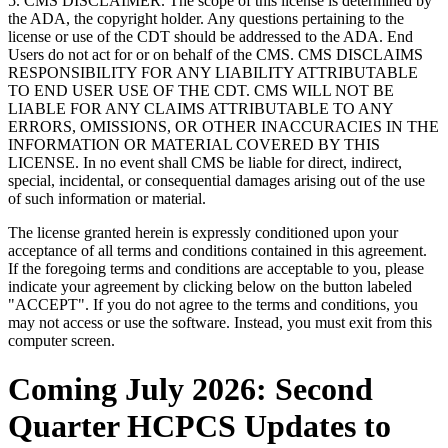
5. CMS DISCLAIMER. The scope of this license is determined by
the ADA, the copyright holder. Any questions pertaining to the
license or use of the CDT should be addressed to the ADA. End
Users do not act for or on behalf of the CMS. CMS DISCLAIMS
RESPONSIBILITY FOR ANY LIABILITY ATTRIBUTABLE
TO END USER USE OF THE CDT. CMS WILL NOT BE
LIABLE FOR ANY CLAIMS ATTRIBUTABLE TO ANY
ERRORS, OMISSIONS, OR OTHER INACCURACIES IN THE
INFORMATION OR MATERIAL COVERED BY THIS
LICENSE. In no event shall CMS be liable for direct, indirect,
special, incidental, or consequential damages arising out of the use
of such information or material.
The license granted herein is expressly conditioned upon your
acceptance of all terms and conditions contained in this agreement.
If the foregoing terms and conditions are acceptable to you, please
indicate your agreement by clicking below on the button labeled
"ACCEPT". If you do not agree to the terms and conditions, you
may not access or use the software. Instead, you must exit from this
computer screen.
Coming July 2026: Second
Quarter HCPCS Updates to