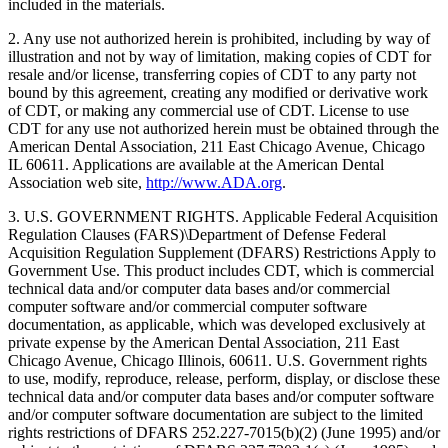
included in the materials.
2. Any use not authorized herein is prohibited, including by way of
illustration and not by way of limitation, making copies of CDT for
resale and/or license, transferring copies of CDT to any party not
bound by this agreement, creating any modified or derivative work
of CDT, or making any commercial use of CDT. License to use
CDT for any use not authorized herein must be obtained through the
American Dental Association, 211 East Chicago Avenue, Chicago
IL 60611. Applications are available at the American Dental
Association web site,
http://www.ADA.org
.
3. U.S. GOVERNMENT RIGHTS. Applicable Federal Acquisition
Regulation Clauses (FARS)\Department of Defense Federal
Acquisition Regulation Supplement (DFARS) Restrictions Apply to
Government Use. This product includes CDT, which is commercial
technical data and/or computer data bases and/or commercial
computer software and/or commercial computer software
documentation, as applicable, which was developed exclusively at
private expense by the American Dental Association, 211 East
Chicago Avenue, Chicago Illinois, 60611. U.S. Government rights
to use, modify, reproduce, release, perform, display, or disclose these
technical data and/or computer data bases and/or computer software
and/or computer software documentation are subject to the limited
rights restrictions of DFARS 252.227-7015(b)(2) (June 1995) and/or