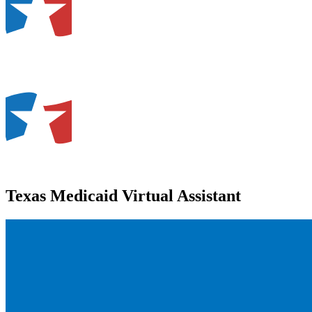
Texas Medicaid Virtual Assistant