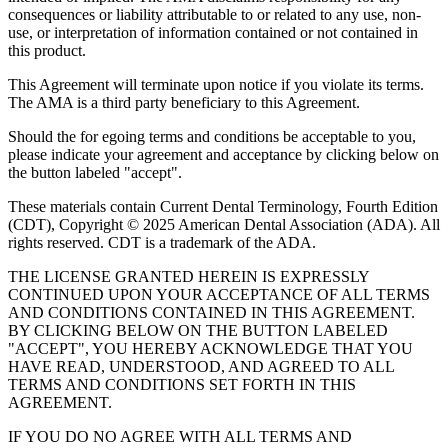
consequences or liability attributable to or related to any use, non-
use, or interpretation of information contained or not contained in
this product.
This Agreement will terminate upon notice if you violate its terms.
The AMA is a third party beneficiary to this Agreement.
Should the for egoing terms and conditions be acceptable to you,
please indicate your agreement and acceptance by clicking below on
the button labeled "accept".
These materials contain Current Dental Terminology, Fourth Edition
(CDT), Copyright © 2025 American Dental Association (ADA). All
rights reserved. CDT is a trademark of the ADA.
THE LICENSE GRANTED HEREIN IS EXPRESSLY
CONTINUED UPON YOUR ACCEPTANCE OF ALL TERMS
AND CONDITIONS CONTAINED IN THIS AGREEMENT.
BY CLICKING BELOW ON THE BUTTON LABELED
"ACCEPT", YOU HEREBY ACKNOWLEDGE THAT YOU
HAVE READ, UNDERSTOOD, AND AGREED TO ALL
TERMS AND CONDITIONS SET FORTH IN THIS
AGREEMENT.
IF YOU DO NO AGREE WITH ALL TERMS AND