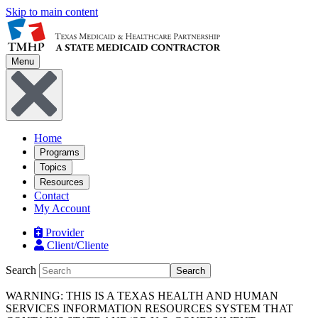
Skip to main content
Menu
Home
Programs
Topics
Resources
Contact
My Account
Provider
Client/Cliente
Search
Search
WARNING: THIS IS A TEXAS HEALTH AND HUMAN
SERVICES INFORMATION RESOURCES SYSTEM THAT