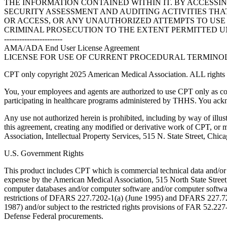
THE INFORMATION CONTAINED WITHIN IT. BY ACCESSI
SECURITY ASSESSMENT AND AUDITING ACTIVITIES TH
OR ACCESS, OR ANY UNAUTHORIZED ATTEMPTS TO USE O
CRIMINAL PROSECUTION TO THE EXTENT PERMITTED U
-----------------------
AMA/ADA End User License Agreement
LICENSE FOR USE OF CURRENT PROCEDURAL TERMINOLO
CPT only copyright 2025 American Medical Association. ALL rights r
You, your employees and agents are authorized to use CPT only as co
participating in healthcare programs administered by THHS. You ackn
Any use not authorized herein is prohibited, including by way of illus
this agreement, creating any modified or derivative work of CPT, or
Association, Intellectual Property Services, 515 N. State Street, Chic
U.S. Government Rights
This product includes CPT which is commercial technical data and/or
expense by the American Medical Association, 515 North State Street, 
computer databases and/or computer software and/or computer softwar
restrictions of DFARS 227.7202-1(a) (June 1995) and DFARS 227.7202
1987) and/or subject to the restricted rights provisions of FAR 52.
Defense Federal procurements.