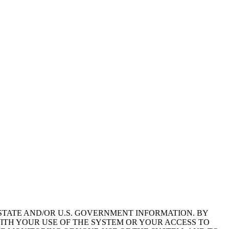
STATE AND/OR U.S. GOVERNMENT INFORMATION. BY
ITH YOUR USE OF THE SYSTEM OR YOUR ACCESS TO