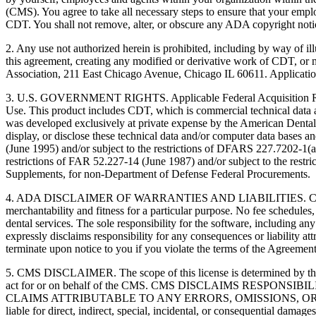
(CMS). You agree to take all necessary steps to ensure that your empl
CDT. You shall not remove, alter, or obscure any ADA copyright notices
2. Any use not authorized herein is prohibited, including by way of il
this agreement, creating any modified or derivative work of CDT, o
Association, 211 East Chicago Avenue, Chicago IL 60611. Application
3. U.S. GOVERNMENT RIGHTS. Applicable Federal Acquisition Regu
Use. This product includes CDT, which is commercial technical data
was developed exclusively at private expense by the American Dental 
display, or disclose these technical data and/or computer data bases 
(June 1995) and/or subject to the restrictions of DFARS 227.7202-1(
restrictions of FAR 52.227-14 (June 1987) and/or subject to the res
Supplements, for non-Department of Defense Federal Procurements.
4. ADA DISCLAIMER OF WARRANTIES AND LIABILITIES. CDT is provide
merchantability and fitness for a particular purpose. No fee schedules,
dental services. The sole responsibility for the software, includin
expressly disclaims responsibility for any consequences or liability att
terminate upon notice to you if you violate the terms of the Agreemen
5. CMS DISCLAIMER. The scope of this license is determined by the 
act for or on behalf of the CMS. CMS DISCLAIMS RESPO
CLAIMS ATTRIBUTABLE TO ANY ERRORS, OMISSIONS, OR O
liable for direct, indirect, special, incidental, or consequential damage