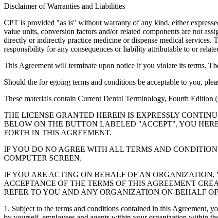
Disclaimer of Warranties and Liabilities
CPT is provided "as is" without warranty of any kind, either expressed 
value units, conversion factors and/or related components are not 
directly or indirectly practice medicine or dispense medical services
responsibility for any consequences or liability attributable to or relat
This Agreement will terminate upon notice if you violate its terms. Th
Should the for egoing terms and conditions be acceptable to you, ple
These materials contain Current Dental Terminology, Fourth Edition
THE LICENSE GRANTED HEREIN IS EXPRESSLY CONTIN
BELOW ON THE BUTTON LABELED "ACCEPT", YOU HER
FORTH IN THIS AGREEMENT.
IF YOU DO NO AGREE WITH ALL TERMS AND CONDITION
COMPUTER SCREEN.
IF YOU ARE ACTING ON BEHALF OF AN ORGANIZATION
ACCEPTANCE OF THE TERMS OF THIS AGREEMENT CREA
REFER TO YOU AND ANY ORGANIZATION ON BEHALF OF
1. Subject to the terms and conditions contained in this Agreement, y
by yourself, employees and agents within your organization within the