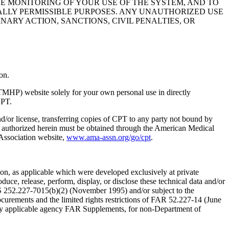
HE MONITORING OF YOUR USE OF THE SYSTEM, AND TO
ALLY PERMISSIBLE PURPOSES. ANY UNAUTHORIZED USE
NARY ACTION, SANCTIONS, CIVIL PENALTIES, OR
on.
TMHP) website solely for your own personal use in directly
CPT.
nd/or license, transferring copies of CPT to any party not bound by
t authorized herein must be obtained through the American Medical
 Association website,
www.ama-assn.org/go/cpt
.
n, as applicable which were developed exclusively at private
ce, release, perform, display, or disclose these technical data and/or
RS 252.227-7015(b)(2) (November 1995) and/or subject to the
rements and the limited rights restrictions of FAR 52.227-14 (June
 any applicable agency FAR Supplements, for non-Department of