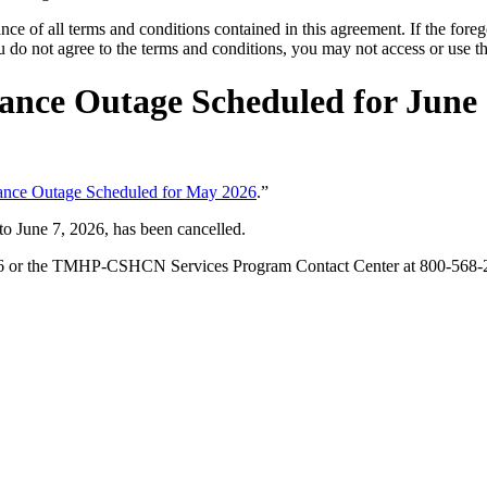
ce of all terms and conditions contained in this agreement. If the foreg
o not agree to the terms and conditions, you may not access or use the
ance Outage Scheduled for June 
nance Outage Scheduled for May 2026
.”
o June 7, 2026, has been cancelled.
126 or the TMHP-CSHCN Services Program Contact Center at 800-568-