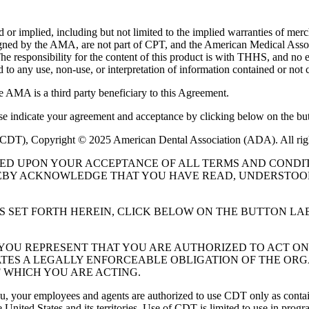
or implied, including but not limited to the implied warranties of mercha
assigned by the AMA, are not part of CPT, and the American Medical A
. The responsibility for the content of this product is with THHS, and
ed to any use, non-use, or interpretation of information contained or not 
e AMA is a third party beneficiary to this Agreement.
ase indicate your agreement and acceptance by clicking below on the but
 (CDT), Copyright © 2025 American Dental Association (ADA). All rig
UED UPON YOUR ACCEPTANCE OF ALL TERMS AND CONDIT
EBY ACKNOWLEDGE THAT YOU HAVE READ, UNDERSTOOD
S SET FORTH HEREIN, CLICK BELOW ON THE BUTTON LA
, YOU REPRESENT THAT YOU ARE AUTHORIZED TO ACT O
TES A LEGALLY ENFORCEABLE OBLIGATION OF THE ORGA
 WHICH YOU ARE ACTING.
ou, your employees and agents are authorized to use CDT only as contain
 United States and its territories. Use of CDT is limited to use in pr