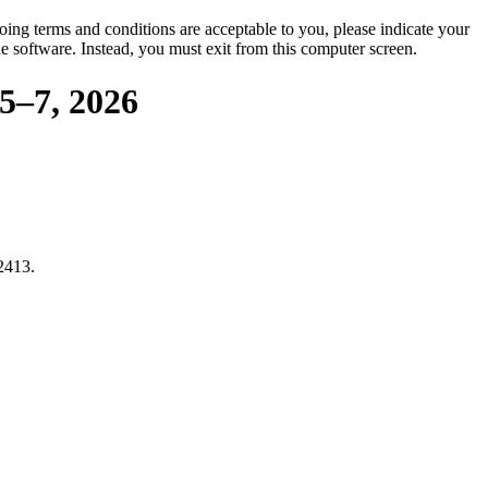
oing terms and conditions are acceptable to you, please indicate your
 software. Instead, you must exit from this computer screen.
5–7, 2026
2413.