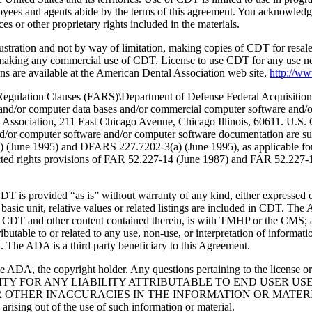
oyees and agents abide by the terms of this agreement. You acknowledge
 or other proprietary rights included in the materials.
lustration and not by way of limitation, making copies of CDT for resal
r making any commercial use of CDT. License to use CDT for any use no
s are available at the American Dental Association web site,
http://w
lation Clauses (FARS)\Department of Defense Federal Acquisition
 and/or computer data bases and/or commercial computer software and/
Association, 211 East Chicago Avenue, Chicago Illinois, 60611. U.S. G
and/or computer software and/or computer software documentation are su
a) (June 1995) and DFARS 227.7202-3(a) (June 1995), as applicable fo
tricted rights provisions of FAR 52.227-14 (June 1987) and FAR 52.227
d “as is” without warranty of any kind, either expressed or impli
 basic unit, relative values or related listings are included in CDT. The
g any CDT and other content contained therein, is with TMHP or the CM
ributable to or related to any use, non-use, or interpretation of informat
t. The ADA is a third party beneficiary to this Agreement.
ADA, the copyright holder. Any questions pertaining to the license o
NSIBILITY FOR ANY LIABILITY ATTRIBUTABLE TO END USER 
THER INACCURACIES IN THE INFORMATION OR MATERIAL CO
s arising out of the use of such information or material.