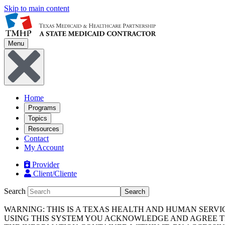
Skip to main content
Menu
Home
Programs
Topics
Resources
Contact
My Account
Provider
Client/Cliente
Search
Search
WARNING: THIS IS A TEXAS HEALTH AND HUMAN SERV
USING THIS SYSTEM YOU ACKNOWLEDGE AND AGREE TH