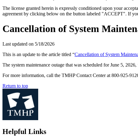
The license granted herein is expressly conditioned upon your acceptan
agreement by clicking below on the button labeled "ACCEPT". If you d
Cancellation of System Mainten
Last updated on
5/18/2026
This is an update to the article titled “
Cancellation of System Mainte
The system maintenance outage that was scheduled for June 5, 2026, t
For more information, call the TMHP Contact Center at 800-925-9
Return to top
Helpful Links