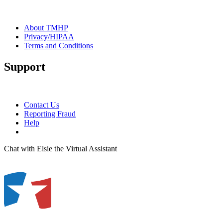
About TMHP
Privacy/HIPAA
Terms and Conditions
Support
Contact Us
Reporting Fraud
Help
Chat with Elsie the Virtual Assistant