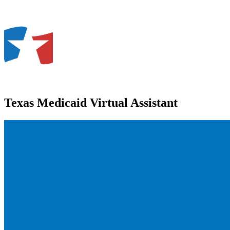
Texas Medicaid Virtual Assistant