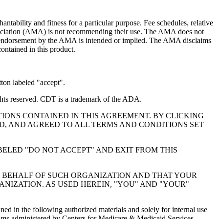
ntability and fitness for a particular purpose. Fee schedules, relative
ssociation (AMA) is not recommending their use. The AMA does not
 no endorsement by the AMA is intended or implied. The AMA disclaims
contained in this product.
ton labeled "accept".
hts reserved. CDT is a trademark of the ADA.
IONS CONTAINED IN THIS AGREEMENT. BY CLICKING
, AND AGREED TO ALL TERMS AND CONDITIONS SET
BELED "DO NOT ACCEPT" AND EXIT FROM THIS
N BEHALF OF SUCH ORGANIZATION AND THAT YOUR
NIZATION. AS USED HEREIN, "YOU" AND "YOUR"
ed in the following authorized materials and solely for internal use
ograms administered by Centers for Medicare & Medicaid Services