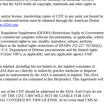
 that the ADA holds all copyright, trademark and other rights in
e and/or license, transferring copies of CDT to any party not bound by
t authorized herein must be obtained through the American Dental
ww.ADA.org
.
 Regulation Supplement (DFARS) Restrictions Apply to Government
or commercial computer software documentation, as applicable, which
overnment rights to use, modify, reproduce, release, perform,
bject to the limited rights restrictions of DFARS 252.227-7015(b)(2)
r U.S. Department of Defense procurements and the limited rights
-19 (June 1987), as applicable, and any applicable agency FAR
ed, including but not limited to, the implied warranties of
 ADA does no t directly or indirectly practice medicine or dispense
S; and no endorsement by the ADA is intended or implied. The ADA
ion contained or not contained in this file/product. This Agreement will
r use of the CDT should be addressed to the ADA. End Users do not
USE OF THE CDT. CMS WILL NOT BE LIABLE FOR ANY
VERED BY THIS LICENSE. In no event shall CMS be