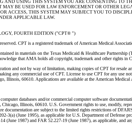
NG AND USING THIS SYSTEM YOU ARE CONSENTING TO T
AT MAY BE USED FOR LAW ENFORCEMENT OR OTHER LEG
R ACCESS, THIS SYSTEM MAY SUBJECT YOU TO DISCIPLI
NDER APPLICABLE LAW.
GY, FOURTH EDITION ("CPT® ")
eserved. CPT is a registered trademark of American Medical Associati
ntained in materials on the Texas Medicaid & Healthcare Partnership (
owledge that AMA holds all copyright, trademark and other rights in 
tration and not by way of limitation, making copies of CPT for resale a
 making any commercial use of CPT. License to use CPT for any use no
ago, Illinois, 60610. Applications are available at the American Medical
 computer databases and/or commercial computer software documentatio
Chicago, Illinois, 60610. U.S. Government rights to use, modify, reprodu
e documentation are subject to the limited rights restrictions of DFA
-3(a) (June 1995), as applicable for U.S. Department of Defense procu
227-14 (June 1987) and FAR 52.227-19 (June 1987), as applicable, and