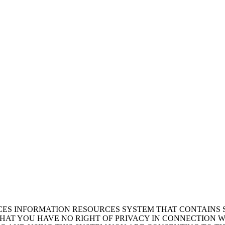
ICES INFORMATION RESOURCES SYSTEM THAT CONTAINS 
AT YOU HAVE NO RIGHT OF PRIVACY IN CONNECTION W