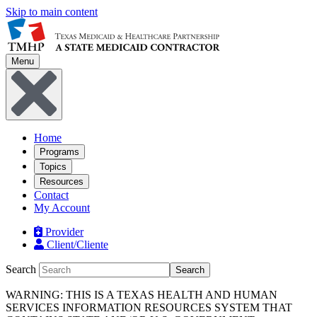
Skip to main content
Menu
Home
Programs
Topics
Resources
Contact
My Account
Provider
Client/Cliente
Search
Search
WARNING: THIS IS A TEXAS HEALTH AND HUMAN
SERVICES INFORMATION RESOURCES SYSTEM THAT