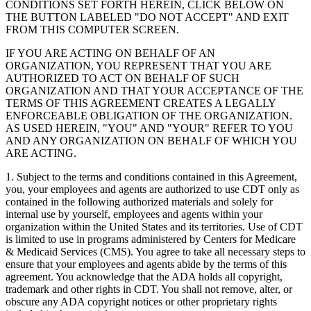
CONDITIONS SET FORTH HEREIN, CLICK BELOW ON
THE BUTTON LABELED "DO NOT ACCEPT" AND EXIT
FROM THIS COMPUTER SCREEN.
IF YOU ARE ACTING ON BEHALF OF AN
ORGANIZATION, YOU REPRESENT THAT YOU ARE
AUTHORIZED TO ACT ON BEHALF OF SUCH
ORGANIZATION AND THAT YOUR ACCEPTANCE OF THE
TERMS OF THIS AGREEMENT CREATES A LEGALLY
ENFORCEABLE OBLIGATION OF THE ORGANIZATION.
AS USED HEREIN, "YOU" AND "YOUR" REFER TO YOU
AND ANY ORGANIZATION ON BEHALF OF WHICH YOU
ARE ACTING.
1. Subject to the terms and conditions contained in this Agreement,
you, your employees and agents are authorized to use CDT only as
contained in the following authorized materials and solely for
internal use by yourself, employees and agents within your
organization within the United States and its territories. Use of CDT
is limited to use in programs administered by Centers for Medicare
& Medicaid Services (CMS). You agree to take all necessary steps to
ensure that your employees and agents abide by the terms of this
agreement. You acknowledge that the ADA holds all copyright,
trademark and other rights in CDT. You shall not remove, alter, or
obscure any ADA copyright notices or other proprietary rights