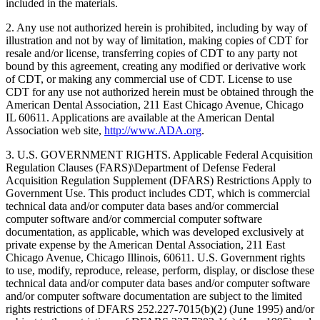
included in the materials.
2. Any use not authorized herein is prohibited, including by way of
illustration and not by way of limitation, making copies of CDT for
resale and/or license, transferring copies of CDT to any party not
bound by this agreement, creating any modified or derivative work
of CDT, or making any commercial use of CDT. License to use
CDT for any use not authorized herein must be obtained through the
American Dental Association, 211 East Chicago Avenue, Chicago
IL 60611. Applications are available at the American Dental
Association web site,
http://www.ADA.org
.
3. U.S. GOVERNMENT RIGHTS. Applicable Federal Acquisition
Regulation Clauses (FARS)\Department of Defense Federal
Acquisition Regulation Supplement (DFARS) Restrictions Apply to
Government Use. This product includes CDT, which is commercial
technical data and/or computer data bases and/or commercial
computer software and/or commercial computer software
documentation, as applicable, which was developed exclusively at
private expense by the American Dental Association, 211 East
Chicago Avenue, Chicago Illinois, 60611. U.S. Government rights
to use, modify, reproduce, release, perform, display, or disclose these
technical data and/or computer data bases and/or computer software
and/or computer software documentation are subject to the limited
rights restrictions of DFARS 252.227-7015(b)(2) (June 1995) and/or