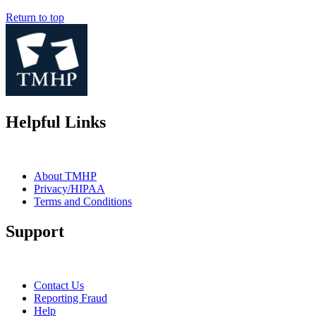
Return to top
Helpful Links
About TMHP
Privacy/HIPAA
Terms and Conditions
Support
Contact Us
Reporting Fraud
Help