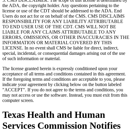
5. CMS DISCLAIMER. The scope of this license is determined by
the ADA, the copyright holder. Any questions pertaining to the
license or use of the CDT should be addressed to the ADA. End
Users do not act for or on behalf of the CMS. CMS DISCLAIMS
RESPONSIBILITY FOR ANY LIABILITY ATTRIBUTABLE
TO END USER USE OF THE CDT. CMS WILL NOT BE
LIABLE FOR ANY CLAIMS ATTRIBUTABLE TO ANY
ERRORS, OMISSIONS, OR OTHER INACCURACIES IN THE
INFORMATION OR MATERIAL COVERED BY THIS
LICENSE. In no event shall CMS be liable for direct, indirect,
special, incidental, or consequential damages arising out of the use
of such information or material.
The license granted herein is expressly conditioned upon your
acceptance of all terms and conditions contained in this agreement.
If the foregoing terms and conditions are acceptable to you, please
indicate your agreement by clicking below on the button labeled
"ACCEPT". If you do not agree to the terms and conditions, you
may not access or use the software. Instead, you must exit from this
computer screen.
Texas Health and Human
Services Commission Notifies