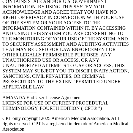
CONTAINS STATE AND/OR U.S. GOVERNMENT
INFORMATION. BY USING THIS SYSTEM YOU
ACKNOWLEDGE AND AGREE THAT YOU HAVE NO
RIGHT OF PRIVACY IN CONNECTION WITH YOUR USE
OF THE SYSTEM OR YOUR ACCESS TO THE
INFORMATION CONTAINED WITHIN IT. BY ACCESSING
AND USING THIS SYSTEM YOU ARE CONSENTING TO
THE MONITORING OF YOUR USE OF THE SYSTEM, AND
TO SECURITY ASSESSMENT AND AUDITING ACTIVITIES
THAT MAY BE USED FOR LAW ENFORCEMENT OR
OTHER LEGALLY PERMISSIBLE PURPOSES. ANY
UNAUTHORIZED USE OR ACCESS, OR ANY
UNAUTHORIZED ATTEMPTS TO USE OR ACCESS, THIS
SYSTEM MAY SUBJECT YOU TO DISCIPLINARY ACTION,
SANCTIONS, CIVIL PENALTIES, OR CRIMINAL
PROSECUTION TO THE EXTENT PERMITTED UNDER
APPLICABLE LAW.
-----------------------
AMA/ADA End User License Agreement
LICENSE FOR USE OF CURRENT PROCEDURAL
TERMINOLOGY, FOURTH EDITION ("CPT® ")
CPT only copyright 2025 American Medical Association. ALL
rights reserved. CPT is a registered trademark of American Medical
Association.