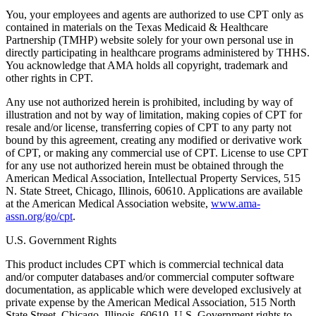
You, your employees and agents are authorized to use CPT only as
contained in materials on the Texas Medicaid & Healthcare
Partnership (TMHP) website solely for your own personal use in
directly participating in healthcare programs administered by THHS.
You acknowledge that AMA holds all copyright, trademark and
other rights in CPT.
Any use not authorized herein is prohibited, including by way of
illustration and not by way of limitation, making copies of CPT for
resale and/or license, transferring copies of CPT to any party not
bound by this agreement, creating any modified or derivative work
of CPT, or making any commercial use of CPT. License to use CPT
for any use not authorized herein must be obtained through the
American Medical Association, Intellectual Property Services, 515
N. State Street, Chicago, Illinois, 60610. Applications are available
at the American Medical Association website,
www.ama-
assn.org/go/cpt
.
U.S. Government Rights
This product includes CPT which is commercial technical data
and/or computer databases and/or commercial computer software
documentation, as applicable which were developed exclusively at
private expense by the American Medical Association, 515 North
State Street, Chicago, Illinois, 60610. U.S. Government rights to