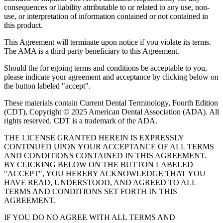
consequences or liability attributable to or related to any use, non-
use, or interpretation of information contained or not contained in
this product.
This Agreement will terminate upon notice if you violate its terms.
The AMA is a third party beneficiary to this Agreement.
Should the for egoing terms and conditions be acceptable to you,
please indicate your agreement and acceptance by clicking below on
the button labeled "accept".
These materials contain Current Dental Terminology, Fourth Edition
(CDT), Copyright © 2025 American Dental Association (ADA). All
rights reserved. CDT is a trademark of the ADA.
THE LICENSE GRANTED HEREIN IS EXPRESSLY
CONTINUED UPON YOUR ACCEPTANCE OF ALL TERMS
AND CONDITIONS CONTAINED IN THIS AGREEMENT.
BY CLICKING BELOW ON THE BUTTON LABELED
"ACCEPT", YOU HEREBY ACKNOWLEDGE THAT YOU
HAVE READ, UNDERSTOOD, AND AGREED TO ALL
TERMS AND CONDITIONS SET FORTH IN THIS
AGREEMENT.
IF YOU DO NO AGREE WITH ALL TERMS AND