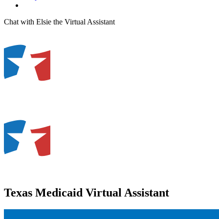
Chat with Elsie the Virtual Assistant
Texas Medicaid Virtual Assistant