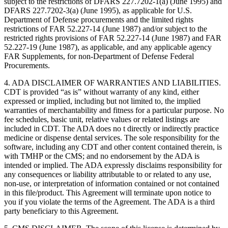
subject to the restrictions of DFARS 227.7202-1(a) (June 1995) and
DFARS 227.7202-3(a) (June 1995), as applicable for U.S.
Department of Defense procurements and the limited rights
restrictions of FAR 52.227-14 (June 1987) and/or subject to the
restricted rights provisions of FAR 52.227-14 (June 1987) and FAR
52.227-19 (June 1987), as applicable, and any applicable agency
FAR Supplements, for non-Department of Defense Federal
Procurements.
4. ADA DISCLAIMER OF WARRANTIES AND LIABILITIES.
CDT is provided “as is” without warranty of any kind, either
expressed or implied, including but not limited to, the implied
warranties of merchantability and fitness for a particular purpose. No
fee schedules, basic unit, relative values or related listings are
included in CDT. The ADA does no t directly or indirectly practice
medicine or dispense dental services. The sole responsibility for the
software, including any CDT and other content contained therein, is
with TMHP or the CMS; and no endorsement by the ADA is
intended or implied. The ADA expressly disclaims responsibility for
any consequences or liability attributable to or related to any use,
non-use, or interpretation of information contained or not contained
in this file/product. This Agreement will terminate upon notice to
you if you violate the terms of the Agreement. The ADA is a third
party beneficiary to this Agreement.