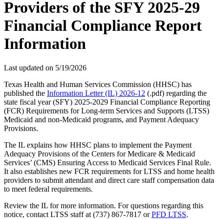
Providers of the SFY 2025-29
Financial Compliance Report
Information
Last updated on
5/19/2026
Texas Health and Human Services Commission (HHSC) has
published the
Information Letter (IL) 2026-12
(.pdf) regarding the
state fiscal year (SFY) 2025-2029 Financial Compliance Reporting
(FCR) Requirements for Long-term Services and Supports (LTSS)
Medicaid and non-Medicaid programs, and Payment Adequacy
Provisions.
The IL explains how HHSC plans to implement the Payment
Adequacy Provisions of the Centers for Medicare & Medicaid
Services’ (CMS) Ensuring Access to Medicaid Services Final Rule.
It also establishes new FCR requirements for LTSS and home health
providers to submit attendant and direct care staff compensation data
to meet federal requirements.
Review the IL for more information. For questions regarding this
notice, contact LTSS staff at (737) 867-7817 or
PFD LTSS
.