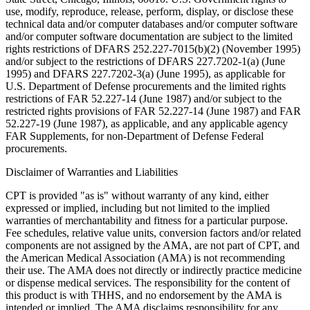
use, modify, reproduce, release, perform, display, or disclose these
technical data and/or computer databases and/or computer software
and/or computer software documentation are subject to the limited
rights restrictions of DFARS 252.227-7015(b)(2) (November 1995)
and/or subject to the restrictions of DFARS 227.7202-1(a) (June
1995) and DFARS 227.7202-3(a) (June 1995), as applicable for
U.S. Department of Defense procurements and the limited rights
restrictions of FAR 52.227-14 (June 1987) and/or subject to the
restricted rights provisions of FAR 52.227-14 (June 1987) and FAR
52.227-19 (June 1987), as applicable, and any applicable agency
FAR Supplements, for non-Department of Defense Federal
procurements.
Disclaimer of Warranties and Liabilities
CPT is provided "as is" without warranty of any kind, either
expressed or implied, including but not limited to the implied
warranties of merchantability and fitness for a particular purpose.
Fee schedules, relative value units, conversion factors and/or related
components are not assigned by the AMA, are not part of CPT, and
the American Medical Association (AMA) is not recommending
their use. The AMA does not directly or indirectly practice medicine
or dispense medical services. The responsibility for the content of
this product is with THHS, and no endorsement by the AMA is
intended or implied. The AMA disclaims responsibility for any