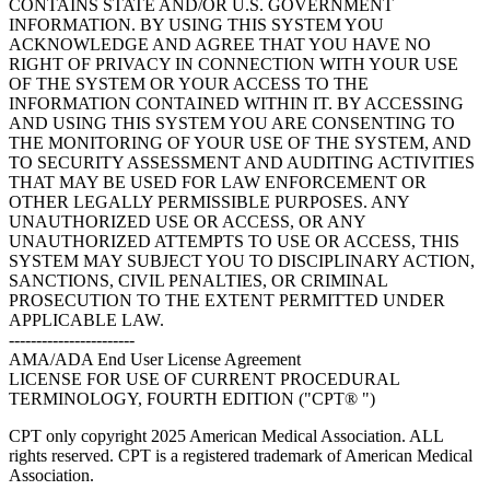
CONTAINS STATE AND/OR U.S. GOVERNMENT
INFORMATION. BY USING THIS SYSTEM YOU
ACKNOWLEDGE AND AGREE THAT YOU HAVE NO
RIGHT OF PRIVACY IN CONNECTION WITH YOUR USE
OF THE SYSTEM OR YOUR ACCESS TO THE
INFORMATION CONTAINED WITHIN IT. BY ACCESSING
AND USING THIS SYSTEM YOU ARE CONSENTING TO
THE MONITORING OF YOUR USE OF THE SYSTEM, AND
TO SECURITY ASSESSMENT AND AUDITING ACTIVITIES
THAT MAY BE USED FOR LAW ENFORCEMENT OR
OTHER LEGALLY PERMISSIBLE PURPOSES. ANY
UNAUTHORIZED USE OR ACCESS, OR ANY
UNAUTHORIZED ATTEMPTS TO USE OR ACCESS, THIS
SYSTEM MAY SUBJECT YOU TO DISCIPLINARY ACTION,
SANCTIONS, CIVIL PENALTIES, OR CRIMINAL
PROSECUTION TO THE EXTENT PERMITTED UNDER
APPLICABLE LAW.
-----------------------
AMA/ADA End User License Agreement
LICENSE FOR USE OF CURRENT PROCEDURAL
TERMINOLOGY, FOURTH EDITION ("CPT® ")
CPT only copyright 2025 American Medical Association. ALL
rights reserved. CPT is a registered trademark of American Medical
Association.