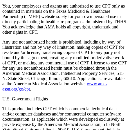
You, your employees and agents are authorized to use CPT only as
contained in materials on the Texas Medicaid & Healthcare
Partnership (TMHP) website solely for your own personal use in
directly participating in healthcare programs administered by THHS.
You acknowledge that AMA holds all copyright, trademark and
other rights in CPT.
Any use not authorized herein is prohibited, including by way of
illustration and not by way of limitation, making copies of CPT for
resale and/or license, transferring copies of CPT to any party not
bound by this agreement, creating any modified or derivative work
of CPT, or making any commercial use of CPT. License to use CPT
for any use not authorized herein must be obtained through the
American Medical Association, Intellectual Property Services, 515
N. State Street, Chicago, Illinois, 60610. Applications are available
at the American Medical Association website,
www.ama-
assn.org/go/cpt
.
U.S. Government Rights
This product includes CPT which is commercial technical data
and/or computer databases and/or commercial computer software
documentation, as applicable which were developed exclusively at
private expense by the American Medical Association, 515 North
State Street, Chicago, Illinois, 60610. U.S. Government rights to