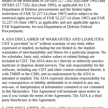
subject to the restrictions of DFARS 227.7202-1(a) (June 1995) and
DFARS 227.7202-3(a) (June 1995), as applicable for U.S.
Department of Defense procurements and the limited rights
restrictions of FAR 52.227-14 (June 1987) and/or subject to the
restricted rights provisions of FAR 52.227-14 (June 1987) and FAR
52.227-19 (June 1987), as applicable, and any applicable agency
FAR Supplements, for non-Department of Defense Federal
Procurements.
4. ADA DISCLAIMER OF WARRANTIES AND LIABILITIES.
CDT is provided “as is” without warranty of any kind, either
expressed or implied, including but not limited to, the implied
warranties of merchantability and fitness for a particular purpose. No
fee schedules, basic unit, relative values or related listings are
included in CDT. The ADA does no t directly or indirectly practice
medicine or dispense dental services. The sole responsibility for the
software, including any CDT and other content contained therein, is
with TMHP or the CMS; and no endorsement by the ADA is
intended or implied. The ADA expressly disclaims responsibility for
any consequences or liability attributable to or related to any use,
non-use, or interpretation of information contained or not contained
in this file/product. This Agreement will terminate upon notice to
you if you violate the terms of the Agreement. The ADA is a third
party beneficiary to this Agreement.