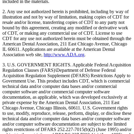
included in the materials.
2. Any use not authorized herein is prohibited, including by way of
illustration and not by way of limitation, making copies of CDT for
resale and/or license, transferring copies of CDT to any party not
bound by this agreement, creating any modified or derivative work
of CDT, or making any commercial use of CDT. License to use
CDT for any use not authorized herein must be obtained through the
American Dental Association, 211 East Chicago Avenue, Chicago
IL 60611. Applications are available at the American Dental
Association web site,
http://www.ADA.org
.
3. U.S. GOVERNMENT RIGHTS. Applicable Federal Acquisition
Regulation Clauses (FARS)\Department of Defense Federal
Acquisition Regulation Supplement (DFARS) Restrictions Apply to
Government Use. This product includes CDT, which is commercial
technical data and/or computer data bases and/or commercial
computer software and/or commercial computer software
documentation, as applicable, which was developed exclusively at
private expense by the American Dental Association, 211 East
Chicago Avenue, Chicago Illinois, 60611. U.S. Government rights
to use, modify, reproduce, release, perform, display, or disclose these
technical data and/or computer data bases and/or computer software
and/or computer software documentation are subject to the limited
rights restrictions of DFARS 252.227-7015(b)(2) (June 1995) and/or