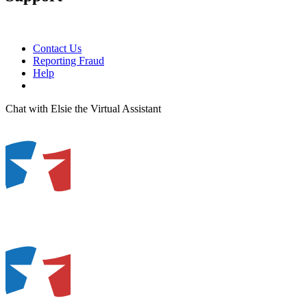
Contact Us
Reporting Fraud
Help
Chat with Elsie the Virtual Assistant