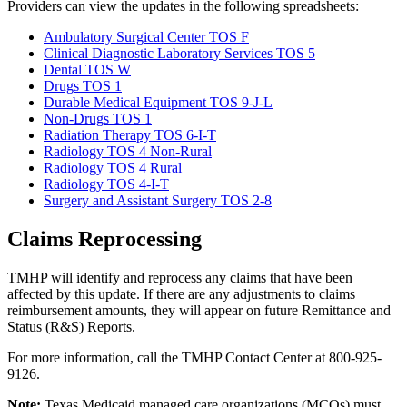
Providers can view the updates in the following spreadsheets:
Ambulatory Surgical Center TOS F
Clinical Diagnostic Laboratory Services TOS 5
Dental TOS W
Drugs TOS 1
Durable Medical Equipment TOS 9-J-L
Non-Drugs TOS 1
Radiation Therapy TOS 6-I-T
Radiology TOS 4 Non-Rural
Radiology TOS 4 Rural
Radiology TOS 4-I-T
Surgery and Assistant Surgery TOS 2-8
Claims Reprocessing
TMHP will identify and reprocess any claims that have been
affected by this update. If there are any adjustments to claims
reimbursement amounts, they will appear on future Remittance and
Status (R&S) Reports.
For more information, call the TMHP Contact Center at 800-925-
9126.
Note:
Texas Medicaid managed care organizations (MCOs) must