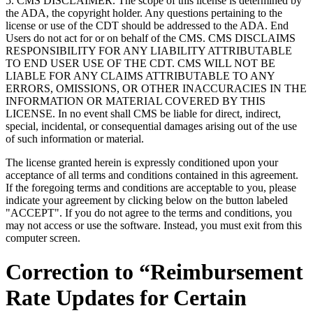
5. CMS DISCLAIMER. The scope of this license is determined by
the ADA, the copyright holder. Any questions pertaining to the
license or use of the CDT should be addressed to the ADA. End
Users do not act for or on behalf of the CMS. CMS DISCLAIMS
RESPONSIBILITY FOR ANY LIABILITY ATTRIBUTABLE
TO END USER USE OF THE CDT. CMS WILL NOT BE
LIABLE FOR ANY CLAIMS ATTRIBUTABLE TO ANY
ERRORS, OMISSIONS, OR OTHER INACCURACIES IN THE
INFORMATION OR MATERIAL COVERED BY THIS
LICENSE. In no event shall CMS be liable for direct, indirect,
special, incidental, or consequential damages arising out of the use
of such information or material.
The license granted herein is expressly conditioned upon your
acceptance of all terms and conditions contained in this agreement.
If the foregoing terms and conditions are acceptable to you, please
indicate your agreement by clicking below on the button labeled
"ACCEPT". If you do not agree to the terms and conditions, you
may not access or use the software. Instead, you must exit from this
computer screen.
Correction to “Reimbursement
Rate Updates for Certain