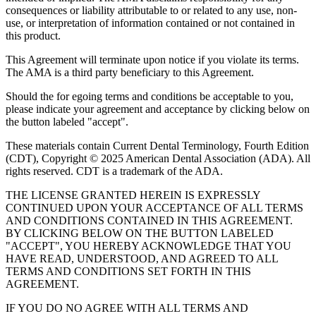
consequences or liability attributable to or related to any use, non-
use, or interpretation of information contained or not contained in
this product.
This Agreement will terminate upon notice if you violate its terms.
The AMA is a third party beneficiary to this Agreement.
Should the for egoing terms and conditions be acceptable to you,
please indicate your agreement and acceptance by clicking below on
the button labeled "accept".
These materials contain Current Dental Terminology, Fourth Edition
(CDT), Copyright © 2025 American Dental Association (ADA). All
rights reserved. CDT is a trademark of the ADA.
THE LICENSE GRANTED HEREIN IS EXPRESSLY
CONTINUED UPON YOUR ACCEPTANCE OF ALL TERMS
AND CONDITIONS CONTAINED IN THIS AGREEMENT.
BY CLICKING BELOW ON THE BUTTON LABELED
"ACCEPT", YOU HEREBY ACKNOWLEDGE THAT YOU
HAVE READ, UNDERSTOOD, AND AGREED TO ALL
TERMS AND CONDITIONS SET FORTH IN THIS
AGREEMENT.
IF YOU DO NO AGREE WITH ALL TERMS AND