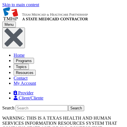
Skip to main content
Menu
Home
Programs
Topics
Resources
Contact
My Account
Provider
Client/Cliente
Search
Search
WARNING: THIS IS A TEXAS HEALTH AND HUMAN
SERVICES INFORMATION RESOURCES SYSTEM THAT