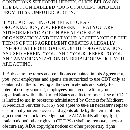
CONDITIONS SET FORTH HEREIN, CLICK BELOW ON
THE BUTTON LABELED "DO NOT ACCEPT" AND EXIT
FROM THIS COMPUTER SCREEN.
IF YOU ARE ACTING ON BEHALF OF AN
ORGANIZATION, YOU REPRESENT THAT YOU ARE
AUTHORIZED TO ACT ON BEHALF OF SUCH
ORGANIZATION AND THAT YOUR ACCEPTANCE OF THE
TERMS OF THIS AGREEMENT CREATES A LEGALLY
ENFORCEABLE OBLIGATION OF THE ORGANIZATION.
AS USED HEREIN, "YOU" AND "YOUR" REFER TO YOU
AND ANY ORGANIZATION ON BEHALF OF WHICH YOU
ARE ACTING.
1. Subject to the terms and conditions contained in this Agreement,
you, your employees and agents are authorized to use CDT only as
contained in the following authorized materials and solely for
internal use by yourself, employees and agents within your
organization within the United States and its territories. Use of CDT
is limited to use in programs administered by Centers for Medicare
& Medicaid Services (CMS). You agree to take all necessary steps to
ensure that your employees and agents abide by the terms of this
agreement. You acknowledge that the ADA holds all copyright,
trademark and other rights in CDT. You shall not remove, alter, or
obscure any ADA copyright notices or other proprietary rights