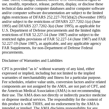
use, modify, reproduce, release, perform, display, or disclose these
technical data and/or computer databases and/or computer software
and/or computer software documentation are subject to the limited
rights restrictions of DFARS 252.227-7015(b)(2) (November 1995)
and/or subject to the restrictions of DFARS 227.7202-1(a) (June
1995) and DFARS 227.7202-3(a) (June 1995), as applicable for
U.S. Department of Defense procurements and the limited rights
restrictions of FAR 52.227-14 (June 1987) and/or subject to the
restricted rights provisions of FAR 52.227-14 (June 1987) and FAR
52.227-19 (June 1987), as applicable, and any applicable agency
FAR Supplements, for non-Department of Defense Federal
procurements.
Disclaimer of Warranties and Liabilities
CPT is provided "as is" without warranty of any kind, either
expressed or implied, including but not limited to the implied
warranties of merchantability and fitness for a particular purpose.
Fee schedules, relative value units, conversion factors and/or related
components are not assigned by the AMA, are not part of CPT, and
the American Medical Association (AMA) is not recommending
their use. The AMA does not directly or indirectly practice medicine
or dispense medical services. The responsibility for the content of
this product is with THHS, and no endorsement by the AMA is
intended or implied. The AMA disclaims responsibility for any