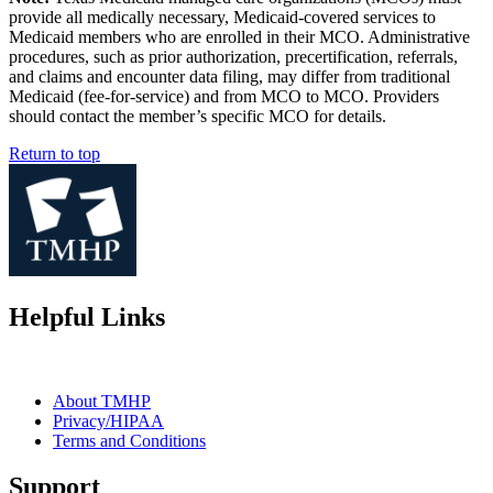
provide all medically necessary, Medicaid-covered services to
Medicaid members who are enrolled in their MCO. Administrative
procedures, such as prior authorization, precertification, referrals,
and claims and encounter data filing, may differ from traditional
Medicaid (fee-for-service) and from MCO to MCO. Providers
should contact the member’s specific MCO for details.
Return to top
Helpful Links
About TMHP
Privacy/HIPAA
Terms and Conditions
Support