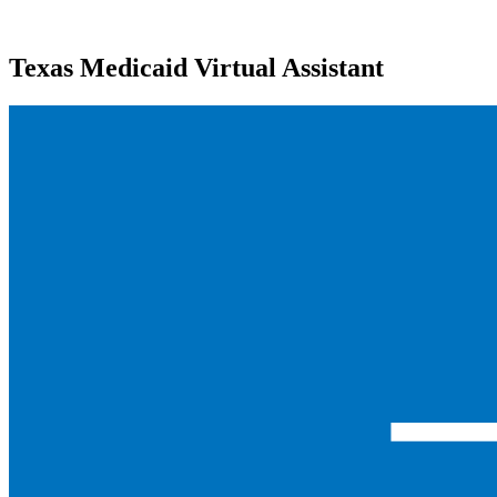
Texas Medicaid Virtual Assistant