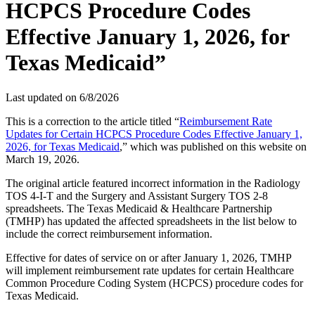
HCPCS Procedure Codes
Effective January 1, 2026, for
Texas Medicaid”
Last updated on
6/8/2026
This is a correction to the article titled “
Reimbursement Rate
Updates for Certain HCPCS Procedure Codes Effective January 1,
2026, for Texas Medicaid
,” which was published on this website on
March 19, 2026.
The original article featured incorrect information in the Radiology
TOS 4-I-T and the Surgery and Assistant Surgery TOS 2-8
spreadsheets. The Texas Medicaid & Healthcare Partnership
(TMHP) has updated the affected spreadsheets in the list below to
include the correct reimbursement information.
Effective for dates of service on or after January 1, 2026, TMHP
will implement reimbursement rate updates for certain Healthcare
Common Procedure Coding System (HCPCS) procedure codes for
Texas Medicaid.