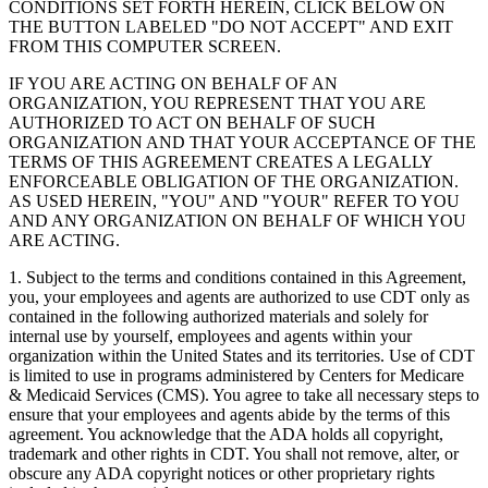
CONDITIONS SET FORTH HEREIN, CLICK BELOW ON
THE BUTTON LABELED "DO NOT ACCEPT" AND EXIT
FROM THIS COMPUTER SCREEN.
IF YOU ARE ACTING ON BEHALF OF AN
ORGANIZATION, YOU REPRESENT THAT YOU ARE
AUTHORIZED TO ACT ON BEHALF OF SUCH
ORGANIZATION AND THAT YOUR ACCEPTANCE OF THE
TERMS OF THIS AGREEMENT CREATES A LEGALLY
ENFORCEABLE OBLIGATION OF THE ORGANIZATION.
AS USED HEREIN, "YOU" AND "YOUR" REFER TO YOU
AND ANY ORGANIZATION ON BEHALF OF WHICH YOU
ARE ACTING.
1. Subject to the terms and conditions contained in this Agreement,
you, your employees and agents are authorized to use CDT only as
contained in the following authorized materials and solely for
internal use by yourself, employees and agents within your
organization within the United States and its territories. Use of CDT
is limited to use in programs administered by Centers for Medicare
& Medicaid Services (CMS). You agree to take all necessary steps to
ensure that your employees and agents abide by the terms of this
agreement. You acknowledge that the ADA holds all copyright,
trademark and other rights in CDT. You shall not remove, alter, or
obscure any ADA copyright notices or other proprietary rights