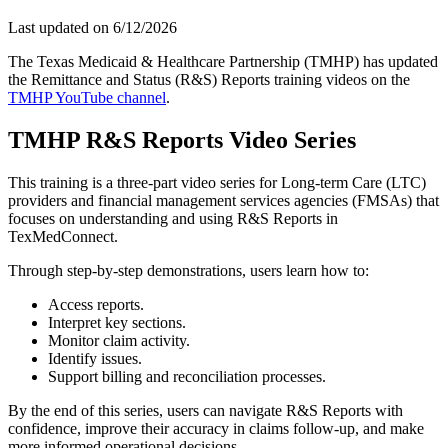
Last updated on
6/12/2026
The Texas Medicaid & Healthcare Partnership (TMHP) has updated
the Remittance and Status (R&S) Reports training videos on the
TMHP YouTube channel
.
TMHP R&S Reports Video Series
This training is a three-part video series for Long-term Care (LTC)
providers and financial management services agencies (FMSAs) that
focuses on understanding and using R&S Reports in
TexMedConnect.
Through step-by-step demonstrations, users learn how to:
Access reports.
Interpret key sections.
Monitor claim activity.
Identify issues.
Support billing and reconciliation processes.
By the end of this series, users can navigate R&S Reports with
confidence, improve their accuracy in claims follow-up, and make
more informed operational decisions.