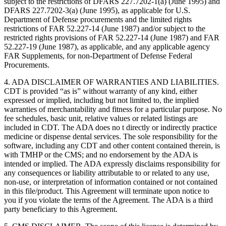
subject to the restrictions of DFARS 227.7202-1(a) (June 1995) and
DFARS 227.7202-3(a) (June 1995), as applicable for U.S.
Department of Defense procurements and the limited rights
restrictions of FAR 52.227-14 (June 1987) and/or subject to the
restricted rights provisions of FAR 52.227-14 (June 1987) and FAR
52.227-19 (June 1987), as applicable, and any applicable agency
FAR Supplements, for non-Department of Defense Federal
Procurements.
4. ADA DISCLAIMER OF WARRANTIES AND LIABILITIES.
CDT is provided “as is” without warranty of any kind, either
expressed or implied, including but not limited to, the implied
warranties of merchantability and fitness for a particular purpose. No
fee schedules, basic unit, relative values or related listings are
included in CDT. The ADA does no t directly or indirectly practice
medicine or dispense dental services. The sole responsibility for the
software, including any CDT and other content contained therein, is
with TMHP or the CMS; and no endorsement by the ADA is
intended or implied. The ADA expressly disclaims responsibility for
any consequences or liability attributable to or related to any use,
non-use, or interpretation of information contained or not contained
in this file/product. This Agreement will terminate upon notice to
you if you violate the terms of the Agreement. The ADA is a third
party beneficiary to this Agreement.