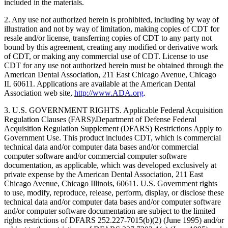
included in the materials.
2. Any use not authorized herein is prohibited, including by way of
illustration and not by way of limitation, making copies of CDT for
resale and/or license, transferring copies of CDT to any party not
bound by this agreement, creating any modified or derivative work
of CDT, or making any commercial use of CDT. License to use
CDT for any use not authorized herein must be obtained through the
American Dental Association, 211 East Chicago Avenue, Chicago
IL 60611. Applications are available at the American Dental
Association web site,
http://www.ADA.org
.
3. U.S. GOVERNMENT RIGHTS. Applicable Federal Acquisition
Regulation Clauses (FARS)\Department of Defense Federal
Acquisition Regulation Supplement (DFARS) Restrictions Apply to
Government Use. This product includes CDT, which is commercial
technical data and/or computer data bases and/or commercial
computer software and/or commercial computer software
documentation, as applicable, which was developed exclusively at
private expense by the American Dental Association, 211 East
Chicago Avenue, Chicago Illinois, 60611. U.S. Government rights
to use, modify, reproduce, release, perform, display, or disclose these
technical data and/or computer data bases and/or computer software
and/or computer software documentation are subject to the limited
rights restrictions of DFARS 252.227-7015(b)(2) (June 1995) and/or