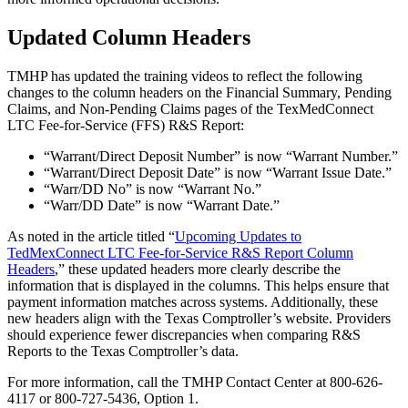
Updated Column Headers
TMHP has updated the training videos to reflect the following
changes to the column headers on the Financial Summary, Pending
Claims, and Non-Pending Claims pages of the TexMedConnect
LTC Fee-for-Service (FFS) R&S Report:
“Warrant/Direct Deposit Number” is now “Warrant Number.”
“Warrant/Direct Deposit Date” is now “Warrant Issue Date.”
“Warr/DD No” is now “Warrant No.”
“Warr/DD Date” is now “Warrant Date.”
As noted in the article titled “
Upcoming Updates to
TedMexConnect LTC Fee-for-Service R&S Report Column
Headers
,” these updated headers more clearly describe the
information that is displayed in the columns. This helps ensure that
payment information matches across systems. Additionally, these
new headers align with the Texas Comptroller’s website. Providers
should experience fewer discrepancies when comparing R&S
Reports to the Texas Comptroller’s data.
For more information, call the TMHP Contact Center at 800-626-
4117 or 800-727-5436, Option 1.