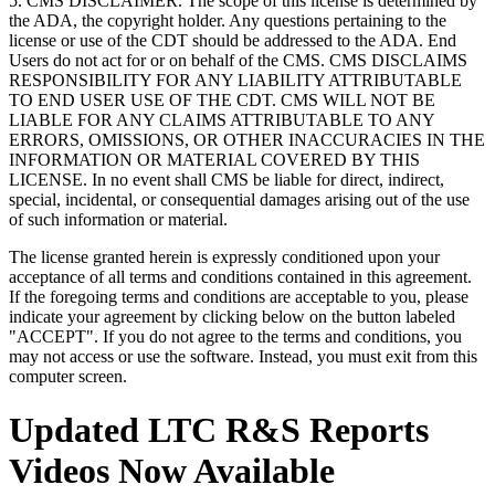
5. CMS DISCLAIMER. The scope of this license is determined by
the ADA, the copyright holder. Any questions pertaining to the
license or use of the CDT should be addressed to the ADA. End
Users do not act for or on behalf of the CMS. CMS DISCLAIMS
RESPONSIBILITY FOR ANY LIABILITY ATTRIBUTABLE
TO END USER USE OF THE CDT. CMS WILL NOT BE
LIABLE FOR ANY CLAIMS ATTRIBUTABLE TO ANY
ERRORS, OMISSIONS, OR OTHER INACCURACIES IN THE
INFORMATION OR MATERIAL COVERED BY THIS
LICENSE. In no event shall CMS be liable for direct, indirect,
special, incidental, or consequential damages arising out of the use
of such information or material.
The license granted herein is expressly conditioned upon your
acceptance of all terms and conditions contained in this agreement.
If the foregoing terms and conditions are acceptable to you, please
indicate your agreement by clicking below on the button labeled
"ACCEPT". If you do not agree to the terms and conditions, you
may not access or use the software. Instead, you must exit from this
computer screen.
Updated LTC R&S Reports
Videos Now Available