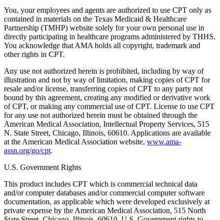
You, your employees and agents are authorized to use CPT only as
contained in materials on the Texas Medicaid & Healthcare
Partnership (TMHP) website solely for your own personal use in
directly participating in healthcare programs administered by THHS.
You acknowledge that AMA holds all copyright, trademark and
other rights in CPT.
Any use not authorized herein is prohibited, including by way of
illustration and not by way of limitation, making copies of CPT for
resale and/or license, transferring copies of CPT to any party not
bound by this agreement, creating any modified or derivative work
of CPT, or making any commercial use of CPT. License to use CPT
for any use not authorized herein must be obtained through the
American Medical Association, Intellectual Property Services, 515
N. State Street, Chicago, Illinois, 60610. Applications are available
at the American Medical Association website,
www.ama-
assn.org/go/cpt
.
U.S. Government Rights
This product includes CPT which is commercial technical data
and/or computer databases and/or commercial computer software
documentation, as applicable which were developed exclusively at
private expense by the American Medical Association, 515 North
State Street, Chicago, Illinois, 60610. U.S. Government rights to