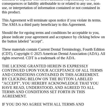
consequences or liability attributable to or related to any use, non-
use, or interpretation of information contained or not contained in
this product.
This Agreement will terminate upon notice if you violate its terms.
The AMA is a third party beneficiary to this Agreement.
Should the for egoing terms and conditions be acceptable to you,
please indicate your agreement and acceptance by clicking below on
the button labeled "accept".
These materials contain Current Dental Terminology, Fourth Edition
(CDT), Copyright © 2025 American Dental Association (ADA). All
rights reserved. CDT is a trademark of the ADA.
THE LICENSE GRANTED HEREIN IS EXPRESSLY
CONTINUED UPON YOUR ACCEPTANCE OF ALL TERMS
AND CONDITIONS CONTAINED IN THIS AGREEMENT.
BY CLICKING BELOW ON THE BUTTON LABELED
"ACCEPT", YOU HEREBY ACKNOWLEDGE THAT YOU
HAVE READ, UNDERSTOOD, AND AGREED TO ALL
TERMS AND CONDITIONS SET FORTH IN THIS
AGREEMENT.
IF YOU DO NO AGREE WITH ALL TERMS AND