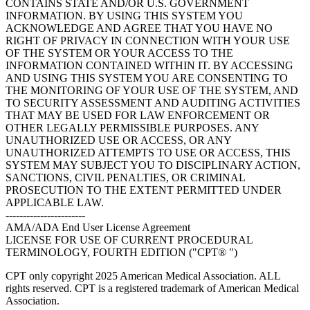
CONTAINS STATE AND/OR U.S. GOVERNMENT
INFORMATION. BY USING THIS SYSTEM YOU
ACKNOWLEDGE AND AGREE THAT YOU HAVE NO
RIGHT OF PRIVACY IN CONNECTION WITH YOUR USE
OF THE SYSTEM OR YOUR ACCESS TO THE
INFORMATION CONTAINED WITHIN IT. BY ACCESSING
AND USING THIS SYSTEM YOU ARE CONSENTING TO
THE MONITORING OF YOUR USE OF THE SYSTEM, AND
TO SECURITY ASSESSMENT AND AUDITING ACTIVITIES
THAT MAY BE USED FOR LAW ENFORCEMENT OR
OTHER LEGALLY PERMISSIBLE PURPOSES. ANY
UNAUTHORIZED USE OR ACCESS, OR ANY
UNAUTHORIZED ATTEMPTS TO USE OR ACCESS, THIS
SYSTEM MAY SUBJECT YOU TO DISCIPLINARY ACTION,
SANCTIONS, CIVIL PENALTIES, OR CRIMINAL
PROSECUTION TO THE EXTENT PERMITTED UNDER
APPLICABLE LAW.
-----------------------
AMA/ADA End User License Agreement
LICENSE FOR USE OF CURRENT PROCEDURAL
TERMINOLOGY, FOURTH EDITION ("CPT® ")
CPT only copyright 2025 American Medical Association. ALL
rights reserved. CPT is a registered trademark of American Medical
Association.