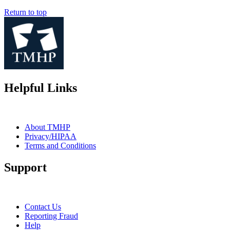
Return to top
Helpful Links
About TMHP
Privacy/HIPAA
Terms and Conditions
Support
Contact Us
Reporting Fraud
Help