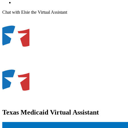
Chat with Elsie the Virtual Assistant
Texas Medicaid Virtual Assistant