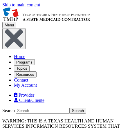
Skip to main content
Menu
Home
Programs
Topics
Resources
Contact
My Account
Provider
Client/Cliente
Search
Search
WARNING: THIS IS A TEXAS HEALTH AND HUMAN
SERVICES INFORMATION RESOURCES SYSTEM THAT