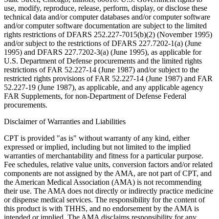
use, modify, reproduce, release, perform, display, or disclose these
technical data and/or computer databases and/or computer software
and/or computer software documentation are subject to the limited
rights restrictions of DFARS 252.227-7015(b)(2) (November 1995)
and/or subject to the restrictions of DFARS 227.7202-1(a) (June
1995) and DFARS 227.7202-3(a) (June 1995), as applicable for
U.S. Department of Defense procurements and the limited rights
restrictions of FAR 52.227-14 (June 1987) and/or subject to the
restricted rights provisions of FAR 52.227-14 (June 1987) and FAR
52.227-19 (June 1987), as applicable, and any applicable agency
FAR Supplements, for non-Department of Defense Federal
procurements.
Disclaimer of Warranties and Liabilities
CPT is provided "as is" without warranty of any kind, either
expressed or implied, including but not limited to the implied
warranties of merchantability and fitness for a particular purpose.
Fee schedules, relative value units, conversion factors and/or related
components are not assigned by the AMA, are not part of CPT, and
the American Medical Association (AMA) is not recommending
their use. The AMA does not directly or indirectly practice medicine
or dispense medical services. The responsibility for the content of
this product is with THHS, and no endorsement by the AMA is
intended or implied. The AMA disclaims responsibility for any