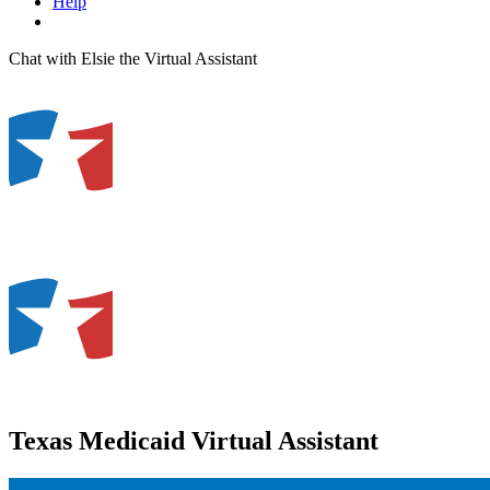
Help
Chat with Elsie the Virtual Assistant
Texas Medicaid Virtual Assistant