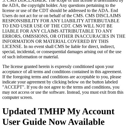
5. CMS DISCLAIMER. The scope of this license is determined by
the ADA, the copyright holder. Any questions pertaining to the
license or use of the CDT should be addressed to the ADA. End
Users do not act for or on behalf of the CMS. CMS DISCLAIMS
RESPONSIBILITY FOR ANY LIABILITY ATTRIBUTABLE
TO END USER USE OF THE CDT. CMS WILL NOT BE
LIABLE FOR ANY CLAIMS ATTRIBUTABLE TO ANY
ERRORS, OMISSIONS, OR OTHER INACCURACIES IN THE
INFORMATION OR MATERIAL COVERED BY THIS
LICENSE. In no event shall CMS be liable for direct, indirect,
special, incidental, or consequential damages arising out of the use
of such information or material.
The license granted herein is expressly conditioned upon your
acceptance of all terms and conditions contained in this agreement.
If the foregoing terms and conditions are acceptable to you, please
indicate your agreement by clicking below on the button labeled
"ACCEPT". If you do not agree to the terms and conditions, you
may not access or use the software. Instead, you must exit from this
computer screen.
Updated TMHP My Account
User Guide Now Available