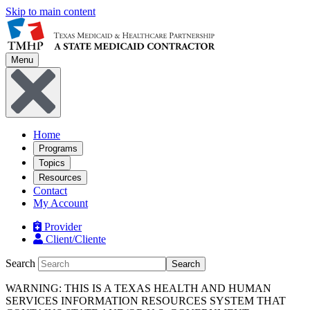
Skip to main content
Menu
Home
Programs
Topics
Resources
Contact
My Account
Provider
Client/Cliente
Search
Search
WARNING: THIS IS A TEXAS HEALTH AND HUMAN
SERVICES INFORMATION RESOURCES SYSTEM THAT