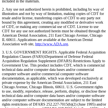
included in the materials.
2. Any use not authorized herein is prohibited, including by way of
illustration and not by way of limitation, making copies of CDT for
resale and/or license, transferring copies of CDT to any party not
bound by this agreement, creating any modified or derivative work
of CDT, or making any commercial use of CDT. License to use
CDT for any use not authorized herein must be obtained through the
American Dental Association, 211 East Chicago Avenue, Chicago
IL 60611. Applications are available at the American Dental
Association web site,
http://www.ADA.org
.
3. U.S. GOVERNMENT RIGHTS. Applicable Federal Acquisition
Regulation Clauses (FARS)\Department of Defense Federal
Acquisition Regulation Supplement (DFARS) Restrictions Apply to
Government Use. This product includes CDT, which is commercial
technical data and/or computer data bases and/or commercial
computer software and/or commercial computer software
documentation, as applicable, which was developed exclusively at
private expense by the American Dental Association, 211 East
Chicago Avenue, Chicago Illinois, 60611. U.S. Government rights
to use, modify, reproduce, release, perform, display, or disclose these
technical data and/or computer data bases and/or computer software
and/or computer software documentation are subject to the limited
rights restrictions of DFARS 252.227-7015(b)(2) (June 1995) and/or