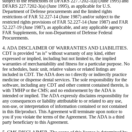
subject to the restrictions of DFARS 227.7202-1(a) (June 1995) and
DFARS 227.7202-3(a) (June 1995), as applicable for U.S.
Department of Defense procurements and the limited rights
restrictions of FAR 52.227-14 (June 1987) and/or subject to the
restricted rights provisions of FAR 52.227-14 (June 1987) and FAR
52.227-19 (June 1987), as applicable, and any applicable agency
FAR Supplements, for non-Department of Defense Federal
Procurements.
4. ADA DISCLAIMER OF WARRANTIES AND LIABILITIES.
CDT is provided “as is” without warranty of any kind, either
expressed or implied, including but not limited to, the implied
warranties of merchantability and fitness for a particular purpose. No
fee schedules, basic unit, relative values or related listings are
included in CDT. The ADA does no t directly or indirectly practice
medicine or dispense dental services. The sole responsibility for the
software, including any CDT and other content contained therein, is
with TMHP or the CMS; and no endorsement by the ADA is
intended or implied. The ADA expressly disclaims responsibility for
any consequences or liability attributable to or related to any use,
non-use, or interpretation of information contained or not contained
in this file/product. This Agreement will terminate upon notice to
you if you violate the terms of the Agreement. The ADA is a third
party beneficiary to this Agreement.