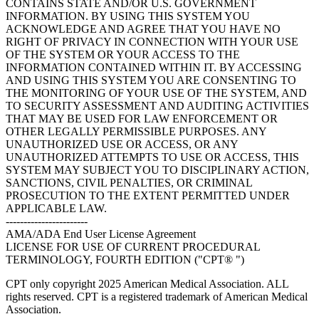
CONTAINS STATE AND/OR U.S. GOVERNMENT
INFORMATION. BY USING THIS SYSTEM YOU
ACKNOWLEDGE AND AGREE THAT YOU HAVE NO
RIGHT OF PRIVACY IN CONNECTION WITH YOUR USE
OF THE SYSTEM OR YOUR ACCESS TO THE
INFORMATION CONTAINED WITHIN IT. BY ACCESSING
AND USING THIS SYSTEM YOU ARE CONSENTING TO
THE MONITORING OF YOUR USE OF THE SYSTEM, AND
TO SECURITY ASSESSMENT AND AUDITING ACTIVITIES
THAT MAY BE USED FOR LAW ENFORCEMENT OR
OTHER LEGALLY PERMISSIBLE PURPOSES. ANY
UNAUTHORIZED USE OR ACCESS, OR ANY
UNAUTHORIZED ATTEMPTS TO USE OR ACCESS, THIS
SYSTEM MAY SUBJECT YOU TO DISCIPLINARY ACTION,
SANCTIONS, CIVIL PENALTIES, OR CRIMINAL
PROSECUTION TO THE EXTENT PERMITTED UNDER
APPLICABLE LAW.
-----------------------
AMA/ADA End User License Agreement
LICENSE FOR USE OF CURRENT PROCEDURAL
TERMINOLOGY, FOURTH EDITION ("CPT® ")
CPT only copyright 2025 American Medical Association. ALL
rights reserved. CPT is a registered trademark of American Medical
Association.