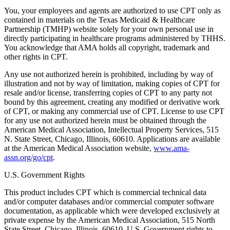
You, your employees and agents are authorized to use CPT only as
contained in materials on the Texas Medicaid & Healthcare
Partnership (TMHP) website solely for your own personal use in
directly participating in healthcare programs administered by THHS.
You acknowledge that AMA holds all copyright, trademark and
other rights in CPT.
Any use not authorized herein is prohibited, including by way of
illustration and not by way of limitation, making copies of CPT for
resale and/or license, transferring copies of CPT to any party not
bound by this agreement, creating any modified or derivative work
of CPT, or making any commercial use of CPT. License to use CPT
for any use not authorized herein must be obtained through the
American Medical Association, Intellectual Property Services, 515
N. State Street, Chicago, Illinois, 60610. Applications are available
at the American Medical Association website,
www.ama-
assn.org/go/cpt
.
U.S. Government Rights
This product includes CPT which is commercial technical data
and/or computer databases and/or commercial computer software
documentation, as applicable which were developed exclusively at
private expense by the American Medical Association, 515 North
State Street, Chicago, Illinois, 60610. U.S. Government rights to