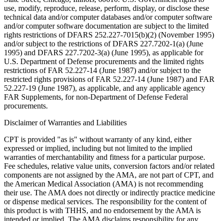
use, modify, reproduce, release, perform, display, or disclose these
technical data and/or computer databases and/or computer software
and/or computer software documentation are subject to the limited
rights restrictions of DFARS 252.227-7015(b)(2) (November 1995)
and/or subject to the restrictions of DFARS 227.7202-1(a) (June
1995) and DFARS 227.7202-3(a) (June 1995), as applicable for
U.S. Department of Defense procurements and the limited rights
restrictions of FAR 52.227-14 (June 1987) and/or subject to the
restricted rights provisions of FAR 52.227-14 (June 1987) and FAR
52.227-19 (June 1987), as applicable, and any applicable agency
FAR Supplements, for non-Department of Defense Federal
procurements.
Disclaimer of Warranties and Liabilities
CPT is provided "as is" without warranty of any kind, either
expressed or implied, including but not limited to the implied
warranties of merchantability and fitness for a particular purpose.
Fee schedules, relative value units, conversion factors and/or related
components are not assigned by the AMA, are not part of CPT, and
the American Medical Association (AMA) is not recommending
their use. The AMA does not directly or indirectly practice medicine
or dispense medical services. The responsibility for the content of
this product is with THHS, and no endorsement by the AMA is
intended or implied. The AMA disclaims responsibility for any