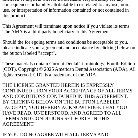
consequences or liability attributable to or related to any use, non-
use, or interpretation of information contained or not contained in
this product.
This Agreement will terminate upon notice if you violate its terms.
The AMA is a third party beneficiary to this Agreement.
Should the for egoing terms and conditions be acceptable to you,
please indicate your agreement and acceptance by clicking below on
the button labeled "accept".
These materials contain Current Dental Terminology, Fourth Edition
(CDT), Copyright © 2025 American Dental Association (ADA). All
rights reserved. CDT is a trademark of the ADA.
THE LICENSE GRANTED HEREIN IS EXPRESSLY
CONTINUED UPON YOUR ACCEPTANCE OF ALL TERMS
AND CONDITIONS CONTAINED IN THIS AGREEMENT.
BY CLICKING BELOW ON THE BUTTON LABELED
"ACCEPT", YOU HEREBY ACKNOWLEDGE THAT YOU
HAVE READ, UNDERSTOOD, AND AGREED TO ALL
TERMS AND CONDITIONS SET FORTH IN THIS
AGREEMENT.
IF YOU DO NO AGREE WITH ALL TERMS AND