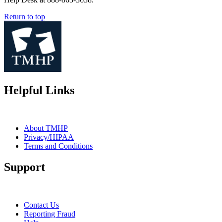
Return to top
Helpful Links
About TMHP
Privacy/HIPAA
Terms and Conditions
Support
Contact Us
Reporting Fraud