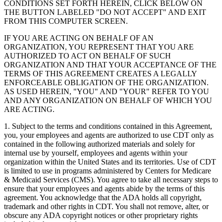
CONDITIONS SET FORTH HEREIN, CLICK BELOW ON
THE BUTTON LABELED "DO NOT ACCEPT" AND EXIT
FROM THIS COMPUTER SCREEN.
IF YOU ARE ACTING ON BEHALF OF AN
ORGANIZATION, YOU REPRESENT THAT YOU ARE
AUTHORIZED TO ACT ON BEHALF OF SUCH
ORGANIZATION AND THAT YOUR ACCEPTANCE OF THE
TERMS OF THIS AGREEMENT CREATES A LEGALLY
ENFORCEABLE OBLIGATION OF THE ORGANIZATION.
AS USED HEREIN, "YOU" AND "YOUR" REFER TO YOU
AND ANY ORGANIZATION ON BEHALF OF WHICH YOU
ARE ACTING.
1. Subject to the terms and conditions contained in this Agreement,
you, your employees and agents are authorized to use CDT only as
contained in the following authorized materials and solely for
internal use by yourself, employees and agents within your
organization within the United States and its territories. Use of CDT
is limited to use in programs administered by Centers for Medicare
& Medicaid Services (CMS). You agree to take all necessary steps to
ensure that your employees and agents abide by the terms of this
agreement. You acknowledge that the ADA holds all copyright,
trademark and other rights in CDT. You shall not remove, alter, or
obscure any ADA copyright notices or other proprietary rights