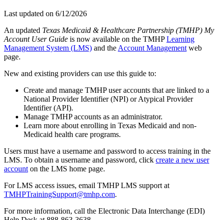
Last updated on
6/12/2026
An updated
Texas Medicaid & Healthcare Partnership (TMHP) My
Account User Guide
is now available on the TMHP
Learning
Management System (LMS)
and the
Account Management
web
page.
New and existing providers can use this guide to:
Create and manage TMHP user accounts that are linked to a
National Provider Identifier (NPI) or Atypical Provider
Identifier (API).
Manage TMHP accounts as an administrator.
Learn more about enrolling in Texas Medicaid and non-
Medicaid health care programs.
Users must have a username and password to access training in the
LMS. To obtain a username and password, click
create a new user
account
on the LMS home page.
For LMS access issues, email TMHP LMS support at
TMHPTrainingSupport@tmhp.com
.
For more information, call the Electronic Data Interchange (EDI)
Help Desk at 888-863-3638.