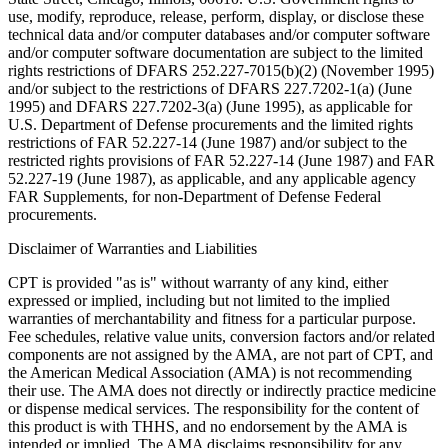
use, modify, reproduce, release, perform, display, or disclose these
technical data and/or computer databases and/or computer software
and/or computer software documentation are subject to the limited
rights restrictions of DFARS 252.227-7015(b)(2) (November 1995)
and/or subject to the restrictions of DFARS 227.7202-1(a) (June
1995) and DFARS 227.7202-3(a) (June 1995), as applicable for
U.S. Department of Defense procurements and the limited rights
restrictions of FAR 52.227-14 (June 1987) and/or subject to the
restricted rights provisions of FAR 52.227-14 (June 1987) and FAR
52.227-19 (June 1987), as applicable, and any applicable agency
FAR Supplements, for non-Department of Defense Federal
procurements.
Disclaimer of Warranties and Liabilities
CPT is provided "as is" without warranty of any kind, either
expressed or implied, including but not limited to the implied
warranties of merchantability and fitness for a particular purpose.
Fee schedules, relative value units, conversion factors and/or related
components are not assigned by the AMA, are not part of CPT, and
the American Medical Association (AMA) is not recommending
their use. The AMA does not directly or indirectly practice medicine
or dispense medical services. The responsibility for the content of
this product is with THHS, and no endorsement by the AMA is
intended or implied. The AMA disclaims responsibility for any