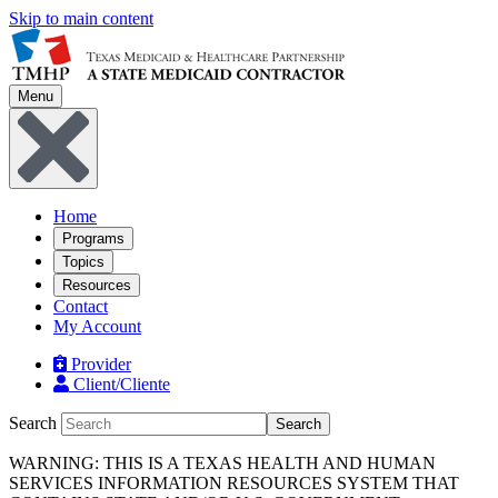
Skip to main content
Menu
Home
Programs
Topics
Resources
Contact
My Account
Provider
Client/Cliente
Search
Search
WARNING: THIS IS A TEXAS HEALTH AND HUMAN
SERVICES INFORMATION RESOURCES SYSTEM THAT