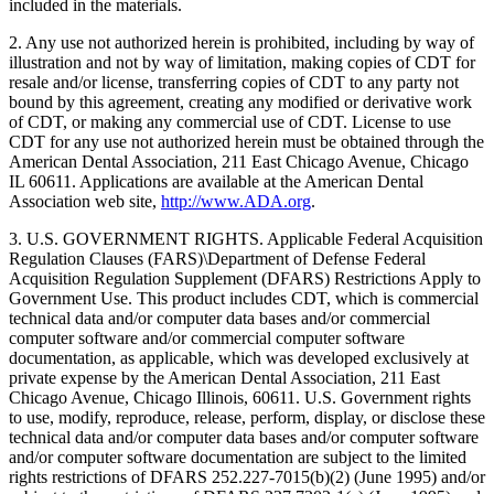
included in the materials.
2. Any use not authorized herein is prohibited, including by way of
illustration and not by way of limitation, making copies of CDT for
resale and/or license, transferring copies of CDT to any party not
bound by this agreement, creating any modified or derivative work
of CDT, or making any commercial use of CDT. License to use
CDT for any use not authorized herein must be obtained through the
American Dental Association, 211 East Chicago Avenue, Chicago
IL 60611. Applications are available at the American Dental
Association web site,
http://www.ADA.org
.
3. U.S. GOVERNMENT RIGHTS. Applicable Federal Acquisition
Regulation Clauses (FARS)\Department of Defense Federal
Acquisition Regulation Supplement (DFARS) Restrictions Apply to
Government Use. This product includes CDT, which is commercial
technical data and/or computer data bases and/or commercial
computer software and/or commercial computer software
documentation, as applicable, which was developed exclusively at
private expense by the American Dental Association, 211 East
Chicago Avenue, Chicago Illinois, 60611. U.S. Government rights
to use, modify, reproduce, release, perform, display, or disclose these
technical data and/or computer data bases and/or computer software
and/or computer software documentation are subject to the limited
rights restrictions of DFARS 252.227-7015(b)(2) (June 1995) and/or