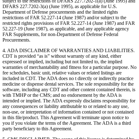
subject to the restrictions of DFARS 227.7202-1(a) (June 1995) and
DFARS 227.7202-3(a) (June 1995), as applicable for U.S.
Department of Defense procurements and the limited rights
restrictions of FAR 52.227-14 (June 1987) and/or subject to the
restricted rights provisions of FAR 52.227-14 (June 1987) and FAR
52.227-19 (June 1987), as applicable, and any applicable agency
FAR Supplements, for non-Department of Defense Federal
Procurements.
4. ADA DISCLAIMER OF WARRANTIES AND LIABILITIES.
CDT is provided “as is” without warranty of any kind, either
expressed or implied, including but not limited to, the implied
warranties of merchantability and fitness for a particular purpose. No
fee schedules, basic unit, relative values or related listings are
included in CDT. The ADA does no t directly or indirectly practice
medicine or dispense dental services. The sole responsibility for the
software, including any CDT and other content contained therein, is
with TMHP or the CMS; and no endorsement by the ADA is
intended or implied. The ADA expressly disclaims responsibility for
any consequences or liability attributable to or related to any use,
non-use, or interpretation of information contained or not contained
in this file/product. This Agreement will terminate upon notice to
you if you violate the terms of the Agreement. The ADA is a third
party beneficiary to this Agreement.