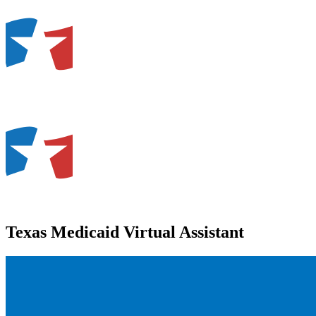
Texas Medicaid Virtual Assistant