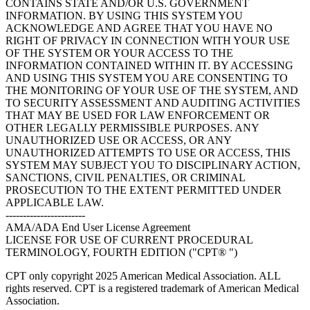
CONTAINS STATE AND/OR U.S. GOVERNMENT
INFORMATION. BY USING THIS SYSTEM YOU
ACKNOWLEDGE AND AGREE THAT YOU HAVE NO
RIGHT OF PRIVACY IN CONNECTION WITH YOUR USE
OF THE SYSTEM OR YOUR ACCESS TO THE
INFORMATION CONTAINED WITHIN IT. BY ACCESSING
AND USING THIS SYSTEM YOU ARE CONSENTING TO
THE MONITORING OF YOUR USE OF THE SYSTEM, AND
TO SECURITY ASSESSMENT AND AUDITING ACTIVITIES
THAT MAY BE USED FOR LAW ENFORCEMENT OR
OTHER LEGALLY PERMISSIBLE PURPOSES. ANY
UNAUTHORIZED USE OR ACCESS, OR ANY
UNAUTHORIZED ATTEMPTS TO USE OR ACCESS, THIS
SYSTEM MAY SUBJECT YOU TO DISCIPLINARY ACTION,
SANCTIONS, CIVIL PENALTIES, OR CRIMINAL
PROSECUTION TO THE EXTENT PERMITTED UNDER
APPLICABLE LAW.
-----------------------
AMA/ADA End User License Agreement
LICENSE FOR USE OF CURRENT PROCEDURAL
TERMINOLOGY, FOURTH EDITION ("CPT® ")
CPT only copyright 2025 American Medical Association. ALL
rights reserved. CPT is a registered trademark of American Medical
Association.