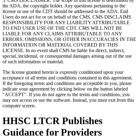
5. CMS DISCLAIMER. The scope of this license is determined by
the ADA, the copyright holder. Any questions pertaining to the
license or use of the CDT should be addressed to the ADA. End
Users do not act for or on behalf of the CMS. CMS DISCLAIMS
RESPONSIBILITY FOR ANY LIABILITY ATTRIBUTABLE
TO END USER USE OF THE CDT. CMS WILL NOT BE
LIABLE FOR ANY CLAIMS ATTRIBUTABLE TO ANY
ERRORS, OMISSIONS, OR OTHER INACCURACIES IN THE
INFORMATION OR MATERIAL COVERED BY THIS
LICENSE. In no event shall CMS be liable for direct, indirect,
special, incidental, or consequential damages arising out of the use
of such information or material.
The license granted herein is expressly conditioned upon your
acceptance of all terms and conditions contained in this agreement.
If the foregoing terms and conditions are acceptable to you, please
indicate your agreement by clicking below on the button labeled
"ACCEPT". If you do not agree to the terms and conditions, you
may not access or use the software. Instead, you must exit from this
computer screen.
HHSC LTCR Publishes
Guidance for Providers