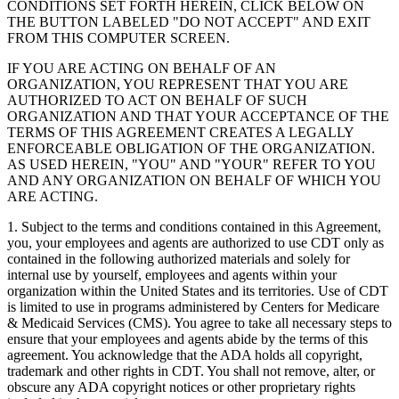
CONDITIONS SET FORTH HEREIN, CLICK BELOW ON
THE BUTTON LABELED "DO NOT ACCEPT" AND EXIT
FROM THIS COMPUTER SCREEN.
IF YOU ARE ACTING ON BEHALF OF AN
ORGANIZATION, YOU REPRESENT THAT YOU ARE
AUTHORIZED TO ACT ON BEHALF OF SUCH
ORGANIZATION AND THAT YOUR ACCEPTANCE OF THE
TERMS OF THIS AGREEMENT CREATES A LEGALLY
ENFORCEABLE OBLIGATION OF THE ORGANIZATION.
AS USED HEREIN, "YOU" AND "YOUR" REFER TO YOU
AND ANY ORGANIZATION ON BEHALF OF WHICH YOU
ARE ACTING.
1. Subject to the terms and conditions contained in this Agreement,
you, your employees and agents are authorized to use CDT only as
contained in the following authorized materials and solely for
internal use by yourself, employees and agents within your
organization within the United States and its territories. Use of CDT
is limited to use in programs administered by Centers for Medicare
& Medicaid Services (CMS). You agree to take all necessary steps to
ensure that your employees and agents abide by the terms of this
agreement. You acknowledge that the ADA holds all copyright,
trademark and other rights in CDT. You shall not remove, alter, or
obscure any ADA copyright notices or other proprietary rights