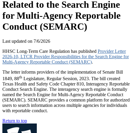
Related to the Search Engine
for Multi-Agency Reportable
Conduct (SEMARC)
Last updated on
7/6/2026
HHSC Long-Term Care Regulation has published
Provider Letter
2026-10, LTCR Provider Responsibilities for the Search Engine for
Multi-Agency Reportable Conduct (SEMARC)
.
The letter informs providers of the implementation of Senate Bill
th
1849, 88
Legislature, Regular Session, 2023. The bill created
Texas Health and Safety Code Chapter 810, Interagency Reportable
Conduct Search Engine. The interagency search engine is formally
named the Search Engine for Multi-Agency Reportable Conduct
(SEMARC). SEMARC provides a common platform for authorized
users to search information across multiple agencies for individuals
with reportable conduct.
Return to top