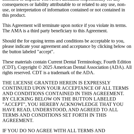
consequences or liability attributable to or related to any use, non-
use, or interpretation of information contained or not contained in
this product.
This Agreement will terminate upon notice if you violate its terms.
The AMA is a third party beneficiary to this Agreement.
Should the for egoing terms and conditions be acceptable to you,
please indicate your agreement and acceptance by clicking below on
the button labeled "accept".
These materials contain Current Dental Terminology, Fourth Edition
(CDT), Copyright © 2025 American Dental Association (ADA). All
rights reserved. CDT is a trademark of the ADA.
THE LICENSE GRANTED HEREIN IS EXPRESSLY
CONTINUED UPON YOUR ACCEPTANCE OF ALL TERMS
AND CONDITIONS CONTAINED IN THIS AGREEMENT.
BY CLICKING BELOW ON THE BUTTON LABELED
"ACCEPT", YOU HEREBY ACKNOWLEDGE THAT YOU
HAVE READ, UNDERSTOOD, AND AGREED TO ALL
TERMS AND CONDITIONS SET FORTH IN THIS
AGREEMENT.
IF YOU DO NO AGREE WITH ALL TERMS AND