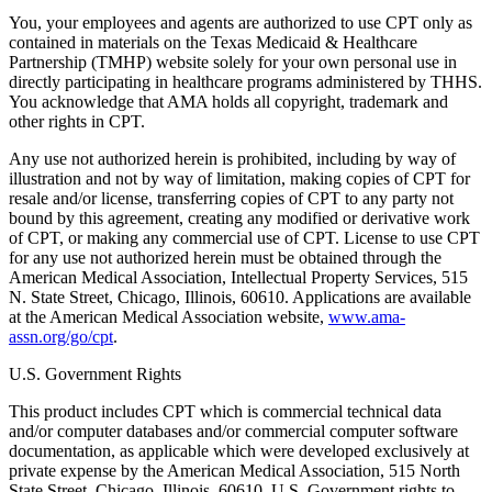
You, your employees and agents are authorized to use CPT only as
contained in materials on the Texas Medicaid & Healthcare
Partnership (TMHP) website solely for your own personal use in
directly participating in healthcare programs administered by THHS.
You acknowledge that AMA holds all copyright, trademark and
other rights in CPT.
Any use not authorized herein is prohibited, including by way of
illustration and not by way of limitation, making copies of CPT for
resale and/or license, transferring copies of CPT to any party not
bound by this agreement, creating any modified or derivative work
of CPT, or making any commercial use of CPT. License to use CPT
for any use not authorized herein must be obtained through the
American Medical Association, Intellectual Property Services, 515
N. State Street, Chicago, Illinois, 60610. Applications are available
at the American Medical Association website,
www.ama-
assn.org/go/cpt
.
U.S. Government Rights
This product includes CPT which is commercial technical data
and/or computer databases and/or commercial computer software
documentation, as applicable which were developed exclusively at
private expense by the American Medical Association, 515 North
State Street, Chicago, Illinois, 60610. U.S. Government rights to