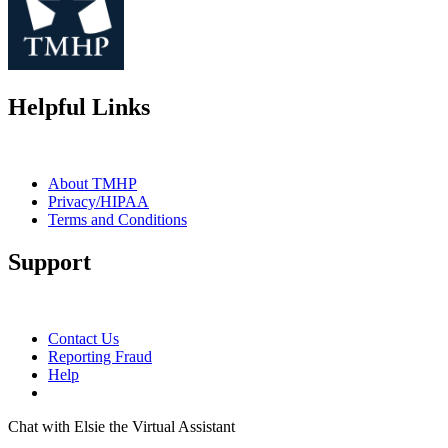
Helpful Links
About TMHP
Privacy/HIPAA
Terms and Conditions
Support
Contact Us
Reporting Fraud
Help
Chat with Elsie the Virtual Assistant