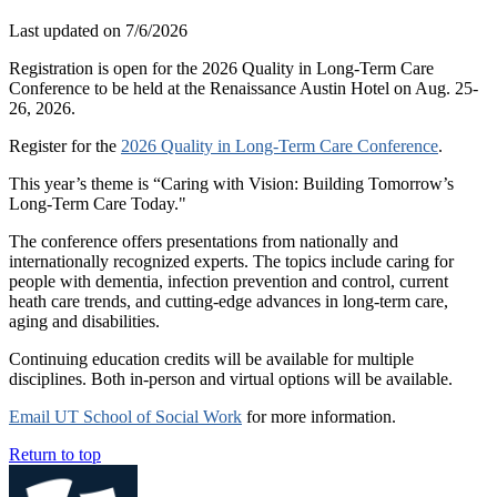
Last updated on
7/6/2026
Registration is open for the 2026 Quality in Long-Term Care
Conference to be held at the Renaissance Austin Hotel on Aug. 25-
26, 2026.
Register for the
2026 Quality in Long-Term Care Conference
.
This year’s theme is “Caring with Vision: Building Tomorrow’s
Long-Term Care Today."
The conference offers presentations from nationally and
internationally recognized experts. The topics include caring for
people with dementia, infection prevention and control, current
heath care trends, and cutting-edge advances in long-term care,
aging and disabilities.
Continuing education credits will be available for multiple
disciplines. Both in-person and virtual options will be available.
Email UT School of Social Work
for more information.
Return to top