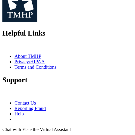
Helpful Links
About TMHP
Privacy/HIPAA
Terms and Conditions
Support
Contact Us
Reporting Fraud
Help
Chat with Elsie the Virtual Assistant