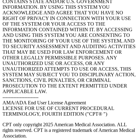
CONTAINS STATE AND/OR U.S. GOVERNMENT
INFORMATION. BY USING THIS SYSTEM YOU
ACKNOWLEDGE AND AGREE THAT YOU HAVE NO
RIGHT OF PRIVACY IN CONNECTION WITH YOUR USE
OF THE SYSTEM OR YOUR ACCESS TO THE
INFORMATION CONTAINED WITHIN IT. BY ACCESSING
AND USING THIS SYSTEM YOU ARE CONSENTING TO
THE MONITORING OF YOUR USE OF THE SYSTEM, AND
TO SECURITY ASSESSMENT AND AUDITING ACTIVITIES
THAT MAY BE USED FOR LAW ENFORCEMENT OR
OTHER LEGALLY PERMISSIBLE PURPOSES. ANY
UNAUTHORIZED USE OR ACCESS, OR ANY
UNAUTHORIZED ATTEMPTS TO USE OR ACCESS, THIS
SYSTEM MAY SUBJECT YOU TO DISCIPLINARY ACTION,
SANCTIONS, CIVIL PENALTIES, OR CRIMINAL
PROSECUTION TO THE EXTENT PERMITTED UNDER
APPLICABLE LAW.
-----------------------
AMA/ADA End User License Agreement
LICENSE FOR USE OF CURRENT PROCEDURAL
TERMINOLOGY, FOURTH EDITION ("CPT® ")
CPT only copyright 2025 American Medical Association. ALL
rights reserved. CPT is a registered trademark of American Medical
Association.