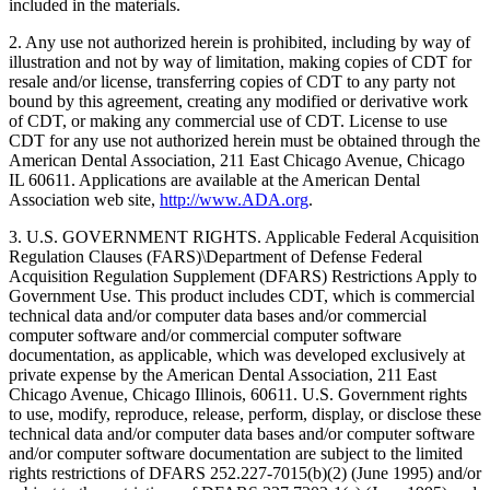
included in the materials.
2. Any use not authorized herein is prohibited, including by way of
illustration and not by way of limitation, making copies of CDT for
resale and/or license, transferring copies of CDT to any party not
bound by this agreement, creating any modified or derivative work
of CDT, or making any commercial use of CDT. License to use
CDT for any use not authorized herein must be obtained through the
American Dental Association, 211 East Chicago Avenue, Chicago
IL 60611. Applications are available at the American Dental
Association web site,
http://www.ADA.org
.
3. U.S. GOVERNMENT RIGHTS. Applicable Federal Acquisition
Regulation Clauses (FARS)\Department of Defense Federal
Acquisition Regulation Supplement (DFARS) Restrictions Apply to
Government Use. This product includes CDT, which is commercial
technical data and/or computer data bases and/or commercial
computer software and/or commercial computer software
documentation, as applicable, which was developed exclusively at
private expense by the American Dental Association, 211 East
Chicago Avenue, Chicago Illinois, 60611. U.S. Government rights
to use, modify, reproduce, release, perform, display, or disclose these
technical data and/or computer data bases and/or computer software
and/or computer software documentation are subject to the limited
rights restrictions of DFARS 252.227-7015(b)(2) (June 1995) and/or