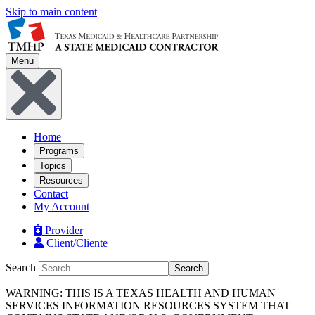
Skip to main content
Menu
Home
Programs
Topics
Resources
Contact
My Account
Provider
Client/Cliente
Search
Search
WARNING: THIS IS A TEXAS HEALTH AND HUMAN
SERVICES INFORMATION RESOURCES SYSTEM THAT