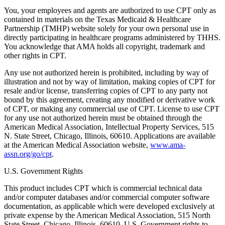
You, your employees and agents are authorized to use CPT only as
contained in materials on the Texas Medicaid & Healthcare
Partnership (TMHP) website solely for your own personal use in
directly participating in healthcare programs administered by THHS.
You acknowledge that AMA holds all copyright, trademark and
other rights in CPT.
Any use not authorized herein is prohibited, including by way of
illustration and not by way of limitation, making copies of CPT for
resale and/or license, transferring copies of CPT to any party not
bound by this agreement, creating any modified or derivative work
of CPT, or making any commercial use of CPT. License to use CPT
for any use not authorized herein must be obtained through the
American Medical Association, Intellectual Property Services, 515
N. State Street, Chicago, Illinois, 60610. Applications are available
at the American Medical Association website,
www.ama-
assn.org/go/cpt
.
U.S. Government Rights
This product includes CPT which is commercial technical data
and/or computer databases and/or commercial computer software
documentation, as applicable which were developed exclusively at
private expense by the American Medical Association, 515 North
State Street, Chicago, Illinois, 60610. U.S. Government rights to