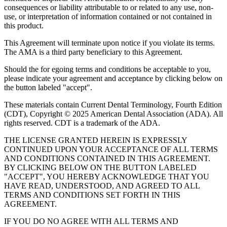
consequences or liability attributable to or related to any use, non-
use, or interpretation of information contained or not contained in
this product.
This Agreement will terminate upon notice if you violate its terms.
The AMA is a third party beneficiary to this Agreement.
Should the for egoing terms and conditions be acceptable to you,
please indicate your agreement and acceptance by clicking below on
the button labeled "accept".
These materials contain Current Dental Terminology, Fourth Edition
(CDT), Copyright © 2025 American Dental Association (ADA). All
rights reserved. CDT is a trademark of the ADA.
THE LICENSE GRANTED HEREIN IS EXPRESSLY
CONTINUED UPON YOUR ACCEPTANCE OF ALL TERMS
AND CONDITIONS CONTAINED IN THIS AGREEMENT.
BY CLICKING BELOW ON THE BUTTON LABELED
"ACCEPT", YOU HEREBY ACKNOWLEDGE THAT YOU
HAVE READ, UNDERSTOOD, AND AGREED TO ALL
TERMS AND CONDITIONS SET FORTH IN THIS
AGREEMENT.
IF YOU DO NO AGREE WITH ALL TERMS AND