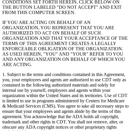
CONDITIONS SET FORTH HEREIN, CLICK BELOW ON
THE BUTTON LABELED "DO NOT ACCEPT" AND EXIT
FROM THIS COMPUTER SCREEN.
IF YOU ARE ACTING ON BEHALF OF AN
ORGANIZATION, YOU REPRESENT THAT YOU ARE
AUTHORIZED TO ACT ON BEHALF OF SUCH
ORGANIZATION AND THAT YOUR ACCEPTANCE OF THE
TERMS OF THIS AGREEMENT CREATES A LEGALLY
ENFORCEABLE OBLIGATION OF THE ORGANIZATION.
AS USED HEREIN, "YOU" AND "YOUR" REFER TO YOU
AND ANY ORGANIZATION ON BEHALF OF WHICH YOU
ARE ACTING.
1. Subject to the terms and conditions contained in this Agreement,
you, your employees and agents are authorized to use CDT only as
contained in the following authorized materials and solely for
internal use by yourself, employees and agents within your
organization within the United States and its territories. Use of CDT
is limited to use in programs administered by Centers for Medicare
& Medicaid Services (CMS). You agree to take all necessary steps to
ensure that your employees and agents abide by the terms of this
agreement. You acknowledge that the ADA holds all copyright,
trademark and other rights in CDT. You shall not remove, alter, or
obscure any ADA copyright notices or other proprietary rights