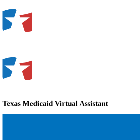
Texas Medicaid Virtual Assistant