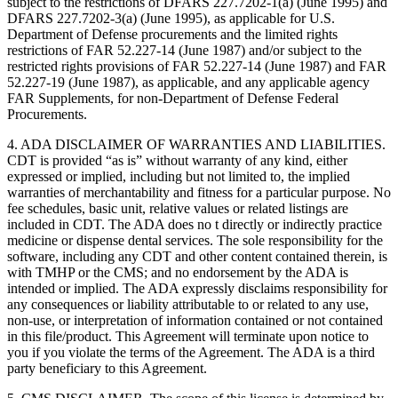
subject to the restrictions of DFARS 227.7202-1(a) (June 1995) and
DFARS 227.7202-3(a) (June 1995), as applicable for U.S.
Department of Defense procurements and the limited rights
restrictions of FAR 52.227-14 (June 1987) and/or subject to the
restricted rights provisions of FAR 52.227-14 (June 1987) and FAR
52.227-19 (June 1987), as applicable, and any applicable agency
FAR Supplements, for non-Department of Defense Federal
Procurements.
4. ADA DISCLAIMER OF WARRANTIES AND LIABILITIES.
CDT is provided “as is” without warranty of any kind, either
expressed or implied, including but not limited to, the implied
warranties of merchantability and fitness for a particular purpose. No
fee schedules, basic unit, relative values or related listings are
included in CDT. The ADA does no t directly or indirectly practice
medicine or dispense dental services. The sole responsibility for the
software, including any CDT and other content contained therein, is
with TMHP or the CMS; and no endorsement by the ADA is
intended or implied. The ADA expressly disclaims responsibility for
any consequences or liability attributable to or related to any use,
non-use, or interpretation of information contained or not contained
in this file/product. This Agreement will terminate upon notice to
you if you violate the terms of the Agreement. The ADA is a third
party beneficiary to this Agreement.