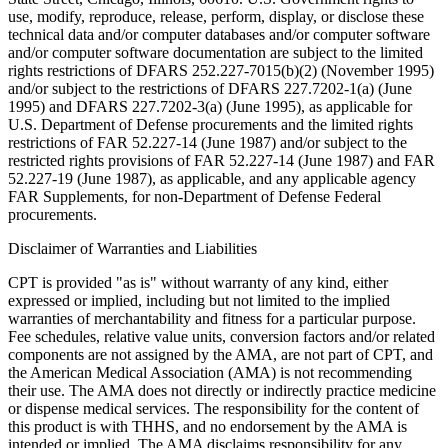
use, modify, reproduce, release, perform, display, or disclose these
technical data and/or computer databases and/or computer software
and/or computer software documentation are subject to the limited
rights restrictions of DFARS 252.227-7015(b)(2) (November 1995)
and/or subject to the restrictions of DFARS 227.7202-1(a) (June
1995) and DFARS 227.7202-3(a) (June 1995), as applicable for
U.S. Department of Defense procurements and the limited rights
restrictions of FAR 52.227-14 (June 1987) and/or subject to the
restricted rights provisions of FAR 52.227-14 (June 1987) and FAR
52.227-19 (June 1987), as applicable, and any applicable agency
FAR Supplements, for non-Department of Defense Federal
procurements.
Disclaimer of Warranties and Liabilities
CPT is provided "as is" without warranty of any kind, either
expressed or implied, including but not limited to the implied
warranties of merchantability and fitness for a particular purpose.
Fee schedules, relative value units, conversion factors and/or related
components are not assigned by the AMA, are not part of CPT, and
the American Medical Association (AMA) is not recommending
their use. The AMA does not directly or indirectly practice medicine
or dispense medical services. The responsibility for the content of
this product is with THHS, and no endorsement by the AMA is
intended or implied. The AMA disclaims responsibility for any