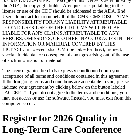
5. CMS DISCLAIMER. The scope of this license is determined by
the ADA, the copyright holder. Any questions pertaining to the
license or use of the CDT should be addressed to the ADA. End
Users do not act for or on behalf of the CMS. CMS DISCLAIMS
RESPONSIBILITY FOR ANY LIABILITY ATTRIBUTABLE
TO END USER USE OF THE CDT. CMS WILL NOT BE
LIABLE FOR ANY CLAIMS ATTRIBUTABLE TO ANY
ERRORS, OMISSIONS, OR OTHER INACCURACIES IN THE
INFORMATION OR MATERIAL COVERED BY THIS
LICENSE. In no event shall CMS be liable for direct, indirect,
special, incidental, or consequential damages arising out of the use
of such information or material.
The license granted herein is expressly conditioned upon your
acceptance of all terms and conditions contained in this agreement.
If the foregoing terms and conditions are acceptable to you, please
indicate your agreement by clicking below on the button labeled
"ACCEPT". If you do not agree to the terms and conditions, you
may not access or use the software. Instead, you must exit from this
computer screen.
Register for 2026 Quality in
Long-Term Care Conference