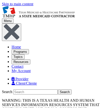
Skip to main content
Menu
Home
Programs
Topics
Resources
Contact
My Account
Provider
Client/Cliente
Search
Search
WARNING: THIS IS A TEXAS HEALTH AND HUMAN
SERVICES INFORMATION RESOURCES SYSTEM THAT