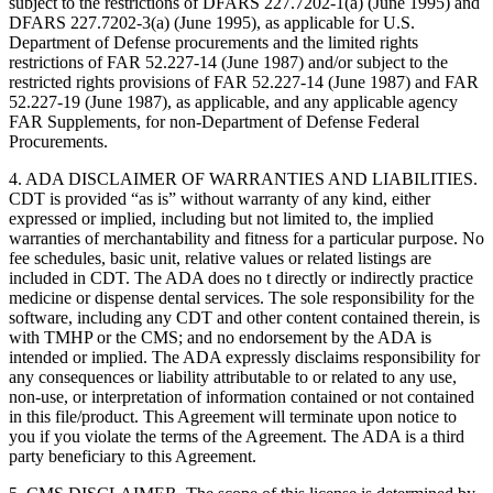
subject to the restrictions of DFARS 227.7202-1(a) (June 1995) and
DFARS 227.7202-3(a) (June 1995), as applicable for U.S.
Department of Defense procurements and the limited rights
restrictions of FAR 52.227-14 (June 1987) and/or subject to the
restricted rights provisions of FAR 52.227-14 (June 1987) and FAR
52.227-19 (June 1987), as applicable, and any applicable agency
FAR Supplements, for non-Department of Defense Federal
Procurements.
4. ADA DISCLAIMER OF WARRANTIES AND LIABILITIES.
CDT is provided “as is” without warranty of any kind, either
expressed or implied, including but not limited to, the implied
warranties of merchantability and fitness for a particular purpose. No
fee schedules, basic unit, relative values or related listings are
included in CDT. The ADA does no t directly or indirectly practice
medicine or dispense dental services. The sole responsibility for the
software, including any CDT and other content contained therein, is
with TMHP or the CMS; and no endorsement by the ADA is
intended or implied. The ADA expressly disclaims responsibility for
any consequences or liability attributable to or related to any use,
non-use, or interpretation of information contained or not contained
in this file/product. This Agreement will terminate upon notice to
you if you violate the terms of the Agreement. The ADA is a third
party beneficiary to this Agreement.