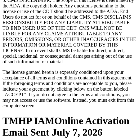
5. CMS DISCLAIMER. The scope of this license is determined by
the ADA, the copyright holder. Any questions pertaining to the
license or use of the CDT should be addressed to the ADA. End
Users do not act for or on behalf of the CMS. CMS DISCLAIMS
RESPONSIBILITY FOR ANY LIABILITY ATTRIBUTABLE
TO END USER USE OF THE CDT. CMS WILL NOT BE
LIABLE FOR ANY CLAIMS ATTRIBUTABLE TO ANY
ERRORS, OMISSIONS, OR OTHER INACCURACIES IN THE
INFORMATION OR MATERIAL COVERED BY THIS
LICENSE. In no event shall CMS be liable for direct, indirect,
special, incidental, or consequential damages arising out of the use
of such information or material.
The license granted herein is expressly conditioned upon your
acceptance of all terms and conditions contained in this agreement.
If the foregoing terms and conditions are acceptable to you, please
indicate your agreement by clicking below on the button labeled
"ACCEPT". If you do not agree to the terms and conditions, you
may not access or use the software. Instead, you must exit from this
computer screen.
TMHP IAMOnline Activation
Email Sent July 7, 2026