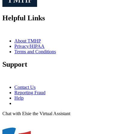
Helpful Links
About TMHP
Privacy/HIPAA
Terms and Conditions
Support
Contact Us
Reporting Fraud
Help
Chat with Elsie the Virtual Assistant