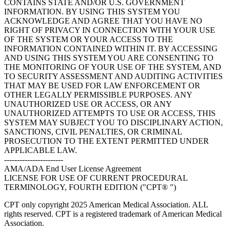
CONTAINS STATE AND/OR U.S. GOVERNMENT
INFORMATION. BY USING THIS SYSTEM YOU
ACKNOWLEDGE AND AGREE THAT YOU HAVE NO
RIGHT OF PRIVACY IN CONNECTION WITH YOUR USE
OF THE SYSTEM OR YOUR ACCESS TO THE
INFORMATION CONTAINED WITHIN IT. BY ACCESSING
AND USING THIS SYSTEM YOU ARE CONSENTING TO
THE MONITORING OF YOUR USE OF THE SYSTEM, AND
TO SECURITY ASSESSMENT AND AUDITING ACTIVITIES
THAT MAY BE USED FOR LAW ENFORCEMENT OR
OTHER LEGALLY PERMISSIBLE PURPOSES. ANY
UNAUTHORIZED USE OR ACCESS, OR ANY
UNAUTHORIZED ATTEMPTS TO USE OR ACCESS, THIS
SYSTEM MAY SUBJECT YOU TO DISCIPLINARY ACTION,
SANCTIONS, CIVIL PENALTIES, OR CRIMINAL
PROSECUTION TO THE EXTENT PERMITTED UNDER
APPLICABLE LAW.
-----------------------
AMA/ADA End User License Agreement
LICENSE FOR USE OF CURRENT PROCEDURAL
TERMINOLOGY, FOURTH EDITION ("CPT® ")
CPT only copyright 2025 American Medical Association. ALL
rights reserved. CPT is a registered trademark of American Medical
Association.