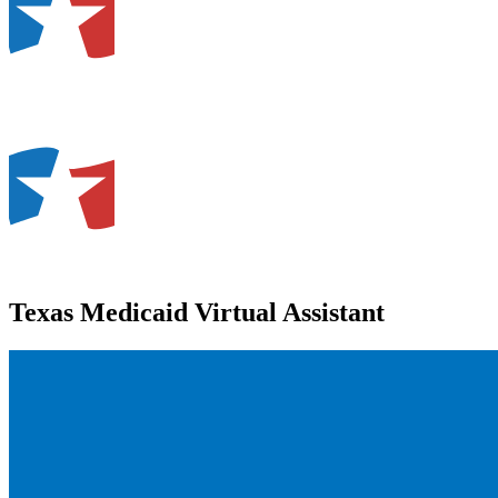
Texas Medicaid Virtual Assistant