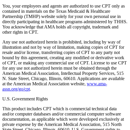
You, your employees and agents are authorized to use CPT only as
contained in materials on the Texas Medicaid & Healthcare
Partnership (TMHP) website solely for your own personal use in
directly participating in healthcare programs administered by THHS.
You acknowledge that AMA holds all copyright, trademark and
other rights in CPT.
Any use not authorized herein is prohibited, including by way of
illustration and not by way of limitation, making copies of CPT for
resale and/or license, transferring copies of CPT to any party not
bound by this agreement, creating any modified or derivative work
of CPT, or making any commercial use of CPT. License to use CPT
for any use not authorized herein must be obtained through the
American Medical Association, Intellectual Property Services, 515
N. State Street, Chicago, Illinois, 60610. Applications are available
at the American Medical Association website,
www.ama-
assn.org/go/cpt
.
U.S. Government Rights
This product includes CPT which is commercial technical data
and/or computer databases and/or commercial computer software
documentation, as applicable which were developed exclusively at
private expense by the American Medical Association, 515 North
State Street, Chicago, Illinois, 60610. U.S. Government rights to