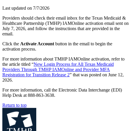
Last updated on
7/7/2026
Providers should check their email inbox for the Texas Medicaid &
Healthcare Partnership (TMHP) IAMOnline activation email sent on
July 7, 2026, and follow the instructions that are provided in the
email.
Click the
Activate Account
button in the email to begin the
activation process.
For more information about TMHP IAMOnline activation, refer to
the article titled “
New Login Process for All Texas Medicaid
Providers Through TMHP IAMOnline and Provider MFA
Registration for Transition Release 2
” that was posted on June 12,
2026.
For more information, call the Electronic Data Interchange (EDI)
Help Desk at 888-863-3638.
Return to top