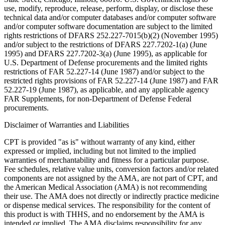
use, modify, reproduce, release, perform, display, or disclose these
technical data and/or computer databases and/or computer software
and/or computer software documentation are subject to the limited
rights restrictions of DFARS 252.227-7015(b)(2) (November 1995)
and/or subject to the restrictions of DFARS 227.7202-1(a) (June
1995) and DFARS 227.7202-3(a) (June 1995), as applicable for
U.S. Department of Defense procurements and the limited rights
restrictions of FAR 52.227-14 (June 1987) and/or subject to the
restricted rights provisions of FAR 52.227-14 (June 1987) and FAR
52.227-19 (June 1987), as applicable, and any applicable agency
FAR Supplements, for non-Department of Defense Federal
procurements.
Disclaimer of Warranties and Liabilities
CPT is provided "as is" without warranty of any kind, either
expressed or implied, including but not limited to the implied
warranties of merchantability and fitness for a particular purpose.
Fee schedules, relative value units, conversion factors and/or related
components are not assigned by the AMA, are not part of CPT, and
the American Medical Association (AMA) is not recommending
their use. The AMA does not directly or indirectly practice medicine
or dispense medical services. The responsibility for the content of
this product is with THHS, and no endorsement by the AMA is
intended or implied. The AMA disclaims responsibility for any