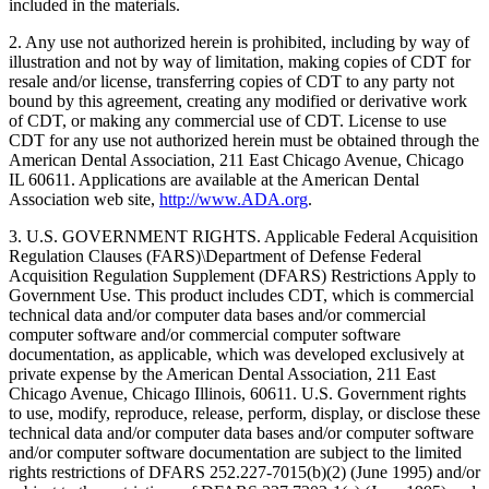
included in the materials.
2. Any use not authorized herein is prohibited, including by way of
illustration and not by way of limitation, making copies of CDT for
resale and/or license, transferring copies of CDT to any party not
bound by this agreement, creating any modified or derivative work
of CDT, or making any commercial use of CDT. License to use
CDT for any use not authorized herein must be obtained through the
American Dental Association, 211 East Chicago Avenue, Chicago
IL 60611. Applications are available at the American Dental
Association web site,
http://www.ADA.org
.
3. U.S. GOVERNMENT RIGHTS. Applicable Federal Acquisition
Regulation Clauses (FARS)\Department of Defense Federal
Acquisition Regulation Supplement (DFARS) Restrictions Apply to
Government Use. This product includes CDT, which is commercial
technical data and/or computer data bases and/or commercial
computer software and/or commercial computer software
documentation, as applicable, which was developed exclusively at
private expense by the American Dental Association, 211 East
Chicago Avenue, Chicago Illinois, 60611. U.S. Government rights
to use, modify, reproduce, release, perform, display, or disclose these
technical data and/or computer data bases and/or computer software
and/or computer software documentation are subject to the limited
rights restrictions of DFARS 252.227-7015(b)(2) (June 1995) and/or