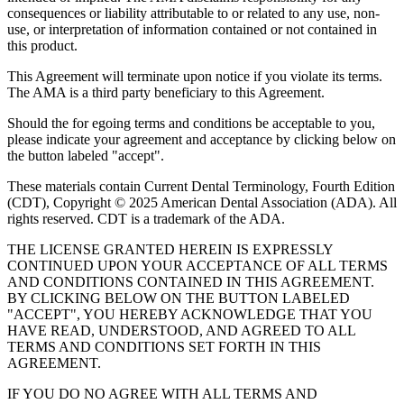
consequences or liability attributable to or related to any use, non-
use, or interpretation of information contained or not contained in
this product.
This Agreement will terminate upon notice if you violate its terms.
The AMA is a third party beneficiary to this Agreement.
Should the for egoing terms and conditions be acceptable to you,
please indicate your agreement and acceptance by clicking below on
the button labeled "accept".
These materials contain Current Dental Terminology, Fourth Edition
(CDT), Copyright © 2025 American Dental Association (ADA). All
rights reserved. CDT is a trademark of the ADA.
THE LICENSE GRANTED HEREIN IS EXPRESSLY
CONTINUED UPON YOUR ACCEPTANCE OF ALL TERMS
AND CONDITIONS CONTAINED IN THIS AGREEMENT.
BY CLICKING BELOW ON THE BUTTON LABELED
"ACCEPT", YOU HEREBY ACKNOWLEDGE THAT YOU
HAVE READ, UNDERSTOOD, AND AGREED TO ALL
TERMS AND CONDITIONS SET FORTH IN THIS
AGREEMENT.
IF YOU DO NO AGREE WITH ALL TERMS AND