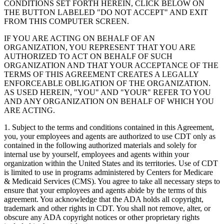
CONDITIONS SET FORTH HEREIN, CLICK BELOW ON
THE BUTTON LABELED "DO NOT ACCEPT" AND EXIT
FROM THIS COMPUTER SCREEN.
IF YOU ARE ACTING ON BEHALF OF AN
ORGANIZATION, YOU REPRESENT THAT YOU ARE
AUTHORIZED TO ACT ON BEHALF OF SUCH
ORGANIZATION AND THAT YOUR ACCEPTANCE OF THE
TERMS OF THIS AGREEMENT CREATES A LEGALLY
ENFORCEABLE OBLIGATION OF THE ORGANIZATION.
AS USED HEREIN, "YOU" AND "YOUR" REFER TO YOU
AND ANY ORGANIZATION ON BEHALF OF WHICH YOU
ARE ACTING.
1. Subject to the terms and conditions contained in this Agreement,
you, your employees and agents are authorized to use CDT only as
contained in the following authorized materials and solely for
internal use by yourself, employees and agents within your
organization within the United States and its territories. Use of CDT
is limited to use in programs administered by Centers for Medicare
& Medicaid Services (CMS). You agree to take all necessary steps to
ensure that your employees and agents abide by the terms of this
agreement. You acknowledge that the ADA holds all copyright,
trademark and other rights in CDT. You shall not remove, alter, or
obscure any ADA copyright notices or other proprietary rights