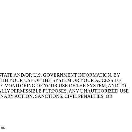
STATE AND/OR U.S. GOVERNMENT INFORMATION. BY
ITH YOUR USE OF THE SYSTEM OR YOUR ACCESS TO
HE MONITORING OF YOUR USE OF THE SYSTEM, AND TO
ALLY PERMISSIBLE PURPOSES. ANY UNAUTHORIZED USE
NARY ACTION, SANCTIONS, CIVIL PENALTIES, OR
on.