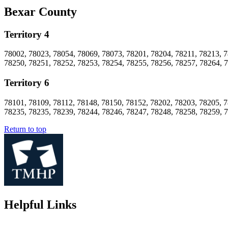
Bexar County
Territory 4
78002, 78023, 78054, 78069, 78073, 78201, 78204, 78211, 78213, 7
78250, 78251, 78252, 78253, 78254, 78255, 78256, 78257, 78264, 
Territory 6
78101, 78109, 78112, 78148, 78150, 78152, 78202, 78203, 78205, 7
78235, 78235, 78239, 78244, 78246, 78247, 78248, 78258, 78259, 
Return to top
Helpful Links