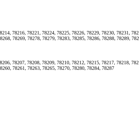
8214, 78216, 78221, 78224, 78225, 78226, 78229, 78230, 78231, 782
78268, 78269, 78278, 78279, 78283, 78285, 78286, 78288, 78289, 78
8206, 78207, 78208, 78209, 78210, 78212, 78215, 78217, 78218, 782
78260, 78261, 78263, 78265, 78270, 78280, 78284, 78287