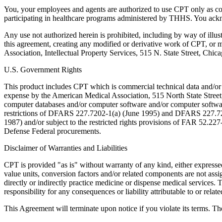
You, your employees and agents are authorized to use CPT only as co
participating in healthcare programs administered by THHS. You ackn
Any use not authorized herein is prohibited, including by way of illus
this agreement, creating any modified or derivative work of CPT, or
Association, Intellectual Property Services, 515 N. State Street, Chic
U.S. Government Rights
This product includes CPT which is commercial technical data and/or
expense by the American Medical Association, 515 North State Street, 
computer databases and/or computer software and/or computer softwar
restrictions of DFARS 227.7202-1(a) (June 1995) and DFARS 227.7202
1987) and/or subject to the restricted rights provisions of FAR 52.
Defense Federal procurements.
Disclaimer of Warranties and Liabilities
CPT is provided "as is" without warranty of any kind, either expressed 
value units, conversion factors and/or related components are not 
directly or indirectly practice medicine or dispense medical services
responsibility for any consequences or liability attributable to or relat
This Agreement will terminate upon notice if you violate its terms. Th