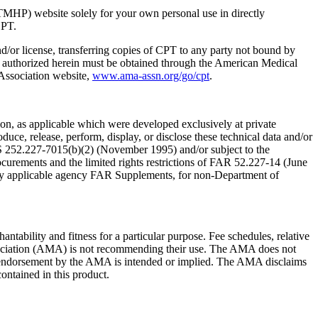
TMHP) website solely for your own personal use in directly
CPT.
nd/or license, transferring copies of CPT to any party not bound by
t authorized herein must be obtained through the American Medical
 Association website,
www.ama-assn.org/go/cpt
.
n, as applicable which were developed exclusively at private
ce, release, perform, display, or disclose these technical data and/or
RS 252.227-7015(b)(2) (November 1995) and/or subject to the
rements and the limited rights restrictions of FAR 52.227-14 (June
 any applicable agency FAR Supplements, for non-Department of
ntability and fitness for a particular purpose. Fee schedules, relative
ssociation (AMA) is not recommending their use. The AMA does not
 no endorsement by the AMA is intended or implied. The AMA disclaims
contained in this product.