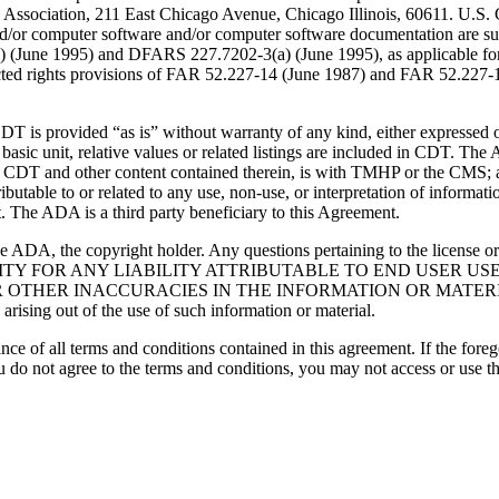
Association, 211 East Chicago Avenue, Chicago Illinois, 60611. U.S. G
and/or computer software and/or computer software documentation are su
a) (June 1995) and DFARS 227.7202-3(a) (June 1995), as applicable fo
tricted rights provisions of FAR 52.227-14 (June 1987) and FAR 52.227
d “as is” without warranty of any kind, either expressed or impli
 basic unit, relative values or related listings are included in CDT. The
g any CDT and other content contained therein, is with TMHP or the CM
ributable to or related to any use, non-use, or interpretation of informat
t. The ADA is a third party beneficiary to this Agreement.
ADA, the copyright holder. Any questions pertaining to the license o
NSIBILITY FOR ANY LIABILITY ATTRIBUTABLE TO END USER 
THER INACCURACIES IN THE INFORMATION OR MATERIAL CO
s arising out of the use of such information or material.
ce of all terms and conditions contained in this agreement. If the foreg
o not agree to the terms and conditions, you may not access or use the