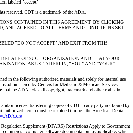
ton labeled "accept".
hts reserved. CDT is a trademark of the ADA.
IONS CONTAINED IN THIS AGREEMENT. BY CLICKING
, AND AGREED TO ALL TERMS AND CONDITIONS SET
BELED "DO NOT ACCEPT" AND EXIT FROM THIS
N BEHALF OF SUCH ORGANIZATION AND THAT YOUR
NIZATION. AS USED HEREIN, "YOU" AND "YOUR"
ed in the following authorized materials and solely for internal use
ograms administered by Centers for Medicare & Medicaid Services
 that the ADA holds all copyright, trademark and other rights in
e and/or license, transferring copies of CDT to any party not bound by
t authorized herein must be obtained through the American Dental
ww.ADA.org
.
 Regulation Supplement (DFARS) Restrictions Apply to Government
or commercial computer software documentation, as applicable, which