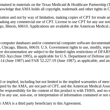
ntained in materials on the Texas Medicaid & Healthcare Partnership (
owledge that AMA holds all copyright, trademark and other rights in 
tration and not by way of limitation, making copies of CPT for resale a
 making any commercial use of CPT. License to use CPT for any use no
ago, Illinois, 60610. Applications are available at the American Medical
 computer databases and/or commercial computer software documentatio
Chicago, Illinois, 60610. U.S. Government rights to use, modify, reprodu
e documentation are subject to the limited rights restrictions of DFA
-3(a) (June 1995), as applicable for U.S. Department of Defense procu
227-14 (June 1987) and FAR 52.227-19 (June 1987), as applicable, and
or implied, including but not limited to the implied warranties of mercha
assigned by the AMA, are not part of CPT, and the American Medical A
. The responsibility for the content of this product is with THHS, and
ed to any use, non-use, or interpretation of information contained or not 
e AMA is a third party beneficiary to this Agreement.