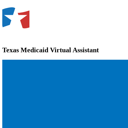
Texas Medicaid Virtual Assistant