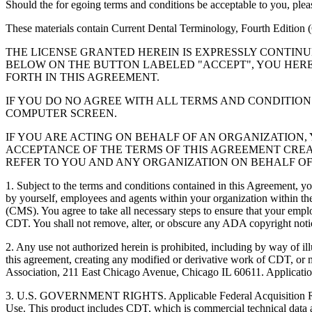
Should the for egoing terms and conditions be acceptable to you, ple
These materials contain Current Dental Terminology, Fourth Edition
THE LICENSE GRANTED HEREIN IS EXPRESSLY CONTIN
BELOW ON THE BUTTON LABELED "ACCEPT", YOU HER
FORTH IN THIS AGREEMENT.
IF YOU DO NO AGREE WITH ALL TERMS AND CONDITION
COMPUTER SCREEN.
IF YOU ARE ACTING ON BEHALF OF AN ORGANIZATION
ACCEPTANCE OF THE TERMS OF THIS AGREEMENT CREA
REFER TO YOU AND ANY ORGANIZATION ON BEHALF OF
1. Subject to the terms and conditions contained in this Agreement, y
by yourself, employees and agents within your organization within the
(CMS). You agree to take all necessary steps to ensure that your empl
CDT. You shall not remove, alter, or obscure any ADA copyright notices
2. Any use not authorized herein is prohibited, including by way of il
this agreement, creating any modified or derivative work of CDT, o
Association, 211 East Chicago Avenue, Chicago IL 60611. Application
3. U.S. GOVERNMENT RIGHTS. Applicable Federal Acquisition Regu
Use. This product includes CDT, which is commercial technical data