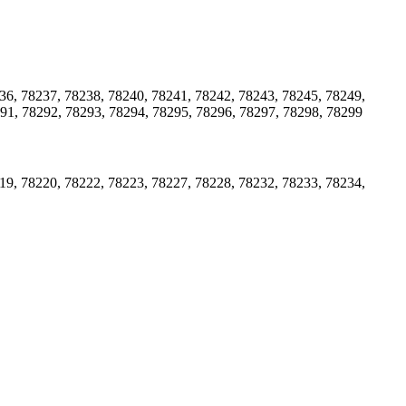
36, 78237, 78238, 78240, 78241, 78242, 78243, 78245, 78249,
291, 78292, 78293, 78294, 78295, 78296, 78297, 78298, 78299
19, 78220, 78222, 78223, 78227, 78228, 78232, 78233, 78234,