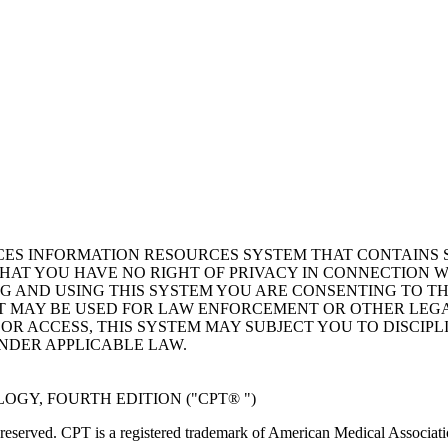
ICES INFORMATION RESOURCES SYSTEM THAT CONTAINS 
AT YOU HAVE NO RIGHT OF PRIVACY IN CONNECTION W
NG AND USING THIS SYSTEM YOU ARE CONSENTING TO T
AT MAY BE USED FOR LAW ENFORCEMENT OR OTHER LEG
R ACCESS, THIS SYSTEM MAY SUBJECT YOU TO DISCIPLI
NDER APPLICABLE LAW.
GY, FOURTH EDITION ("CPT® ")
eserved. CPT is a registered trademark of American Medical Associati