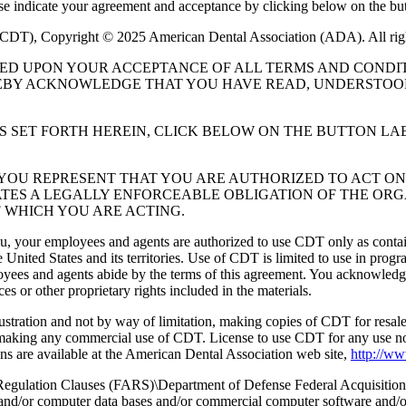
ase indicate your agreement and acceptance by clicking below on the but
 (CDT), Copyright © 2025 American Dental Association (ADA). All rig
UED UPON YOUR ACCEPTANCE OF ALL TERMS AND CONDIT
EBY ACKNOWLEDGE THAT YOU HAVE READ, UNDERSTOOD
S SET FORTH HEREIN, CLICK BELOW ON THE BUTTON LA
, YOU REPRESENT THAT YOU ARE AUTHORIZED TO ACT O
TES A LEGALLY ENFORCEABLE OBLIGATION OF THE ORGA
 WHICH YOU ARE ACTING.
ou, your employees and agents are authorized to use CDT only as contain
 United States and its territories. Use of CDT is limited to use in pr
oyees and agents abide by the terms of this agreement. You acknowledge
 or other proprietary rights included in the materials.
lustration and not by way of limitation, making copies of CDT for resal
r making any commercial use of CDT. License to use CDT for any use no
s are available at the American Dental Association web site,
http://w
lation Clauses (FARS)\Department of Defense Federal Acquisition
 and/or computer data bases and/or commercial computer software and/