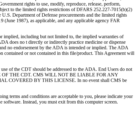
overnment rights to use, modify, reproduce, release, perform,
bject to the limited rights restrictions of DFARS 252.227-7015(b)(2)
r U.S. Department of Defense procurements and the limited rights
-19 (June 1987), as applicable, and any applicable agency FAR
ed, including but not limited to, the implied warranties of
 ADA does no t directly or indirectly practice medicine or dispense
S; and no endorsement by the ADA is intended or implied. The ADA
ion contained or not contained in this file/product. This Agreement will
r use of the CDT should be addressed to the ADA. End Users do not
USE OF THE CDT. CMS WILL NOT BE LIABLE FOR ANY
VERED BY THIS LICENSE. In no event shall CMS be
oing terms and conditions are acceptable to you, please indicate your
 software. Instead, you must exit from this computer screen.