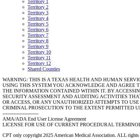
Territory 1
Territory 2
Territory 3
Territory 4
Territory 5
Territory 6
Territory 7
Territory 8
Territory 9
Territory 10
Territory 11
Territory 12
Shared Counties
WARNING: THIS IS A TEXAS HEALTH AND HUMAN SERV
USING THIS SYSTEM YOU ACKNOWLEDGE AND AGREE TH
THE INFORMATION CONTAINED WITHIN IT. BY ACCESSI
SECURITY ASSESSMENT AND AUDITING ACTIVITIES TH
OR ACCESS, OR ANY UNAUTHORIZED ATTEMPTS TO USE O
CRIMINAL PROSECUTION TO THE EXTENT PERMITTED U
-----------------------
AMA/ADA End User License Agreement
LICENSE FOR USE OF CURRENT PROCEDURAL TERMINOLO
CPT only copyright 2025 American Medical Association. ALL rights r