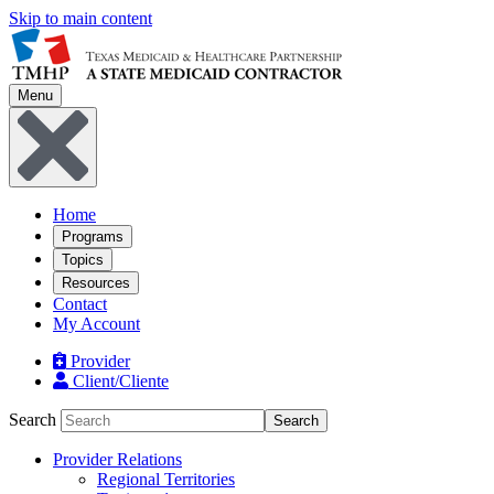
Skip to main content
Menu
Home
Programs
Topics
Resources
Contact
My Account
Provider
Client/Cliente
Search
Search
Provider Relations
Regional Territories