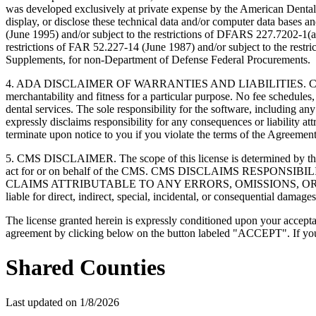
was developed exclusively at private expense by the American Dental 
display, or disclose these technical data and/or computer data bases 
(June 1995) and/or subject to the restrictions of DFARS 227.7202-1(
restrictions of FAR 52.227-14 (June 1987) and/or subject to the res
Supplements, for non-Department of Defense Federal Procurements.
4. ADA DISCLAIMER OF WARRANTIES AND LIABILITIES. CDT is provide
merchantability and fitness for a particular purpose. No fee schedules,
dental services. The sole responsibility for the software, includin
expressly disclaims responsibility for any consequences or liability att
terminate upon notice to you if you violate the terms of the Agreemen
5. CMS DISCLAIMER. The scope of this license is determined by the 
act for or on behalf of the CMS. CMS DISCLAIMS RESPO
CLAIMS ATTRIBUTABLE TO ANY ERRORS, OMISSIONS, OR O
liable for direct, indirect, special, incidental, or consequential damage
The license granted herein is expressly conditioned upon your acceptan
agreement by clicking below on the button labeled "ACCEPT". If you d
Shared Counties
Last updated on
1/8/2026