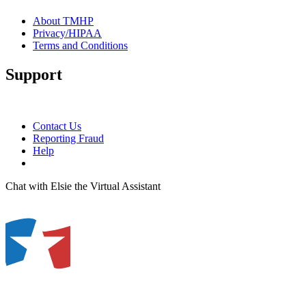
About TMHP
Privacy/HIPAA
Terms and Conditions
Support
Contact Us
Reporting Fraud
Help
Chat with Elsie the Virtual Assistant