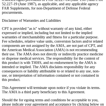
52.227-19 (June 1987), as applicable, and any applicable agency
FAR Supplements, for non-Department of Defense Federal
procurements.
Disclaimer of Warranties and Liabilities
CPT is provided "as is" without warranty of any kind, either
expressed or implied, including but not limited to the implied
warranties of merchantability and fitness for a particular purpose.
Fee schedules, relative value units, conversion factors and/or related
components are not assigned by the AMA, are not part of CPT, and
the American Medical Association (AMA) is not recommending
their use. The AMA does not directly or indirectly practice medicine
or dispense medical services. The responsibility for the content of
this product is with THHS, and no endorsement by the AMA is
intended or implied. The AMA disclaims responsibility for any
consequences or liability attributable to or related to any use, non-
use, or interpretation of information contained or not contained in
this product.
This Agreement will terminate upon notice if you violate its terms.
The AMA is a third party beneficiary to this Agreement.
Should the for egoing terms and conditions be acceptable to you,
please indicate your agreement and acceptance by clicking below on