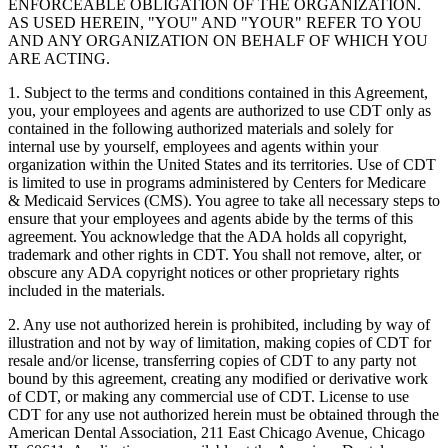
ENFORCEABLE OBLIGATION OF THE ORGANIZATION.
AS USED HEREIN, "YOU" AND "YOUR" REFER TO YOU
AND ANY ORGANIZATION ON BEHALF OF WHICH YOU
ARE ACTING.
1. Subject to the terms and conditions contained in this Agreement,
you, your employees and agents are authorized to use CDT only as
contained in the following authorized materials and solely for
internal use by yourself, employees and agents within your
organization within the United States and its territories. Use of CDT
is limited to use in programs administered by Centers for Medicare
& Medicaid Services (CMS). You agree to take all necessary steps to
ensure that your employees and agents abide by the terms of this
agreement. You acknowledge that the ADA holds all copyright,
trademark and other rights in CDT. You shall not remove, alter, or
obscure any ADA copyright notices or other proprietary rights
included in the materials.
2. Any use not authorized herein is prohibited, including by way of
illustration and not by way of limitation, making copies of CDT for
resale and/or license, transferring copies of CDT to any party not
bound by this agreement, creating any modified or derivative work
of CDT, or making any commercial use of CDT. License to use
CDT for any use not authorized herein must be obtained through the
American Dental Association, 211 East Chicago Avenue, Chicago