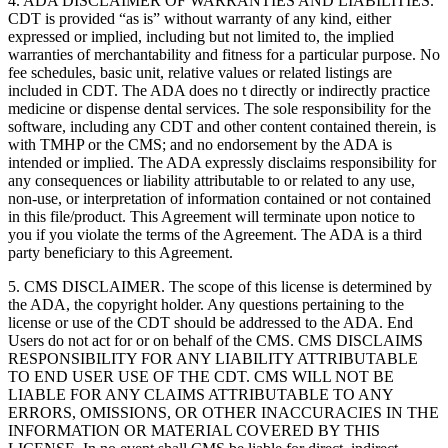
4. ADA DISCLAIMER OF WARRANTIES AND LIABILITIES.
CDT is provided “as is” without warranty of any kind, either
expressed or implied, including but not limited to, the implied
warranties of merchantability and fitness for a particular purpose. No
fee schedules, basic unit, relative values or related listings are
included in CDT. The ADA does no t directly or indirectly practice
medicine or dispense dental services. The sole responsibility for the
software, including any CDT and other content contained therein, is
with TMHP or the CMS; and no endorsement by the ADA is
intended or implied. The ADA expressly disclaims responsibility for
any consequences or liability attributable to or related to any use,
non-use, or interpretation of information contained or not contained
in this file/product. This Agreement will terminate upon notice to
you if you violate the terms of the Agreement. The ADA is a third
party beneficiary to this Agreement.
5. CMS DISCLAIMER. The scope of this license is determined by
the ADA, the copyright holder. Any questions pertaining to the
license or use of the CDT should be addressed to the ADA. End
Users do not act for or on behalf of the CMS. CMS DISCLAIMS
RESPONSIBILITY FOR ANY LIABILITY ATTRIBUTABLE
TO END USER USE OF THE CDT. CMS WILL NOT BE
LIABLE FOR ANY CLAIMS ATTRIBUTABLE TO ANY
ERRORS, OMISSIONS, OR OTHER INACCURACIES IN THE
INFORMATION OR MATERIAL COVERED BY THIS