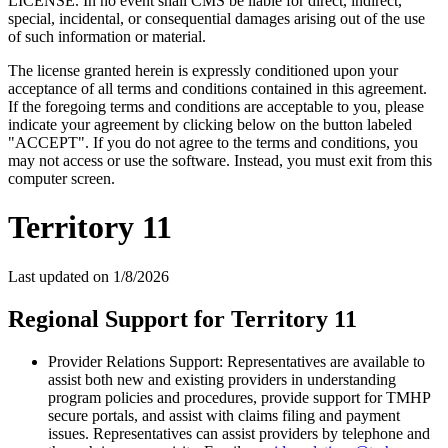
LICENSE. In no event shall CMS be liable for direct, indirect,
special, incidental, or consequential damages arising out of the use
of such information or material.
The license granted herein is expressly conditioned upon your
acceptance of all terms and conditions contained in this agreement.
If the foregoing terms and conditions are acceptable to you, please
indicate your agreement by clicking below on the button labeled
"ACCEPT". If you do not agree to the terms and conditions, you
may not access or use the software. Instead, you must exit from this
computer screen.
Territory 11
Last updated on
1/8/2026
Regional Support for Territory 11
Provider Relations Support: Representatives are available to
assist both new and existing providers in understanding
program policies and procedures, provide support for TMHP
secure portals, and assist with claims filing and payment
issues. Representatives can assist providers by telephone and