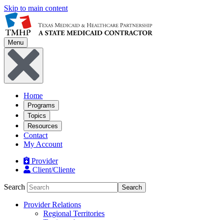
Skip to main content
Menu
Home
Programs
Topics
Resources
Contact
My Account
Provider
Client/Cliente
Search
Search
Provider Relations
Regional Territories