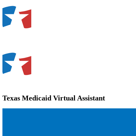
Texas Medicaid Virtual Assistant