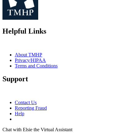
Helpful Links
About TMHP
Privacy/HIPAA
Terms and Conditions
Support
Contact Us
Reporting Fraud
Help
Chat with Elsie the Virtual Assistant