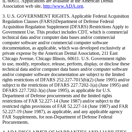
IL 60611. Applications are available at the American Dental
Association web site,
http://www.ADA.org
.
3. U.S. GOVERNMENT RIGHTS. Applicable Federal Acquisition
Regulation Clauses (FARS)\Department of Defense Federal
Acquisition Regulation Supplement (DFARS) Restrictions Apply to
Government Use. This product includes CDT, which is commercial
technical data and/or computer data bases and/or commercial
computer software and/or commercial computer software
documentation, as applicable, which was developed exclusively at
private expense by the American Dental Association, 211 East
Chicago Avenue, Chicago Illinois, 60611. U.S. Government rights
to use, modify, reproduce, release, perform, display, or disclose these
technical data and/or computer data bases and/or computer software
and/or computer software documentation are subject to the limited
rights restrictions of DFARS 252.227-7015(b)(2) (June 1995) and/or
subject to the restrictions of DFARS 227.7202-1(a) (June 1995) and
DFARS 227.7202-3(a) (June 1995), as applicable for U.S.
Department of Defense procurements and the limited rights
restrictions of FAR 52.227-14 (June 1987) and/or subject to the
restricted rights provisions of FAR 52.227-14 (June 1987) and FAR
52.227-19 (June 1987), as applicable, and any applicable agency
FAR Supplements, for non-Department of Defense Federal
Procurements.