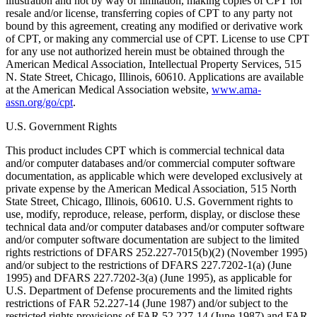
illustration and not by way of limitation, making copies of CPT for
resale and/or license, transferring copies of CPT to any party not
bound by this agreement, creating any modified or derivative work
of CPT, or making any commercial use of CPT. License to use CPT
for any use not authorized herein must be obtained through the
American Medical Association, Intellectual Property Services, 515
N. State Street, Chicago, Illinois, 60610. Applications are available
at the American Medical Association website,
www.ama-
assn.org/go/cpt
.
U.S. Government Rights
This product includes CPT which is commercial technical data
and/or computer databases and/or commercial computer software
documentation, as applicable which were developed exclusively at
private expense by the American Medical Association, 515 North
State Street, Chicago, Illinois, 60610. U.S. Government rights to
use, modify, reproduce, release, perform, display, or disclose these
technical data and/or computer databases and/or computer software
and/or computer software documentation are subject to the limited
rights restrictions of DFARS 252.227-7015(b)(2) (November 1995)
and/or subject to the restrictions of DFARS 227.7202-1(a) (June
1995) and DFARS 227.7202-3(a) (June 1995), as applicable for
U.S. Department of Defense procurements and the limited rights
restrictions of FAR 52.227-14 (June 1987) and/or subject to the
restricted rights provisions of FAR 52.227-14 (June 1987) and FAR