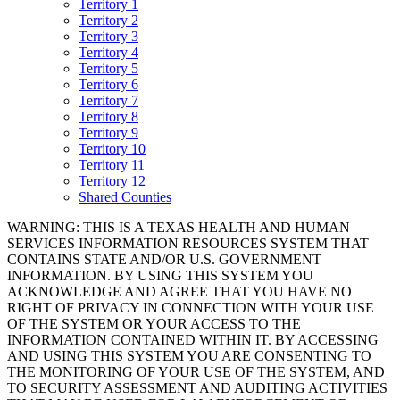
Territory 1
Territory 2
Territory 3
Territory 4
Territory 5
Territory 6
Territory 7
Territory 8
Territory 9
Territory 10
Territory 11
Territory 12
Shared Counties
WARNING: THIS IS A TEXAS HEALTH AND HUMAN
SERVICES INFORMATION RESOURCES SYSTEM THAT
CONTAINS STATE AND/OR U.S. GOVERNMENT
INFORMATION. BY USING THIS SYSTEM YOU
ACKNOWLEDGE AND AGREE THAT YOU HAVE NO
RIGHT OF PRIVACY IN CONNECTION WITH YOUR USE
OF THE SYSTEM OR YOUR ACCESS TO THE
INFORMATION CONTAINED WITHIN IT. BY ACCESSING
AND USING THIS SYSTEM YOU ARE CONSENTING TO
THE MONITORING OF YOUR USE OF THE SYSTEM, AND
TO SECURITY ASSESSMENT AND AUDITING ACTIVITIES