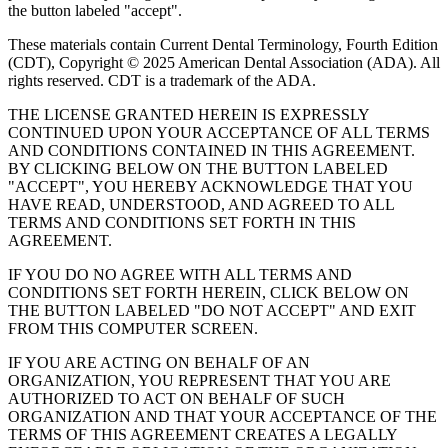
the button labeled "accept".
These materials contain Current Dental Terminology, Fourth Edition
(CDT), Copyright © 2025 American Dental Association (ADA). All
rights reserved. CDT is a trademark of the ADA.
THE LICENSE GRANTED HEREIN IS EXPRESSLY
CONTINUED UPON YOUR ACCEPTANCE OF ALL TERMS
AND CONDITIONS CONTAINED IN THIS AGREEMENT.
BY CLICKING BELOW ON THE BUTTON LABELED
"ACCEPT", YOU HEREBY ACKNOWLEDGE THAT YOU
HAVE READ, UNDERSTOOD, AND AGREED TO ALL
TERMS AND CONDITIONS SET FORTH IN THIS
AGREEMENT.
IF YOU DO NO AGREE WITH ALL TERMS AND
CONDITIONS SET FORTH HEREIN, CLICK BELOW ON
THE BUTTON LABELED "DO NOT ACCEPT" AND EXIT
FROM THIS COMPUTER SCREEN.
IF YOU ARE ACTING ON BEHALF OF AN
ORGANIZATION, YOU REPRESENT THAT YOU ARE
AUTHORIZED TO ACT ON BEHALF OF SUCH
ORGANIZATION AND THAT YOUR ACCEPTANCE OF THE
TERMS OF THIS AGREEMENT CREATES A LEGALLY