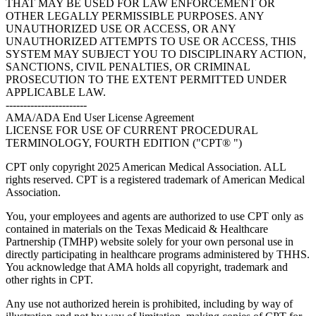
THAT MAY BE USED FOR LAW ENFORCEMENT OR
OTHER LEGALLY PERMISSIBLE PURPOSES. ANY
UNAUTHORIZED USE OR ACCESS, OR ANY
UNAUTHORIZED ATTEMPTS TO USE OR ACCESS, THIS
SYSTEM MAY SUBJECT YOU TO DISCIPLINARY ACTION,
SANCTIONS, CIVIL PENALTIES, OR CRIMINAL
PROSECUTION TO THE EXTENT PERMITTED UNDER
APPLICABLE LAW.
-----------------------
AMA/ADA End User License Agreement
LICENSE FOR USE OF CURRENT PROCEDURAL
TERMINOLOGY, FOURTH EDITION ("CPT® ")
CPT only copyright 2025 American Medical Association. ALL
rights reserved. CPT is a registered trademark of American Medical
Association.
You, your employees and agents are authorized to use CPT only as
contained in materials on the Texas Medicaid & Healthcare
Partnership (TMHP) website solely for your own personal use in
directly participating in healthcare programs administered by THHS.
You acknowledge that AMA holds all copyright, trademark and
other rights in CPT.
Any use not authorized herein is prohibited, including by way of