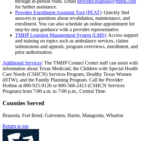
through in-person visits. Email
provider.relations@tmhp.com
for further assistance.
Provider Enrollment Assistant Tool (PEAT)
: Quickly find
answers to questions about revalidation, maintenance, and
enrollment. You can also schedule an online appointment for
step-by-step guidance with a provider representative.
TMHP Learning Management System (LMS)
: Access support
and training on topics such as ambulance services, claims
submissions and appeals, program overviews, enrollment, and
prior authorization.
Additional Services
: The TMHP Contact Center staff can assist with
information about Texas Medicaid, the Children with Special Health
Care Needs (CSHCN) Services Program, Healthy Texas Women
(HTW), and the Family Planning Program. Call the Provider
Hotline at 800-925-9126 or 800-568-2413 (CSHCN Services
Program) from 7:00 a.m. to 7:00 p.m., Central Time.
Counties Served
Brazoria, Fort Bend, Galveston, Harris, Matagorda, Wharton
Return to top