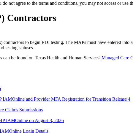
o not agree to the terms and conditions, you may not access or use the
) Contractors
ontractors to begin EDI testing. The MAPs must have entered into a 
 testing statuses.
ans can be found on Texas Health and Human Services'
Managed Care C
6
IAMOnline and Provider MFA Registration for Transition Release 4
re Claims Submissions
TMHP IAMOnline on August 3, 2026
IAMOnline Login Details