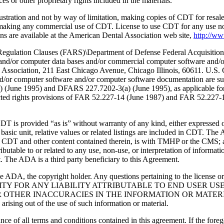
 or other proprietary rights included in the materials.
lustration and not by way of limitation, making copies of CDT for resal
r making any commercial use of CDT. License to use CDT for any use no
s are available at the American Dental Association web site,
http://w
lation Clauses (FARS)\Department of Defense Federal Acquisition
 and/or computer data bases and/or commercial computer software and/
Association, 211 East Chicago Avenue, Chicago Illinois, 60611. U.S. G
and/or computer software and/or computer software documentation are su
a) (June 1995) and DFARS 227.7202-3(a) (June 1995), as applicable fo
tricted rights provisions of FAR 52.227-14 (June 1987) and FAR 52.227
d “as is” without warranty of any kind, either expressed or impli
 basic unit, relative values or related listings are included in CDT. The
g any CDT and other content contained therein, is with TMHP or the CM
ributable to or related to any use, non-use, or interpretation of informat
t. The ADA is a third party beneficiary to this Agreement.
ADA, the copyright holder. Any questions pertaining to the license o
NSIBILITY FOR ANY LIABILITY ATTRIBUTABLE TO END USER 
THER INACCURACIES IN THE INFORMATION OR MATERIAL CO
s arising out of the use of such information or material.
ce of all terms and conditions contained in this agreement. If the foreg