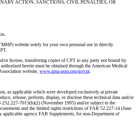
NARY ACTION, SANCTIONS, CIVIL PENALTIES, OR
on.
TMHP) website solely for your own personal use in directly
CPT.
nd/or license, transferring copies of CPT to any party not bound by
t authorized herein must be obtained through the American Medical
 Association website,
www.ama-assn.org/go/cpt
.
n, as applicable which were developed exclusively at private
ce, release, perform, display, or disclose these technical data and/or
RS 252.227-7015(b)(2) (November 1995) and/or subject to the
rements and the limited rights restrictions of FAR 52.227-14 (June
 any applicable agency FAR Supplements, for non-Department of