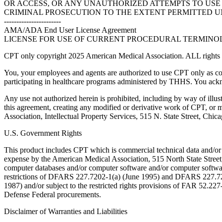
OR ACCESS, OR ANY UNAUTHORIZED ATTEMPTS TO USE O
CRIMINAL PROSECUTION TO THE EXTENT PERMITTED U
-----------------------
AMA/ADA End User License Agreement
LICENSE FOR USE OF CURRENT PROCEDURAL TERMINOLO
CPT only copyright 2025 American Medical Association. ALL rights r
You, your employees and agents are authorized to use CPT only as co
participating in healthcare programs administered by THHS. You ackn
Any use not authorized herein is prohibited, including by way of illus
this agreement, creating any modified or derivative work of CPT, or
Association, Intellectual Property Services, 515 N. State Street, Chic
U.S. Government Rights
This product includes CPT which is commercial technical data and/or
expense by the American Medical Association, 515 North State Street, 
computer databases and/or computer software and/or computer softwar
restrictions of DFARS 227.7202-1(a) (June 1995) and DFARS 227.7202
1987) and/or subject to the restricted rights provisions of FAR 52.
Defense Federal procurements.
Disclaimer of Warranties and Liabilities