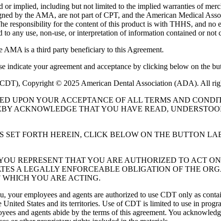
or implied, including but not limited to the implied warranties of mercha
assigned by the AMA, are not part of CPT, and the American Medical A
. The responsibility for the content of this product is with THHS, and
ed to any use, non-use, or interpretation of information contained or not 
e AMA is a third party beneficiary to this Agreement.
ase indicate your agreement and acceptance by clicking below on the but
 (CDT), Copyright © 2025 American Dental Association (ADA). All rig
UED UPON YOUR ACCEPTANCE OF ALL TERMS AND CONDIT
EBY ACKNOWLEDGE THAT YOU HAVE READ, UNDERSTOOD
S SET FORTH HEREIN, CLICK BELOW ON THE BUTTON LA
, YOU REPRESENT THAT YOU ARE AUTHORIZED TO ACT O
TES A LEGALLY ENFORCEABLE OBLIGATION OF THE ORGA
 WHICH YOU ARE ACTING.
ou, your employees and agents are authorized to use CDT only as contain
 United States and its territories. Use of CDT is limited to use in pr
oyees and agents abide by the terms of this agreement. You acknowledge