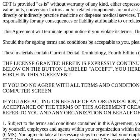
CPT is provided "as is" without warranty of any kind, either expressed 
value units, conversion factors and/or related components are not 
directly or indirectly practice medicine or dispense medical services
responsibility for any consequences or liability attributable to or relat
This Agreement will terminate upon notice if you violate its terms. Th
Should the for egoing terms and conditions be acceptable to you, ple
These materials contain Current Dental Terminology, Fourth Edition
THE LICENSE GRANTED HEREIN IS EXPRESSLY CONTIN
BELOW ON THE BUTTON LABELED "ACCEPT", YOU HER
FORTH IN THIS AGREEMENT.
IF YOU DO NO AGREE WITH ALL TERMS AND CONDITION
COMPUTER SCREEN.
IF YOU ARE ACTING ON BEHALF OF AN ORGANIZATION
ACCEPTANCE OF THE TERMS OF THIS AGREEMENT CREA
REFER TO YOU AND ANY ORGANIZATION ON BEHALF OF
1. Subject to the terms and conditions contained in this Agreement, y
by yourself, employees and agents within your organization within the
(CMS). You agree to take all necessary steps to ensure that your empl