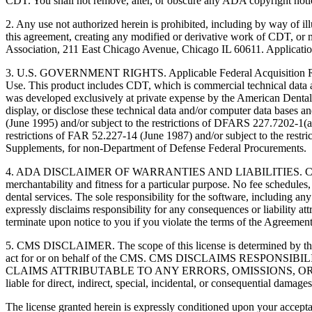
CDT. You shall not remove, alter, or obscure any ADA copyright notices
2. Any use not authorized herein is prohibited, including by way of il
this agreement, creating any modified or derivative work of CDT, o
Association, 211 East Chicago Avenue, Chicago IL 60611. Application
3. U.S. GOVERNMENT RIGHTS. Applicable Federal Acquisition Regu
Use. This product includes CDT, which is commercial technical data
was developed exclusively at private expense by the American Dental 
display, or disclose these technical data and/or computer data bases 
(June 1995) and/or subject to the restrictions of DFARS 227.7202-1(
restrictions of FAR 52.227-14 (June 1987) and/or subject to the res
Supplements, for non-Department of Defense Federal Procurements.
4. ADA DISCLAIMER OF WARRANTIES AND LIABILITIES. CDT is provide
merchantability and fitness for a particular purpose. No fee schedules,
dental services. The sole responsibility for the software, includin
expressly disclaims responsibility for any consequences or liability att
terminate upon notice to you if you violate the terms of the Agreemen
5. CMS DISCLAIMER. The scope of this license is determined by the 
act for or on behalf of the CMS. CMS DISCLAIMS RESPO
CLAIMS ATTRIBUTABLE TO ANY ERRORS, OMISSIONS, OR O
liable for direct, indirect, special, incidental, or consequential damage
The license granted herein is expressly conditioned upon your acceptan