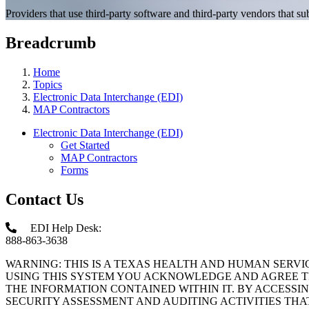
Providers that use third-party software and third-party vendors that
Breadcrumb
Home
Topics
Electronic Data Interchange (EDI)
MAP Contractors
Electronic Data Interchange (EDI)
Get Started
MAP Contractors
Forms
Contact Us
EDI Help Desk:
888-863-3638
WARNING: THIS IS A TEXAS HEALTH AND HUMAN SERV
USING THIS SYSTEM YOU ACKNOWLEDGE AND AGREE TH
THE INFORMATION CONTAINED WITHIN IT. BY ACCESSI
SECURITY ASSESSMENT AND AUDITING ACTIVITIES TH