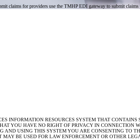
 submit claims for providers use the TMHP EDI gateway to submit claim
ICES INFORMATION RESOURCES SYSTEM THAT CONTAINS 
AT YOU HAVE NO RIGHT OF PRIVACY IN CONNECTION W
NG AND USING THIS SYSTEM YOU ARE CONSENTING TO T
AT MAY BE USED FOR LAW ENFORCEMENT OR OTHER LEG