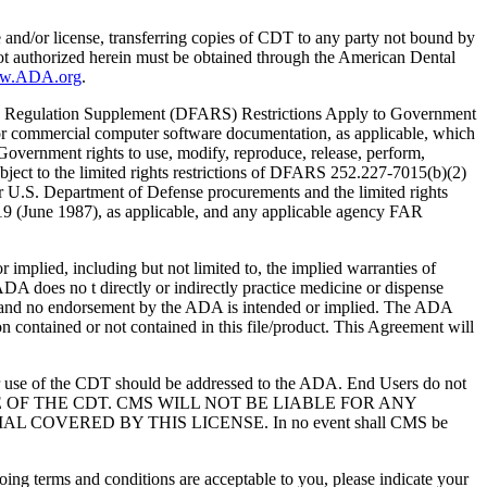
e and/or license, transferring copies of CDT to any party not bound by
t authorized herein must be obtained through the American Dental
ww.ADA.org
.
 Regulation Supplement (DFARS) Restrictions Apply to Government
or commercial computer software documentation, as applicable, which
overnment rights to use, modify, reproduce, release, perform,
bject to the limited rights restrictions of DFARS 252.227-7015(b)(2)
r U.S. Department of Defense procurements and the limited rights
-19 (June 1987), as applicable, and any applicable agency FAR
ed, including but not limited to, the implied warranties of
 ADA does no t directly or indirectly practice medicine or dispense
S; and no endorsement by the ADA is intended or implied. The ADA
ion contained or not contained in this file/product. This Agreement will
r use of the CDT should be addressed to the ADA. End Users do not
USE OF THE CDT. CMS WILL NOT BE LIABLE FOR ANY
VERED BY THIS LICENSE. In no event shall CMS be
oing terms and conditions are acceptable to you, please indicate your