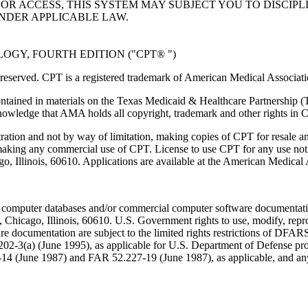
R ACCESS, THIS SYSTEM MAY SUBJECT YOU TO DISCIPLI
NDER APPLICABLE LAW.
GY, FOURTH EDITION ("CPT® ")
eserved. CPT is a registered trademark of American Medical Associati
ntained in materials on the Texas Medicaid & Healthcare Partnership (
owledge that AMA holds all copyright, trademark and other rights in 
tration and not by way of limitation, making copies of CPT for resale a
 making any commercial use of CPT. License to use CPT for any use no
ago, Illinois, 60610. Applications are available at the American Medical
 computer databases and/or commercial computer software documentatio
Chicago, Illinois, 60610. U.S. Government rights to use, modify, reprodu
e documentation are subject to the limited rights restrictions of DFA
-3(a) (June 1995), as applicable for U.S. Department of Defense procu
227-14 (June 1987) and FAR 52.227-19 (June 1987), as applicable, and