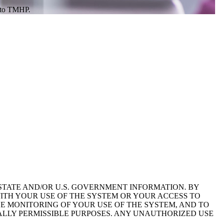
s to TMHP.
STATE AND/OR U.S. GOVERNMENT INFORMATION. BY
ITH YOUR USE OF THE SYSTEM OR YOUR ACCESS TO
HE MONITORING OF YOUR USE OF THE SYSTEM, AND TO
ALLY PERMISSIBLE PURPOSES. ANY UNAUTHORIZED USE