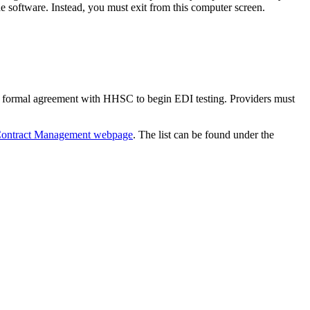
 software. Instead, you must exit from this computer screen.
formal agreement with HHSC to begin EDI testing. Providers must
ontract Management webpage
. The list can be found under the