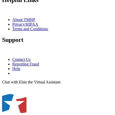
Helpful Links
About TMHP
Privacy/HIPAA
Terms and Conditions
Support
Contact Us
Reporting Fraud
Help
Chat with Elsie the Virtual Assistant