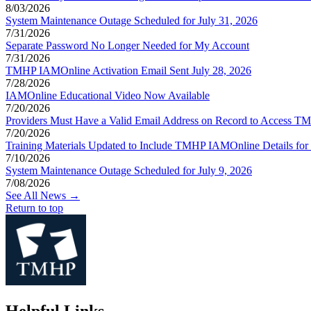
8/03/2026
System Maintenance Outage Scheduled for July 31, 2026
7/31/2026
Separate Password No Longer Needed for My Account
7/31/2026
TMHP IAMOnline Activation Email Sent July 28, 2026
7/28/2026
IAMOnline Educational Video Now Available
7/20/2026
Providers Must Have a Valid Email Address on Record to Access
7/20/2026
Training Materials Updated to Include TMHP IAMOnline Details for T
7/10/2026
System Maintenance Outage Scheduled for July 9, 2026
7/08/2026
See All News →
Return to top