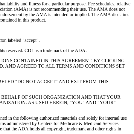
ntability and fitness for a particular purpose. Fee schedules, relative
ssociation (AMA) is not recommending their use. The AMA does not
 no endorsement by the AMA is intended or implied. The AMA disclaims
contained in this product.
ton labeled "accept".
hts reserved. CDT is a trademark of the ADA.
IONS CONTAINED IN THIS AGREEMENT. BY CLICKING
, AND AGREED TO ALL TERMS AND CONDITIONS SET
BELED "DO NOT ACCEPT" AND EXIT FROM THIS
N BEHALF OF SUCH ORGANIZATION AND THAT YOUR
NIZATION. AS USED HEREIN, "YOU" AND "YOUR"
ed in the following authorized materials and solely for internal use
ograms administered by Centers for Medicare & Medicaid Services
 that the ADA holds all copyright, trademark and other rights in