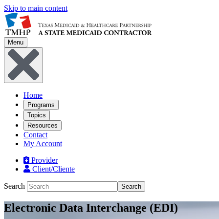
Skip to main content
Menu
Home
Programs
Topics
Resources
Contact
My Account
Provider
Client/Cliente
Search
Search
Electronic Data Interchange (EDI)