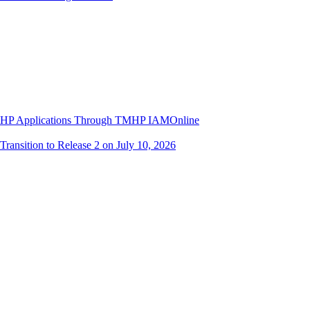
 TMHP Applications Through TMHP IAMOnline
ransition to Release 2 on July 10, 2026