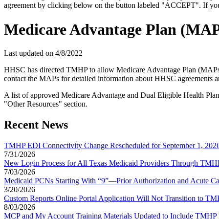
agreement by clicking below on the button labeled "ACCEPT". If you d
Medicare Advantage Plan (MAP
Last updated on
4/8/2022
HHSC has directed TMHP to allow Medicare Advantage Plan (MAPs) c
contact the MAPs for detailed information about HHSC agreements and
A list of approved Medicare Advantage and Dual Eligible Health Pl
"Other Resources" section.
Recent News
TMHP EDI Connectivity Change Rescheduled for September 1, 202
7/31/2026
New Login Process for All Texas Medicaid Providers Through TMHP 
7/03/2026
Medicaid PCNs Starting With “9”—Prior Authorization and Acute Ca
3/20/2026
Custom Reports Online Portal Application Will Not Transition to 
8/03/2026
MCP and My Account Training Materials Updated to Include TMHP 