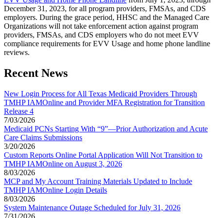
December 31, 2023, for all program providers, FMSAs, and CDS
employers. During the grace period, HHSC and the Managed Care
Organizations will not take enforcement action against program
providers, FMSAs, and CDS employers who do not meet EVV
compliance requirements for EVV Usage and home phone landline
reviews.
Recent News
New Login Process for All Texas Medicaid Providers Through
TMHP IAMOnline and Provider MFA Registration for Transition
Release 4
7/03/2026
Medicaid PCNs Starting With “9”—Prior Authorization and Acute
Care Claims Submissions
3/20/2026
Custom Reports Online Portal Application Will Not Transition to
TMHP IAMOnline on August 3, 2026
8/03/2026
MCP and My Account Training Materials Updated to Include
TMHP IAMOnline Login Details
8/03/2026
System Maintenance Outage Scheduled for July 31, 2026
7/31/2026