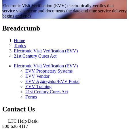
Electronic Visit Verification (EVV) electronically verifies that
service visits occur and documents the date and time service delivery
begins and ends.
Breadcrumb
Home
Topics
Electronic Visit Verification (EVV)
21st Century Cures Act
Electronic Visit Verification (EVV)
EVV Proprietary Systems
EVV Vendor
EVV Aggregator/EVV Portal
EVV Training
21st Century Cures Act
Forms
Contact Us
LTC Help Desk:
800-626-4117