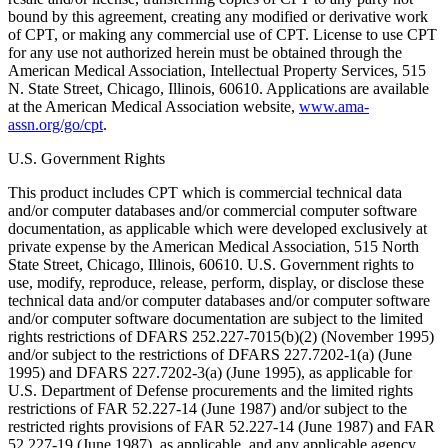
bound by this agreement, creating any modified or derivative work
of CPT, or making any commercial use of CPT. License to use CPT
for any use not authorized herein must be obtained through the
American Medical Association, Intellectual Property Services, 515
N. State Street, Chicago, Illinois, 60610. Applications are available
at the American Medical Association website,
www.ama-
assn.org/go/cpt
.
U.S. Government Rights
This product includes CPT which is commercial technical data
and/or computer databases and/or commercial computer software
documentation, as applicable which were developed exclusively at
private expense by the American Medical Association, 515 North
State Street, Chicago, Illinois, 60610. U.S. Government rights to
use, modify, reproduce, release, perform, display, or disclose these
technical data and/or computer databases and/or computer software
and/or computer software documentation are subject to the limited
rights restrictions of DFARS 252.227-7015(b)(2) (November 1995)
and/or subject to the restrictions of DFARS 227.7202-1(a) (June
1995) and DFARS 227.7202-3(a) (June 1995), as applicable for
U.S. Department of Defense procurements and the limited rights
restrictions of FAR 52.227-14 (June 1987) and/or subject to the
restricted rights provisions of FAR 52.227-14 (June 1987) and FAR
52.227-19 (June 1987), as applicable, and any applicable agency