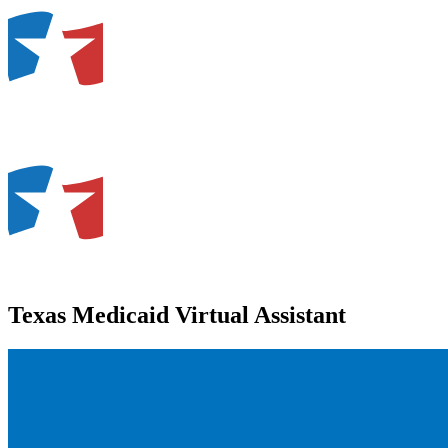
Texas Medicaid Virtual Assistant