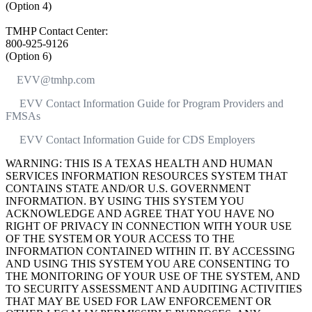
(Option 4)
TMHP Contact Center:
800-925-9126
(Option 6)
EVV@tmhp.com
EVV Contact Information Guide for Program Providers and
FMSAs
EVV Contact Information Guide for CDS Employers
WARNING: THIS IS A TEXAS HEALTH AND HUMAN
SERVICES INFORMATION RESOURCES SYSTEM THAT
CONTAINS STATE AND/OR U.S. GOVERNMENT
INFORMATION. BY USING THIS SYSTEM YOU
ACKNOWLEDGE AND AGREE THAT YOU HAVE NO
RIGHT OF PRIVACY IN CONNECTION WITH YOUR USE
OF THE SYSTEM OR YOUR ACCESS TO THE
INFORMATION CONTAINED WITHIN IT. BY ACCESSING
AND USING THIS SYSTEM YOU ARE CONSENTING TO
THE MONITORING OF YOUR USE OF THE SYSTEM, AND
TO SECURITY ASSESSMENT AND AUDITING ACTIVITIES
THAT MAY BE USED FOR LAW ENFORCEMENT OR