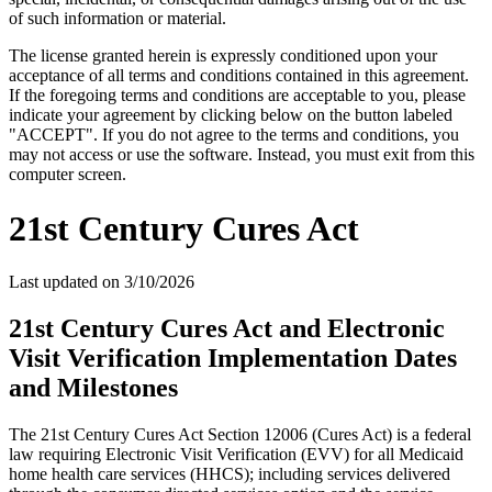
of such information or material.
The license granted herein is expressly conditioned upon your
acceptance of all terms and conditions contained in this agreement.
If the foregoing terms and conditions are acceptable to you, please
indicate your agreement by clicking below on the button labeled
"ACCEPT". If you do not agree to the terms and conditions, you
may not access or use the software. Instead, you must exit from this
computer screen.
21st Century Cures Act
Last updated on
3/10/2026
21st Century Cures Act and Electronic
Visit Verification Implementation Dates
and Milestones
The 21st Century Cures Act Section 12006 (Cures Act) is a federal
law requiring Electronic Visit Verification (EVV) for all Medicaid
home health care services (HHCS); including services delivered