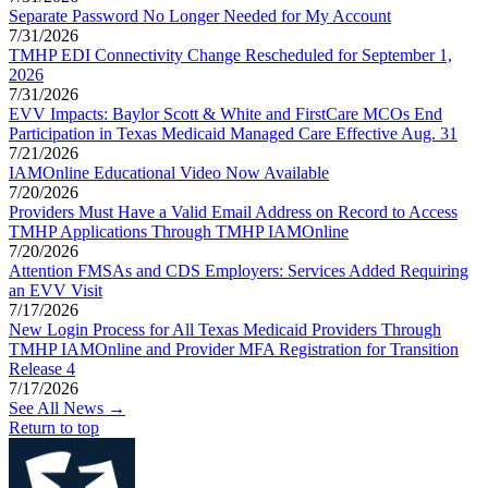
Separate Password No Longer Needed for My Account
7/31/2026
TMHP EDI Connectivity Change Rescheduled for September 1,
2026
7/31/2026
EVV Impacts: Baylor Scott & White and FirstCare MCOs End
Participation in Texas Medicaid Managed Care Effective Aug. 31
7/21/2026
IAMOnline Educational Video Now Available
7/20/2026
Providers Must Have a Valid Email Address on Record to Access
TMHP Applications Through TMHP IAMOnline
7/20/2026
Attention FMSAs and CDS Employers: Services Added Requiring
an EVV Visit
7/17/2026
New Login Process for All Texas Medicaid Providers Through
TMHP IAMOnline and Provider MFA Registration for Transition
Release 4
7/17/2026
See All News →
Return to top