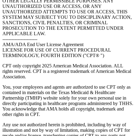
OTHER LEGALLY PERMISSIBLE PURPOSES. ANY
UNAUTHORIZED USE OR ACCESS, OR ANY
UNAUTHORIZED ATTEMPTS TO USE OR ACCESS, THIS
SYSTEM MAY SUBJECT YOU TO DISCIPLINARY ACTION,
SANCTIONS, CIVIL PENALTIES, OR CRIMINAL
PROSECUTION TO THE EXTENT PERMITTED UNDER
APPLICABLE LAW.
-----------------------
AMA/ADA End User License Agreement
LICENSE FOR USE OF CURRENT PROCEDURAL
TERMINOLOGY, FOURTH EDITION ("CPT® ")
CPT only copyright 2025 American Medical Association. ALL
rights reserved. CPT is a registered trademark of American Medical
Association.
You, your employees and agents are authorized to use CPT only as
contained in materials on the Texas Medicaid & Healthcare
Partnership (TMHP) website solely for your own personal use in
directly participating in healthcare programs administered by THHS.
You acknowledge that AMA holds all copyright, trademark and
other rights in CPT.
Any use not authorized herein is prohibited, including by way of
illustration and not by way of limitation, making copies of CPT for
resale and/or license, transferring copies of CPT to any party not