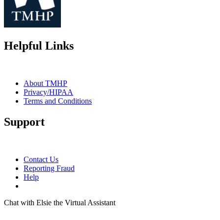
Helpful Links
About TMHP
Privacy/HIPAA
Terms and Conditions
Support
Contact Us
Reporting Fraud
Help
Chat with Elsie the Virtual Assistant