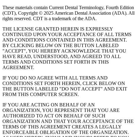
These materials contain Current Dental Terminology, Fourth Edition
(CDT), Copyright © 2025 American Dental Association (ADA). All
rights reserved. CDT is a trademark of the ADA.
THE LICENSE GRANTED HEREIN IS EXPRESSLY
CONTINUED UPON YOUR ACCEPTANCE OF ALL TERMS
AND CONDITIONS CONTAINED IN THIS AGREEMENT.
BY CLICKING BELOW ON THE BUTTON LABELED
"ACCEPT", YOU HEREBY ACKNOWLEDGE THAT YOU
HAVE READ, UNDERSTOOD, AND AGREED TO ALL
TERMS AND CONDITIONS SET FORTH IN THIS
AGREEMENT.
IF YOU DO NO AGREE WITH ALL TERMS AND
CONDITIONS SET FORTH HEREIN, CLICK BELOW ON
THE BUTTON LABELED "DO NOT ACCEPT" AND EXIT
FROM THIS COMPUTER SCREEN.
IF YOU ARE ACTING ON BEHALF OF AN
ORGANIZATION, YOU REPRESENT THAT YOU ARE
AUTHORIZED TO ACT ON BEHALF OF SUCH
ORGANIZATION AND THAT YOUR ACCEPTANCE OF THE
TERMS OF THIS AGREEMENT CREATES A LEGALLY
ENFORCEABLE OBLIGATION OF THE ORGANIZATION.