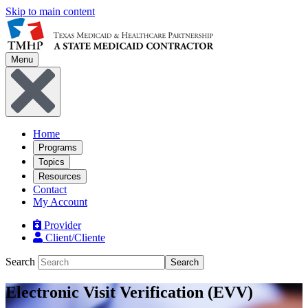
Skip to main content
Menu
Home
Programs
Topics
Resources
Contact
My Account
Provider
Client/Cliente
Search
Search
Electronic Visit Verification (EVV)