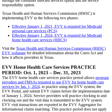
through the consumer directed services option and the service
responsibility option.
Texas Health and Human Services Commission (HHSC) is
implementing EVV in the following two phases:
Effective January 1, 2021, EVV is required for Medicaid
personal care services (PCS)
Effective January 1, 2024, EVV is required for Medicaid
home health care services (HHCS)
Visit the
Texas Health and Human Services Commission (HHSC)
EVV webpage
for detailed information about the Cures Act and
how it affects providers in Texas.
EVV Home Health Care Services PRACTICE
PERIOD: Oct. 1, 2023 – Dec. 31, 2023
The EVV home health care services practice period allows
program
providers and FMSAs required to use EVV for home health care
services by Jan. 1, 2024,
to practice using the EVV system, the
EVV Portal, and submit EVV claims before the implementation date
of January 1, 2024. Service providers will practice clocking in and
clocking out and the visit data is transmitted to the EVV system.
EVV visit transactions are exported to the EVV Aggregator for
informational claims matching. This practice period does not apply