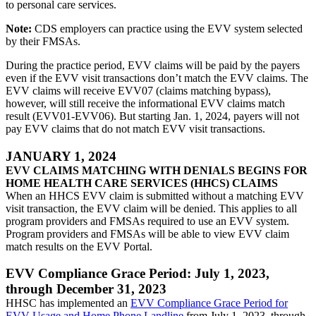
to personal care services.
Note:
CDS employers can practice using the EVV system selected
by their FMSAs.
During the practice period, EVV claims will be paid by the payers
even if the EVV visit transactions don’t match the EVV claims. The
EVV claims will receive EVV07 (claims matching bypass),
however, will still receive the informational EVV claims match
result (EVV01-EVV06). But starting Jan. 1, 2024, payers will not
pay EVV claims that do not match EVV visit transactions.
JANUARY 1, 2024
EVV CLAIMS MATCHING WITH DENIALS BEGINS FOR
HOME HEALTH CARE SERVICES (HHCS) CLAIMS
When an HHCS EVV claim is submitted without a matching EVV
visit transaction, the EVV claim will be denied. This applies to all
program providers and FMSAs required to use an EVV system.
Program providers and FMSAs will be able to view EVV claim
match results on the EVV Portal.
EVV Compliance Grace Period: July 1, 2023,
through December 31, 2023
HHSC has implemented an
EVV Compliance Grace Period for
EVV Usage and Home Phone Landline
from July 1, 2023, through