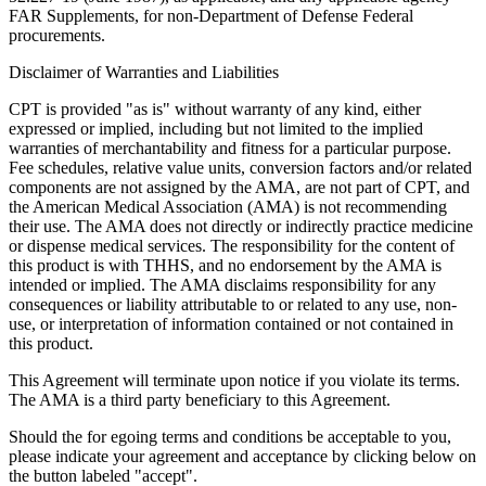
FAR Supplements, for non-Department of Defense Federal
procurements.
Disclaimer of Warranties and Liabilities
CPT is provided "as is" without warranty of any kind, either
expressed or implied, including but not limited to the implied
warranties of merchantability and fitness for a particular purpose.
Fee schedules, relative value units, conversion factors and/or related
components are not assigned by the AMA, are not part of CPT, and
the American Medical Association (AMA) is not recommending
their use. The AMA does not directly or indirectly practice medicine
or dispense medical services. The responsibility for the content of
this product is with THHS, and no endorsement by the AMA is
intended or implied. The AMA disclaims responsibility for any
consequences or liability attributable to or related to any use, non-
use, or interpretation of information contained or not contained in
this product.
This Agreement will terminate upon notice if you violate its terms.
The AMA is a third party beneficiary to this Agreement.
Should the for egoing terms and conditions be acceptable to you,
please indicate your agreement and acceptance by clicking below on
the button labeled "accept".