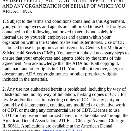
AS USED HEREIN, "YOU" AND "YOUR" REFER TO YOU
AND ANY ORGANIZATION ON BEHALF OF WHICH YOU
ARE ACTING.
1. Subject to the terms and conditions contained in this Agreement,
you, your employees and agents are authorized to use CDT only as
contained in the following authorized materials and solely for
internal use by yourself, employees and agents within your
organization within the United States and its territories. Use of CDT
is limited to use in programs administered by Centers for Medicare
& Medicaid Services (CMS). You agree to take all necessary steps to
ensure that your employees and agents abide by the terms of this
agreement. You acknowledge that the ADA holds all copyright,
trademark and other rights in CDT. You shall not remove, alter, or
obscure any ADA copyright notices or other proprietary rights
included in the materials.
2. Any use not authorized herein is prohibited, including by way of
illustration and not by way of limitation, making copies of CDT for
resale and/or license, transferring copies of CDT to any party not
bound by this agreement, creating any modified or derivative work
of CDT, or making any commercial use of CDT. License to use
CDT for any use not authorized herein must be obtained through the
American Dental Association, 211 East Chicago Avenue, Chicago
IL 60611. Applications are available at the American Dental