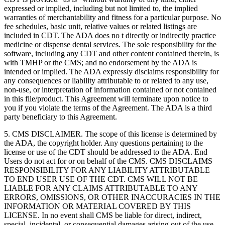
expressed or implied, including but not limited to, the implied
warranties of merchantability and fitness for a particular purpose. No
fee schedules, basic unit, relative values or related listings are
included in CDT. The ADA does no t directly or indirectly practice
medicine or dispense dental services. The sole responsibility for the
software, including any CDT and other content contained therein, is
with TMHP or the CMS; and no endorsement by the ADA is
intended or implied. The ADA expressly disclaims responsibility for
any consequences or liability attributable to or related to any use,
non-use, or interpretation of information contained or not contained
in this file/product. This Agreement will terminate upon notice to
you if you violate the terms of the Agreement. The ADA is a third
party beneficiary to this Agreement.
5. CMS DISCLAIMER. The scope of this license is determined by
the ADA, the copyright holder. Any questions pertaining to the
license or use of the CDT should be addressed to the ADA. End
Users do not act for or on behalf of the CMS. CMS DISCLAIMS
RESPONSIBILITY FOR ANY LIABILITY ATTRIBUTABLE
TO END USER USE OF THE CDT. CMS WILL NOT BE
LIABLE FOR ANY CLAIMS ATTRIBUTABLE TO ANY
ERRORS, OMISSIONS, OR OTHER INACCURACIES IN THE
INFORMATION OR MATERIAL COVERED BY THIS
LICENSE. In no event shall CMS be liable for direct, indirect,
special, incidental, or consequential damages arising out of the use