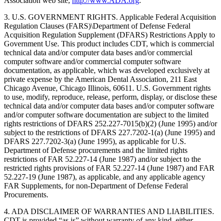
Association web site,
http://www.ADA.org
.
3. U.S. GOVERNMENT RIGHTS. Applicable Federal Acquisition
Regulation Clauses (FARS)\Department of Defense Federal
Acquisition Regulation Supplement (DFARS) Restrictions Apply to
Government Use. This product includes CDT, which is commercial
technical data and/or computer data bases and/or commercial
computer software and/or commercial computer software
documentation, as applicable, which was developed exclusively at
private expense by the American Dental Association, 211 East
Chicago Avenue, Chicago Illinois, 60611. U.S. Government rights
to use, modify, reproduce, release, perform, display, or disclose these
technical data and/or computer data bases and/or computer software
and/or computer software documentation are subject to the limited
rights restrictions of DFARS 252.227-7015(b)(2) (June 1995) and/or
subject to the restrictions of DFARS 227.7202-1(a) (June 1995) and
DFARS 227.7202-3(a) (June 1995), as applicable for U.S.
Department of Defense procurements and the limited rights
restrictions of FAR 52.227-14 (June 1987) and/or subject to the
restricted rights provisions of FAR 52.227-14 (June 1987) and FAR
52.227-19 (June 1987), as applicable, and any applicable agency
FAR Supplements, for non-Department of Defense Federal
Procurements.
4. ADA DISCLAIMER OF WARRANTIES AND LIABILITIES.
CDT is provided “as is” without warranty of any kind, either